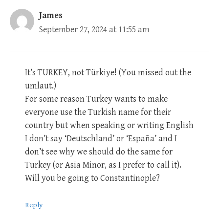
James
September 27, 2024 at 11:55 am
It’s TURKEY, not Türkiye! (You missed out the
umlaut.)
For some reason Turkey wants to make
everyone use the Turkish name for their
country but when speaking or writing English
I don’t say ‘Deutschland’ or ‘España’ and I
don’t see why we should do the same for
Turkey (or Asia Minor, as I prefer to call it).
Will you be going to Constantinople?
Reply