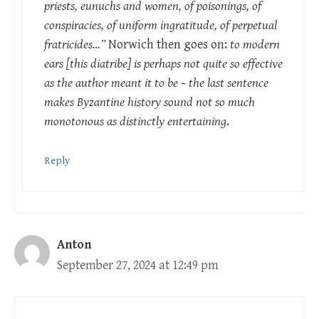
priests, eunuchs and women, of poisonings, of
conspiracies, of uniform ingratitude, of perpetual
fratricides…”
Norwich then goes on:
to modern
ears [this diatribe] is perhaps not quite so effective
as the author meant it to be – the last sentence
makes Byzantine history sound not so much
monotonous as distinctly entertaining
.
Reply
Anton
September 27, 2024 at 12:49 pm