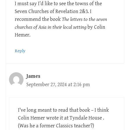
I must say I’d like to see the towns of the
Seven Churches of Revelation 2
&3. I
recommend the book
The letters to the seven
churches of Asia in their local setting
by Colin
Hemer.
Reply
James
September 27, 2024 at 2:16 pm
I’ve long meant to read that book – I think
Colin Hemer wrote it at Tyndale House .
(Was he a former Classics teacher?)