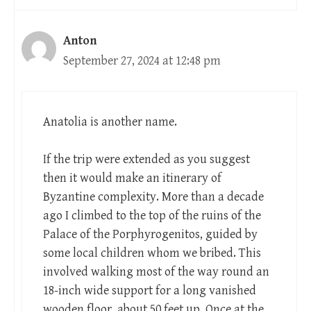
Anton
September 27, 2024 at 12:48 pm
Anatolia is another name.
If the trip were extended as you suggest
then it would make an itinerary of
Byzantine complexity. More than a decade
ago I climbed to the top of the ruins of the
Palace of the Porphyrogenitos, guided by
some local children whom we bribed. This
involved walking most of the way round an
18-inch wide support for a long vanished
wooden floor, about 50 feet up. Once at the