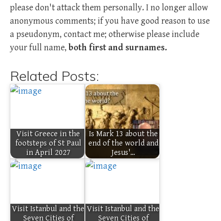
please don't attack them personally. I no longer allow
anonymous comments; if you have good reason to use
a pseudonym, contact me; otherwise please include
your full name,
both first and surnames.
Related Posts:
Visit Greece in the
Is Mark 13 about the
footsteps of St Paul
end of the world and
in April 2027
Jesus'…
Visit Istanbul and the
Visit Istanbul and the
Seven Cities of
Seven Cities of