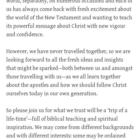
world, separately, on numerous occasions and each of
us has always come back with fresh excitement about
the world of the New Testament and wanting to teach
its powerful message about Christ with new vigour
and confidence.
However, we have never travelled together, so we are
looking forward to all the fresh ideas and insights
that might be sparked—both between us and amongst
those travelling with us—as we all learn together
about the apostles and how we should follow Christ
ourselves today in our own generation.
So please join us for what we trust will be a ‘trip of a
life-time’—full of biblical teaching and spiritual
inspiration. We may come from different backgrounds
and with different interests: some may be ordained