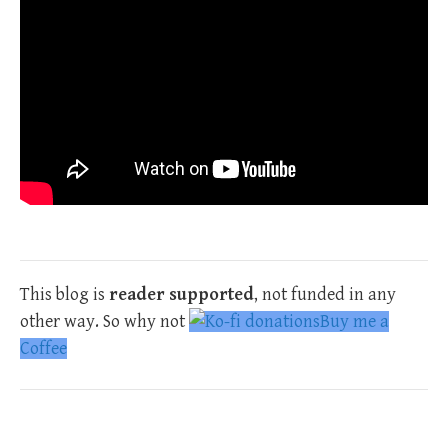
This blog is
reader supported
, not funded in any
other way. So why not
Buy me a
Coffee