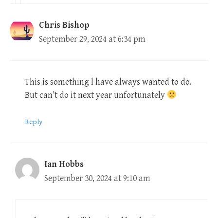
Chris Bishop
September 29, 2024 at 6:34 pm
This is something l have always wanted to do.
But can’t do it next year unfortunately
Reply
Ian Hobbs
September 30, 2024 at 9:10 am