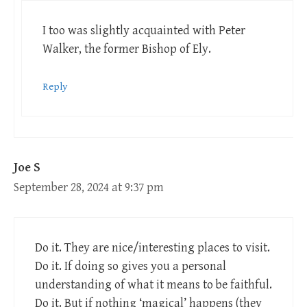
I too was slightly acquainted with Peter
Walker, the former Bishop of Ely.
Reply
Joe S
September 28, 2024 at 9:37 pm
Do it. They are nice/interesting places to visit.
Do it. If doing so gives you a personal
understanding of what it means to be faithful.
Do it. But if nothing ‘magical’ happens (they