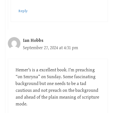
Reply
Ian Hobbs
September 27, 2024 at 4:31 pm
Hemer’s is a excellent book. I’m preaching
“on Smryna” on Sunday. Some fascinating
background but one needs to be a tad
cautious and not preach on the background
and ahead of the plain meaning of scripture
mode.