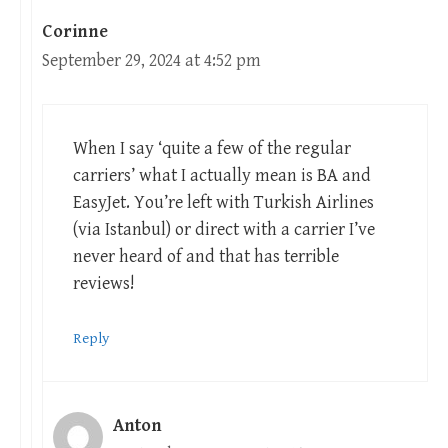
Corinne
September 29, 2024 at 4:52 pm
When I say ‘quite a few of the regular
carriers’ what I actually mean is BA and
EasyJet. You’re left with Turkish Airlines
(via Istanbul) or direct with a carrier I’ve
never heard of and that has terrible
reviews!
Reply
Anton