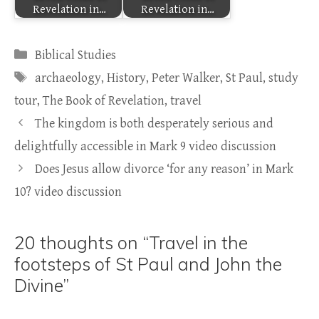
Revelation in…
Revelation in…
Categories
Biblical Studies
Tags
archaeology
,
History
,
Peter Walker
,
St Paul
,
study
tour
,
The Book of Revelation
,
travel
The kingdom is both desperately serious and
delightfully accessible in Mark 9 video discussion
Does Jesus allow divorce ‘for any reason’ in Mark
10? video discussion
20 thoughts on “Travel in the
footsteps of St Paul and John the
Divine”