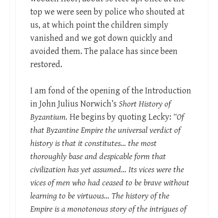
top we were seen by police who shouted at
us, at which point the children simply
vanished and we got down quickly and
avoided them. The palace has since been
restored.
I am fond of the opening of the Introduction
in John Julius Norwich’s
Short History of
Byzantium.
He begins by quoting Lecky:
“Of
that Byzantine Empire the universal verdict of
history is that it constitutes… the most
thoroughly base and despicable form that
civilization has yet assumed… Its vices were the
vices of men who had ceased to be brave without
learning to be virtuous… The history of the
Empire is a monotonous story of the intrigues of