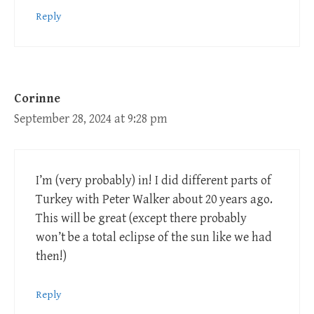
Reply
Corinne
September 28, 2024 at 9:28 pm
I’m (very probably) in! I did different parts of
Turkey with Peter Walker about 20 years ago.
This will be great (except there probably
won’t be a total eclipse of the sun like we had
then!)
Reply