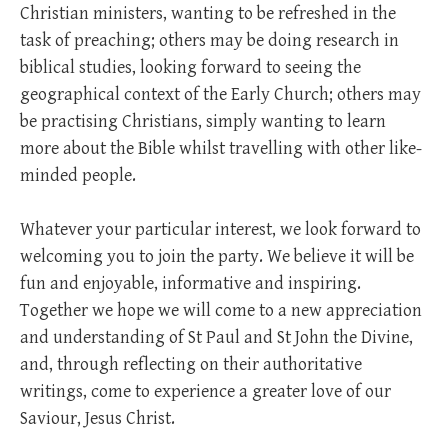
Christian ministers, wanting to be refreshed in the
task of preaching; others may be doing research in
biblical studies, looking forward to seeing the
geographical context of the Early Church; others may
be practising Christians, simply wanting to learn
more about the Bible whilst travelling with other like-
minded people.
Whatever your particular interest, we look forward to
welcoming you to join the party. We believe it will be
fun and enjoyable, informative and inspiring.
Together we hope we will come to a new appreciation
and understanding of St Paul and St John the Divine,
and, through reflecting on their authoritative
writings, come to experience a greater love of our
Saviour, Jesus Christ.