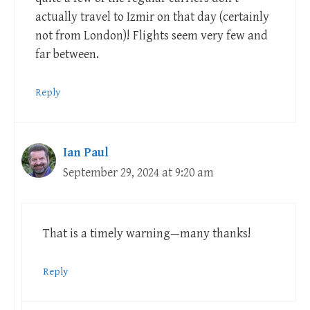
actually travel to Izmir on that day (certainly
not from London)! Flights seem very few and
far between.
Reply
Ian Paul
September 29, 2024 at 9:20 am
That is a timely warning—many thanks!
Reply