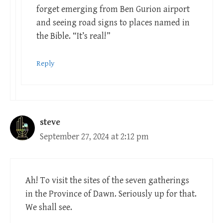
forget emerging from Ben Gurion airport
and seeing road signs to places named in
the Bible. “It’s real!”
Reply
steve
September 27, 2024 at 2:12 pm
Ah! To visit the sites of the seven gatherings
in the Province of Dawn. Seriously up for that.
We shall see.