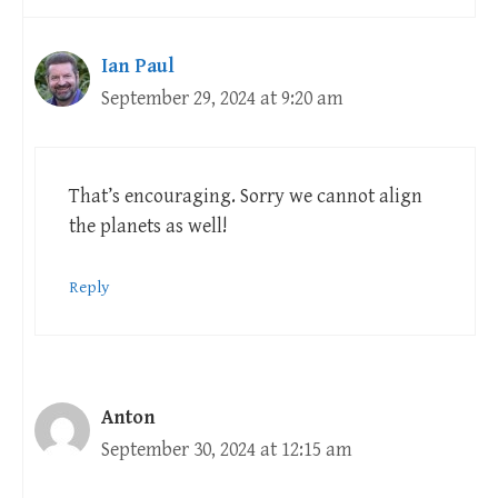
Ian Paul
September 29, 2024 at 9:20 am
That’s encouraging. Sorry we cannot align
the planets as well!
Reply
Anton
September 30, 2024 at 12:15 am