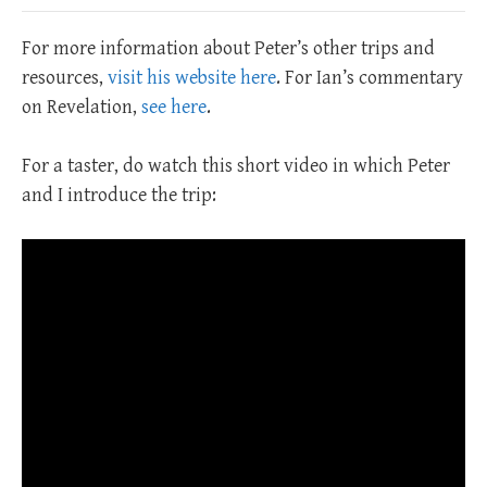
For more information about Peter’s other trips and
resources,
visit his website here
. For Ian’s commentary
on Revelation,
see here
.
For a taster, do watch this short video in which Peter
and I introduce the trip: