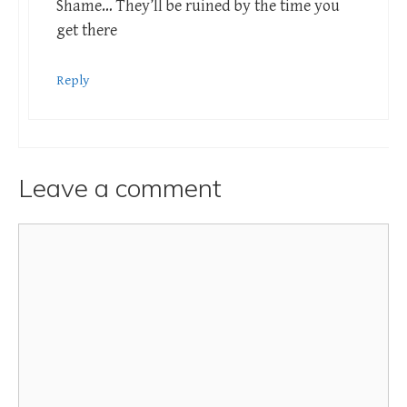
Shame… They’ll be ruined by the time you
get there
Reply
Leave a comment
Comment