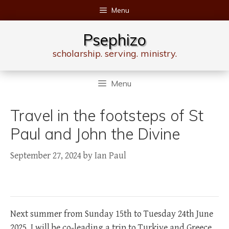
Skip
Menu
to
content
Psephizo
scholarship. serving. ministry.
Menu
Travel in the footsteps of St
Paul and John the Divine
September 27, 2024
by
Ian Paul
Next summer from Sunday 15th to Tuesday 24th June
2025, I will be co-leading a trip to Turkiye and Greece