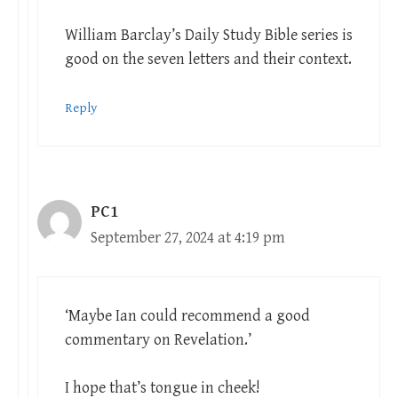
William Barclay’s Daily Study Bible series is
good on the seven letters and their context.
Reply
PC1
September 27, 2024 at 4:19 pm
‘Maybe Ian could recommend a good
commentary on Revelation.’
I hope that’s tongue in cheek!