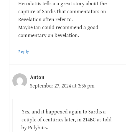
Herodotus tells a a great story about the
capture of Sardis that commentators on
Revelation often refer to.
Maybe Ian could recommend a good
commentary on Revelation.
Reply
Anton
September 27, 2024 at 3:36 pm
Yes, and it happened again to Sardis a
couple of centuries later, in 214BC as told
by Polybius.