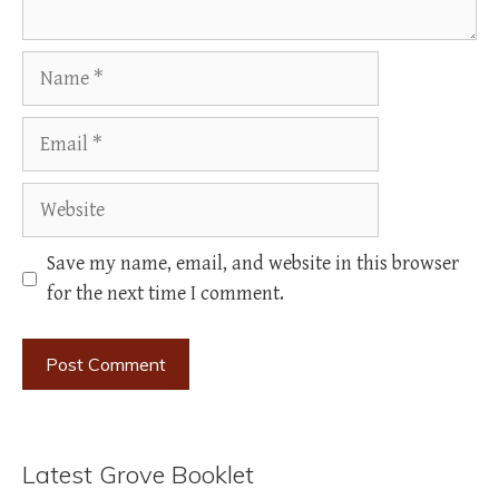
Name
Email
Website
Save my name, email, and website in this browser
for the next time I comment.
Latest Grove Booklet