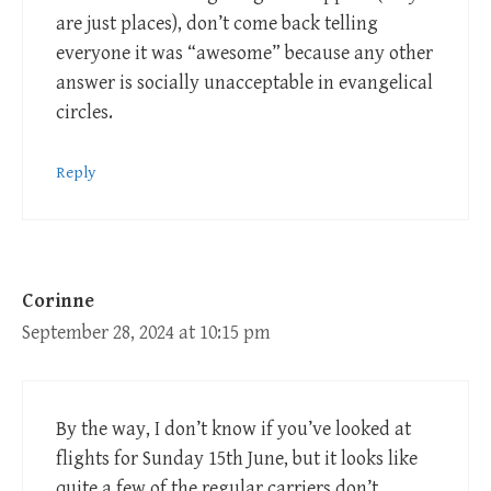
are just places), don’t come back telling
everyone it was “awesome” because any other
answer is socially unacceptable in evangelical
circles.
Reply
Corinne
September 28, 2024 at 10:15 pm
By the way, I don’t know if you’ve looked at
flights for Sunday 15th June, but it looks like
quite a few of the regular carriers don’t