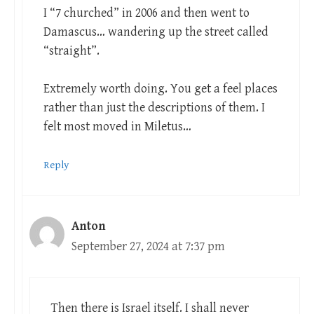
I “7 churched” in 2006 and then went to
Damascus… wandering up the street called
“straight”.
Extremely worth doing. You get a feel places
rather than just the descriptions of them. I
felt most moved in Miletus…
Reply
Anton
September 27, 2024 at 7:37 pm
Then there is Israel itself. I shall never