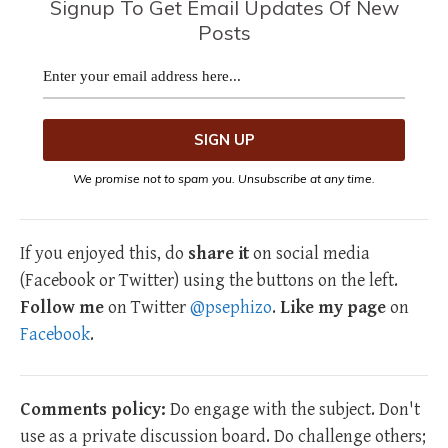
Signup To Get Email Updates Of New
Posts
We promise not to spam you. Unsubscribe at any time.
If you enjoyed this, do
share it
on social media
(Facebook or Twitter) using the buttons on the left.
Follow me
on Twitter
@psephizo
.
Like my page
on
Facebook
.
Comments policy:
Do engage with the subject. Don't
use as a private discussion board. Do challenge others;