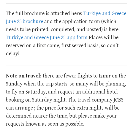
The full brochure is attached here:
Turkiye and Greece
June 25 brochure
and the application form (which
needs to be printed, completed, and posted) is here:
Turkiye and Greece June 25 app form
Places will be
reserved on a first come, first served basis, so don’t
delay!
Note on travel:
there are fewer flights to Izmir on the
Sunday when the trip starts, so many will be planning
to fly on Saturday, and request an additional hotel
booking on Saturday night. The travel company JCBS
can arrange ; the price for such extra nights will be
determined nearer the time, but please make your
requests known as soon as possible.