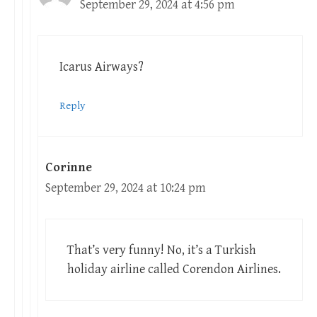
September 29, 2024 at 4:56 pm
Icarus Airways?
Reply
Corinne
September 29, 2024 at 10:24 pm
That’s very funny! No, it’s a Turkish
holiday airline called Corendon Airlines.