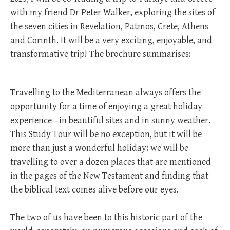
with my friend Dr Peter Walker, exploring the sites of
the seven cities in Revelation, Patmos, Crete, Athens
and Corinth. It will be a very exciting, enjoyable, and
transformative trip! The brochure summarises:
Travelling to the Mediterranean always offers the
opportunity for a time of enjoying a great holiday
experience—in beautiful sites and in sunny weather.
This Study Tour will be no exception, but it will be
more than just a wonderful holiday: we will be
travelling to over a dozen places that are mentioned
in the pages of the New Testament and finding that
the biblical text comes alive before our eyes.
The two of us have been to this historic part of the