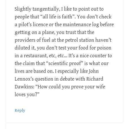
Slightly tangentially, I like to point out to
people that “all life is faith”. You don’t check
a pilot’s licence or the maintenance log before
getting on a plane, you trust that the
providers of fuel at the petrol station haven’t
diluted it, you don’t test your food for poison
in a restaurant, etc, etc… It’s a nice counter to
the claim that “scientific proof” is what our
lives are based on. I especially like John
Lennox’s question in debate with Richard
Dawkins: “How could you prove your wife
loves you?”
Reply