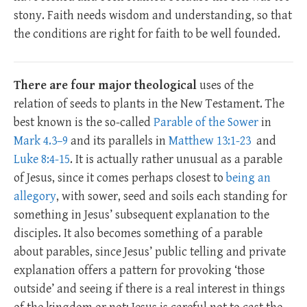
stony. Faith needs wisdom and understanding, so that
the conditions are right for faith to be well founded.
There are four major theological
uses of the
relation of seeds to plants in the New Testament. The
best known is the so-called
Parable of the Sower
in
Mark 4.3–9
and its parallels in
Matthew 13:1-23
and
Luke 8:4-15
. It is actually rather unusual as a parable
of Jesus, since it comes perhaps closest to
being an
allegory
, with sower, seed and soils each standing for
something in Jesus’ subsequent explanation to the
disciples. It also becomes something of a parable
about parables, since Jesus’ public telling and private
explanation offers a pattern for provoking ‘those
outside’ and seeing if there is a real interest in things