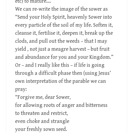
etc) to mature….
We can re-write the image of the sower as
“Send your Holy Spirit, heavenly Sower into
every particle of the soil of my life. Soften it,
cleanse it, fertilise it, deepen it, break up the
clods, and pull out the weeds – that I may
yield , not just a meagre harvest – but fruit
and abundance for you and your Kingdom.”
Or – and I really like this – if life is going
through a difficult phase then (using Jesus’
own interpretation of the parable we can
pray:
“Forgive me, dear Sower,
for allowing roots of anger and bitterness
to threaten and restrict,
even choke and strangle
your freshly sown seed.