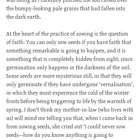
was doing as I carefully pinched the soil closed over
the bumpy-looking pale grains that had fallen into
the dark earth.
At the heart of the practice of sowing is the question
of faith. You can only sow seeds if you have faith that
something remarkable is going to happen, and it is
something that is completely hidden from sight, since
germination only happens in the darkness of the soil.
Some seeds are more mysterious still, in that they will
only germinate if they have undergone ‘vernalisation’,
in which they must experience the cold of the winter
frosts before being triggering to life by the warmth of
spring. I don’t think my mother-in-law (who lives with
us) will mind me telling you that, when I came back in
from sowing seeds, she cried out ‘I could never sow
seeds—how do you know anything is going to