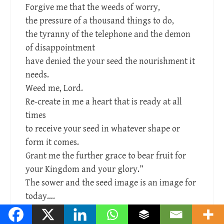
Forgive me that the weeds of worry,
the pressure of a thousand things to do,
the tyranny of the telephone and the demon
of disappointment
have denied the your seed the nourishment it
needs.
Weed me, Lord.
Re-create in me a heart that is ready at all
times
to receive your seed in whatever shape or
form it comes.
Grant me the further grace to bear fruit for
your Kingdom and your glory.”
The sower and the seed image is an image for
today….
Reply