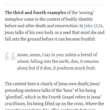
The third and fourth examples
of the ‘sowing’
metaphor come in the context of bodily identity
before and after death and resurrection. In
John 12.24
,
Jesus talks of his own body as a seed that must die and
fall into the ground before it can become fruitful:
Amen, amen, I say to you: unless a kernel of
wheat, falling into the earth, dies, it remains
alone; but if it dies, it produces much fruit.
The context here is clearly of Jesus own death; Jesus’
preceding sentence talks of the ‘hour’ of his being
‘glorified’, which in the Fourth Gospel refers to Jesus’
crucifixion, his being lifted up on the cross. Where the