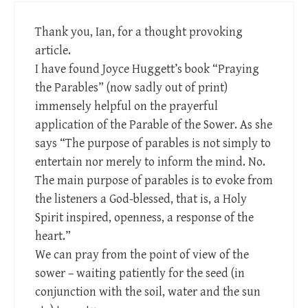
Thank you, Ian, for a thought provoking
article.
I have found Joyce Huggett’s book “Praying
the Parables” (now sadly out of print)
immensely helpful on the prayerful
application of the Parable of the Sower. As she
says “The purpose of parables is not simply to
entertain nor merely to inform the mind. No.
The main purpose of parables is to evoke from
the listeners a God-blessed, that is, a Holy
Spirit inspired, openness, a response of the
heart.”
We can pray from the point of view of the
sower – waiting patiently for the seed (in
conjunction with the soil, water and the sun