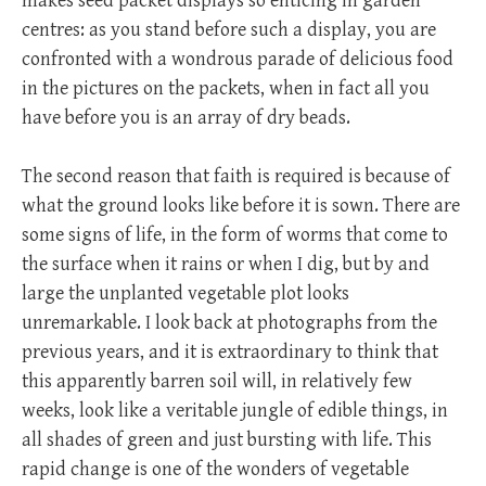
makes seed packet displays so enticing in garden
centres: as you stand before such a display, you are
confronted with a wondrous parade of delicious food
in the pictures on the packets, when in fact all you
have before you is an array of dry beads.
The second reason that faith is required is because of
what the ground looks like before it is sown. There are
some signs of life, in the form of worms that come to
the surface when it rains or when I dig, but by and
large the unplanted vegetable plot looks
unremarkable. I look back at photographs from the
previous years, and it is extraordinary to think that
this apparently barren soil will, in relatively few
weeks, look like a veritable jungle of edible things, in
all shades of green and just bursting with life. This
rapid change is one of the wonders of vegetable