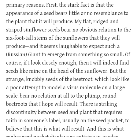
primary reasons. First, the stark fact is that the
appearance of a seed bears little or no resemblance to
the plant that it will produce. My flat, ridged and
striped sunflower seeds bear no obvious relation to the
six-foot-tall stems of the sunflowers that they will
produce—and it seems laughable to expect such a
(Russian) Giant to emerge from something so small. Of
course, if I look closely enough, then I will indeed find
seeds like mine on the head of the sunflower. But the
strange, knobbly seeds of the beetroot, which look like
a poor attempt to model a virus molecule on a large
scale, bear no relation at all to the plump, round
beetroots that I hope will result. There is striking
discontinuity between seed and plant that requires
faith in someone’s label, usually on the seed packet, to
believe that this is what will result. And this is what