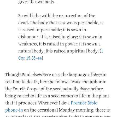
gives its own body…
So will it be with the resurrection of the
dead. The body that is sown is perishable, it
is raised imperishable;
it is sown in
dishonour, it is raised in glory; it is sown in
weakness, it is raised in power;
it is sown a
natural body, it is raised a spiritual body. (
1
Cor 15.35–44
)
Though Paul elsewhere uses the language of
sleep
in
relation to death, here he follows Jesus’ metaphor in
the Fourth Gospel of the seed actually
dying
before
being raised to life as a seed comes to life in the plant
that it produces. Whenever I do a
Premier Bible
phone-in
on the occasional Monday morning, there is