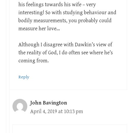
his feelings towards his wife – very
interesting! So with studying behaviour and
bodily measurements, you probably could
measure her love…
Although I disagree with Dawkin’s view of
the reality of God, I do often see where he’s
coming from.
Reply
John Bavington
April 4, 2019 at 10:13 pm