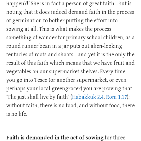
happen?!’ She is in fact a person of great faith—but is
noting that it does indeed demand faith in the process
of germination to bother putting the effort into
sowing at all. This is what makes the process
something of wonder for primary school children, as a
round runner bean in a jar puts out alien-looking
tentacles of roots and shoots—and yet it is the only the
result of this faith which means that we have fruit and
vegetables on our supermarket shelves. Every time
you go into Tesco (or another supermarket, or even
perhaps your local greengrocer) you are proving that
‘The just shall live by faith’ (
Habakkuk 2.4
,
Rom 1.17
);
without faith, there is no food, and without food, there
is no life.
Faith is demanded in the act of sowing
for three