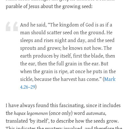
parable of Jesus about the growing seed:
And he said, “The kingdom of God is as if a
man should scatter seed on the ground. He
sleeps and rises night and day, and the seed
sprouts and grows; he knows not how. The
earth produces by itself, first the blade, then
the ear, then the full grain in the ear. But
when the grain is ripe, at once he puts in the
sickle, because the harvest has come.” (
Mark
4.26–29
)
I have always found this fascinating, since it includes
the
hapax legomenon
(once only) word
automata
,
translated ‘by itself’, to describe how the seeds grow.
This indicates the mystery involved, and therefore the