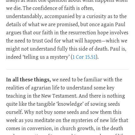
always
at least one question about what happens when
we die. The confidence of faith is often,
understandably, accompanied by a curiosity as to the
details of what we are promised, but once again Paul
argues that our faith in the resurrection hope involves
the need to trust God for what will happen—which we
might not understand fully this side of death. Paul is,
indeed ‘telling us a mystery’ (
1 Cor 15.51
).
In all these things,
we need to be familiar with the
realities of agrarian life to understand some key
teaching in the New Testament. And there is nothing
quite like the tangible ‘knowledge’ of sowing seeds
ourself. Why not buy some seeds and sow them this
week as you meditate on the mysteries of new life that
comes in conversion, in church growth, in the death