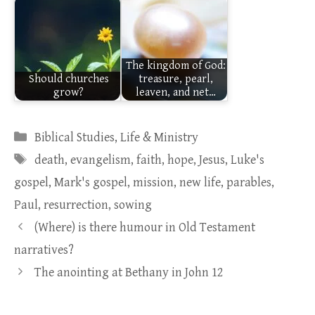
The kingdom of God:
Should churches
treasure, pearl,
grow?
leaven, and net…
Categories
Biblical Studies
,
Life & Ministry
Tags
death
,
evangelism
,
faith
,
hope
,
Jesus
,
Luke's
gospel
,
Mark's gospel
,
mission
,
new life
,
parables
,
Paul
,
resurrection
,
sowing
(Where) is there humour in Old Testament
narratives?
The anointing at Bethany in John 12