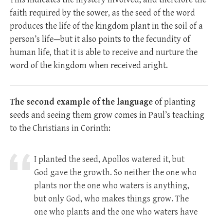
faith required by the sower, as the seed of the word
produces the life of the kingdom plant in the soil of a
person’s life—but it also points to the fecundity of
human life, that it is able to receive and nurture the
word of the kingdom when received aright.
The second example of the language
of planting
seeds and seeing them grow comes in Paul’s teaching
to the Christians in Corinth:
I planted the seed, Apollos watered it, but
God gave the growth.
So neither the one who
plants nor the one who waters is anything,
but only God, who makes things grow.
The
one who plants and the one who waters have