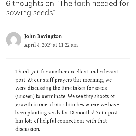
6 thoughts on “The faith needed for
sowing seeds”
John Bavington
April 4, 2019 at 11:22 am
Thank you for another excellent and relevant
post. At our staff prayers this morning, we
were discussing the time taken for seeds
(unseen) to germinate. We see tiny shoots of
growth in one of our churches where we have
been planting seeds for 18 months! Your post
has lots of helpful connections with that
discussion.