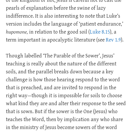
of the kingdom or not; Jesus is careful not to cast the
pearls of explanation before the swine of lazy
indifference. It is also interesting to note that Luke’s
version includes the language of ‘patient endurance,’
hupomone,
in relation to the good soil (
Luke 8.15
), a
term important in apocalyptic literature (see
Rev 1.9
).
Though labelled ‘The Parable of the Sower’, Jesus’
teaching is really about the nature of the different
soils, and the parallel breaks down because a key
challenge is how those hearing respond to the word
that is preached, and are invited to respond in the
right way—though it is impossible for soils to choose
what kind they are and alter their response to the seed
that is sown. But if the sower is the One (Jesus) who
teaches the Word, then by implication any who share
in the ministry of Jesus become sowers of the word