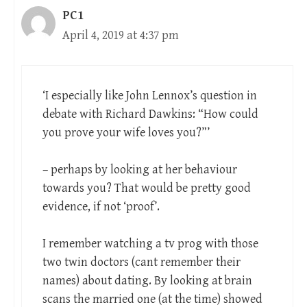
PC1
April 4, 2019 at 4:37 pm
‘I especially like John Lennox’s question in
debate with Richard Dawkins: “How could
you prove your wife loves you?”’
– perhaps by looking at her behaviour
towards you? That would be pretty good
evidence, if not ‘proof’.
I remember watching a tv prog with those
two twin doctors (cant remember their
names) about dating. By looking at brain
scans the married one (at the time) showed