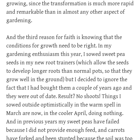
growing, since the transformation is much more rapid
and remarkable than in almost any other aspect of
gardening.
And the third reason for faith is knowing that the
conditions for growth need to be right. In my
gardening enthusiasm this year, I sowed sweet pea
seeds in my new root trainers (which allow the seeds
to develop longer roots than normal pots, so that they
grow well in the ground) but I decided to ignore the
fact that I had bought them a couple of years ago and
they were out of date. Result? No shoots! Things I
sowed outside optimistically in the warm spell in
March are now, in the cooler April, doing nothing.
And in previous years my sweet peas have failed
because I did not provide enough feed, and carrots
have forked and been stunted because the soil was too