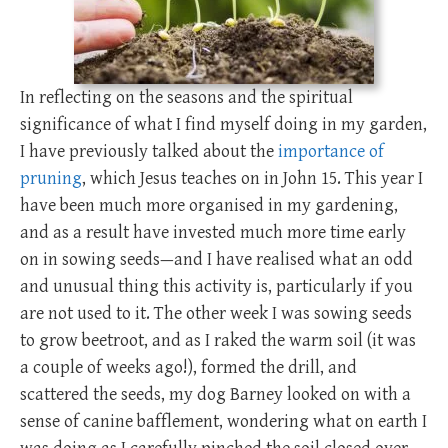
In reflecting on the seasons and the spiritual
significance of what I find myself doing in my garden,
I have previously talked about the
importance of
pruning
, which Jesus teaches on in John 15
. This year I
have been much more organised in my gardening,
and as a result have invested much more time early
on in sowing seeds—and I have realised what an odd
and unusual thing this activity is, particularly if you
are not used to it. The other week I was sowing seeds
to grow beetroot, and as I raked the warm soil (it was
a couple of weeks ago!), formed the drill, and
scattered the seeds, my dog Barney looked on with a
sense of canine bafflement, wondering what on earth I