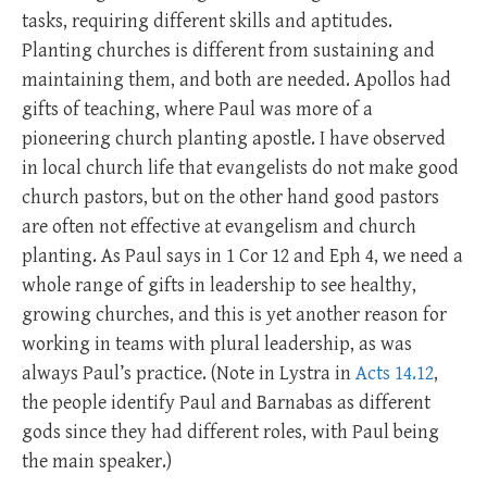
tasks, requiring different skills and aptitudes.
Planting churches is different from sustaining and
maintaining them, and both are needed. Apollos had
gifts of teaching, where Paul was more of a
pioneering church planting apostle. I have observed
in local church life that evangelists do not make good
church pastors, but on the other hand good pastors
are often not effective at evangelism and church
planting. As Paul says in 1 Cor 12
and Eph 4
, we need a
whole range of gifts in leadership to see healthy,
growing churches, and this is yet another reason for
working in teams with plural leadership, as was
always Paul’s practice. (Note in Lystra in
Acts 14.12
,
the people identify Paul and Barnabas as different
gods since they had different roles, with Paul being
the main speaker.)