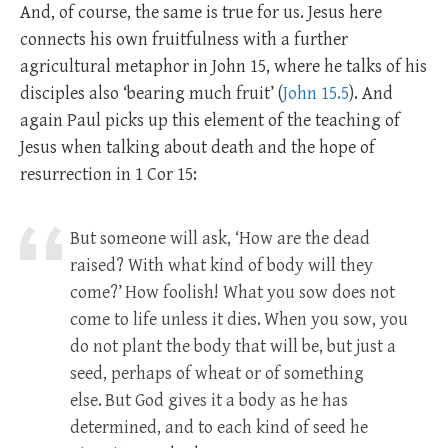
And, of course, the same is true for us. Jesus here
connects his own fruitfulness with a further
agricultural metaphor in John 15
, where he talks of his
disciples also ‘bearing much fruit’ (
John 15.5
). And
again Paul picks up this element of the teaching of
Jesus when talking about death and the hope of
resurrection in 1 Cor 15
:
But someone will ask, ‘How are the dead
raised? With what kind of body will they
come?’
How foolish! What you sow does not
come to life unless it dies.
When you sow, you
do not plant the body that will be, but just a
seed, perhaps of wheat or of something
else.
But God gives it a body as he has
determined, and to each kind of seed he