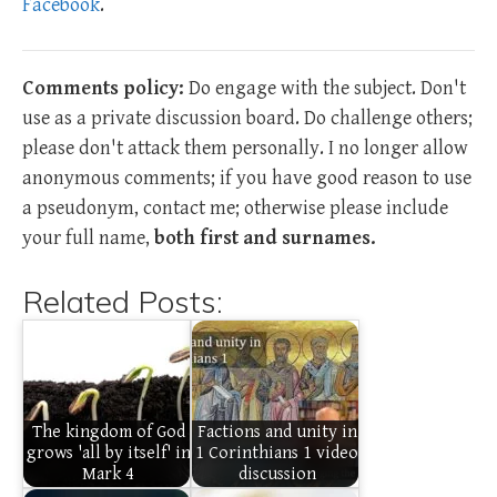
Facebook
.
Comments policy:
Do engage with the subject. Don't
use as a private discussion board. Do challenge others;
please don't attack them personally. I no longer allow
anonymous comments; if you have good reason to use
a pseudonym, contact me; otherwise please include
your full name,
both first and surnames.
Related Posts:
The kingdom of God
Factions and unity in
grows 'all by itself' in
1 Corinthians 1 video
Mark 4
discussion