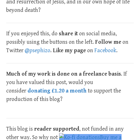
and resurrection of Jesus, and in our own hope of life
beyond death?
If you enjoyed this, do
share it
on social media,
possibly using the buttons on the left.
Follow me
on
Twitter
@psephizo
.
Like my page
on
Facebook
.
Much of my work is done on a freelance basis
. If
you have valued this post, would you
consider
donating £1.20 a month
to support the
production of this blog?
This blog is
reader supported
, not funded in any
other way. So why not
Buy me a