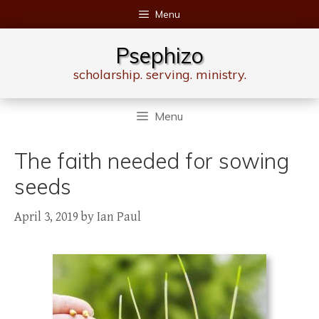
Skip
Menu
to
content
Psephizo
scholarship. serving. ministry.
Menu
The faith needed for sowing
seeds
April 3, 2019
by
Ian Paul