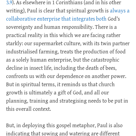
3.9
). As elsewhere in 1 Corinthians (and in his other
writing), Paul is clear that spiritual growth is
always a
collaborative enterprise that integrates both
God’s
sovereignty and human responsibility. There is a
practical reality in this which we are facing rather
starkly: our supermarket culture, with its twin partner
industrialised farming, treats the production of food
as a solely human enterprise, but the catastrophic
decline in insect life, including the death of bees,
confronts us with our dependence on another power.
But in spiritual terms, it reminds us that church
growth is ultimately a gift of God, and all our
planning, training and strategising needs to be put in
this overall context.
But, in deploying this gospel metaphor, Paul is also
indicating that sowing and watering are different