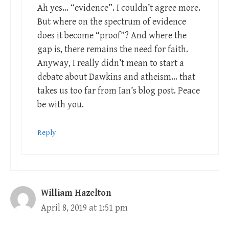
Ah yes… “evidence”. I couldn’t agree more.
But where on the spectrum of evidence
does it become “proof”? And where the
gap is, there remains the need for faith.
Anyway, I really didn’t mean to start a
debate about Dawkins and atheism… that
takes us too far from Ian’s blog post. Peace
be with you.
Reply
William Hazelton
April 8, 2019 at 1:51 pm