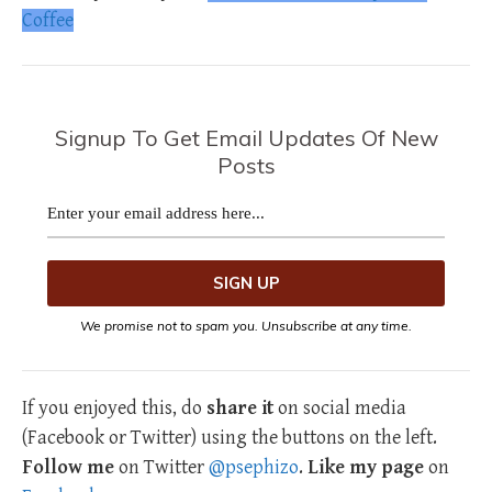
Coffee
Signup To Get Email Updates Of New
Posts
We promise not to spam you. Unsubscribe at any time.
If you enjoyed this, do
share it
on social media
(Facebook or Twitter) using the buttons on the left.
Follow me
on Twitter
@psephizo
.
Like my page
on