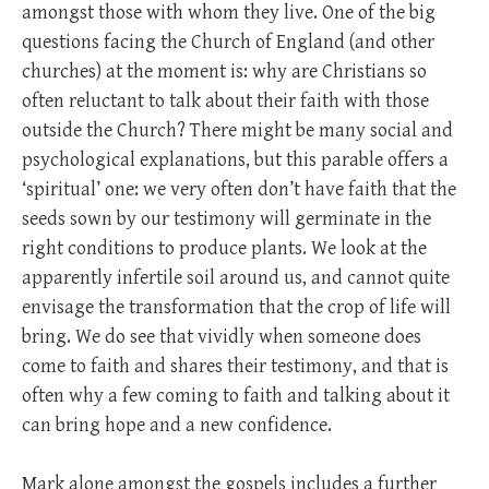
amongst those with whom they live. One of the big
questions facing the Church of England (and other
churches) at the moment is: why are Christians so
often reluctant to talk about their faith with those
outside the Church? There might be many social and
psychological explanations, but this parable offers a
‘spiritual’ one: we very often don’t have faith that the
seeds sown by our testimony will germinate in the
right conditions to produce plants. We look at the
apparently infertile soil around us, and cannot quite
envisage the transformation that the crop of life will
bring. We do see that vividly when someone does
come to faith and shares their testimony, and that is
often why a few coming to faith and talking about it
can bring hope and a new confidence.
Mark alone amongst the gospels includes a further