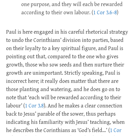
one purpose, and they will each be rewarded
according to their own labour. (
1 Cor 3.6–8
)
Paul is here engaged in his careful rhetorical strategy
to undo the Corinthians’ division into parties, based
on their loyalty to a key spiritual figure, and Paul is
pointing out that, compared to the one who gives
growth, those who sow seeds and then nurture their
growth are unimportant. Strictly speaking, Paul is
incorrect here; it really does matter that there are
those planting and watering, and he does go on to
note that ‘each will be rewarded according to their
labour’ (
1 Cor 3.8
). And he makes a clear connection
back to Jesus’ parable of the sower, thus perhaps
indicating his familiarity with Jesus’ teaching, when
he describes the Corinthians as ‘God’s field…’ (
1 Cor