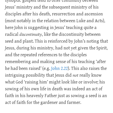
synoptic gospels tend to offer continuity between
Jesus’ ministry and the subsequent ministry of his
disciples after his death, resurrection and ascension
(most notably in the relation between Luke and Acts),
here John is suggesting in Jesus’ teaching quite a
radical
discontinuity
, like the discontinuity between
seed and plant. This is reinforced by John’s noting that
Jesus, during his ministry, had not yet given the Spirit,
and the repeated references to the disciples
remembering and making sense of his teaching ‘after
he had been raised’ (e.g.
John 2.22
). This also raises the
intriguing possibility that Jesus did
not
really know
what God ‘raising him’ might look like or involve; his
sowing of his own life in death was indeed an act of
faith in his heavenly Father just as sowing a seed is an
act of faith for the gardener and farmer.