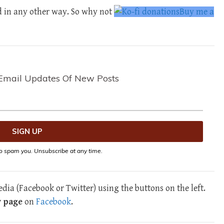
d in any other way. So why not
Buy me a
Email Updates Of New Posts
o spam you. Unsubscribe at any time.
dia (Facebook or Twitter) using the buttons on the left.
y page
on
Facebook
.