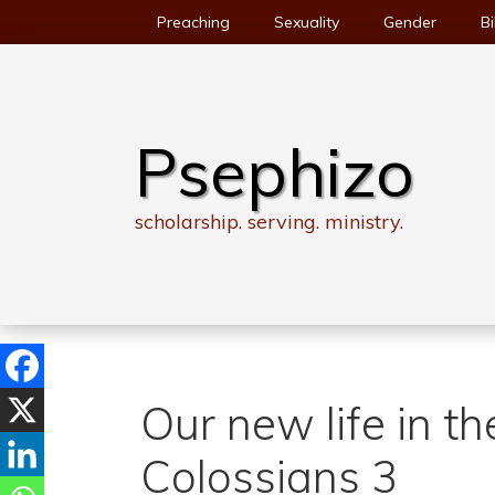
Skip
Preaching
Sexuality
Gender
Bi
to
content
Psephizo
scholarship. serving. ministry.
Our new life in t
Colossians 3