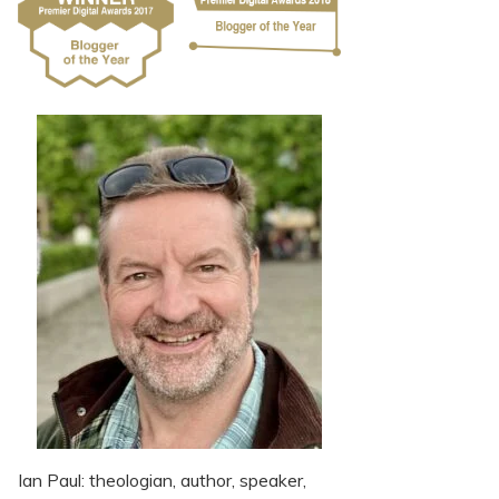
Ian Paul: theologian, author, speaker,