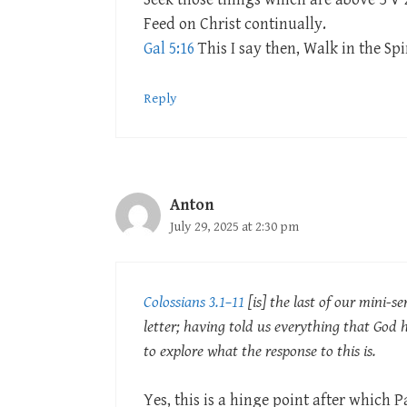
Feed on Christ continually.
Gal 5:16
This I say then, Walk in the Spiri
Reply
Anton
July 29, 2025 at 2:30 pm
Colossians 3.1–11
[is] the last of our mini-ser
letter; having told us everything that God 
to explore what the response to this is.
Yes, this is a hinge point after which P