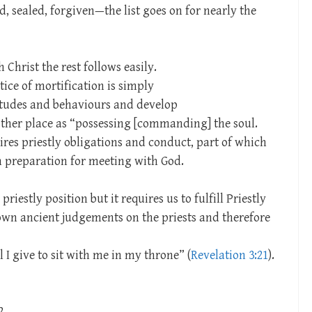
, sealed, forgiven—the list goes on for nearly the
 Christ the rest follows easily.
ce of mortification is simply
itudes and behaviours and develop
nother place as “possessing [commanding] the soul.
uires priestly obligations and conduct, part of which
n preparation for meeting with God.
a priestly position but it requires us to fulfill Priestly
down ancient judgements on the priests and therefore
I give to sit with me in my throne” (
Revelation 3:21
).
2.