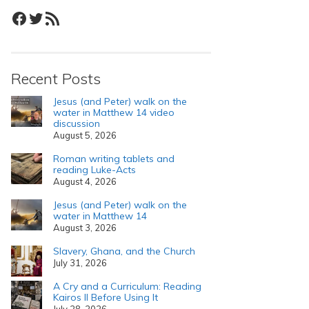
Facebook
Twitter
RSS Feed
Recent Posts
Jesus (and Peter) walk on the
water in Matthew 14 video
discussion
August 5, 2026
Roman writing tablets and
reading Luke-Acts
August 4, 2026
Jesus (and Peter) walk on the
water in Matthew 14
August 3, 2026
Slavery, Ghana, and the Church
July 31, 2026
A Cry and a Curriculum: Reading
Kairos II Before Using It
July 28, 2026