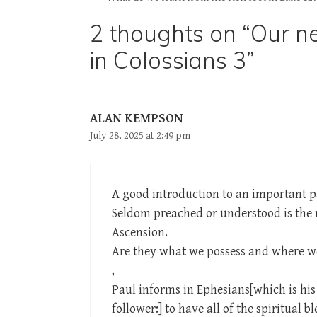
2 thoughts on “Our ne
in Colossians 3”
ALAN KEMPSON
July 28, 2025 at 2:49 pm
A good introduction to an important p
Seldom preached or understood is the 
Ascension.
Are they what we possess and where we 
,
Paul informs in Ephesians[which is his
follower:] to have all of the spiritual 