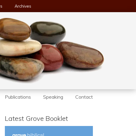
ws
Archives
Publications
Speaking
Contact
Latest Grove Booklet