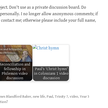
ect. Don't use as a private discussion board. Do
m personally. I no longer allow anonymous comments; if
contact me; otherwise please include your full name,
Reconciliation and
fellowship in
Paul's 'Christ hymn'
Philemon video
in Colossians 1 video
discussion
discussion
mes Blandford Baker
,
new life
,
Paul
,
Trinity 7
,
video
,
Year 3
ation?
?