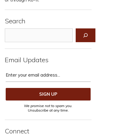
Search
Search
Email Updates
We promise not to spam you.
Unsubscribe at any time.
Connect