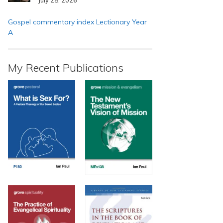
Gospel commentary index Lectionary Year
A
My Recent Publications