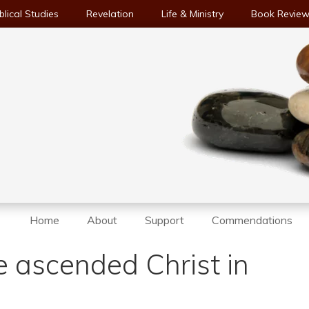
blical Studies
Revelation
Life & Ministry
Book Revie
Home
About
Support
Commendations
he ascended Christ in