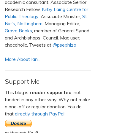
academic consultant. Associate Senior
Research Fellow,
Kirby Laing Centre for
Public Theology
; Associate Minister,
St
Nic's, Nottingham
; Managing Editor,
Grove Books
; member of General Synod
and Archbishops' Council. Mac user;
chocoholic. Tweets at
@psephizo
More About Ian...
Support Me
This blog is
reader supported
, not
funded in any other way. Why not make
a one-off or regular donation. You do
that
directly through PayPal
or through Ko-fi.