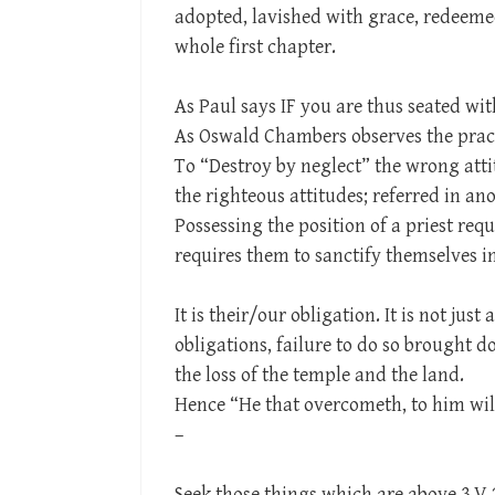
adopted, lavished with grace, redeemed
whole first chapter.
As Paul says IF you are thus seated with
As Oswald Chambers observes the practi
To “Destroy by neglect” the wrong att
the righteous attitudes; referred in a
Possessing the position of a priest req
requires them to sanctify themselves i
It is their/our obligation. It is not just 
obligations, failure to do so brought 
the loss of the temple and the land.
Hence “He that overcometh, to him will 
–
Seek those things which are above 3 V 