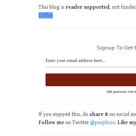
This blog is
reader supported
, not funde
Coffee
Signup To Get 
We promise not t
If you enjoyed this, do
share it
on social me
Follow me
on Twitter
@psephizo
.
Like m