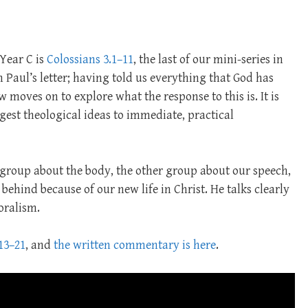
 Year C is
Colossians 3.1–11
, the last of our mini-series in
in Paul’s letter; having told us everything that God has
w moves on to explore what the response to this is. It is
est theological ideas to immediate, practical
e group about the body, the other group about our speech,
ehind because of our new life in Christ. He talks clearly
oralism.
13–21
, and
the written commentary is here
.