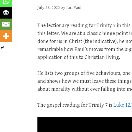
July 28, 2025
by
Ian Paul
The lectionary reading for Trinity 7 in this
this letter. We are at a classic hinge point 
done for us in Christ (the indicative), he no
remarkable how Paul’s moves from the bigg
application of this to Christian living.
He lists two groups of five behaviours, on
and shows how we must leave these things b
about morality without ever falling into m
The gospel reading for Trinity 7 is
Luke 12.