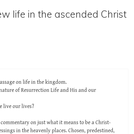
w life in the ascended Christ
assage on life in the kingdom.
nature of Resurrection Life and His and our
live our lives?
 commentary on just what it means to be a Christ-
blessings in the heavenly places. Chosen, predestined,