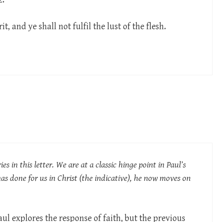
t, and ye shall not fulfil the lust of the flesh.
ies in this letter. We are at a classic hinge point in Paul’s
has done for us in Christ (the indicative), he now moves on
aul explores the response of faith, but the previous