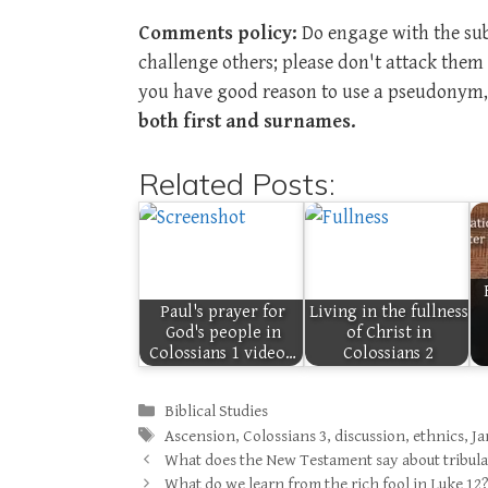
Comments policy:
Do engage with the subj
challenge others; please don't attack the
you have good reason to use a pseudonym, 
both first and surnames.
Related Posts:
Paul's prayer for
Living in the fullness
God's people in
of Christ in
Colossians 1 video…
Colossians 2
Categories
Biblical Studies
Tags
Ascension
,
Colossians 3
,
discussion
,
ethnics
,
Ja
What does the New Testament say about tribul
What do we learn from the rich fool in Luke 12