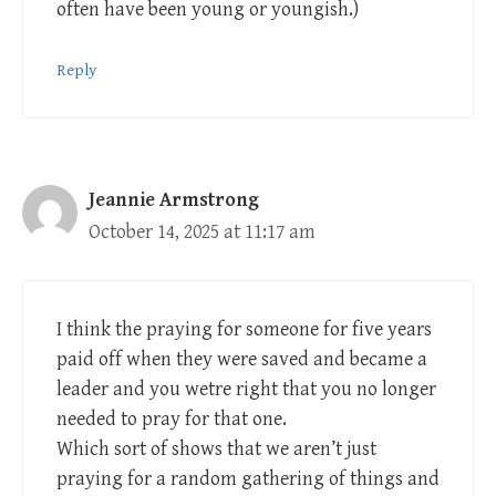
often have been young or youngish.)
Reply
Jeannie Armstrong
October 14, 2025 at 11:17 am
I think the praying for someone for five years
paid off when they were saved and became a
leader and you wetre right that you no longer
needed to pray for that one.
Which sort of shows that we aren’t just
praying for a random gathering of things and