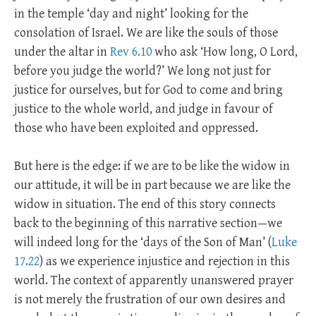
in the temple ‘day and night’ looking for the
consolation of Israel. We are like the souls of those
under the altar in
Rev 6.10
who ask ‘How long, O Lord,
before you judge the world?’ We long not just for
justice for ourselves, but for God to come and bring
justice to the whole world, and judge in favour of
those who have been exploited and oppressed.
But here is the edge: if we are to be like the widow in
our attitude, it will be in part because we are like the
widow in situation. The end of this story connects
back to the beginning of this narrative section—we
will indeed long for the ‘days of the Son of Man’ (
Luke
17.22
) as we experience injustice and rejection in this
world. The context of apparently unanswered prayer
is not merely the frustration of our own desires and