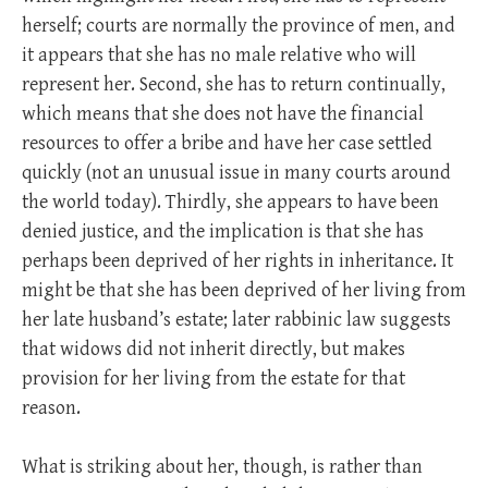
herself; courts are normally the province of men, and
it appears that she has no male relative who will
represent her. Second, she has to return continually,
which means that she does not have the financial
resources to offer a bribe and have her case settled
quickly (not an unusual issue in many courts around
the world today). Thirdly, she appears to have been
denied justice, and the implication is that she has
perhaps been deprived of her rights in inheritance. It
might be that she has been deprived of her living from
her late husband’s estate; later rabbinic law suggests
that widows did not inherit directly, but makes
provision for her living from the estate for that
reason.
What is striking about her, though, is rather than