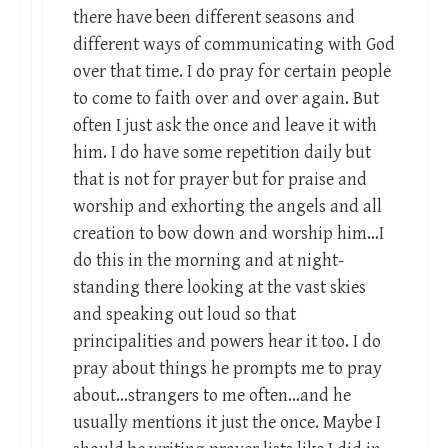
there have been different seasons and
different ways of communicating with God
over that time. I do pray for certain people
to come to faith over and over again. But
often I just ask the once and leave it with
him. I do have some repetition daily but
that is not for prayer but for praise and
worship and exhorting the angels and all
creation to bow down and worship him…I
do this in the morning and at night-
standing there looking at the vast skies
and speaking out loud so that
principalities and powers hear it too. I do
pray about things he prompts me to pray
about…strangers to me often…and he
usually mentions it just the once. Maybe I