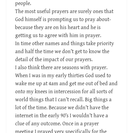
people.
The most useful prayers are surely ones that
God himself is prompting us to pray about-
because they are on his heart and he is
getting us to agree with him in prayer.
In time other names and things take priority
and half the time we don’t get to know the
detail of the impact of our prayers.
I also think there are seasons with prayer.
When I was in my early thirties God used to
wake me up at 4am and get me out of bed and
onto my knees in intercession for all sorts of
world things that I can’t recall. Big things a
lot of the time. Because we didn’t have the
internet in the early 90’s I wouldn’t have a
clue of any outcome. Once in a prayer
meeting I prayed very specifically for the