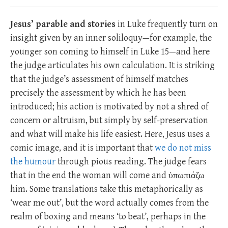
Jesus’ parable and stories
in Luke frequently turn on
insight given by an inner soliloquy—for example, the
younger son coming to himself in Luke 15
—and here
the judge articulates his own calculation. It is striking
that the judge’s assessment of himself matches
precisely the assessment by which he has been
introduced; his action is motivated by not a shred of
concern or altruism, but simply by self-preservation
and what will make his life easiest. Here, Jesus uses a
comic image, and it is important that
we do not miss
the humour
through pious reading. The judge fears
that in the end the woman will come and ὑπωπιάζω
him. Some translations take this metaphorically as
‘wear me out’, but the word actually comes from the
realm of boxing and means ‘to beat’, perhaps in the