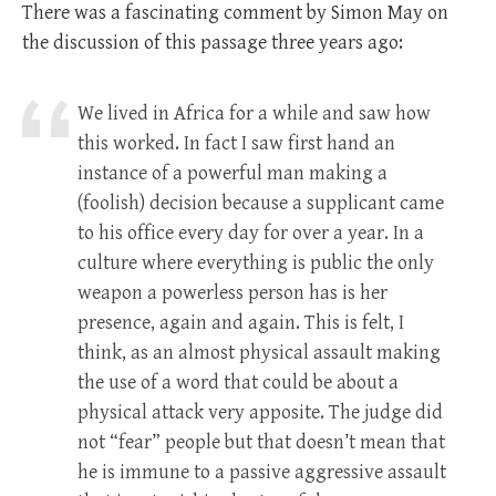
There was a fascinating comment by Simon May on
the discussion of this passage three years ago:
We lived in Africa for a while and saw how
this worked. In fact I saw first hand an
instance of a powerful man making a
(foolish) decision because a supplicant came
to his office every day for over a year. In a
culture where everything is public the only
weapon a powerless person has is her
presence, again and again. This is felt, I
think, as an almost physical assault making
the use of a word that could be about a
physical attack very apposite. The judge did
not “fear” people but that doesn’t mean that
he is immune to a passive aggressive assault