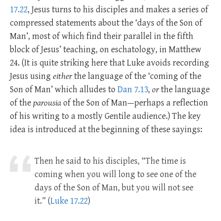
17.22
, Jesus turns to his disciples and makes a series of
compressed statements about the ‘days of the Son of
Man’, most of which find their parallel in the fifth
block of Jesus’ teaching, on eschatology, in Matthew
24
. (It is quite striking here that Luke avoids recording
Jesus using
either
the language of the ‘coming of the
Son of Man’ which alludes to
Dan 7.13
,
or
the language
of the
parousia
of the Son of Man—perhaps a reflection
of his writing to a mostly Gentile audience.) The key
idea is introduced at the beginning of these sayings:
Then he said to his disciples, “The time is
coming when you will long to see one of the
days of the Son of Man, but you will not see
it.” (
Luke 17.22
)