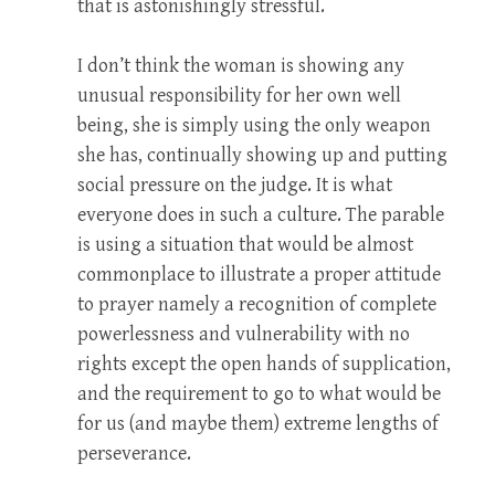
that is astonishingly stressful.
I don’t think the woman is showing any
unusual responsibility for her own well
being, she is simply using the only weapon
she has, continually showing up and putting
social pressure on the judge. It is what
everyone does in such a culture. The parable
is using a situation that would be almost
commonplace to illustrate a proper attitude
to prayer namely a recognition of complete
powerlessness and vulnerability with no
rights except the open hands of supplication,
and the requirement to go to what would be
for us (and maybe them) extreme lengths of
perseverance.