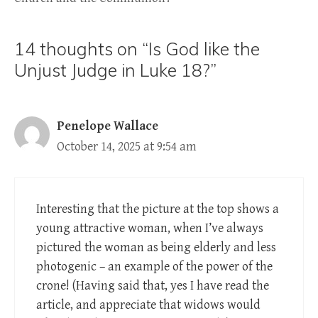
14 thoughts on “Is God like the
Unjust Judge in Luke 18?”
Penelope Wallace
October 14, 2025 at 9:54 am
Interesting that the picture at the top shows a
young attractive woman, when I’ve always
pictured the woman as being elderly and less
photogenic – an example of the power of the
crone! (Having said that, yes I have read the
article, and appreciate that widows would