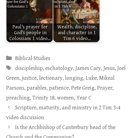
Paul's prayer for
Wealth, discipline,
God's people in
and character in 1
Colossians 1 video…
Tim 6 video…
Categories
Biblical Studies
Tags
discipleship
,
eschatology
,
James Cary
,
Jesus
,
Joel
Green
,
justice
,
lectionary
,
longing
,
Luke
,
Mikeal
Parsons
,
parables
,
patience
,
Pete Greig
,
Prayer
,
preaching
,
Trinity 18
,
women
,
Year C
Scripture, maturity, and ministry in 2 Tim 3–4
video discussion
Is the Archbishop of Canterbury head of the
Church and the Communion?