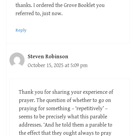
thanks. I ordered the Grove Booklet you
referred to, just now.
Reply
Steven Robinson
October 15, 2025 at 5:09 pm
Thank you for sharing your experience of
prayer. The question of whether to go on
praying for something – ‘repetitively’ –
seems to be precisely what this parable
addresses. ‘And he told them a parable to
the effect that they ought always to pray