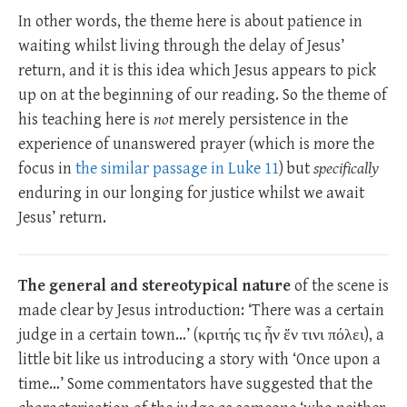
In other words, the theme here is about patience in
waiting whilst living through the delay of Jesus’
return, and it is this idea which Jesus appears to pick
up on at the beginning of our reading. So the theme of
his teaching here is
not
merely persistence in the
experience of unanswered prayer (which is more the
focus in
the similar passage in Luke 11
) but
specifically
enduring in our longing for justice whilst we await
Jesus’ return.
The general and stereotypical nature
of the scene is
made clear by Jesus introduction: ‘There was a certain
judge in a certain town…’ (κριτής τις ἦν ἔν τινι πόλει), a
little bit like us introducing a story with ‘Once upon a
time…’ Some commentators have suggested that the