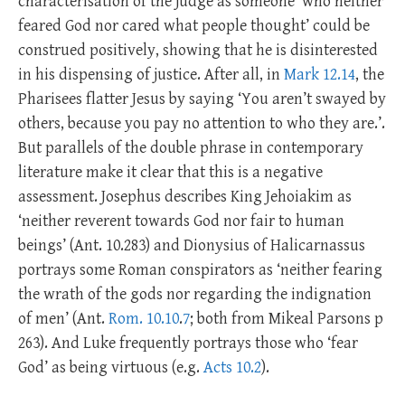
characterisation of the judge as someone ‘who neither
feared God nor cared what people thought’ could be
construed positively, showing that he is disinterested
in his dispensing of justice. After all, in
Mark 12.14
, the
Pharisees flatter Jesus by saying ‘You aren’t swayed by
others, because you pay no attention to who they are.’.
But parallels of the double phrase in contemporary
literature make it clear that this is a negative
assessment. Josephus describes King Jehoiakim as
‘neither reverent towards God nor fair to human
beings’ (Ant. 10.283) and Dionysius of Halicarnassus
portrays some Roman conspirators as ‘neither fearing
the wrath of the gods nor regarding the indignation
of men’ (Ant.
Rom. 10.10
.
7
; both from Mikeal Parsons p
263). And Luke frequently portrays those who ‘fear
God’ as being virtuous (e.g.
Acts 10.2
).