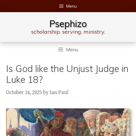
Skip
Menu
to
content
Psephizo
scholarship. serving. ministry.
Menu
Is God like the Unjust Judge in
Luke 18?
October 14, 2025
by
Ian Paul