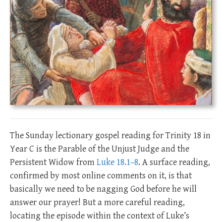
The Sunday lectionary gospel reading for Trinity 18 in
Year C is the Parable of the Unjust Judge and the
Persistent Widow from
Luke 18.1–8
. A surface reading,
confirmed by most online comments on it, is that
basically we need to be nagging God before he will
answer our prayer! But a more careful reading,
locating the episode within the context of Luke’s