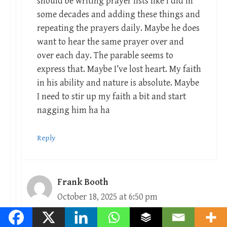
should be writing prayer lists like I did in
some decades and adding these things and
repeating the prayers daily. Maybe he does
want to hear the same prayer over and
over each day. The parable seems to
express that. Maybe I’ve lost heart. My faith
in his ability and nature is absolute. Maybe
I need to stir up my faith a bit and start
nagging him ha ha
Reply
Frank Booth
October 18, 2025 at 6:50 pm