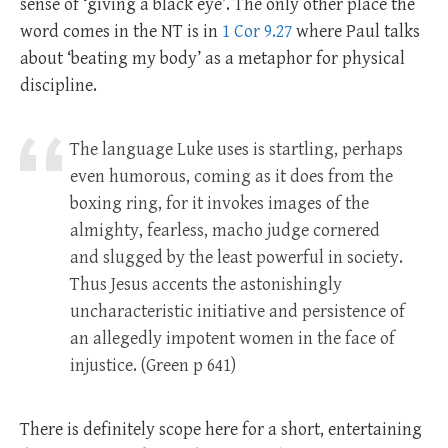
sense of ‘giving a black eye’. The only other place the
word comes in the NT is in
1 Cor 9.27
where Paul talks
about ‘beating my body’ as a metaphor for physical
discipline.
The language Luke uses is startling, perhaps
even humorous, coming as it does from the
boxing ring, for it invokes images of the
almighty, fearless, macho judge cornered
and slugged by the least powerful in society.
Thus Jesus accents the astonishingly
uncharacteristic initiative and persistence of
an allegedly impotent women in the face of
injustice. (Green p 641)
There is definitely scope here for a short, entertaining