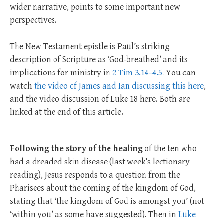
wider narrative, points to some important new
perspectives.
The New Testament epistle is Paul’s striking
description of Scripture as ‘God-breathed’ and its
implications for ministry in
2 Tim 3.14–4.5
. You can
watch
the video of James and Ian discussing this here
,
and the video discussion of Luke 18
here. Both are
linked at the end of this article.
Following the story of the healing
of the ten who
had a dreaded skin disease (last week’s lectionary
reading), Jesus responds to a question from the
Pharisees about the coming of the kingdom of God,
stating that ‘the kingdom of God is amongst you’ (not
‘within you’ as some have suggested). Then in
Luke