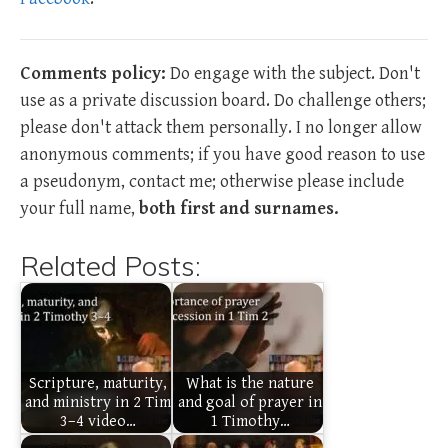
Comments policy:
Do engage with the subject. Don't
use as a private discussion board. Do challenge others;
please don't attack them personally. I no longer allow
anonymous comments; if you have good reason to use
a pseudonym, contact me; otherwise please include
your full name,
both first and surnames.
Related Posts:
Scripture, maturity,
What is the nature
and ministry in 2 Tim
and goal of prayer in
3–4 video…
1 Timothy…