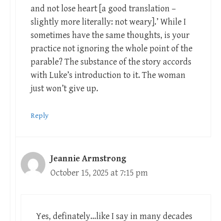
and not lose heart [a good translation –
slightly more literally: not weary].’ While I
sometimes have the same thoughts, is your
practice not ignoring the whole point of the
parable? The substance of the story accords
with Luke’s introduction to it. The woman
just won’t give up.
Reply
Jeannie Armstrong
October 15, 2025 at 7:15 pm
Yes, definately…like I say in many decades