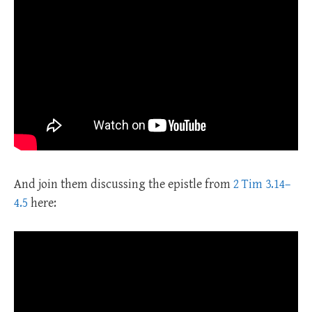
And join them discussing the epistle from
2 Tim 3.14–
4.5
here: