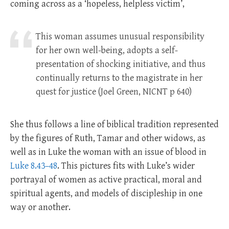
coming across as a ‘hopeless, helpless victim’,
This woman assumes unusual responsibility
for her own well-being, adopts a self-
presentation of shocking initiative, and thus
continually returns to the magistrate in her
quest for justice (Joel Green, NICNT p 640)
She thus follows a line of biblical tradition represented
by the figures of Ruth, Tamar and other widows, as
well as in Luke the woman with an issue of blood in
Luke 8.43–48
. This pictures fits with Luke’s wider
portrayal of women as active practical, moral and
spiritual agents, and models of discipleship in one
way or another.