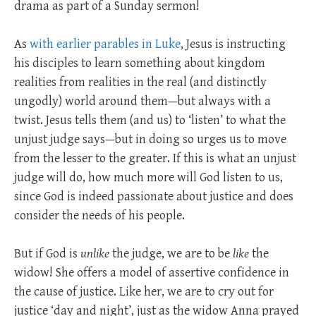
drama as part of a Sunday sermon!
As
with earlier parables in Luke
, Jesus is instructing
his disciples to learn something about kingdom
realities from realities in the real (and distinctly
ungodly) world around them—but always with a
twist. Jesus tells them (and us) to ‘listen’ to what the
unjust judge says—but in doing so urges us to move
from the lesser to the greater. If this is what an unjust
judge will do, how much more will God listen to us,
since God is indeed passionate about justice and does
consider the needs of his people.
But if God is
unlike
the judge, we are to be
like
the
widow! She offers a model of assertive confidence in
the cause of justice. Like her, we are to cry out for
justice ‘day and night’, just as the widow Anna prayed