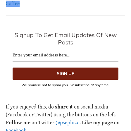
Coffee
Signup To Get Email Updates Of New
Posts
We promise not to spam you. Unsubscribe at any time.
If you enjoyed this, do
share it
on social media
(Facebook or Twitter) using the buttons on the left.
Follow me
on Twitter
@psephizo
.
Like my page
on
Facebook
.