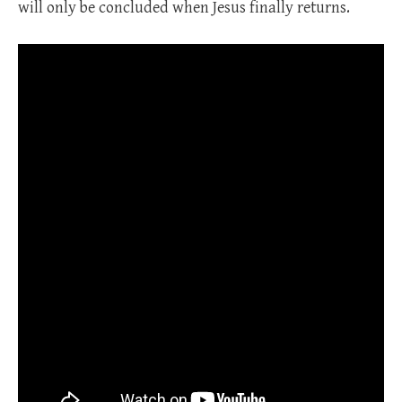
will only be concluded when Jesus finally returns.