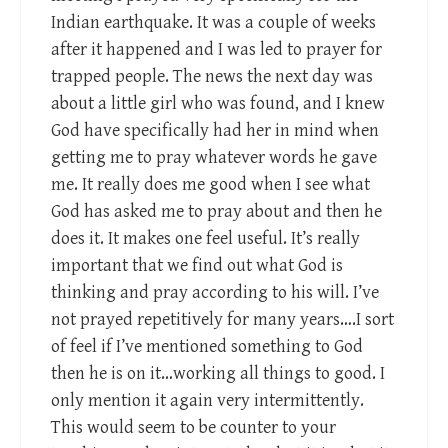
Indian earthquake. It was a couple of weeks
after it happened and I was led to prayer for
trapped people. The news the next day was
about a little girl who was found, and I knew
God have specifically had her in mind when
getting me to pray whatever words he gave
me. It really does me good when I see what
God has asked me to pray about and then he
does it. It makes one feel useful. It’s really
important that we find out what God is
thinking and pray according to his will. I’ve
not prayed repetitively for many years….I sort
of feel if I’ve mentioned something to God
then he is on it…working all things to good. I
only mention it again very intermittently.
This would seem to be counter to your