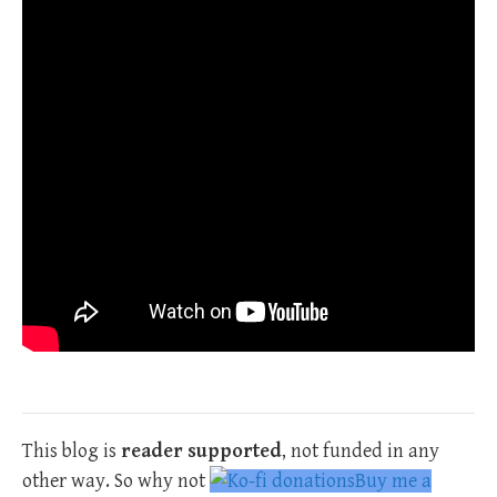
This blog is
reader supported
, not funded in any
other way. So why not
Buy me a