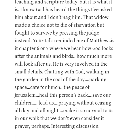
teaching and scripture today, but it is what it
is. I know God has heard the things I’ve asked
him about and I don’t nag him. That widow
made a choice not to die of starvation but
fought to survive by pressing the judge
instead. Your talk reminded me of Matthew..is
it chapter 6 or 7 where we hear how God looks
after the animals and birds…how much more
will look after us. He is very involved in the
small details. Chatting with God, walking in
the garden in the cool of the day….parking
space…cafe for lunch…the peace of
jerusalem…heal this person’s back….save our
children…..lead us….praying without ceasing
all day and all night….make it so normal to us
in our walk that we don’t even consider it
prayer, perhaps. Interesting discussion,