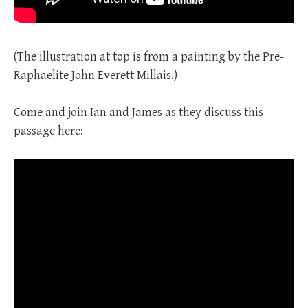
(The illustration at top is from a painting by the Pre-
Raphaelite John Everett Millais.)
Come and join Ian and James as they discuss this
passage here: