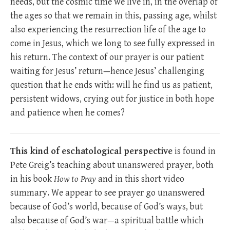
needs, but the cosmic time we live in, in the overlap of
the ages so that we remain in this, passing age, whilst
also experiencing the resurrection life of the age to
come in Jesus, which we long to see fully expressed in
his return. The context of our prayer is our patient
waiting for Jesus’ return—hence Jesus’ challenging
question that he ends with: will he find us as patient,
persistent widows, crying out for justice in both hope
and patience when he comes?
This kind of eschatological perspective
is found in
Pete Greig’s teaching about unanswered prayer, both
in his book
How to Pray
and in this short video
summary. We appear to see prayer go unanswered
because of God’s world, because of God’s ways, but
also because of God’s war—a spiritual battle which