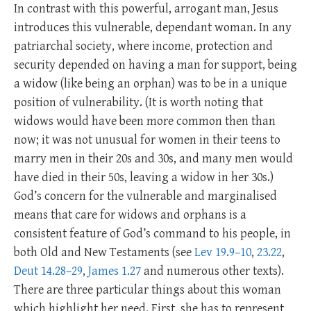
In contrast with this powerful, arrogant man, Jesus
introduces this vulnerable, dependant woman. In any
patriarchal society, where income, protection and
security depended on having a man for support, being
a widow (like being an orphan) was to be in a unique
position of vulnerability. (It is worth noting that
widows would have been more common then than
now; it was not unusual for women in their teens to
marry men in their 20s and 30s, and many men would
have died in their 50s, leaving a widow in her 30s.)
God’s concern for the vulnerable and marginalised
means that care for widows and orphans is a
consistent feature of God’s command to his people, in
both Old and New Testaments (see
Lev 19.9–10
,
23.22
,
Deut 14.28–29
,
James 1.27
and numerous other texts).
There are three particular things about this woman
which highlight her need. First, she has to represent