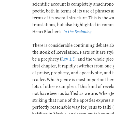
scientific account is completely anachronous
poetic, both in terms of its use of phrases 
terms of its overall structure. This is sh
translations, but also highlighted in comm
Henri Blocher’s
In the Beginning
.
There is considerable continuing debate ab
the
Book of Revelation
. Parts of it are sty
be a prophecy (
Rev 1.3
); and the whole piece 
first chapter, it rapidly switches from on
of praise, prophecy, and apocalyptic, and t
reader. Which genre is most important her
lots of other examples of this kind of revela
not have been as baffled as we are. When J
striking that none of the apostles express 
perfectly reasonable way for Jesus to talk!