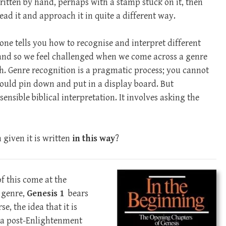
ritten by hand, perhaps with a stamp stuck on it, then
ead it and approach it in quite a different way.
one tells you how to recognise and interpret different
 and so we feel challenged when we come across a genre
th. Genre recognition is a pragmatic process; you cannot
 could pin down and put in a display board. But
sensible biblical interpretation. It involves asking the
given it is written
in this way
?
f this come at the
f genre,
Genesis 1
bears
se, the idea that it is
 a post-Enlightenment