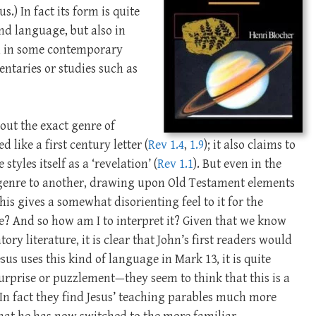
.) In fact its form is quite
and language, but also in
own in some contemporary
entaries or studies such as
out the exact genre of
led like a first century letter (
Rev 1.4
,
1.9
); it also claims to
styles itself as a ‘revelation’ (
Rev 1.1
). But even in the
e genre to another, drawing upon Old Testament elements
his gives a somewhat disorienting feel to it for the
e? And so how am I to interpret it? Given that we know
tory literature, it is clear that John’s first readers would
esus uses this kind of language in Mark 13
, it is quite
surprise or puzzlement—they seem to think that this is a
 (In fact they find Jesus’ teaching parables much more