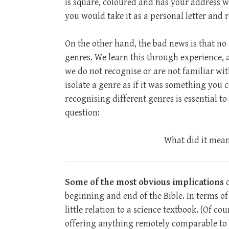
is square, coloured and has your address w
you would take it as a personal letter and r
On the other hand, the bad news is that no 
genres. We learn this through experience,
we do not recognise or are not familiar wi
isolate a genre as if it was something you
recognising different genres is essential to 
question:
What did it mean 
Some of the most obvious implications
o
beginning and end of the Bible. In terms o
little relation to a science textbook. (Of cour
offering anything remotely comparable to