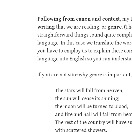
Following from canon and context
, my 
writing
that we are reading, or
genre
. (T
straightforward things sound quite compli
language. In this case we translate the wor
you have to employ us to explain these co
language into English so you can underst
If you are not sure why genre is important, 
The stars will fall from heaven,
the sun will cease its shining;
the moon will be turned to blood,
and fire and hail will fall from hea
The rest of the country will have s
with scattered showers.