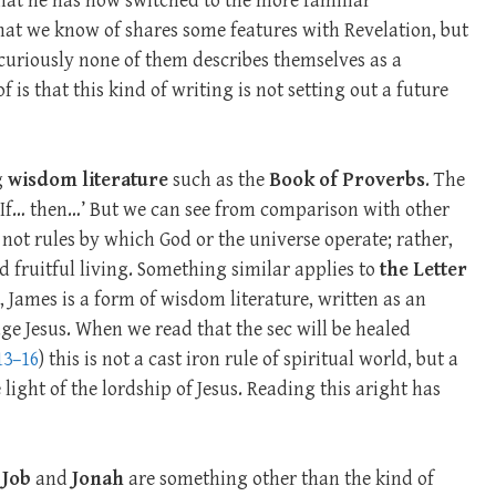
hat he has now switched to the more familiar
that we know of shares some features with Revelation, but
uriously none of them describes themselves as a
 is that this kind of writing is not setting out a future
g
wisdom literature
such as the
Book of Proverbs
. The
 ‘If… then…’ But we can see from comparison with other
e not rules by which God or the universe operate; rather,
 fruitful living. Something similar applies to
the Letter
, James is a form of wisdom literature, written as an
ge Jesus. When we read that the sec will be healed
13–16
) this is not a cast iron rule of spiritual world, but a
 light of the lordship of Jesus. Reading this aright has
t
Job
and
Jonah
are something other than the kind of