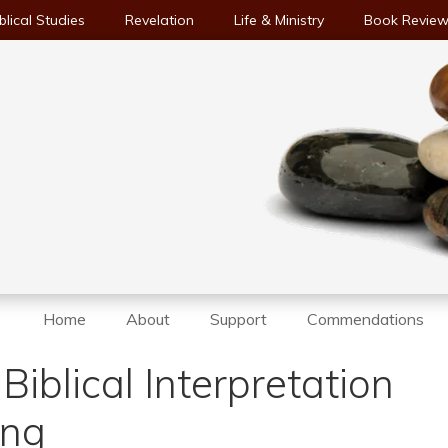
blical Studies
Revelation
Life & Ministry
Book Revie
Home
About
Support
Commendations
 Biblical Interpretation
ing