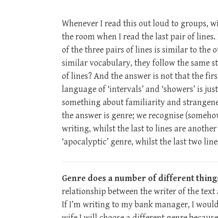
Whenever I read this out loud to groups, w
the room when I read the last pair of lines.
of the three pairs of lines is similar to th
similar vocabulary, they follow the same str
of lines? And the answer is not that the fir
language of ‘intervals’ and ‘showers’ is ju
something about familiarity and strangenes
the answer is genre; we recognise (somehow o
writing, whilst the last to lines are another
‘apocalyptic’ genre, whilst the last two lin
Genre does a number of different things
relationship between the writer of the text
If I’m writing to my bank manager, I would
wife I will choose a different genre becaus