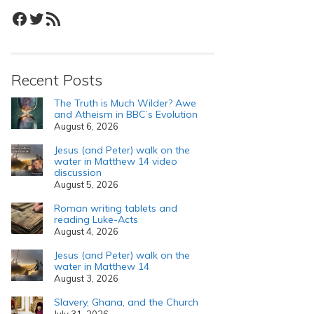
Facebook
Twitter
RSS Feed
Recent Posts
The Truth is Much Wilder? Awe
and Atheism in BBC’s Evolution
August 6, 2026
Jesus (and Peter) walk on the
water in Matthew 14 video
discussion
August 5, 2026
Roman writing tablets and
reading Luke-Acts
August 4, 2026
Jesus (and Peter) walk on the
water in Matthew 14
August 3, 2026
Slavery, Ghana, and the Church
July 31, 2026