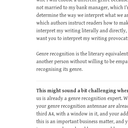
not married to my bank manager, which I’m 
determine the way we interpret what we ar
which authors instruct readers how to make
interpret my writing literally and directly, 
want you to interpret my writing provocative
Genre recognition is the literary equivalent
another person without willing to be empath
recognising its genre.
This might sound a bit challenging whe
us is already a genre recognition expert. 
your genre recognition antennae are alread
third A4, with a window in it, and your ad
this is an important business matter, and y