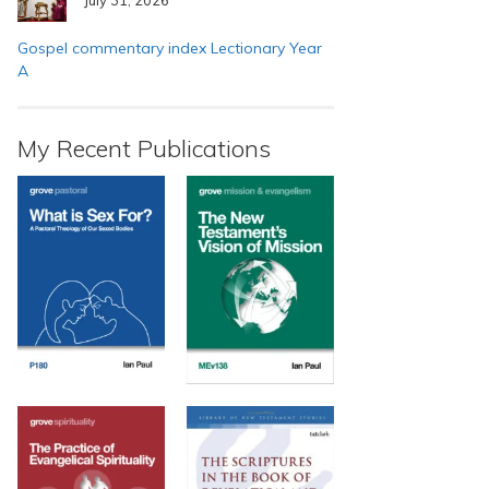
Gospel commentary index Lectionary Year
A
My Recent Publications