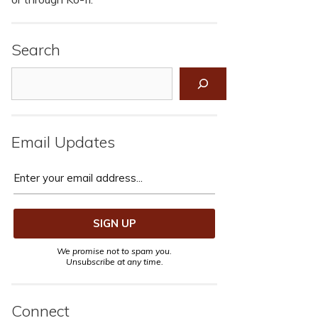
Search
Search
Email Updates
We promise not to spam you.
Unsubscribe at any time.
Connect