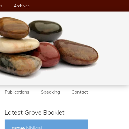
ws
Archives
Publications
Speaking
Contact
Latest Grove Booklet