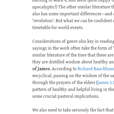
baffling in Mark 4
, and seem quite happy t
apocalyptic!) The other similar literature 
also has some important differences—and c
‘revelation’. But what we can be confident of
timetable for world events.
Considerations of genre also key in readin
sayings in the work often take the form of
similar literature of the time that these ar
they are distilled wisdom about healthy and
of James
. According to
Richard Bauckham
encyclical, passing on the wisdom of the sa
through the prayers of the elders (
James 5.
pattern of healthy and helpful living in the
some crucial pastoral implications.
We also need to take seriously the fact tha