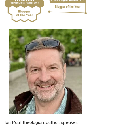
Ian Paul: theologian, author, speaker,