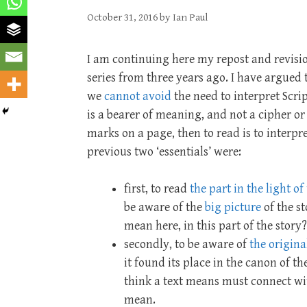
October 31, 2016
by
Ian Paul
I am continuing here my repost and revisio
series from three years ago. I have argued 
we
cannot avoid
the need to interpret Scrip
is a bearer of meaning, and not a cipher or
marks on a page, then to read is to interpr
previous two ‘essentials’ were:
first, to read
the part in the light o
be aware of the
big picture
of the st
mean here, in this part of the story
secondly, to be aware of
the origin
it found its place in the canon of th
think a text means must connect wit
mean.