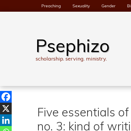
Skip
Preaching
Sexuality
Gender
Bi
to
content
Psephizo
scholarship. serving. ministry.
Five essentials of
no. 3: kind of writ