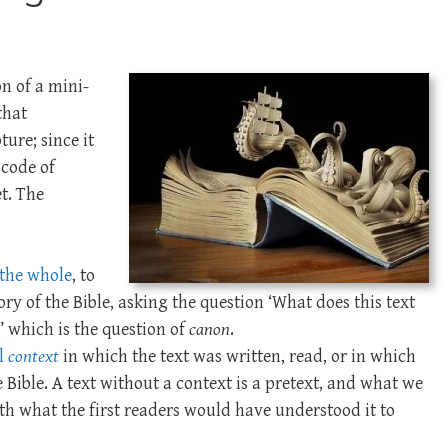
n of a mini-
that
ture; since it
 code of
et. The
f the whole
, to
ory of the Bible, asking the question ‘What does this text
?’ which is the question of
canon
.
al
context
in which the text was written, read, or in which
e Bible. A text without a context is a pretext, and what we
h what the first readers would have understood it to