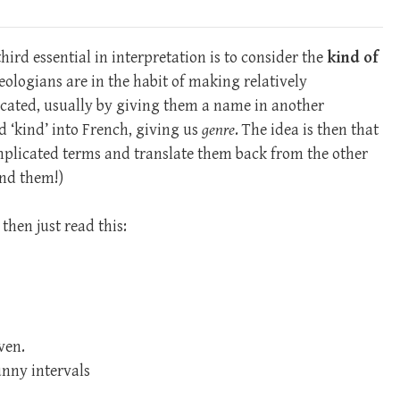
third essential in interpretation is to consider the
kind of
heologians are in the habit of making relatively
cated, usually by giving them a name in another
d ‘kind’ into French, giving us
genre
. The idea is then that
mplicated terms and translate them back from the other
and them!)
then just read this:
ven.
unny intervals