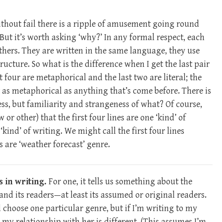
ithout fail there is a ripple of amusement going round
 But it’s worth asking ‘why?’ In any formal respect, each
e others. They are written in the same language, they use
ucture. So what is the difference when I get the last pair
st four are metaphorical and the last two are literal; the
st as metaphorical as anything that’s come before. There is
s, but familiarity and strangeness of what? Of course,
r other) that the first four lines are one ‘kind’ of
 ‘kind’ of writing. We might call the first four lines
es are ‘weather forecast’ genre.
 in writing.
For one, it tells us something about the
 and its readers—at least its assumed or original readers.
 choose one particular genre, but if I’m writing to my
e my relationship with her is different. (This assumes I’m