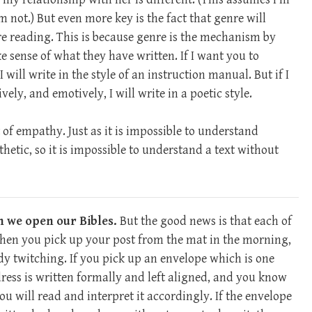
not.) But even more key is the fact that genre will
e reading. This is because genre is the mechanism by
 sense of what they have written. If I want you to
I will write in the style of an instruction manual. But if I
ly, and emotively, I will write in a poetic style.
 of empathy. Just as it is impossible to understand
etic, so it is impossible to understand a text without
n we open our Bibles.
But the good news is that each of
When you pick up your post from the mat in the morning,
y twitching. If you pick up an envelope which is one
dress is written formally and left aligned, and you know
ou will read and interpret it accordingly. If the envelope