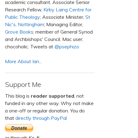
academic consultant. Associate Senior
Research Fellow,
Kirby Laing Centre for
Public Theology
; Associate Minister,
St
Nic's, Nottingham
; Managing Editor,
Grove Books
; member of General Synod
and Archbishops' Council. Mac user;
chocoholic. Tweets at
@psephizo
More About Ian...
Support Me
This blog is
reader supported
, not
funded in any other way. Why not make
a one-off or regular donation. You do
that
directly through PayPal
or through Ko-fi.