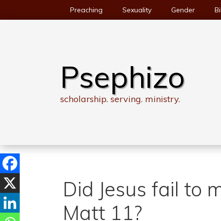
Skip
Preaching
Sexuality
Gender
Bi
to
content
Psephizo
scholarship. serving. ministry.
Did Jesus fail to 
Matt 11?