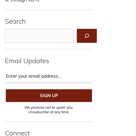
Search
Search
Email Updates
We promise not to spam you.
Unsubscribe at any time.
Connect