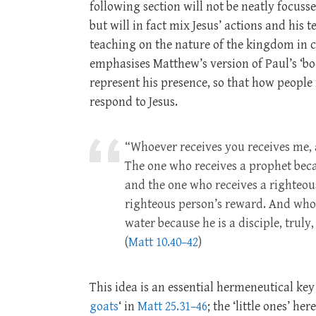
following section will not be neatly focusse
but will in fact mix Jesus’ actions and his 
teaching on the nature of the kingdom in ch
emphasises Matthew’s version of Paul’s ‘bo
represent his presence, so that how people 
respond to Jesus.
“Whoever receives you receives me,
The one who receives a prophet becau
and the one who receives a righteous
righteous person’s reward. And whoev
water because he is a disciple, truly
(
Matt 10.40–42
)
This idea is an essential hermeneutical key
goats
‘ in
Matt 25.31–46
; the ‘little ones’ he