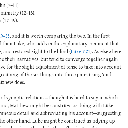
hn (7–11);
ministry (12–16);
 (17–19).
19–35
, and it is worth comparing the two. In the first
d than Luke, who adds in the explanatory comment that
 and restored sight to the blind (
Luke 7.21
). As elsewhere,
ape their narratives, but tend to converge together again
ve for the slight adjustment of tense to take into account
uping of the six things into three pairs using ‘and’,
atthew does.
 of synoptic relations—though it is hard to say in which
 hand, Matthew might be construed as doing with Luke
traneous detail and abbreviating his account—suggesting
he other hand, Luke might be construed as tidying up