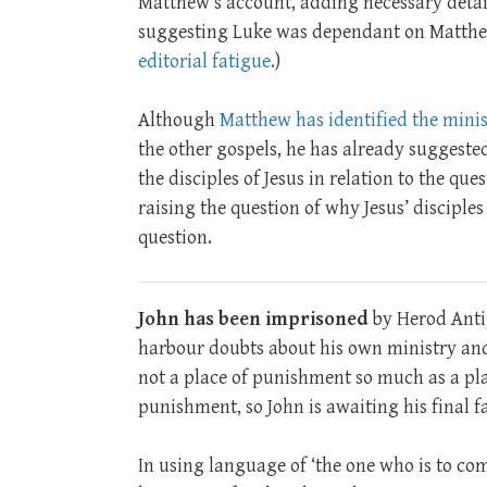
Matthew’s account, adding necessary detai
suggesting Luke was dependant on Matthe
editorial fatigue.
)
Although
Matthew has identified the minis
the other gospels, he has already suggested
the disciples of Jesus in relation to the qu
raising the question of why Jesus’ disciples 
question.
John has been imprisoned
by Herod Antip
harbour doubts about his own ministry and 
not a place of punishment so much as a pl
punishment, so John is awaiting his final fa
In using language of ‘the one who is to com