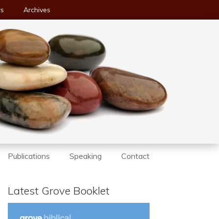
ws
Archives
Publications
Speaking
Contact
Latest Grove Booklet