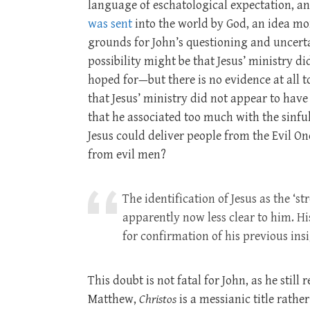
language of eschatological expectation, an
was sent
into the world by God, an idea mor
grounds for John’s questioning and uncerta
possibility might be that Jesus’ ministry 
hoped for—but there is no evidence at all to
that Jesus’ ministry did not appear to hav
that he associated too much with the sinful 
Jesus could deliver people from the Evil On
from evil men?
The identification of Jesus as the ‘
apparently now less clear to him. Hi
for confirmation of his previous insi
This doubt is not fatal for John, as he still 
Matthew,
Christos
is a messianic title rath