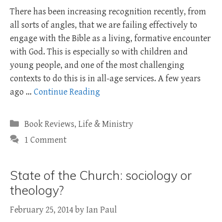
There has been increasing recognition recently, from
all sorts of angles, that we are failing effectively to
engage with the Bible as a living, formative encounter
with God. This is especially so with children and
young people, and one of the most challenging
contexts to do this is in all-age services. A few years
ago …
Continue Reading
Categories
Book Reviews
,
Life & Ministry
1 Comment
State of the Church: sociology or
theology?
February 25, 2014
by
Ian Paul