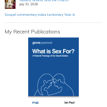
July 31, 2026
Gospel commentary index Lectionary Year A
My Recent Publications