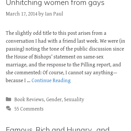
Unhitching women from gays
March 17, 2014
by
Ian Paul
The slightly odd title to this post arises from a
conversation I had with a friend last week. We were (in
passing) noting the tone of the public discussion since
the House of Bishops’ statement on same-sex
marriage, and the response to the Pilling report, and
she commented: Of course, I cannot say anything—
because I …
Continue Reading
Categories
Book Reviews
,
Gender
,
Sexuality
55 Comments
Famous, Rich and Hungry…and