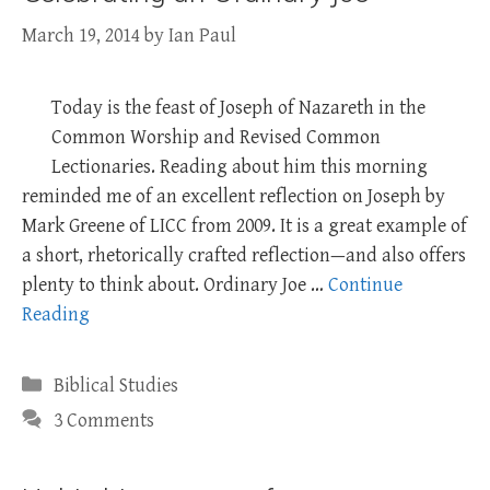
March 19, 2014
by
Ian Paul
Today is the feast of Joseph of Nazareth in the
Common Worship and Revised Common
Lectionaries. Reading about him this morning
reminded me of an excellent reflection on Joseph by
Mark Greene of LICC from 2009. It is a great example of
a short, rhetorically crafted reflection—and also offers
plenty to think about. Ordinary Joe …
Continue
Reading
Categories
Biblical Studies
3 Comments