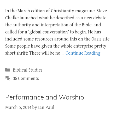
In the March edition of Christianity magazine, Steve
Chalke launched what he described as a new debate
the authority and interpretation of the Bible, and
called for a ‘global conversation’ to begin. He has
included some resources around this on the Oasis site.
Some people have given the whole enterprise pretty
short shrift: There will be no …
Continue Reading
Categories
Biblical Studies
36 Comments
Performance and Worship
March 5, 2014
by
Ian Paul