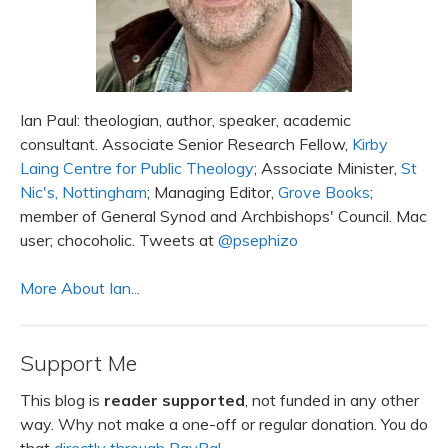
Ian Paul: theologian, author, speaker, academic
consultant. Associate Senior Research Fellow,
Kirby
Laing Centre for Public Theology
; Associate Minister,
St
Nic's, Nottingham
; Managing Editor,
Grove Books
;
member of General Synod and Archbishops' Council. Mac
user; chocoholic. Tweets at
@psephizo
More About Ian...
Support Me
This blog is
reader supported
, not funded in any other
way. Why not make a one-off or regular donation. You do
that
directly through PayPal