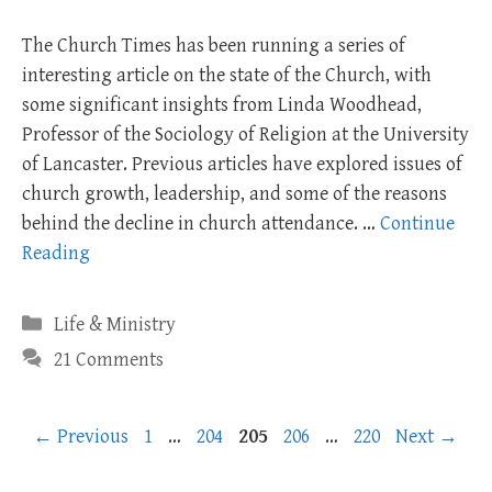
The Church Times has been running a series of
interesting article on the state of the Church, with
some significant insights from Linda Woodhead,
Professor of the Sociology of Religion at the University
of Lancaster. Previous articles have explored issues of
church growth, leadership, and some of the reasons
behind the decline in church attendance. …
Continue
Reading
Categories
Life & Ministry
21 Comments
Page
Page
Page
Page
Page
←
Previous
1
…
204
205
206
…
220
Next
→