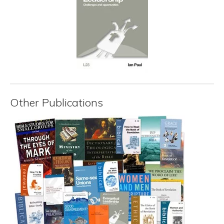
Other Publications