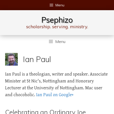
Skip
Menu
to
content
Psephizo
scholarship. serving. ministry.
Menu
Ian Paul
Ian Paul is a theologian, writer and speaker. Associate
Minister at St Nic's, Nottingham and Honorary
Lecturer at the University of Nottingham. Mac user
and chocoholic.
Ian Paul on Google+
Celebrating an Ordinary Joe