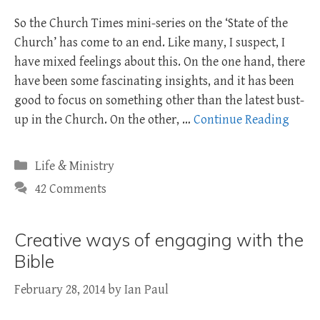
So the Church Times mini-series on the ‘State of the
Church’ has come to an end. Like many, I suspect, I
have mixed feelings about this. On the one hand, there
have been some fascinating insights, and it has been
good to focus on something other than the latest bust-
up in the Church. On the other, …
Continue Reading
Categories
Life & Ministry
42 Comments
Creative ways of engaging with the
Bible
February 28, 2014
by
Ian Paul