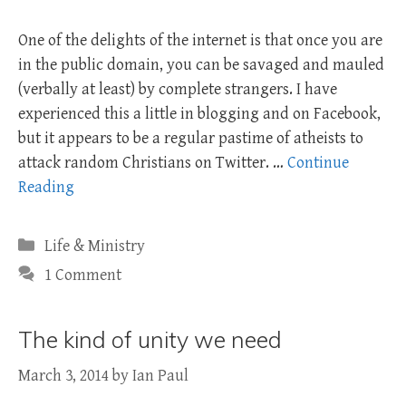
One of the delights of the internet is that once you are
in the public domain, you can be savaged and mauled
(verbally at least) by complete strangers. I have
experienced this a little in blogging and on Facebook,
but it appears to be a regular pastime of atheists to
attack random Christians on Twitter. …
Continue
Reading
Categories
Life & Ministry
1 Comment
The kind of unity we need
March 3, 2014
by
Ian Paul