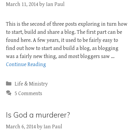
March 11, 2014
by
Ian Paul
This is the second of three posts exploring in turn how
to start, build and share a blog. The first part can be
found here. A few years, it used to be fairly easy to
find out how to start and build a blog, as blogging
was a fairly new thing, and most bloggers saw …
Continue Reading
Categories
Life & Ministry
5 Comments
Is God a murderer?
March 6, 2014
by
Ian Paul