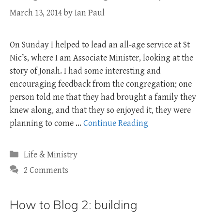
March 13, 2014
by
Ian Paul
On Sunday I helped to lead an all-age service at St
Nic’s, where I am Associate Minister, looking at the
story of Jonah. I had some interesting and
encouraging feedback from the congregation; one
person told me that they had brought a family they
knew along, and that they so enjoyed it, they were
planning to come …
Continue Reading
Categories
Life & Ministry
2 Comments
How to Blog 2: building