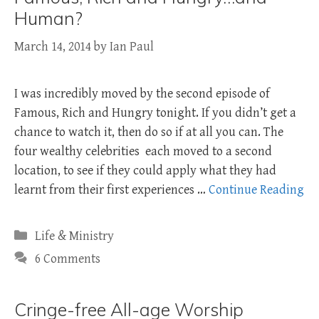
Human?
March 14, 2014
by
Ian Paul
I was incredibly moved by the second episode of
Famous, Rich and Hungry tonight. If you didn’t get a
chance to watch it, then do so if at all you can. The
four wealthy celebrities each moved to a second
location, to see if they could apply what they had
learnt from their first experiences …
Continue Reading
Categories
Life & Ministry
6 Comments
Cringe-free All-age Worship