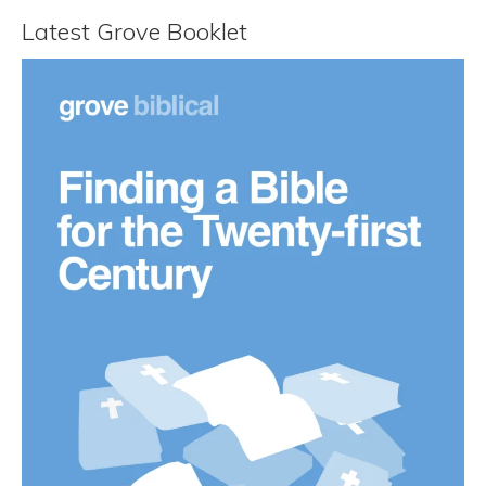
Latest Grove Booklet