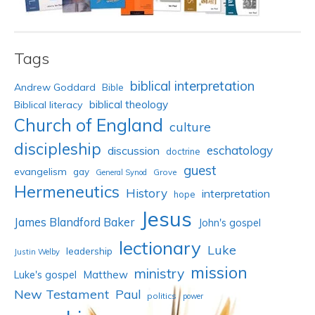
Tags
biblical interpretation
Andrew Goddard
Bible
biblical theology
Biblical literacy
Church of England
culture
discipleship
eschatology
discussion
doctrine
guest
evangelism
gay
Grove
General Synod
Hermeneutics
History
interpretation
hope
Jesus
James Blandford Baker
John's gospel
lectionary
Luke
leadership
Justin Welby
mission
ministry
Luke's gospel
Matthew
New Testament
Paul
politics
power