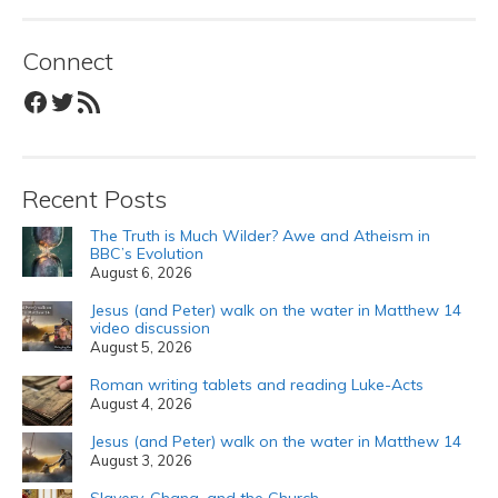
Connect
Facebook
Twitter
RSS Feed
Recent Posts
The Truth is Much Wilder? Awe and Atheism in
BBC’s Evolution
August 6, 2026
Jesus (and Peter) walk on the water in Matthew 14
video discussion
August 5, 2026
Roman writing tablets and reading Luke-Acts
August 4, 2026
Jesus (and Peter) walk on the water in Matthew 14
August 3, 2026
Slavery, Ghana, and the Church