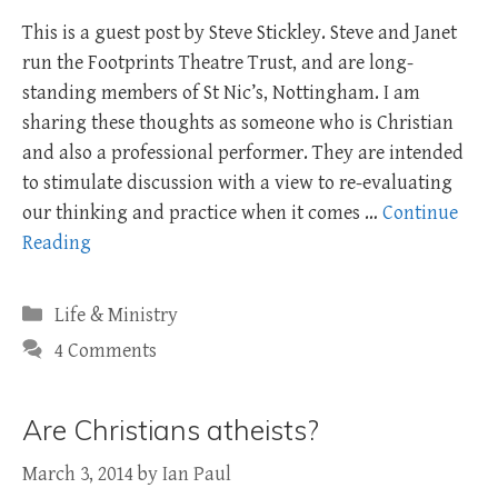
This is a guest post by Steve Stickley. Steve and Janet
run the Footprints Theatre Trust, and are long-
standing members of St Nic’s, Nottingham. I am
sharing these thoughts as someone who is Christian
and also a professional performer. They are intended
to stimulate discussion with a view to re-evaluating
our thinking and practice when it comes …
Continue
Reading
Categories
Life & Ministry
4 Comments
Are Christians atheists?
March 3, 2014
by
Ian Paul