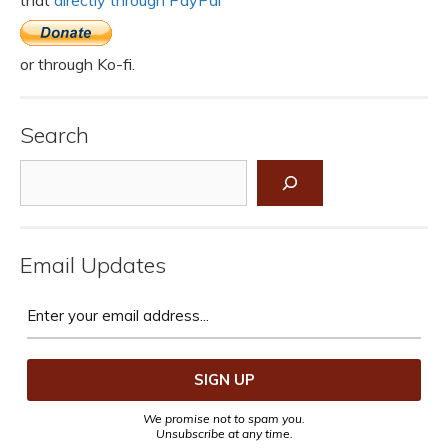
or through Ko-fi.
Search
Search
Email Updates
We promise not to spam you.
Unsubscribe at any time.