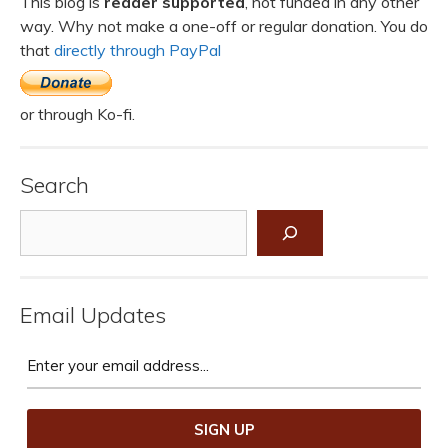
This blog is
reader supported
, not funded in any other
way. Why not make a one-off or regular donation. You do
that
directly through PayPal
or through Ko-fi.
Search
Search
Email Updates