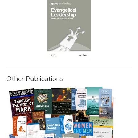
Other Publications