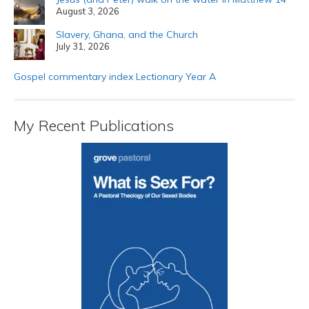
August 3, 2026
Slavery, Ghana, and the Church
July 31, 2026
Gospel commentary index Lectionary Year A
My Recent Publications