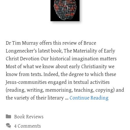
Dr Tim Murray offers this review of Bruce
Longenecker’s latest book, The Materiality of Early
Christ Devotion Our historical imagination matters
Most of what we know about early Christianity we
know from texts. Indeed, the degree to which these
Jesus-communities engaged in textual activities
(reading, writing, memorising, teaching, copying) and
the variety of their literary …
Continue Reading
Categories
Book Reviews
4 Comments