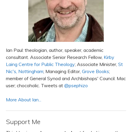
Ian Paul: theologian, author, speaker, academic
consultant. Associate Senior Research Fellow,
Kirby
Laing Centre for Public Theology
; Associate Minister,
St
Nic's, Nottingham
; Managing Editor,
Grove Books
;
member of General Synod and Archbishops' Council. Mac
user; chocoholic. Tweets at
@psephizo
More About Ian...
Support Me