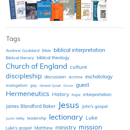
Tags
biblical interpretation
Andrew Goddard
Bible
biblical theology
Biblical literacy
Church of England
culture
discipleship
eschatology
discussion
doctrine
guest
evangelism
gay
Grove
General Synod
Hermeneutics
History
interpretation
hope
Jesus
James Blandford Baker
John's gospel
lectionary
Luke
leadership
Justin Welby
mission
ministry
Luke's gospel
Matthew