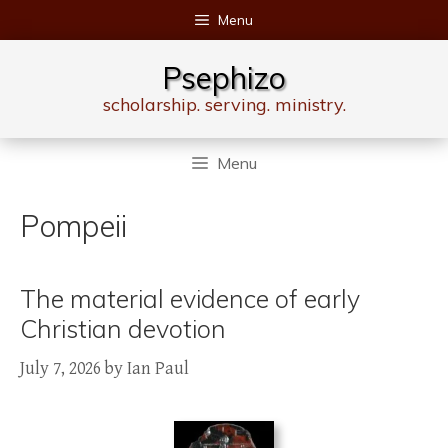
Skip
Menu
to
content
Psephizo
scholarship. serving. ministry.
Menu
Pompeii
The material evidence of early
Christian devotion
July 7, 2026
by
Ian Paul