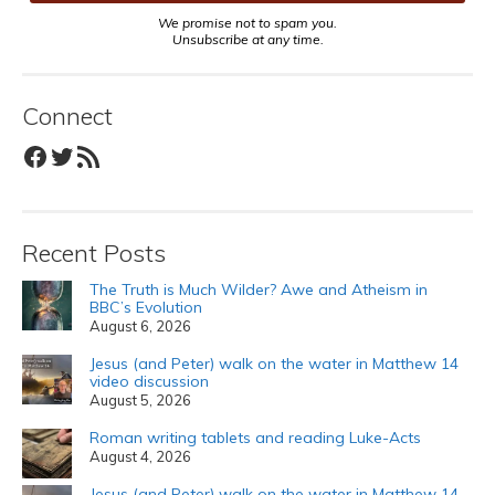
We promise not to spam you.
Unsubscribe at any time.
Connect
Facebook
Twitter
RSS Feed
Recent Posts
The Truth is Much Wilder? Awe and Atheism in
BBC’s Evolution
August 6, 2026
Jesus (and Peter) walk on the water in Matthew 14
video discussion
August 5, 2026
Roman writing tablets and reading Luke-Acts
August 4, 2026
Jesus (and Peter) walk on the water in Matthew 14