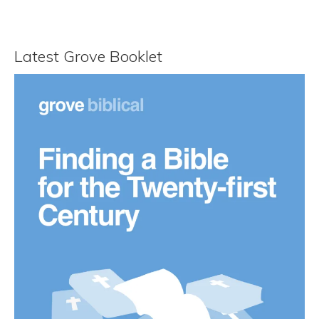
Latest Grove Booklet