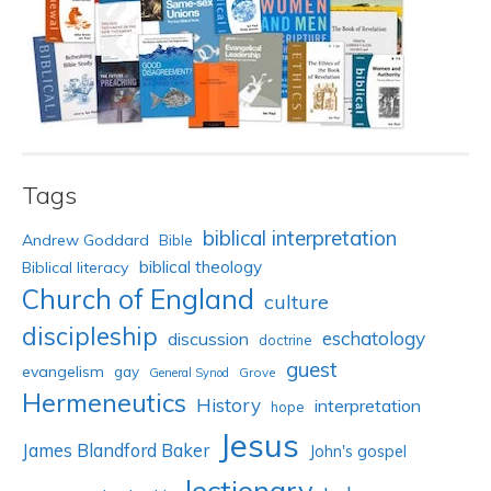
Tags
biblical interpretation
Andrew Goddard
Bible
biblical theology
Biblical literacy
Church of England
culture
discipleship
eschatology
discussion
doctrine
guest
evangelism
gay
Grove
General Synod
Hermeneutics
History
interpretation
hope
Jesus
James Blandford Baker
John's gospel
lectionary