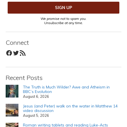
We promise not to spam you.
Unsubscribe at any time.
Connect
Facebook
Twitter
RSS Feed
Recent Posts
The Truth is Much Wilder? Awe and Atheism in
BBC’s Evolution
August 6, 2026
Jesus (and Peter) walk on the water in Matthew 14
video discussion
August 5, 2026
Roman writing tablets and reading Luke-Acts