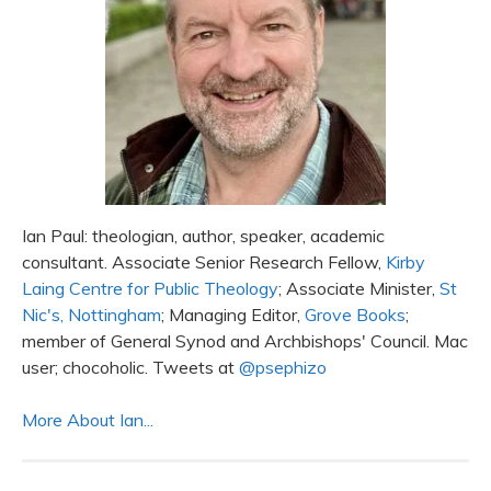
Ian Paul: theologian, author, speaker, academic
consultant. Associate Senior Research Fellow,
Kirby
Laing Centre for Public Theology
; Associate Minister,
St
Nic's, Nottingham
; Managing Editor,
Grove Books
;
member of General Synod and Archbishops' Council. Mac
user; chocoholic. Tweets at
@psephizo
More About Ian...