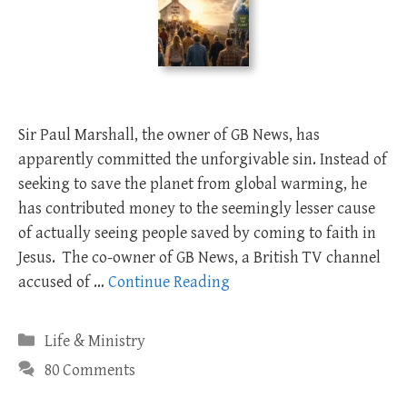
Sir Paul Marshall, the owner of GB News, has
apparently committed the unforgivable sin. Instead of
seeking to save the planet from global warming, he
has contributed money to the seemingly lesser cause
of actually seeing people saved by coming to faith in
Jesus. The co-owner of GB News, a British TV channel
accused of …
Continue Reading
Categories
Life & Ministry
80 Comments