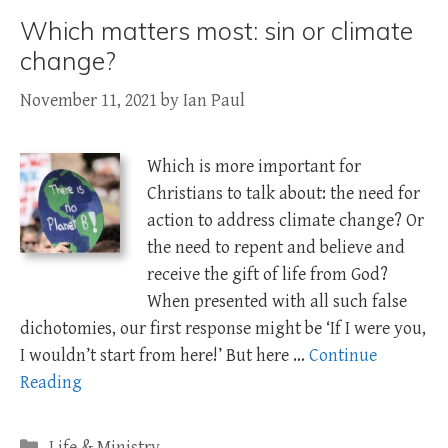
Which matters most: sin or climate
change?
November 11, 2021
by
Ian Paul
Which is more important for
Christians to talk about: the need for
action to address climate change? Or
the need to repent and believe and
receive the gift of life from God?
When presented with all such false
dichotomies, our first response might be ‘If I were you,
I wouldn’t start from here!’ But here …
Continue
Reading
Categories
Life & Ministry