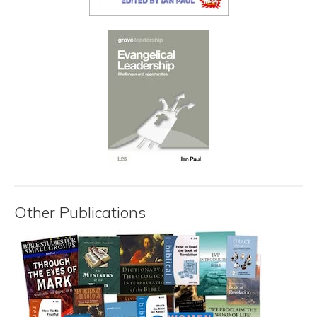
Other Publications