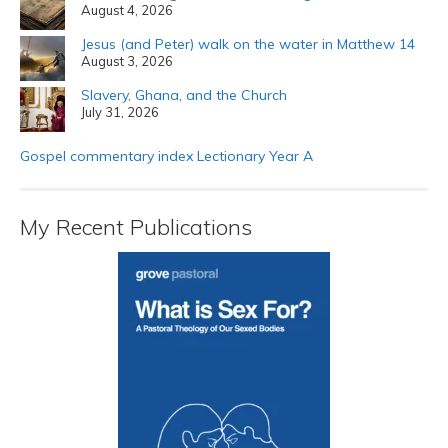
August 4, 2026
Jesus (and Peter) walk on the water in Matthew 14
August 3, 2026
Slavery, Ghana, and the Church
July 31, 2026
Gospel commentary index Lectionary Year A
My Recent Publications