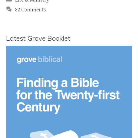
82 Comments
Latest Grove Booklet