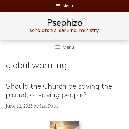
Skip
Menu
to
content
Psephizo
scholarship. serving. ministry.
Menu
global warming
Should the Church be saving the
planet, or saving people?
June 12, 2026
by
Ian Paul