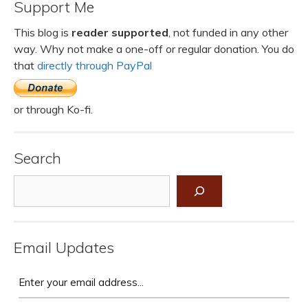
Support Me
This blog is
reader supported
, not funded in any other
way. Why not make a one-off or regular donation. You do
that
directly through PayPal
or through Ko-fi.
Search
Search
Email Updates