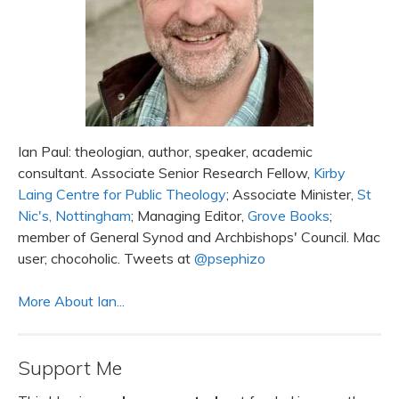
Ian Paul: theologian, author, speaker, academic
consultant. Associate Senior Research Fellow,
Kirby
Laing Centre for Public Theology
; Associate Minister,
St
Nic's, Nottingham
; Managing Editor,
Grove Books
;
member of General Synod and Archbishops' Council. Mac
user; chocoholic. Tweets at
@psephizo
More About Ian...
Support Me