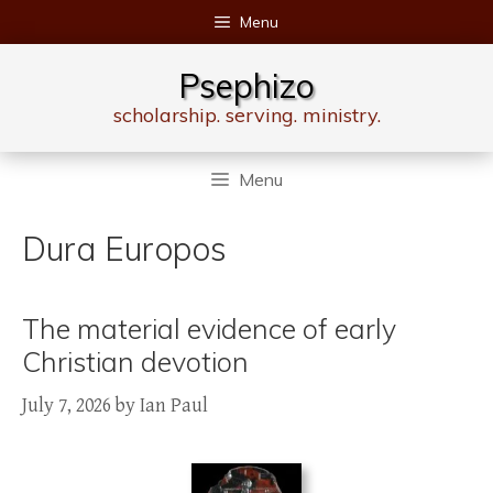
Skip
Menu
to
content
Psephizo
scholarship. serving. ministry.
Menu
Dura Europos
The material evidence of early
Christian devotion
July 7, 2026
by
Ian Paul