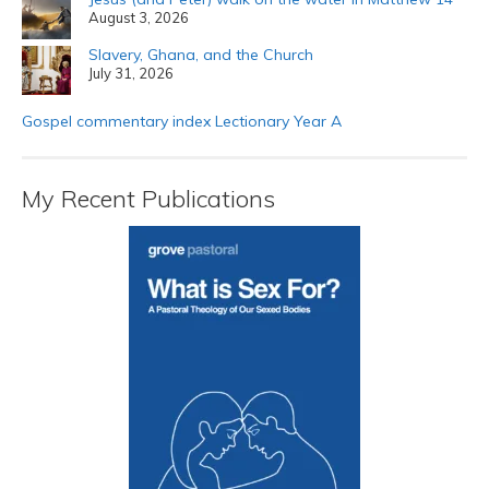
August 3, 2026
Slavery, Ghana, and the Church
July 31, 2026
Gospel commentary index Lectionary Year A
My Recent Publications