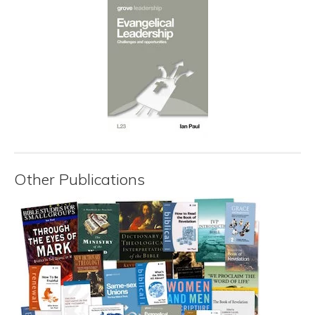
Other Publications