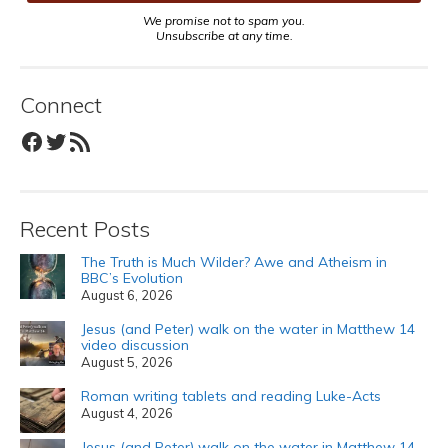
We promise not to spam you.
Unsubscribe at any time.
Connect
Facebook
Twitter
RSS Feed
Recent Posts
The Truth is Much Wilder? Awe and Atheism in
BBC’s Evolution
August 6, 2026
Jesus (and Peter) walk on the water in Matthew 14
video discussion
August 5, 2026
Roman writing tablets and reading Luke-Acts
August 4, 2026
Jesus (and Peter) walk on the water in Matthew 14