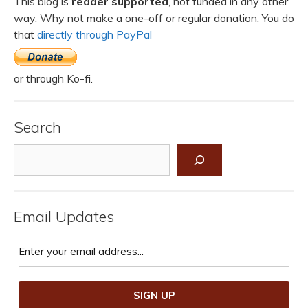
This blog is
reader supported
, not funded in any other
way. Why not make a one-off or regular donation. You do
that
directly through PayPal
or through Ko-fi.
Search
Search
Email Updates