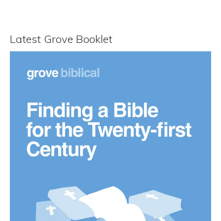
Latest Grove Booklet