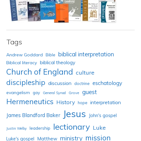
Tags
biblical interpretation
Andrew Goddard
Bible
biblical theology
Biblical literacy
Church of England
culture
discipleship
eschatology
discussion
doctrine
guest
evangelism
gay
Grove
General Synod
Hermeneutics
History
interpretation
hope
Jesus
James Blandford Baker
John's gospel
lectionary
Luke
leadership
Justin Welby
mission
ministry
Luke's gospel
Matthew