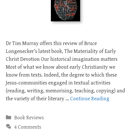
Dr Tim Murray offers this review of Bruce
Longenecker’s latest book, The Materiality of Early
Christ Devotion Our historical imagination matters
Most of what we know about early Christianity we
know from texts. Indeed, the degree to which these
Jesus-communities engaged in textual activities
(reading, writing, memorising, teaching, copying) and
the variety of their literary …
Continue Reading
Categories
Book Reviews
4 Comments