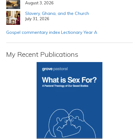
August 3, 2026
Slavery, Ghana, and the Church
July 31, 2026
Gospel commentary index Lectionary Year A
My Recent Publications