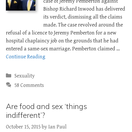
case of Jeremy Pemberton against
Bishop Richard Inwood has delivered
its verdict, dismissing all the claims
made. The case revolved around the
refusal of a licence to Jeremy Pemberton for a new
hospital chaplaincy job on the grounds that he had
entered a same-sex marriage. Pemberton claimed …
Continue Reading
Categories
Sexuality
58 Comments
Are food and sex ‘things
indifferent’?
October 15, 2015
by
Ian Paul