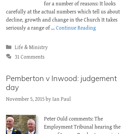
for a number of reasons: It looks
carefully at the actual numbers which tell us about
decline, growth and change in the Church It takes
seriously a range of …
Continue Reading
Categories
Life & Ministry
31 Comments
Pemberton v Inwood: judgement
day
November 5, 2015
by
Ian Paul
Peter Ould comments: The
Employment Tribunal hearing the