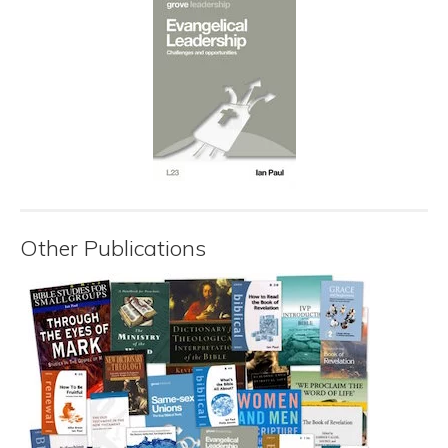
Other Publications