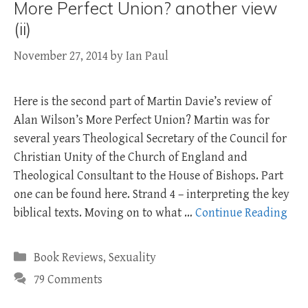
More Perfect Union? another view
(ii)
November 27, 2014
by
Ian Paul
Here is the second part of Martin Davie’s review of
Alan Wilson’s More Perfect Union? Martin was for
several years Theological Secretary of the Council for
Christian Unity of the Church of England and
Theological Consultant to the House of Bishops. Part
one can be found here. Strand 4 – interpreting the key
biblical texts. Moving on to what …
Continue Reading
Categories
Book Reviews
,
Sexuality
79 Comments