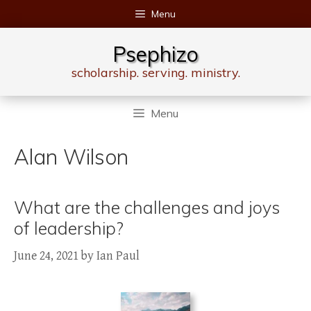
Skip
Menu
to
content
Psephizo
scholarship. serving. ministry.
Menu
Alan Wilson
What are the challenges and joys
of leadership?
June 24, 2021
by
Ian Paul