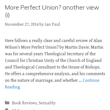
More Perfect Union? another view
(i)
November 27, 2014
by
Ian Paul
Here follows a really clear and careful review of Alan
Wilson’s More Perfect Union? by Martin Davie. Martin
was for several years Theological Secretary of the
Council for Christian Unity of the Church of England
and Theological Consultant to the House of Bishops.
He offers a comprehensive analysis, and his comments
on the nature of marriage, and whether …
Continue
Reading
Categories
Book Reviews
,
Sexuality