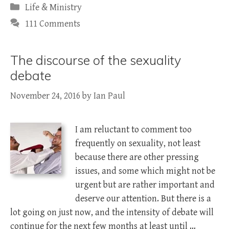
Categories
Life & Ministry
111 Comments
The discourse of the sexuality
debate
November 24, 2016
by
Ian Paul
I am reluctant to comment too
frequently on sexuality, not least
because there are other pressing
issues, and some which might not be
urgent but are rather important and
deserve our attention. But there is a
lot going on just now, and the intensity of debate will
continue for the next few months at least until …