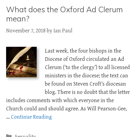
What does the Oxford Ad Clerum
mean?
November 7, 2018
by
Ian Paul
Last week, the four bishops in the
Diocese of Oxford circulated an Ad
Clerum (‘to the clergy’) to all licensed
ministers in the diocese; the text can
be found on Steven Croft’s diocesan
blog. There is no doubt that the letter
includes comments with which everyone in the
Church could and should agree. As Will Pearson-Gee,
…
Continue Reading
Categories
Sexuality