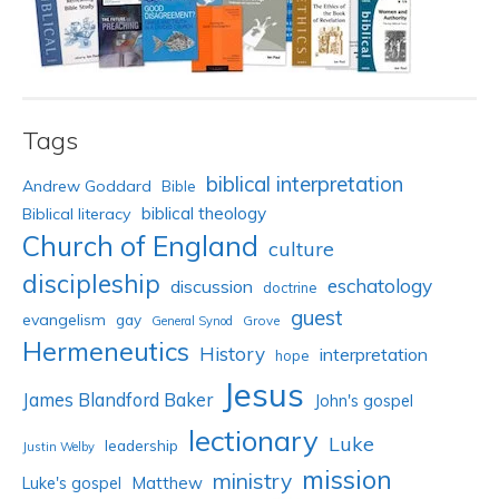
Tags
biblical interpretation
Andrew Goddard
Bible
biblical theology
Biblical literacy
Church of England
culture
discipleship
eschatology
discussion
doctrine
guest
evangelism
gay
Grove
General Synod
Hermeneutics
History
interpretation
hope
Jesus
James Blandford Baker
John's gospel
lectionary
Luke
leadership
Justin Welby
mission
ministry
Luke's gospel
Matthew