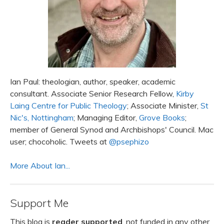
Ian Paul: theologian, author, speaker, academic
consultant. Associate Senior Research Fellow,
Kirby
Laing Centre for Public Theology
; Associate Minister,
St
Nic's, Nottingham
; Managing Editor,
Grove Books
;
member of General Synod and Archbishops' Council. Mac
user; chocoholic. Tweets at
@psephizo
More About Ian...
Support Me
This blog is
reader supported
, not funded in any other