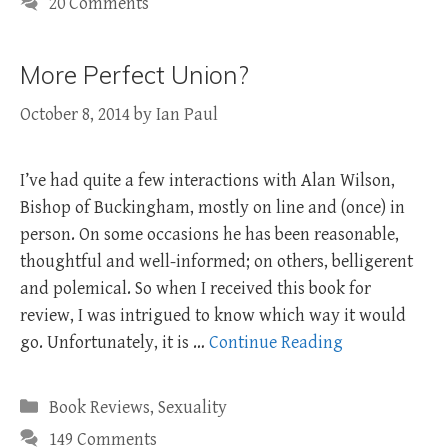
20 Comments
More Perfect Union?
October 8, 2014
by
Ian Paul
I’ve had quite a few interactions with Alan Wilson,
Bishop of Buckingham, mostly on line and (once) in
person. On some occasions he has been reasonable,
thoughtful and well-informed; on others, belligerent
and polemical. So when I received this book for
review, I was intrigued to know which way it would
go. Unfortunately, it is …
Continue Reading
Categories
Book Reviews
,
Sexuality
149 Comments