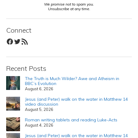
We promise not to spam you.
Unsubscribe at any time.
Connect
Facebook
Twitter
RSS Feed
Recent Posts
The Truth is Much Wilder? Awe and Atheism in
BBC’s Evolution
August 6, 2026
Jesus (and Peter) walk on the water in Matthew 14
video discussion
August 5, 2026
Roman writing tablets and reading Luke-Acts
August 4, 2026
Jesus (and Peter) walk on the water in Matthew 14