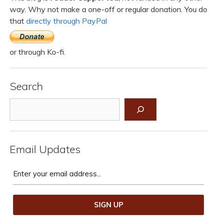
way. Why not make a one-off or regular donation. You do
that
directly through PayPal
or through Ko-fi.
Search
Search
Email Updates