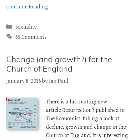
Continue Reading
Categories
Sexuality
65 Comments
Change (and growth?) for the
Church of England
January 8, 2016
by
Ian Paul
There is a fascinating new
article Resurrection? published in
The Economist, taking a look at
decline, growth and change in the
Church of England. It is interesting