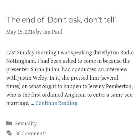
The end of ‘Don’t ask, don’t tell’
May 15, 2014
by
Ian Paul
Last Sunday morning I was speaking (briefly) on Radio
Nottingham. I had been asked to come in because the
presenter, Sarah Julian, had conducted an interview
with Justin Welby. In it, she pressed him (several
times) on what ought to happen to Jeremy Pemberton,
who is the first ordained Anglican to enter a same-sex
marriage, …
Continue Reading
Categories
Sexuality
30 Comments