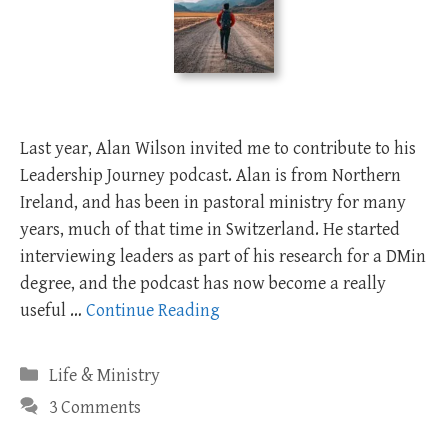
Last year, Alan Wilson invited me to contribute to his
Leadership Journey podcast. Alan is from Northern
Ireland, and has been in pastoral ministry for many
years, much of that time in Switzerland. He started
interviewing leaders as part of his research for a DMin
degree, and the podcast has now become a really
useful …
Continue Reading
Categories
Life & Ministry
3 Comments