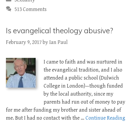
513 Comments
Is evangelical theology abusive?
February 9, 2017
by
Ian Paul
I came to faith and was nurtured in
the evangelical tradition, and I also
attended a public school (Dulwich
College in London)—though funded
by the local authority, since my
parents had run out of money to pay
for me after funding my brother and sister ahead of
me. But I had no contact with the …
Continue Reading