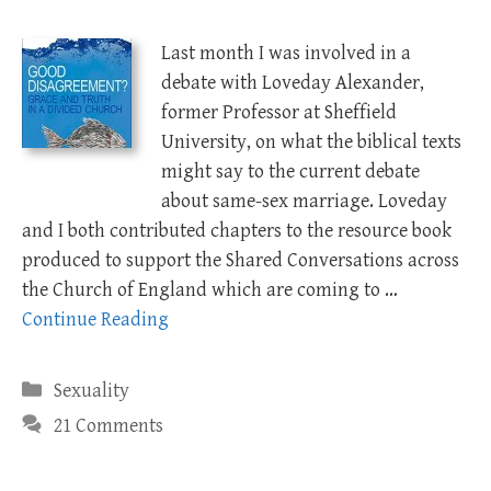
Last month I was involved in a
debate with Loveday Alexander,
former Professor at Sheffield
University, on what the biblical texts
might say to the current debate
about same-sex marriage. Loveday
and I both contributed chapters to the resource book
produced to support the Shared Conversations across
the Church of England which are coming to …
Continue Reading
Categories
Sexuality
21 Comments