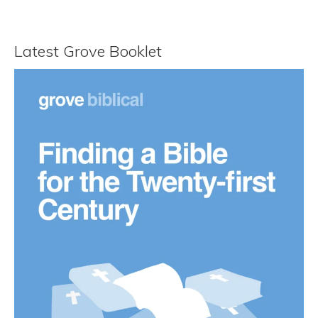
Latest Grove Booklet