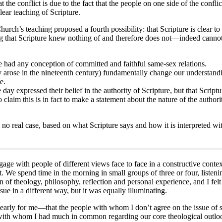
t the conflict is due to the fact that the people on one side of the conflic
ear teaching of Scripture.
ch’s teaching proposed a fourth possibility: that Scripture is clear to t
ng that Scripture knew nothing of and therefore does not—indeed canno
ve had any conception of committed and faithful same-sex relations.
y arose in the nineteenth century) fundamentally change our understand
e.
he day expressed their belief in the authority of Scripture, but that Scri
 claim this is in fact to make a statement about the nature of the authori
o real case, based on what Scripture says and how it is interpreted wit
ngage with people of different views face to face in a constructive con
 We spend time in the morning in small groups of three or four, listeni
 of theology, philosophy, reflection and personal experience, and I felt
sue in a different way, but it was equally illuminating.
clearly for me—that the people with whom I don’t agree on the issue of
with whom I had much in common regarding our core theological outlook,