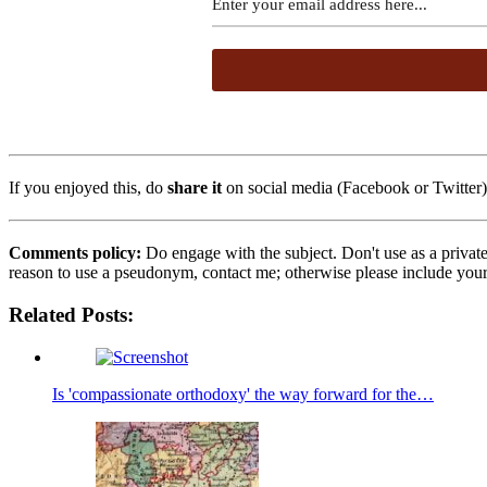
If you enjoyed this, do
share it
on social media (Facebook or Twitter) 
Comments policy:
Do engage with the subject. Don't use as a privat
reason to use a pseudonym, contact me; otherwise please include you
Related Posts:
Is 'compassionate orthodoxy' the way forward for the…