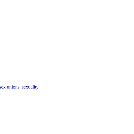
sex unions
,
sexuality