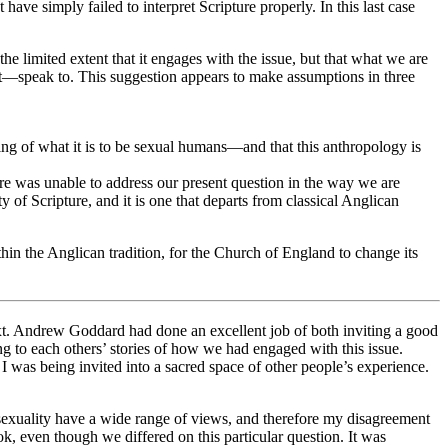
t have simply failed to interpret Scripture properly. In this last case
he limited extent that it engages with the issue, but that what we are
t—speak to. This suggestion appears to make assumptions in three
ing of what it is to be sexual humans—and that this anthropology is
pture was unable to address our present question in the way we are
ty of Scripture, and it is one that departs from classical Anglican
hin the Anglican tradition, for the Church of England to change its
text. Andrew Goddard had done an excellent job of both inviting a good
ng to each others’ stories of how we had engaged with this issue.
 I was being invited into a sacred space of other people’s experience.
 sexuality have a wide range of views, and therefore my disagreement
 even though we differed on this particular question. It was