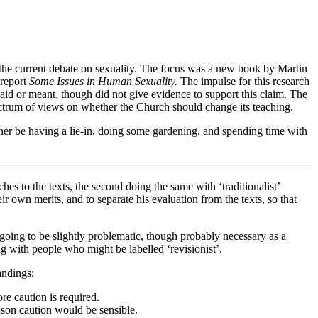
 the current debate on sexuality. The focus was a new book by Martin
 report
Some Issues in Human Sexuality.
The impulse for this research
said or meant, though did not give evidence to support this claim. The
ectrum of views on whether the Church should change its teaching.
her be having a lie-in, doing some gardening, and spending time with
ches to the texts, the second doing the same with ‘traditionalist’
 own merits, and to separate his evaluation from the texts, so that
ys going to be slightly problematic, though probably necessary as a
g with people who might be labelled ‘revisionist’.
andings:
ore caution is required.
reason caution would be sensible.