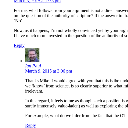
March 3, 2015 at 1:33 pm
For me, what follows from your argument is not a direct answer t
on the question of the authority of scripture? If the answer to t
‘No’.
Now, as it happens, I’m not wholly convinced yet by your argume
I have much more invested in the question of the authority of scri
Reply
Ian Paul
March 9, 2015 at 3:06 pm
Thanks Mike. I would agree with you that this is the und
we ‘know’ from science, is so clearly superior to what mig
irrelevant.
In this regard, it feels to me as though such a position is 
surely immensely value-laden) as well as exploring the pla
For example, what do we infer from the fact that the OT 
Reply