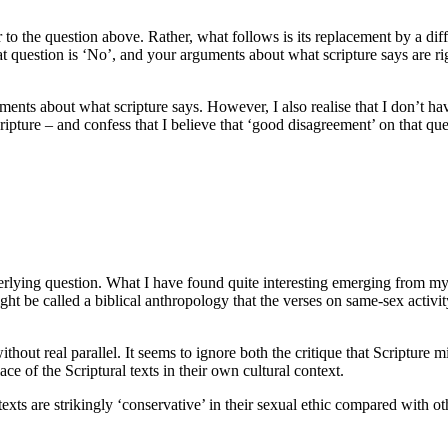
o the question above. Rather, what follows is its replacement by a diffe
hat question is ‘No’, and your arguments about what scripture says are ri
nts about what scripture says. However, I also realise that I don’t ha
pture – and confess that I believe that ‘good disagreement’ on that questi
erlying question. What I have found quite interesting emerging from m
ht be called a biblical anthropology that the verses on same-sex activit
without real parallel. It seems to ignore both the critique that Scripture
ce of the Scriptural texts in their own cultural context.
texts are strikingly ‘conservative’ in their sexual ethic compared with