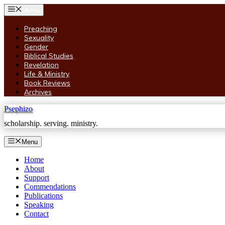
Skip
Menu
to
content
Preaching
Sexuality
Gender
Biblical Studies
Revelation
Life & Ministry
Book Reviews
Archives
Psephizo
scholarship. serving. ministry.
Menu
Home
About
Support
Commendations
Publications
Speaking
Contact