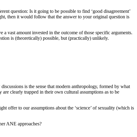
rent question: Is it going to be possible to find ‘good disagreement’
ght, then it would follow that the answer to your original question is
ve a vast amount invested in the outcome of those specific arguments.
on is (theoretically) possible, but (practically) unlikely.
y discussions is the sense that modern anthropology, formed by what
y are clearly trapped in their own cultural assumptions as to be
 might offer to our assumptions about the ‘science’ of sexuality (which is
 other ANE approaches?