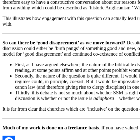
therefore easy to have a constructive conversation about our reasons 
from anything which could be described as ‘historic Anglicanism.’ With
This illustrates how engagement with this question can actually lead u
with.
So can there be ‘good disagreement’ as we move forward?
Despite
discussion could either be ‘birth pangs’ of something good and new, o
model for ‘good disagreement’ and continued co-existence of conflictin
First, as I have argued elsewhere, the nature of the biblical texts
reading, at some points affirm and at other points prohibit women
Secondly, the nature of the question is quite different. It woul
regimes could, in principle, coexist. But it would be impossible
canon law (and therefore giving rise to clergy discipline) in o
Thirdly, this debate is not so much about whether SSM is right
discussion is whether or not the issue is
adiaphora
—whether we c
It is far from clear that churches which are ‘inclusive’ on the questi
Much of my work is done on a freelance basis
. If you have valued