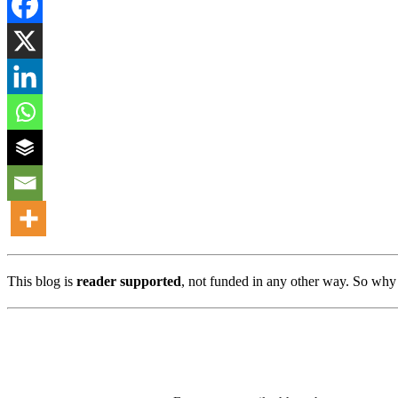
This blog is
reader supported
, not funded in any other way. So why