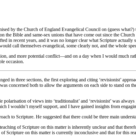
ganised by the Church of England Evangelical Council on (guess what?)
on the Bible and same-sex unions that have come out since the Church
fted in recent years, and it was no longer clear what Scripture actually 
 would call themselves evangelical, some clearly not, and the whole sp
cussion, and more potential conflict—and on a day when I would much rat
able occasion.
nged in three sections, the first exploring and citing ‘revisionist’ approa
was concerned both to allow the arguments on each side to stand on their
ple polarisation of views into ‘traditionalist’ and ‘revisionist’ was alwa
which I wouldn’t myself support, and I have gained insights from engagin
roach to Scripture. He suggested that there could be three main underst
 teaching of Scripture on this matter is inherently unclear and that theref
 of Scripture on this matter is currently inconclusive and that for this 