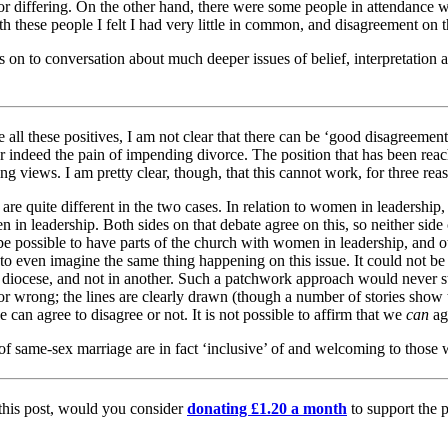
for differing. On the other hand, there were some people in attendance
 these people I felt I had very little in common, and disagreement on th
s on to conversation about much deeper issues of belief, interpretation 
 all these positives, I am not clear that there can be ‘good disagreement
r indeed the pain of impending divorce. The position that has been reac
g views. I am pretty clear, though, that this cannot work, for three rea
 are quite different in the two cases. In relation to women in leadership, 
 in leadership. Both sides on that debate agree on this, so neither side c
d be possible to have parts of the church with women in leadership, and
 to even imagine the same thing happening on this issue. It could not be 
ne diocese, and not in another. Such a patchwork approach would never s
 or wrong; the lines are clearly drawn (though a number of stories show
an agree to disagree or not. It is not possible to affirm that we
can
ag
on of same-sex marriage are in fact ‘inclusive’ of and welcoming to those
 this post, would you consider
donating £1.20 a month
to support the p