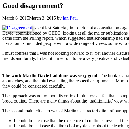
Good disagreement?
March 6, 2015
March 3, 2015
by
Ian Paul
I spent last Saturday in London at a consultation or
Davie, commissioned by CEEC, looking at all the major publications 
came from the Pilling report, which suggested that scholarship had shi
invitation list included people with a wide range of views, some who
I must confess that I was not looking forward to it. Yet another dis
friends and family. In fact it turned out to be a very positive and valu
The work Martin Davie had done was very good
. The book is arra
approaches, and the third evaluating the respective arguments. Martin 
they could be considered carefully.
The approach was not without its critics. I think we all felt that a sim
broad outline. There are many things about the ‘traditionalist’ view 
The second main criticism was of Martin’s characterisation of our app
It could be the case that the existence of conflict shows that the
It could be that case that the scholarly debate about the teaching