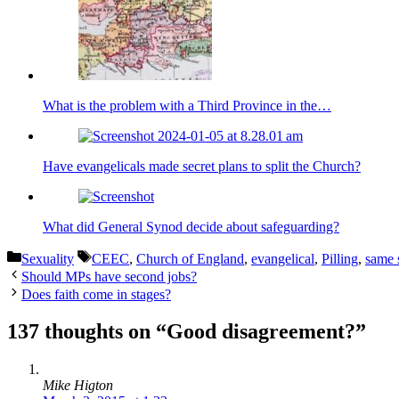
What is the problem with a Third Province in the…
Have evangelicals made secret plans to split the Church?
What did General Synod decide about safeguarding?
Categories
Tags
Sexuality
CEEC
,
Church of England
,
evangelical
,
Pilling
,
same 
Should MPs have second jobs?
Does faith come in stages?
137 thoughts on “Good disagreement?”
Mike Higton