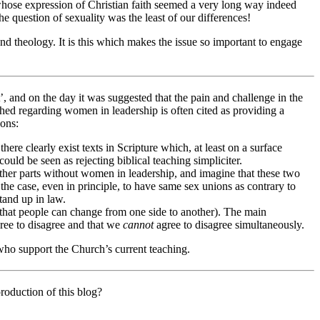
 whose expression of Christian faith seemed a very long way indeed
e question of sexuality was the least of our differences!
and theology. It is this which makes the issue so important to engage
’, and on the day it was suggested that the pain and challenge in the
hed regarding women in leadership is often cited as providing a
sons:
there clearly exist texts in Scripture which, at least on a surface
ould be seen as rejecting biblical teaching simpliciter.
 other parts without women in leadership, and imagine that these two
the case, even in principle, to have same sex unions as contrary to
tand up in law.
 that people can change from one side to another). The main
ree to disagree and that we
cannot
agree to disagree simultaneously.
 who support the Church’s current teaching.
roduction of this blog?