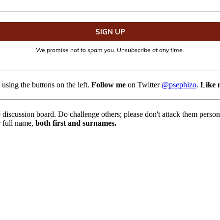
We promise not to spam you. Unsubscribe at any time.
using the buttons on the left.
Follow me
on Twitter
@psephizo
.
Like 
e discussion board. Do challenge others; please don't attack them pers
r full name,
both first and surnames.