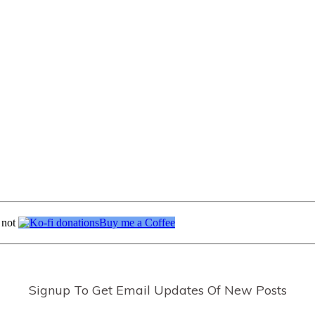
 not
Buy me a Coffee
Signup To Get Email Updates Of New Posts