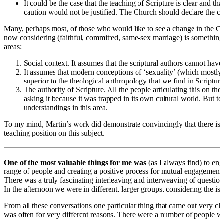
It could be the case that the teaching of Scripture is clear and tha
caution would not be justified. The Church should declare the cl
Many, perhaps most, of those who would like to see a change in the Chur
now considering (faithful, committed, same-sex marriage) is somethi
areas:
Social context. It assumes that the scriptural authors cannot ha
It assumes that modern conceptions of ‘sexuality’ (which mostl
superior to the theological anthropology that we find in Scriptur
The authority of Scripture. All the people articulating this on t
asking it because it was trapped in its own cultural world. But to
understandings in this area.
To my mind, Martin’s work did demonstrate convincingly that there is n
teaching position on this subject.
One of the most valuable things for me was
(as I always find) to e
range of people and creating a positive process for mutual engagement.
There was a truly fascinating interleaving and interweaving of question
In the afternoon we were in different, larger groups, considering the is
From all these conversations one particular thing that came out very 
was often for very different reasons. There were a number of people 