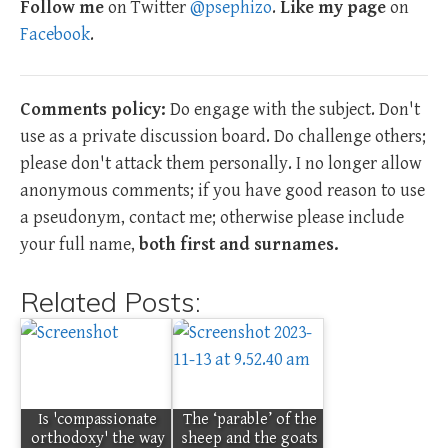
Follow me
on Twitter
@psephizo
.
Like my page
on
Facebook
.
Comments policy:
Do engage with the subject. Don't
use as a private discussion board. Do challenge others;
please don't attack them personally. I no longer allow
anonymous comments; if you have good reason to use
a pseudonym, contact me; otherwise please include
your full name,
both first and surnames.
Related Posts:
Is 'compassionate
The ‘parable’ of the
orthodoxy' the way
sheep and the goats