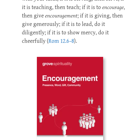
it is teaching, then teach; if it is to
encourage
,
then give
encourage
ment
; if it is giving, then
give generously; if it is to lead, do it
diligently; if it is to show mercy, do it
cheerfully (
Rom 12.6–8
).