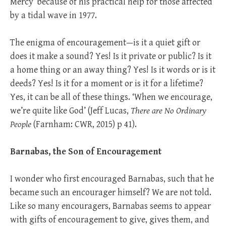
Mercy’ because of his practical help for those affected
by a tidal wave in 1977.
The enigma of encouragement—is it a quiet gift or
does it make a sound? Yes! Is it private or public? Is it
a home thing or an away thing? Yes! Is it words or is it
deeds? Yes! Is it for a moment or is it for a lifetime?
Yes, it can be all of these things. ‘When we encourage,
we’re quite like God’ (Jeff Lucas,
There are No Ordinary
People
(Farnham: CWR, 2015) p 41).
Barnabas, the Son of Encouragement
I wonder who first encouraged Barnabas, such that he
became such an encourager himself? We are not told.
Like so many encouragers, Barnabas seems to appear
with gifts of encouragement to give, gives them, and