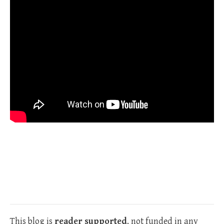
This blog is
reader supported
, not funded in any