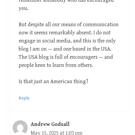
remember somebody who has encouraged
you.
But despite all our means of communication
now it seems remarkably absent. I do not
engage in social media, and this is the only
blog I am on — and one based in the USA.
The USA blog is full of encouragers — and
people keen to learn from others.
Is that just an American thing?
Reply
Andrew Godsall
May 15, 2025 at 1:03 pm