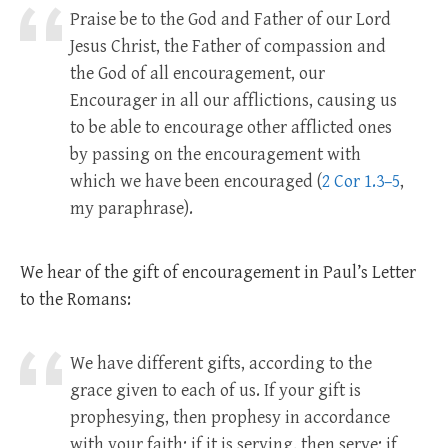
Praise be to the God and Father of our Lord
Jesus Christ, the Father of compassion and
the God of all encouragement, our
Encourager in all our afflictions, causing us
to be able to encourage other afflicted ones
by passing on the encouragement with
which we have been encouraged (
2 Cor 1.3–5
,
my paraphrase).
We hear of the gift of encouragement in Paul’s Letter
to the Romans:
We have different gifts, according to the
grace given to each of us. If your gift is
prophesying, then prophesy in accordance
with your faith; if it is serving, then serve; if