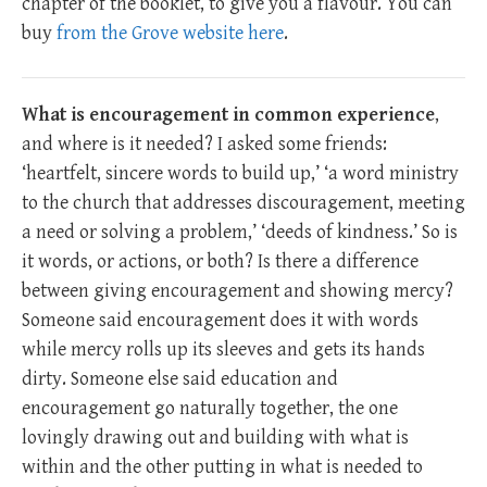
chapter of the booklet, to give you a flavour. You can
buy
from the Grove website here
.
What is encouragement in common experience
,
and where is it needed? I asked some friends:
‘heartfelt, sincere words to build up,’ ‘a word ministry
to the church that addresses discouragement, meeting
a need or solving a problem,’ ‘deeds of kindness.’ So is
it words, or actions, or both? Is there a difference
between giving encouragement and showing mercy?
Someone said encouragement does it with words
while mercy rolls up its sleeves and gets its hands
dirty. Someone else said education and
encouragement go naturally together, the one
lovingly drawing out and building with what is
within and the other putting in what is needed to