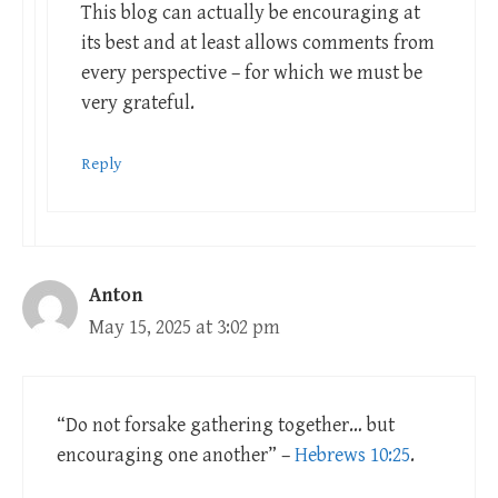
This blog can actually be encouraging at
its best and at least allows comments from
every perspective – for which we must be
very grateful.
Reply
Anton
May 15, 2025 at 3:02 pm
“Do not forsake gathering together… but
encouraging one another” –
Hebrews 10:25
.