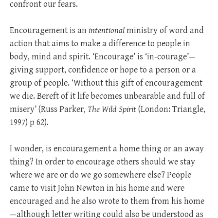
confront our fears.
Encouragement is an
intentional
ministry of word and
action that aims to make a difference to people in
body, mind and spirit. ‘Encourage’ is ‘in-courage’—
giving support, confidence or hope to a person or a
group of people. ‘Without this gift of encouragement
we die. Bereft of it life becomes unbearable and full of
misery’ (Russ Parker,
The Wild Spirit
(London: Triangle,
1997) p 62).
I wonder, is encouragement a home thing or an away
thing? In order to encourage others should we stay
where we are or do we go somewhere else? People
came to visit John Newton in his home and were
encouraged and he also wrote to them from his home
—although letter writing could also be understood as