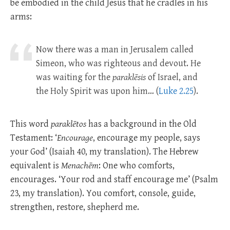
be embodied in the child Jesus that he cradles in his
arms:
Now there was a man in Jerusalem called
Simeon, who was righteous and devout. He
was waiting for the
paraklēsis
of Israel, and
the Holy Spirit was upon him… (
Luke 2.25
).
This word
paraklētos
has a background in the Old
Testament: ‘
Encourage
, encourage my people, says
your God’ (Isaiah 40
, my translation). The Hebrew
equivalent is
Menachēm
: One who comforts,
encourages. ‘Your rod and staff encourage me’ (Psalm
23
, my translation). You comfort, console, guide,
strengthen, restore, shepherd me.