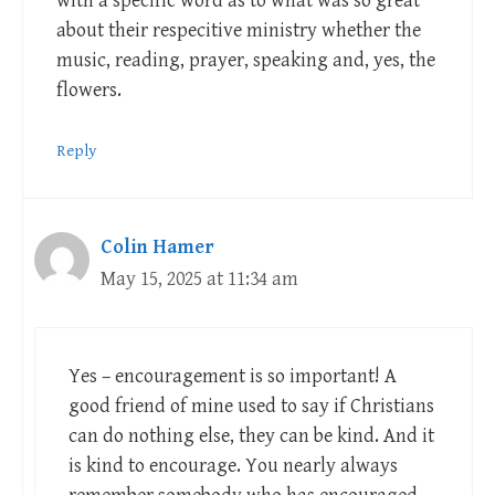
with a specific word as to what was so great
about their respecitive ministry whether the
music, reading, prayer, speaking and, yes, the
flowers.
Reply
Colin Hamer
May 15, 2025 at 11:34 am
Yes – encouragement is so important! A
good friend of mine used to say if Christians
can do nothing else, they can be kind. And it
is kind to encourage. You nearly always