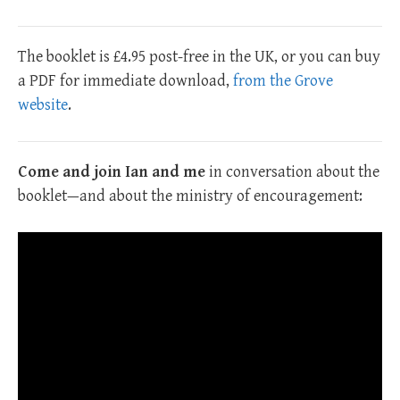
The booklet is £4.95 post-free in the UK, or you can buy
a PDF for immediate download,
from the Grove
website
.
Come and join Ian and me
in conversation about the
booklet—and about the ministry of encouragement: