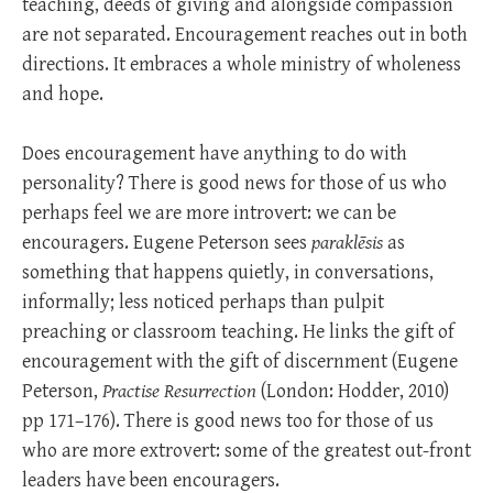
teaching, deeds of giving and alongside compassion
are not separated. Encouragement reaches out in both
directions. It embraces a whole ministry of wholeness
and hope.
Does encouragement have anything to do with
personality? There is good news for those of us who
perhaps feel we are more introvert: we can be
encouragers. Eugene Peterson sees
paraklēsis
as
something that happens quietly, in conversations,
informally; less noticed perhaps than pulpit
preaching or classroom teaching. He links the gift of
encouragement with the gift of discernment (Eugene
Peterson,
Practise Resurrection
(London: Hodder, 2010)
pp 171–176). There is good news too for those of us
who are more extrovert: some of the greatest out-front
leaders have been encouragers.