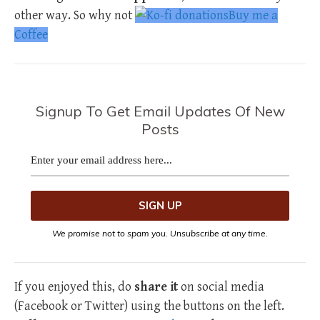
other way. So why not
Buy me a
Coffee
Signup To Get Email Updates Of New
Posts
We promise not to spam you. Unsubscribe at any time.
If you enjoyed this, do
share it
on social media
(Facebook or Twitter) using the buttons on the left.