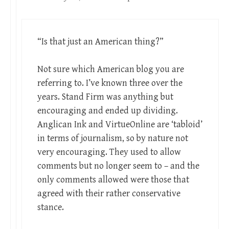
“Is that just an American thing?”
Not sure which American blog you are
referring to. I’ve known three over the
years. Stand Firm was anything but
encouraging and ended up dividing.
Anglican Ink and VirtueOnline are ‘tabloid’
in terms of journalism, so by nature not
very encouraging. They used to allow
comments but no longer seem to – and the
only comments allowed were those that
agreed with their rather conservative
stance.