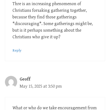
Thre is an increasing phenomenon of
Christians forsaking gathering together,
because they find those gatherings
*discouraging*. Some gatherings might be,
but is it perhaps something about the
Christians who give it up?
Reply
Geoff
May 15, 2025 at 3:50 pm
What or who do we take encouragement from