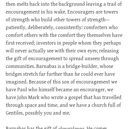
then melts back into the background leaving a trail of
encouragement in his wake. Encouragers are towers
of strength who build other towers of strength—
patiently, deliberately, consistently: comforters who
comfort others with the comfort they themselves have
first received; investors in people whom they perhaps
will never actually see with their own eyes; releasing
the gift of encouragement to spread unseen through
communities. Barnabas is a bridge-builder, whose
bridges stretch far further than he could ever have
imagined. Because of this son of encouragement we
have Paul who himself became an encourager, we
have John Mark who wrote a gospel that has travelled
through space and time, and we have a church full of
Gentiles, possibly you and me.
Barnabas has the gift of
alongsideness
. He comes