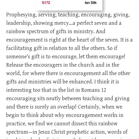
Prophesying, serving, teaching, encouraging, giving,
leadership, showing mercy…a perfect seven and a
rainbow spectrum of gifts in ministry. And
encouragement is right at the heart of the seven. It is a
facilitating gift in relation to all the others. So if
someone’s gift is to encourage, let them encourage!
Release the encouragers in the church and in the
world, for where there is encouragement all the other
gifts and ministries will be enhanced. I think it is
interesting too that in the list in Romans 12
encouraging sits neatly between teaching and giving
and there is surely an overlap! Certainly, when we
begin to think about why encouragement works in
practice, we find we cannot dissect this rainbow
spectrum—in Jesus Christ prophetic action, words of