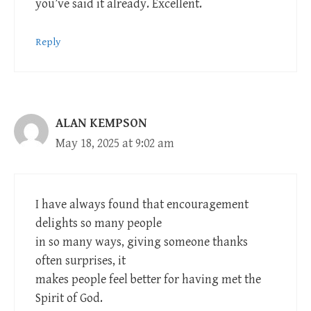
you’ve said it already. Excellent.
Reply
ALAN KEMPSON
May 18, 2025 at 9:02 am
I have always found that encouragement
delights so many people
in so many ways, giving someone thanks
often surprises, it
makes people feel better for having met the
Spirit of God.