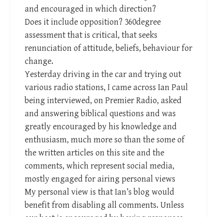
and encouraged in which direction?
Does it include opposition? 360degree
assessment that is critical, that seeks
renunciation of attitude, beliefs, behaviour for
change.
Yesterday driving in the car and trying out
various radio stations, I came across Ian Paul
being interviewed, on Premier Radio, asked
and answering biblical questions and was
greatly encouraged by his knowledge and
enthusiasm, much more so than the some of
the written articles on this site and the
comments, which represent social media,
mostly engaged for airing personal views
My personal view is that Ian’s blog would
benefit from disabling all comments. Unless