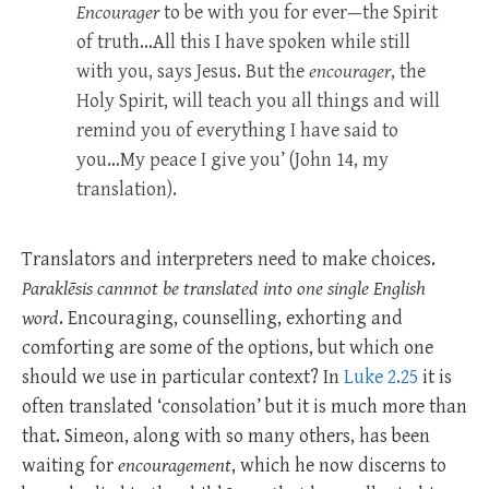
Encourager
to be with you for ever—the Spirit
of truth…All this I have spoken while still
with you, says Jesus. But the
encourager
, the
Holy Spirit, will teach you all things and will
remind you of everything I have said to
you…My peace I give you’ (John 14
, my
translation).
Translators and interpreters need to make choices.
Paraklēsis cannnot be
translated into one single English
word
. Encouraging, counselling, exhorting and
comforting are some of the options, but which one
should we use in particular context? In
Luke 2.25
it is
often translated ‘consolation’ but it is much more than
that. Simeon, along with so many others, has been
waiting for
encouragement
, which he now discerns to