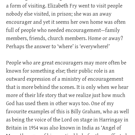
a form of visiting. Elizabeth Fry went to visit people
nobody else visited, in prison; she was an away
encourager and yet it seems her own home was often
full of people who needed encouragement—family
members, friends, church members. Home or away?
Perhaps the answer to ‘where’ is ‘everywhere!’
People who are great encouragers may more often be
known for something else; their public role is an
outward expression of a ministry of encouragement
that is more behind the scenes. It is only when we hear
more of their life story that we realize just how much
God has used them in other ways too. One of my
favourite examples of this is Billy Graham, who as well
as being the voice of the Lord on stage in Harringay in
Britain in 1954 was also known in India as ‘Angel of