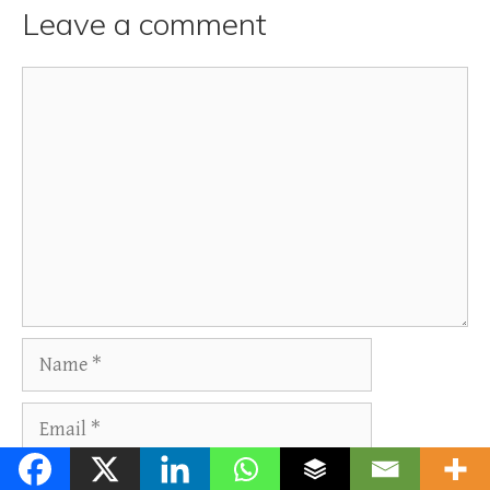
Leave a comment
Comment
Name
Email
Website