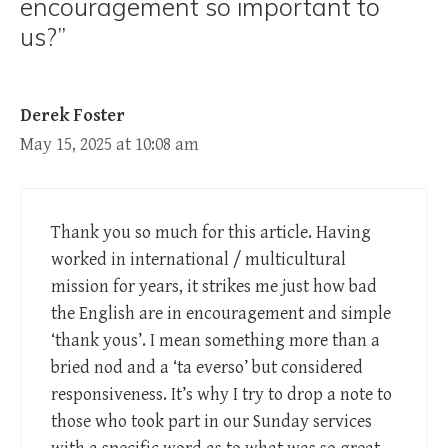
encouragement so important to
us?”
Derek Foster
May 15, 2025 at 10:08 am
Thank you so much for this article. Having
worked in international / multicultural
mission for years, it strikes me just how bad
the English are in encouragement and simple
‘thank yous’. I mean something more than a
bried nod and a ‘ta everso’ but considered
responsiveness. It’s why I try to drop a note to
those who took part in our Sunday services