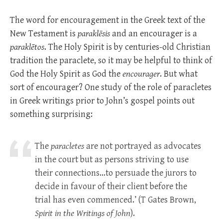
The word for encouragement in the Greek text of the
New Testament is
paraklēsis
and an encourager is a
paraklētos
. The Holy Spirit is by centuries-old Christian
tradition the paraclete, so it may be helpful to think of
God the Holy Spirit as God the
encourager
. But what
sort of encourager? One study of the role of paracletes
in Greek writings prior to John’s gospel points out
something surprising:
The
paracletes
are not portrayed as advocates
in the court but as persons striving to use
their connections…to persuade the jurors to
decide in favour of their client before the
trial has even commenced.’ (T Gates Brown,
Spirit in the Writings of
John
).