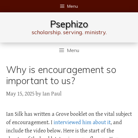
Skip
Menu
to
content
Psephizo
scholarship. serving. ministry.
Menu
Why is encouragement so
important to us?
May 15, 2025
by
Ian Paul
Ian Silk has written a Grove booklet on the vital subject
of encouragement. I
interviewed him about it
, and
include the video below. Here is the start of the