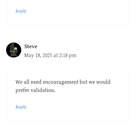
Reply
Steve
May 18, 2025 at 2:18 pm
We all need encouragement but we would
prefer validation.
Reply