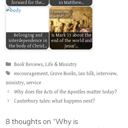
forward for the…
in Matthew…
Belonging and
Is Mark 13 about the
interdependence in
end of the world and
the body of Christ…
Jesus'…
Categories
Book Reviews
,
Life & Ministry
Tags
encouragement
,
Grove Books
,
Ian Silk
,
interview
,
ministry
,
service
Why does the Acts of the Apostles matter today?
Canterbury tales: what happens next?
8 thoughts on “Why is