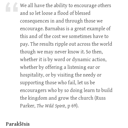
We all have the ability to encourage others
and so let loose a flood of blessed
consequences in and through those we
encourage. Barnabas is a great example of
this and of the cost we sometimes have to
pay. The results ripple out across the world
though we may never know it. So then,
whether it is by word or dynamic action,
whether by offering a listening ear or
hospitality, or by visiting the needy or
supporting those who fail, let us be
encouragers who by so doing learn to build
the kingdom and grow the church (Russ
Parker,
The Wild Spirit
, p 69).
Paraklēsis