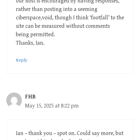
our host is encouraged by having responses,
rather than posting into a seeming
ciberspace,void, though I think ‘footfall’ to the
site can be measured without comments
being permitted.
Thanks, Ian.
Reply
FHB
May 15, 2025 at 8:22 pm
Ian – thank you – spot on. Could say more, but