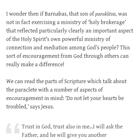
I wonder then if Barnabas, that son of
paraklēsis
, was
not in fact exercising a ministry of ‘holy brokerage’
that reflected particularly clearly an important aspect
of the Holy Spirit’s own powerful ministry of
connection and mediation among God’s people? This
sort of encouragement from God through others can
really make a difference!
We can read the parts of Scripture which talk about
the paraclete with a number of aspects of
encouragement in mind: ‘Do not let your hearts be
troubled,’ says Jesus.
Trust in God, trust also in me…I will ask the
Father, and he will give you another