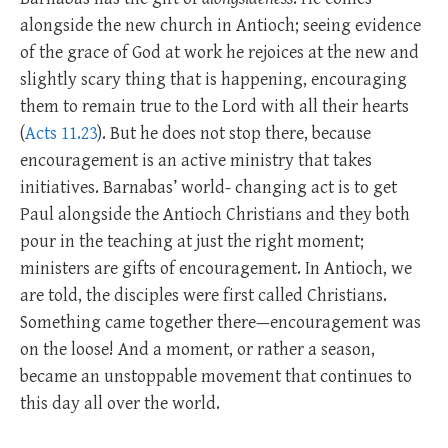
alongside the new church in Antioch; seeing evidence
of the grace of God at work he rejoices at the new and
slightly scary thing that is happening, encouraging
them to remain true to the Lord with all their hearts
(
Acts 11.23
). But he does not stop there, because
encouragement is an active ministry that takes
initiatives. Barnabas’ world- changing act is to get
Paul alongside the Antioch Christians and they both
pour in the teaching at just the right moment;
ministers are gifts of encouragement. In Antioch, we
are told, the disciples were first called Christians.
Something came together there—encouragement was
on the loose! And a moment, or rather a season,
became an unstoppable movement that continues to
this day all over the world.