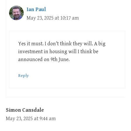
Ian Paul
May 23, 2025 at 10:17 am
Yes it must. I don’t think they will. A big
investment in housing will I think be
announced on 9th June.
Reply
Simon Cansdale
May 23, 2025 at 9:44 am