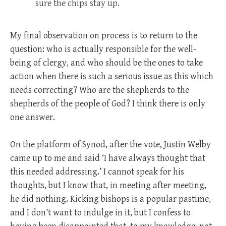
sure the chips stay up.
My final observation on process is to return to the
question: who is actually responsible for the well-
being of clergy, and who should be the ones to take
action when there is such a serious issue as this which
needs correcting? Who are the shepherds to the
shepherds of the people of God? I think there is only
one answer.
On the platform of Synod, after the vote, Justin Welby
came up to me and said ‘I have always thought that
this needed addressing.’ I cannot speak for his
thoughts, but I know that, in meeting after meeting,
he did nothing. Kicking bishops is a popular pastime,
and I don’t want to indulge in it, but I confess to