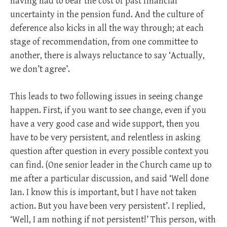
having had to bear the cost of past financial
uncertainty in the pension fund. And the culture of
deference also kicks in all the way through; at each
stage of recommendation, from one committee to
another, there is always reluctance to say ‘Actually,
we don’t agree’.
This leads to two following issues in seeing change
happen. First, if you want to see change, even if you
have a very good case and wide support, then you
have to be very persistent, and relentless in asking
question after question in every possible context you
can find. (One senior leader in the Church came up to
me after a particular discussion, and said ‘Well done
Ian. I know this is important, but I have not taken
action. But you have been very persistent’. I replied,
‘Well, I am nothing if not persistent!’ This person, with