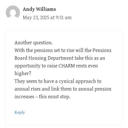
Andy Williams
May 23, 2025 at 9:31 am
Another question.
With the pensions set to rise will the Pensions
Board Housing Department take this as an
opportunity to raise CHARM rents even
higher?
They seem to have a cynical approach to
annual rises and link them to annual pension
increases – this must stop.
Reply