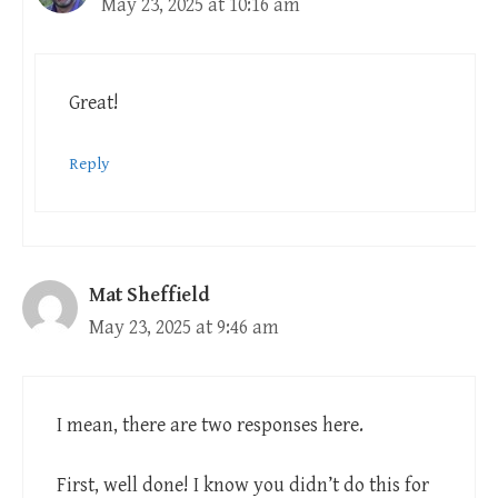
May 23, 2025 at 10:16 am
Great!
Reply
Mat Sheffield
May 23, 2025 at 9:46 am
I mean, there are two responses here.
First, well done! I know you didn’t do this for