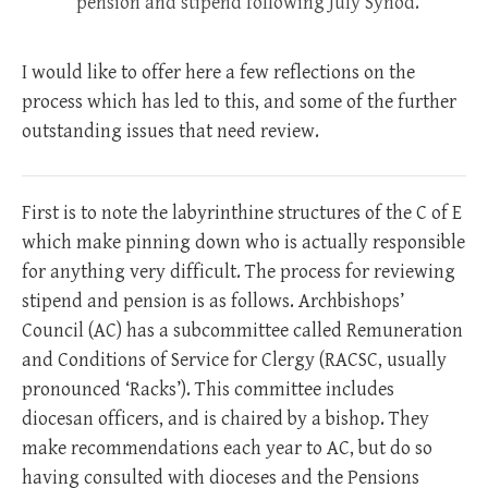
pension and stipend following July Synod.”
I would like to offer here a few reflections on the
process which has led to this, and some of the further
outstanding issues that need review.
First is to note the labyrinthine structures of the C of E
which make pinning down who is actually responsible
for anything very difficult. The process for reviewing
stipend and pension is as follows. Archbishops’
Council (AC) has a subcommittee called Remuneration
and Conditions of Service for Clergy (RACSC, usually
pronounced ‘Racks’). This committee includes
diocesan officers, and is chaired by a bishop. They
make recommendations each year to AC, but do so
having consulted with dioceses and the Pensions