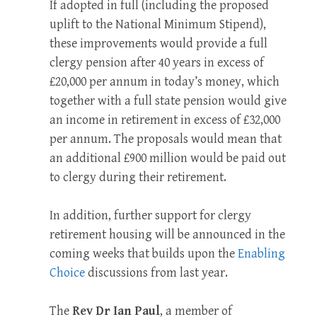
If adopted in full (including the proposed
uplift to the National Minimum Stipend),
these improvements would provide a full
clergy pension after 40 years in excess of
£20,000 per annum in today’s money, which
together with a full state pension would give
an income in retirement in excess of £32,000
per annum. The proposals would mean that
an additional £900 million would be paid out
to clergy during their retirement.
In addition, further support for clergy
retirement housing will be announced in the
coming weeks that builds upon the
Enabling
Choice
discussions from last year.
The
Rev Dr Ian Paul
, a member of