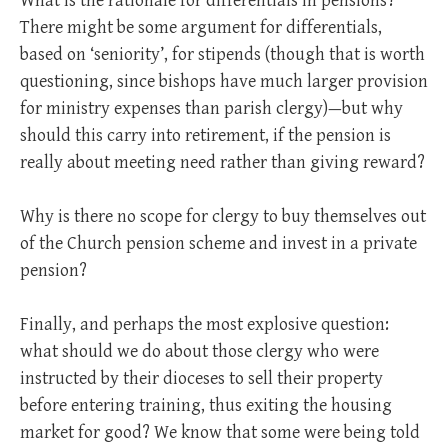
What is the rationale for differentials in pensions?
There might be some argument for differentials,
based on ‘seniority’, for stipends (though that is worth
questioning, since bishops have much larger provision
for ministry expenses than parish clergy)—but why
should this carry into retirement, if the pension is
really about meeting need rather than giving reward?
Why is there no scope for clergy to buy themselves out
of the Church pension scheme and invest in a private
pension?
Finally, and perhaps the most explosive question:
what should we do about those clergy who were
instructed by their dioceses to sell their property
before entering training, thus exiting the housing
market for good? We know that some were being told