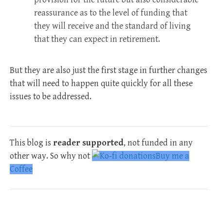
reassurance as to the level of funding that
they will receive and the standard of living
that they can expect in retirement.
But they are also just the first stage in further changes
that will need to happen quite quickly for all these
issues to be addressed.
This blog is
reader supported
, not funded in any
other way. So why not
Buy me a
Coffee