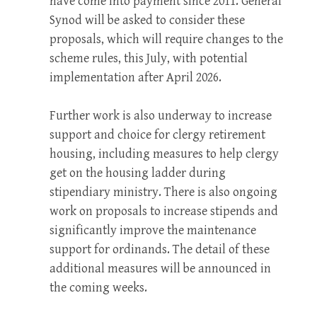
have come into payment since 2011. General
Synod will be asked to consider these
proposals, which will require changes to the
scheme rules, this July, with potential
implementation after April 2026.
Further work is also underway to increase
support and choice for clergy retirement
housing, including measures to help clergy
get on the housing ladder during
stipendiary ministry. There is also ongoing
work on proposals to increase stipends and
significantly improve the maintenance
support for ordinands. The detail of these
additional measures will be announced in
the coming weeks.