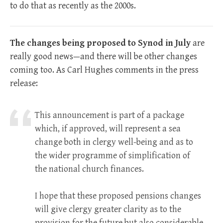
to do that as recently as the 2000s.
The changes being proposed to Synod in July
are
really good news—and there will be other changes
coming too. As Carl Hughes comments in the press
release:
This announcement is part of a package
which, if approved, will represent a sea
change both in clergy well-being and as to
the wider programme of simplification of
the national church finances.
I hope that these proposed pensions changes
will give clergy greater clarity as to the
provision for the future but also considerable