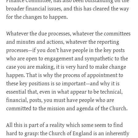
Finance Committee, has also been outstanding on the
broader financial issues, and this has cleared the way
for the changes to happen.
Whatever the due processes, whatever the committees
and minutes and actions, whatever the reporting
processes—if you don’t have people in the key posts
who are open to engagement and sympathetic to the
case you are making, it is very hard to make change
happen. That is why the process of appointment to
these key positions is so important—and why it is
essential that, even in what appear to be technical,
financial, posts, you must have people who are
committed to the mission and agenda of the Church.
All this is part of a reality which some seem to find
hard to grasp: the Church of England is an inherently