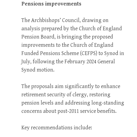
Pensions improvements
The Archbishops’ Council, drawing on
analysis prepared by the Church of England
Pension Board, is bringing the proposed
improvements to the Church of England
Funded Pensions Scheme (CEFPS) to Synod in
July, following the February 2024 General
Synod motion.
The proposals aim significantly to enhance
retirement security of clergy, restoring
pension levels and addressing long-standing
concerns about post-2011 service benefits.
Key recommendations include: