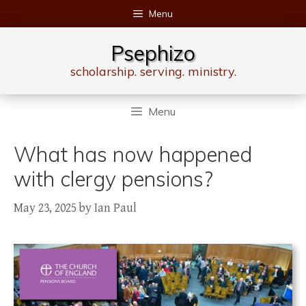
Skip
Menu
to
content
Psephizo
scholarship. serving. ministry.
Menu
What has now happened
with clergy pensions?
May 23, 2025
by
Ian Paul