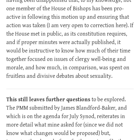
having been disappointed that, to my knowledge, not
one member of the House of Bishops has been pro-
active in following this motion up and ensuring that
action was taken (I am very open to correction here). If
the House met in public, as its constitution requires,
and if proper minutes were actually published, it
would be instructive to know how much of their time
together focused on issues of clergy well-being and
morale, and how much, in comparison, was spent on
fruitless and divisive debates about sexuality.
This still leaves further questions
to be explored.
The PMM submitted by James Blandford-Baker, and
which is on the agenda for July Synod, reiterates in
more detail what mine asked for (since we did not
know what changes would be proposed) but,