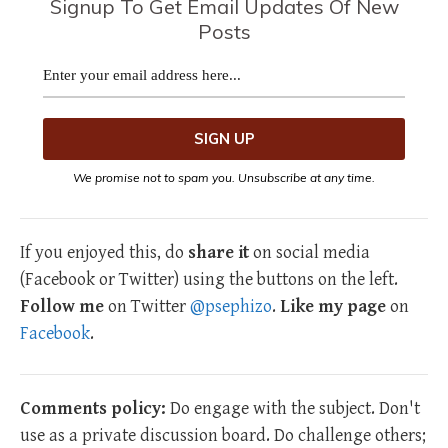
Signup To Get Email Updates Of New
Posts
We promise not to spam you. Unsubscribe at any time.
If you enjoyed this, do
share it
on social media
(Facebook or Twitter) using the buttons on the left.
Follow me
on Twitter
@psephizo
.
Like my page
on
Facebook
.
Comments policy:
Do engage with the subject. Don't
use as a private discussion board. Do challenge others;