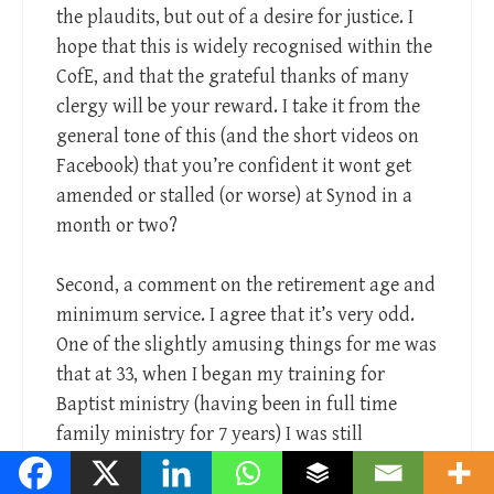
the plaudits, but out of a desire for justice. I
hope that this is widely recognised within the
CofE, and that the grateful thanks of many
clergy will be your reward. I take it from the
general tone of this (and the short videos on
Facebook) that you’re confident it wont get
amended or stalled (or worse) at Synod in a
month or two?
Second, a comment on the retirement age and
minimum service. I agree that it’s very odd.
One of the slightly amusing things for me was
that at 33, when I began my training for
Baptist ministry (having been in full time
family ministry for 7 years) I was still
technically classed as a “young” minister, and
eligible to enter things like young theologian