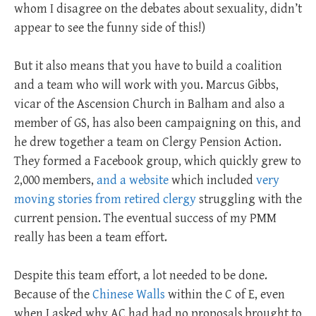
whom I disagree on the debates about sexuality, didn’t
appear to see the funny side of this!)
But it also means that you have to build a coalition
and a team who will work with you. Marcus Gibbs,
vicar of the Ascension Church in Balham and also a
member of GS, has also been campaigning on this, and
he drew together a team on Clergy Pension Action.
They formed a Facebook group, which quickly grew to
2,000 members,
and a website
which included
very
moving stories from retired clergy
struggling with the
current pension. The eventual success of my PMM
really has been a team effort.
Despite this team effort, a lot needed to be done.
Because of the
Chinese Walls
within the C of E, even
when I asked why AC had had no proposals brought to