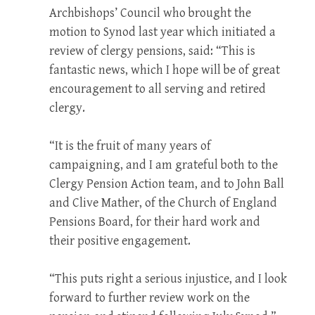
Archbishops’ Council who brought the
motion to Synod last year which initiated a
review of clergy pensions, said: “This is
fantastic news, which I hope will be of great
encouragement to all serving and retired
clergy.
“It is the fruit of many years of
campaigning, and I am grateful both to the
Clergy Pension Action team, and to John Ball
and Clive Mather, of the Church of England
Pensions Board, for their hard work and
their positive engagement.
“This puts right a serious injustice, and I look
forward to further review work on the