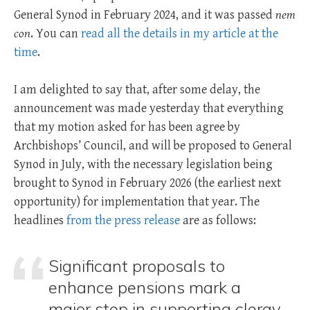
General Synod in February 2024, and it was passed
nem
con
. You can
read all the details in my article at the
time
.
I am delighted to say that, after some delay, the
announcement was made yesterday that everything
that my motion asked for has been agree by
Archbishops’ Council, and will be proposed to General
Synod in July, with the necessary legislation being
brought to Synod in February 2026 (the earliest next
opportunity) for implementation that year. The
headlines
from the press release
are as follows:
Significant proposals to
enhance pensions mark a
major step in supporting clergy