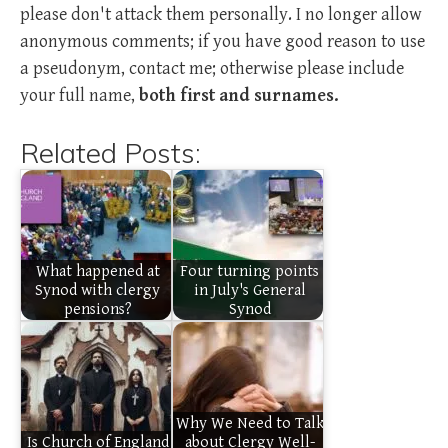
please don't attack them personally. I no longer allow
anonymous comments; if you have good reason to use
a pseudonym, contact me; otherwise please include
your full name,
both first and surnames.
Related Posts:
What happened at
Four turning points
Synod with clergy
in July's General
pensions?
Synod
Why We Need to Talk
Is Church of England
about Clergy Well-