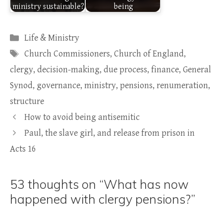
ministry sustainable?
being
Categories
Life & Ministry
Tags
Church Commissioners
,
Church of England
,
clergy
,
decision-making
,
due process
,
finance
,
General
Synod
,
governance
,
ministry
,
pensions
,
renumeration
,
structure
How to avoid being antisemitic
Paul, the slave girl, and release from prison in
Acts 16
53 thoughts on “What has now
happened with clergy pensions?”