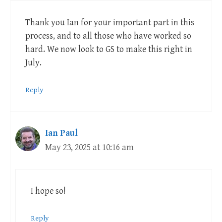
Thank you Ian for your important part in this
process, and to all those who have worked so
hard. We now look to GS to make this right in
July.
Reply
Ian Paul
May 23, 2025 at 10:16 am
I hope so!
Reply