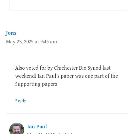
Jons
May 23, 2025 at 9:46 am
Also voted for by Chichester Dio Synod last
weekend! Ian Paul’s paper was one part of the
Supporting papers
Reply
Ian Paul