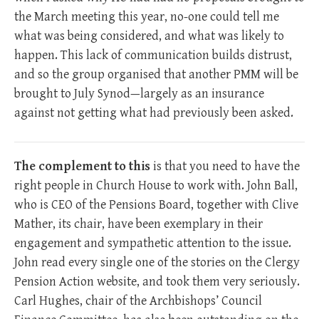
the March meeting this year, no-one could tell me
what was being considered, and what was likely to
happen. This lack of communication builds distrust,
and so the group organised that another PMM will be
brought to July Synod—largely as an insurance
against not getting what had previously been asked.
The complement to this
is that you need to have the
right people in Church House to work with. John Ball,
who is CEO of the Pensions Board, together with Clive
Mather, its chair, have been exemplary in their
engagement and sympathetic attention to the issue.
John read every single one of the stories on the Clergy
Pension Action website, and took them very seriously.
Carl Hughes, chair of the Archbishops’ Council