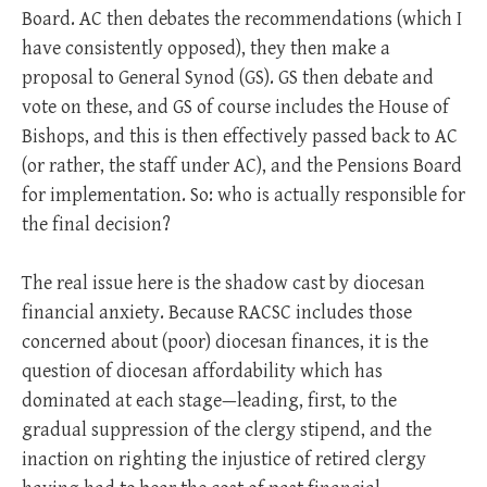
Board. AC then debates the recommendations (which I
have consistently opposed), they then make a
proposal to General Synod (GS). GS then debate and
vote on these, and GS of course includes the House of
Bishops, and this is then effectively passed back to AC
(or rather, the staff under AC), and the Pensions Board
for implementation. So: who is actually responsible for
the final decision?
The real issue here is the shadow cast by diocesan
financial anxiety. Because RACSC includes those
concerned about (poor) diocesan finances, it is the
question of diocesan affordability which has
dominated at each stage—leading, first, to the
gradual suppression of the clergy stipend, and the
inaction on righting the injustice of retired clergy