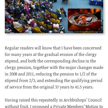
Regular readers will know that I have been concerned
for many years at the gradual erosion of the clergy
stipend, and both the corresponding decline in the
clergy pension, together with the major changes made
in 2008 and 2011, reducing the pension to 1/2 of the
stipend from 2/3, and extending the qualifying period
of service from the original 37 years to 41.5 years.
Having raised this repeatedly in Archbishops’ Council
without fruit, I proposed a Private Members’ Motion to