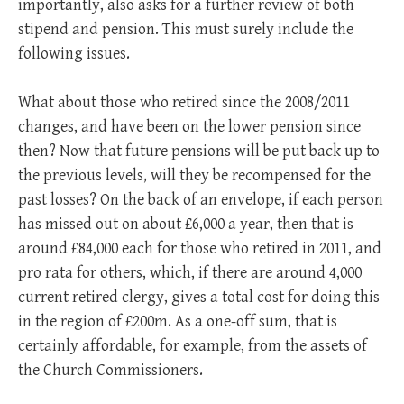
importantly, also asks for a further review of both
stipend and pension. This must surely include the
following issues.
What about those who retired since the 2008/2011
changes, and have been on the lower pension since
then? Now that future pensions will be put back up to
the previous levels, will they be recompensed for the
past losses? On the back of an envelope, if each person
has missed out on about £6,000 a year, then that is
around £84,000 each for those who retired in 2011, and
pro rata for others, which, if there are around 4,000
current retired clergy, gives a total cost for doing this
in the region of £200m. As a one-off sum, that is
certainly affordable, for example, from the assets of
the Church Commissioners.