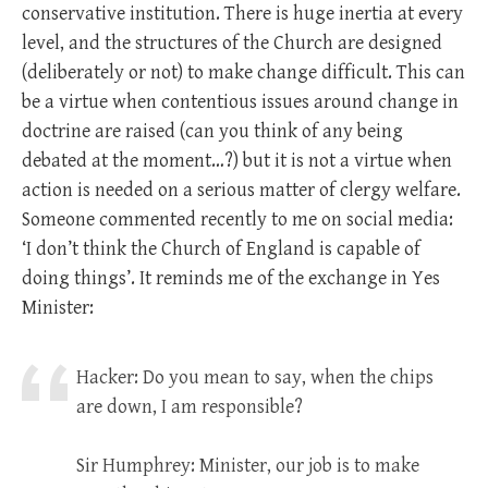
conservative institution. There is huge inertia at every
level, and the structures of the Church are designed
(deliberately or not) to make change difficult. This can
be a virtue when contentious issues around change in
doctrine are raised (can you think of any being
debated at the moment…?) but it is not a virtue when
action is needed on a serious matter of clergy welfare.
Someone commented recently to me on social media:
‘I don’t think the Church of England is capable of
doing things’. It reminds me of the exchange in Yes
Minister:
Hacker: Do you mean to say, when the chips
are down, I am responsible?
Sir Humphrey: Minister, our job is to make