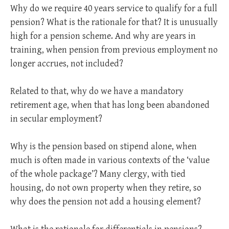
Why do we require 40 years service to qualify for a full
pension? What is the rationale for that? It is unusually
high for a pension scheme. And why are years in
training, when pension from previous employment no
longer accrues, not included?
Related to that, why do we have a mandatory
retirement age, when that has long been abandoned
in secular employment?
Why is the pension based on stipend alone, when
much is often made in various contexts of the ‘value
of the whole package’? Many clergy, with tied
housing, do not own property when they retire, so
why does the pension not add a housing element?