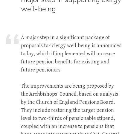
well-being
A major step in a significant package of
proposals for clergy well-being is announced
today, which if implemented will increase
future pension benefits for existing and
future pensioners.
The improvements are being proposed by
the Archbishops’ Council, based on analysis
by the Church of England Pensions Board.
They include restoring the target pension
level to two-thirds of pensionable stipend,
coupled with an increase to pensions that