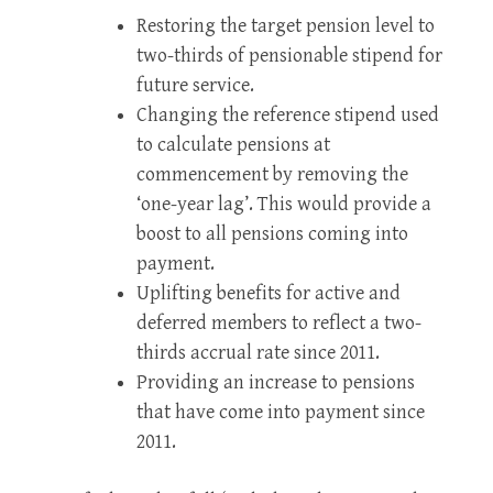
Restoring the target pension level to
two-thirds of pensionable stipend for
future service.
Changing the reference stipend used
to calculate pensions at
commencement by removing the
‘one-year lag’. This would provide a
boost to all pensions coming into
payment.
Uplifting benefits for active and
deferred members to reflect a two-
thirds accrual rate since 2011.
Providing an increase to pensions
that have come into payment since
2011.