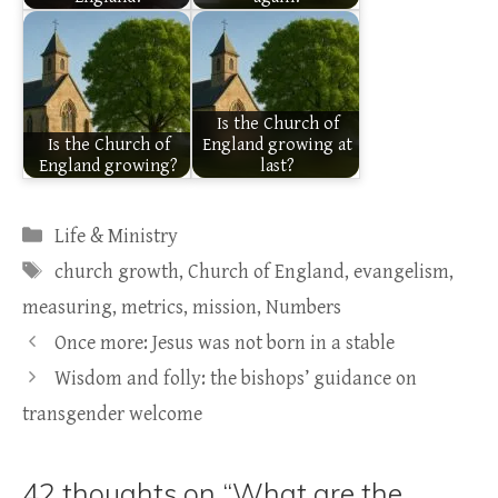
Is the Church of
Is the Church of
England growing at
England growing?
last?
Categories
Life & Ministry
Tags
church growth
,
Church of England
,
evangelism
,
measuring
,
metrics
,
mission
,
Numbers
Once more: Jesus was not born in a stable
Wisdom and folly: the bishops’ guidance on
transgender welcome
42 thoughts on “What are the