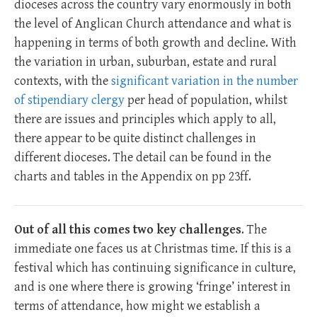
dioceses across the country vary enormously in both
the level of Anglican Church attendance and what is
happening in terms of both growth and decline. With
the variation in urban, suburban, estate and rural
contexts, with the
significant variation in the number
of stipendiary clergy
per head of population, whilst
there are issues and principles which apply to all,
there appear to be quite distinct challenges in
different dioceses. The detail can be found in the
charts and tables in the Appendix on pp 23ff.
Out of all this comes two key challenges
. The
immediate one faces us at Christmas time. If this is a
festival which has continuing significance in culture,
and is one where there is growing ‘fringe’ interest in
terms of attendance, how might we establish a