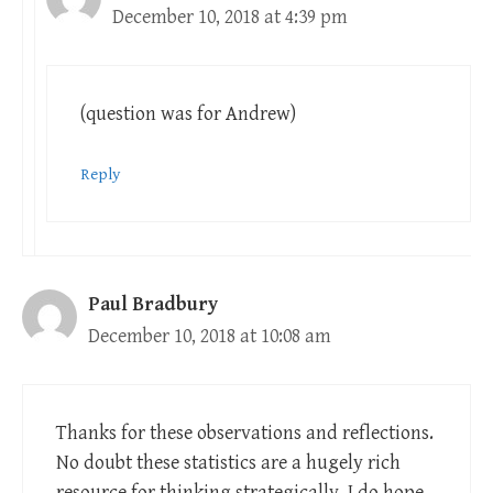
December 10, 2018 at 4:39 pm
(question was for Andrew)
Reply
Paul Bradbury
December 10, 2018 at 10:08 am
Thanks for these observations and reflections.
No doubt these statistics are a hugely rich
resource for thinking strategically. I do hope