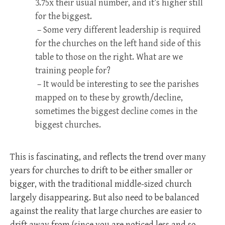
3.75x their usual number, and it’s higher still
for the biggest.
– Some very different leadership is required
for the churches on the left hand side of this
table to those on the right. What are we
training people for?
– It would be interesting to see the parishes
mapped on to these by growth/decline,
sometimes the biggest decline comes in the
biggest churches.
This is fascinating, and reflects the trend over many
years for churches to drift to be either smaller or
bigger, with the traditional middle-sized church
largely disappearing. But also need to be balanced
against the reality that large churches are easier to
drift away from (since you are noticed less and so