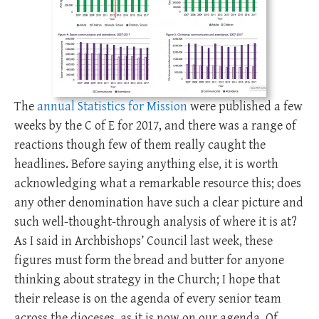
The
annual Statistics for Mission
were published a few
weeks by the C of E for 2017, and there was a range of
reactions though few of them really caught the
headlines. Before saying anything else, it is worth
acknowledging what a remarkable resource this; does
any other denomination have such a clear picture and
such well-thought-through analysis of where it is at?
As I said in Archbishops’ Council last week, these
figures must form the bread and butter for anyone
thinking about strategy in the Church; I hope that
their release is on the agenda of every senior team
across the dioceses, as it is now on our agenda. Of