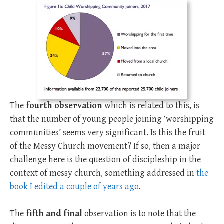
The
fourth observation
which is related to this, is
that the number of young people joining ‘worshipping
communities’ seems very significant. Is this the fruit
of the Messy Church movement? If so, then a major
challenge here is the question of discipleship in the
context of messy church, something addressed in
the
book I edited a couple of years ago
.
The
fifth and final
observation is to note that the