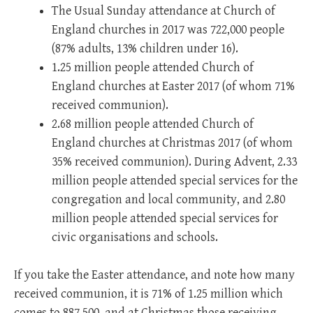
The Usual Sunday attendance at Church of
England churches in 2017 was 722,000 people
(87% adults, 13% children under 16).
1.25 million people attended Church of
England churches at Easter 2017 (of whom 71%
received communion).
2.68 million people attended Church of
England churches at Christmas 2017 (of whom
35% received communion). During Advent, 2.33
million people attended special services for the
congregation and local community, and 2.80
million people attended special services for
civic organisations and schools.
If you take the Easter attendance, and note how many
received communion, it is 71% of 1.25 million which
comes to 887,500, and at Christmas those receiving