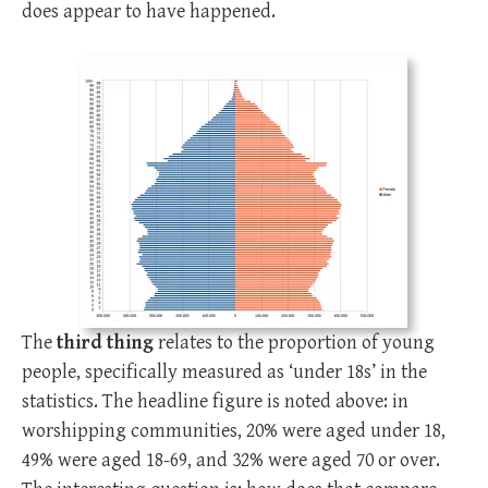
does appear to have happened.
The
third thing
relates to the proportion of young
people, specifically measured as ‘under 18s’ in the
statistics. The headline figure is noted above: in
worshipping communities, 20% were aged under 18,
49% were aged 18-69, and 32% were aged 70 or over.