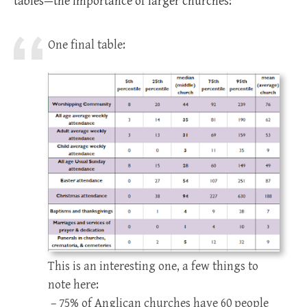
tables—the importance of larger churches:
One final table:
This is an interesting one, a few things to
note here:
– 75% of Anglican churches have 60 people