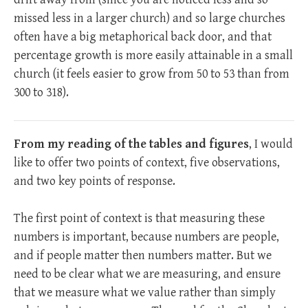
missed less in a larger church) and so large churches
often have a big metaphorical back door, and that
percentage growth is more easily attainable in a small
church (it feels easier to grow from 50 to 53 than from
300 to 318).
From my reading of the tables and figures
, I would
like to offer two points of context, five observations,
and two key points of response.
The first point of context is that measuring these
numbers is important, because numbers are people,
and if people matter then numbers matter. But we
need to be clear what we are measuring, and ensure
that we measure what we value rather than simply