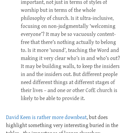
important, not just in terms of styles of
worship but in terms of the whole
philosophy of church. Is it ultra-inclusive,
focusing on non-judgmentally ‘welcoming
everyone’? It may be so vacuously content-
free that there’s nothing actually to belong
to. Is it more ‘sound’, teaching the Word and
making it very clear who’s in and who’s out?
It may be building walls, to keep the insiders
in and the insiders out. But different people
need different things at different stages of
their lives – and one or other CofE church is
likely to be able to provide it.
David Keen is rather more downbeat
, but does
highlight something very interesting buried in the