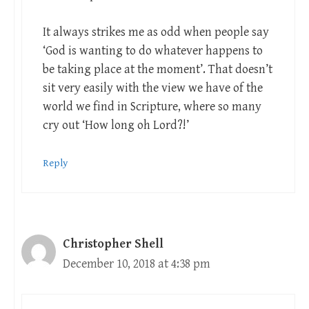
It always strikes me as odd when people say
‘God is wanting to do whatever happens to
be taking place at the moment’. That doesn’t
sit very easily with the view we have of the
world we find in Scripture, where so many
cry out ‘How long oh Lord?!’
Reply
Christopher Shell
December 10, 2018 at 4:38 pm