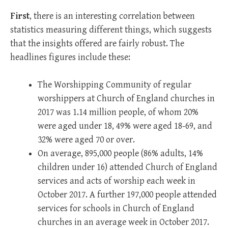
First
, there is an interesting correlation between
statistics measuring different things, which suggests
that the insights offered are fairly robust. The
headlines figures include these:
The Worshipping Community of regular
worshippers at Church of England churches in
2017 was 1.14 million people, of whom 20%
were aged under 18, 49% were aged 18-69, and
32% were aged 70 or over.
On average, 895,000 people (86% adults, 14%
children under 16) attended Church of England
services and acts of worship each week in
October 2017. A further 197,000 people attended
services for schools in Church of England
churches in an average week in October 2017.