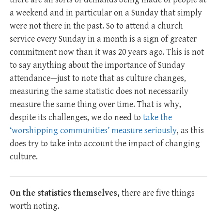
a weekend and in particular on a Sunday that simply
were not there in the past. So to attend a church
service every Sunday in a month is a sign of greater
commitment now than it was 20 years ago. This is not
to say anything about the importance of Sunday
attendance—just to note that as culture changes,
measuring the same statistic does not necessarily
measure the same thing over time. That is why,
despite its challenges, we do need to
take the
‘worshipping communities’ measure seriously
, as this
does try to take into account the impact of changing
culture.
On the statistics themselves,
there are five things
worth noting.