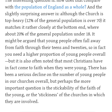
The interesting question is: how does that compare
with
the population of England as a whole?
And the
slightly surprising answer is: although the Church is
top-heavy (12% of the general population is over 70) it
matches it rather closely at the bottom end, where
about 20% of the general population under 18. It
might be argued that young people often fall away
from faith through their teens and twenties, so in fact
you need a higher proportion of young people overall
—but it is also often noted that most Christians have
in fact come to faith when they were young. There has
been a serious decline on the number of young people
in our churches overall, but perhaps the more
important question is the stickability of the faith of
the young, or the ‘stickiness’ of the churches in which
they are involved.