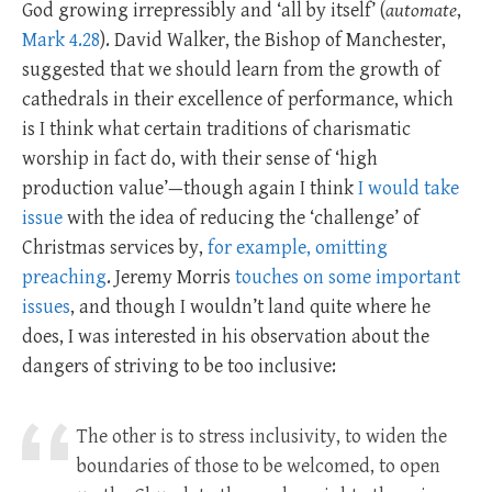
God growing irrepressibly and ‘all by itself’ (
automate
,
Mark 4.28
). David Walker, the Bishop of Manchester,
suggested that we should learn from the growth of
cathedrals in their excellence of performance, which
is I think what certain traditions of charismatic
worship in fact do, with their sense of ‘high
production value’—though again I think
I would take
issue
with the idea of reducing the ‘challenge’ of
Christmas services by,
for example, omitting
preaching
. Jeremy Morris
touches on some important
issues
, and though I wouldn’t land quite where he
does, I was interested in his observation about the
dangers of striving to be too inclusive:
The other is to stress inclusivity, to widen the
boundaries of those to be welcomed, to open