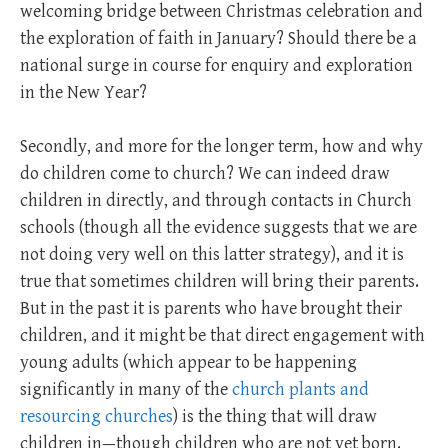
welcoming bridge between Christmas celebration and
the exploration of faith in January? Should there be a
national surge in course for enquiry and exploration
in the New Year?
Secondly, and more for the longer term, how and why
do children come to church? We can indeed draw
children in directly, and through contacts in Church
schools (though all the evidence suggests that we are
not doing very well on this latter strategy), and it is
true that sometimes children will bring their parents.
But in the past it is parents who have brought their
children, and it might be that direct engagement with
young adults (which appear to be happening
significantly in many of the
church plants and
resourcing churches
) is the thing that will draw
children in—though children who are not yet born.