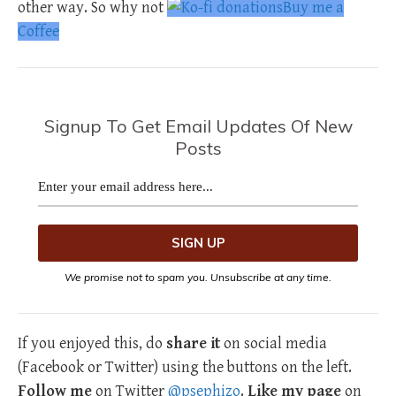
other way. So why not
Buy me a
Coffee
Signup To Get Email Updates Of New
Posts
We promise not to spam you. Unsubscribe at any time.
If you enjoyed this, do
share it
on social media
(Facebook or Twitter) using the buttons on the left.
Follow me
on Twitter
@psephizo
.
Like my page
on