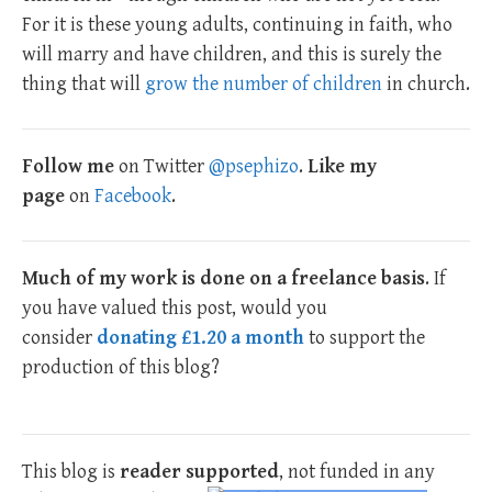
For it is these young adults, continuing in faith, who
will marry and have children, and this is surely the
thing that will
grow the number of children
in church.
Follow me
on Twitter
@psephizo
.
Like my
page
on
Facebook
.
Much of my work is done on a freelance basis
. If
you have valued this post, would you
consider
donating £1.20 a month
to support the
production of this blog?
This blog is
reader supported
, not funded in any