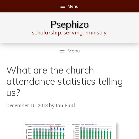
Skip
Menu
to
content
Psephizo
scholarship. serving. ministry.
Menu
What are the church
attendance statistics telling
us?
December 10, 2018
by
Ian Paul