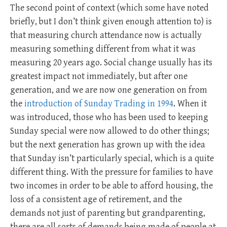
The second point of context (which some have noted
briefly, but I don’t think given enough attention to) is
that measuring church attendance now is actually
measuring something different from what it was
measuring 20 years ago. Social change usually has its
greatest impact not immediately, but after one
generation, and we are now one generation on from
the
introduction of Sunday Trading in 1994
. When it
was introduced, those who has been used to keeping
Sunday special were now allowed to do other things;
but the next generation has grown up with the idea
that Sunday isn’t particularly special, which is a quite
different thing. With the pressure for families to have
two incomes in order to be able to afford housing, the
loss of a consistent age of retirement, and the
demands not just of parenting but grandparenting,
there are all sorts of demands being made of people at