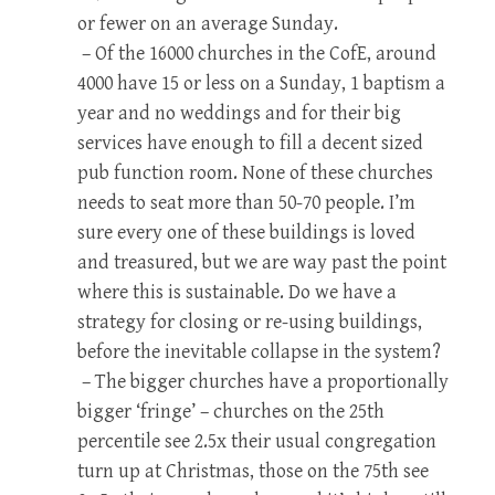
or fewer on an average Sunday.
– Of the 16000 churches in the CofE, around
4000 have 15 or less on a Sunday, 1 baptism a
year and no weddings and for their big
services have enough to fill a decent sized
pub function room. None of these churches
needs to seat more than 50-70 people. I’m
sure every one of these buildings is loved
and treasured, but we are way past the point
where this is sustainable. Do we have a
strategy for closing or re-using buildings,
before the inevitable collapse in the system?
– The bigger churches have a proportionally
bigger ‘fringe’ – churches on the 25th
percentile see 2.5x their usual congregation
turn up at Christmas, those on the 75th see