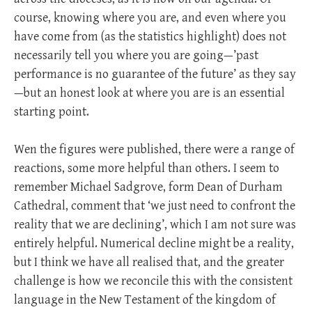
course, knowing where you are, and even where you
have come from (as the statistics highlight) does not
necessarily tell you where you are going—’past
performance is no guarantee of the future’ as they say
—but an honest look at where you are is an essential
starting point.
Wen the figures were published, there were a range of
reactions, some more helpful than others. I seem to
remember Michael Sadgrove, form Dean of Durham
Cathedral, comment that ‘we just need to confront the
reality that we are declining’, which I am not sure was
entirely helpful. Numerical decline might be a reality,
but I think we have all realised that, and the greater
challenge is how we reconcile this with the consistent
language in the New Testament of the kingdom of