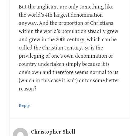
But the anglicans are only something like
the world’s 4th largest denomination
anyway. And the proportion of Christians
within the world’s population steadily grew
and grew in the 20th century, which can be
called the Christian century. So is the
privileging of one’s own denomination or
country undertaken simply because it is
one’s own and therefore seems normal to us
(which in this case it isn’t) or for some better
reason?
Reply
Christopher Shell