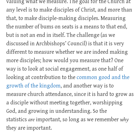
valuing what we measure. The goal for the Church at
any level is to make disciples of Christ, and more than
that, to make disciple-making disciples. Measuring
the number of bums on seats is a means to that end,
but is not an end in itself. The challenge (as we
discussed in Archbishops’ Council) is that it is very
different to measure whether we are indeed making
more disciples; how would you measure that? One
way is to look at social engagement, as one half of
looking at contribution to the
common good and the
growth of the kingdom
, and another way is to
measure church attendance, since it is hard to grow as
a disciple without meeting together, worshipping
God, and growing in understanding. So the
statistics
are
important, so long as we remember
why
they are important.