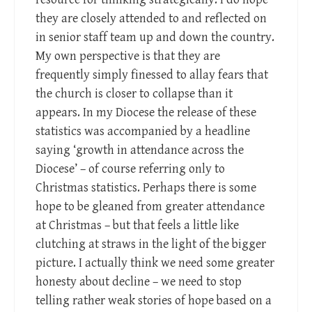
they are closely attended to and reflected on
in senior staff team up and down the country.
My own perspective is that they are
frequently simply finessed to allay fears that
the church is closer to collapse than it
appears. In my Diocese the release of these
statistics was accompanied by a headline
saying ‘growth in attendance across the
Diocese’ – of course referring only to
Christmas statistics. Perhaps there is some
hope to be gleaned from greater attendance
at Christmas – but that feels a little like
clutching at straws in the light of the bigger
picture. I actually think we need some greater
honesty about decline – we need to stop
telling rather weak stories of hope based on a