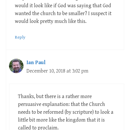
would it look like if God was saying that God
wanted the church to be smaller? I suspect it
would look pretty much like this.
Reply
Ian Paul
December 10, 2018 at 3:02 pm
Thanks, but there is a rather more
persuasive explanation: that the Church
needs to be reformed (by scripture) to look a
little bit more like the kingdom that it is
called to proclaim.