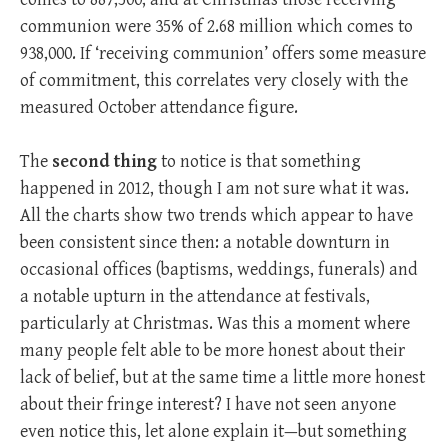
communion were 35% of 2.68 million which comes to
938,000. If ‘receiving communion’ offers some measure
of commitment, this correlates very closely with the
measured October attendance figure.
The
second thing
to notice is that something
happened in 2012, though I am not sure what it was.
All the charts show two trends which appear to have
been consistent since then: a notable downturn in
occasional offices (baptisms, weddings, funerals) and
a notable upturn in the attendance at festivals,
particularly at Christmas. Was this a moment where
many people felt able to be more honest about their
lack of belief, but at the same time a little more honest
about their fringe interest? I have not seen anyone
even notice this, let alone explain it—but something