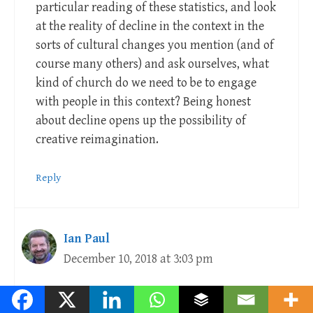
particular reading of these statistics, and look
at the reality of decline in the context in the
sorts of cultural changes you mention (and of
course many others) and ask ourselves, what
kind of church do we need to be to engage
with people in this context? Being honest
about decline opens up the possibility of
creative reimagination.
Reply
Ian Paul
December 10, 2018 at 3:03 pm