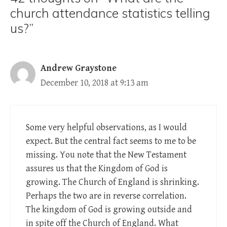
church attendance statistics telling
us?”
Andrew Graystone
December 10, 2018 at 9:13 am
Some very helpful observations, as I would
expect. But the central fact seems to me to be
missing. You note that the New Testament
assures us that the Kingdom of God is
growing. The Church of England is shrinking.
Perhaps the two are in reverse correlation.
The kingdom of God is growing outside and
in spite off the Church of England. What