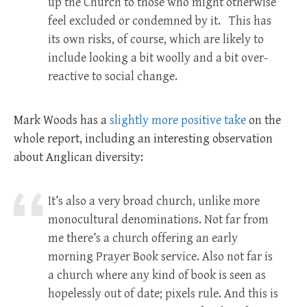
up the Church to those who might otherwise
feel excluded or condemned by it. This has
its own risks, of course, which are likely to
include looking a bit woolly and a bit over-
reactive to social change.
Mark Woods has a
slightly more positive take
on the
whole report, including an interesting observation
about Anglican diversity:
It’s also a very broad church, unlike more
monocultural denominations. Not far from
me there’s a church offering an early
morning Prayer Book service. Also not far is
a church where any kind of book is seen as
hopelessly out of date; pixels rule. And this is