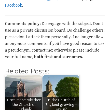
Facebook
.
Comments policy:
Do engage with the subject. Don't
use as a private discussion board. Do challenge others;
please don't attack them personally. I no longer allow
anonymous comments; if you have good reason to use
a pseudonym, contact me; otherwise please include
your full name,
both first and surnames.
Related Posts:
Once more: whither
Is the Church of
the Church of
England growing—
England?
again?