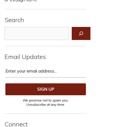
Search
Search
Email Updates
We promise not to spam you.
Unsubscribe at any time.
Connect