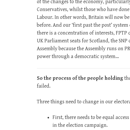
of the changes to the economy, particularl
Conservatives, whilst those who have done 
Labour. In other words, Britain will now be
before. And our ‘first past the post’ system
there is a concentration of interests, FPTP 
UK Parliament seats for Scotland, the SNP d
Assembly because the Assembly runs on PR! 
power through a democratic system…
So the process of the people holding
tho
failed.
Three things need to change in our elector
First, there needs to be equal acces
in the election campaign.