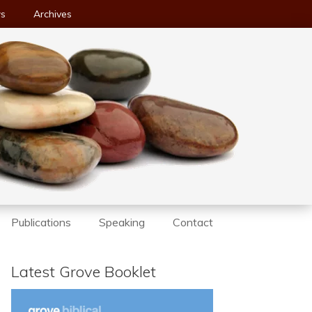
ws
Archives
Publications
Speaking
Contact
Latest Grove Booklet