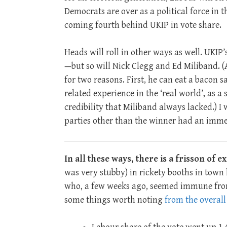
Democrats are over as a political force in 
coming fourth behind UKIP in vote share.
Heads will roll in other ways as well. UKIP’
—but so will Nick Clegg and Ed Miliband. 
for two reasons. First, he can eat a bacon 
related experience in the ‘real world’, as 
credibility that Miliband always lacked.) I
parties other than the winner had an imme
In all these ways, there is a frisson of 
was very stubby) in rickety booths in tow
who, a few weeks ago, seemed immune from 
some things worth noting
from the overall