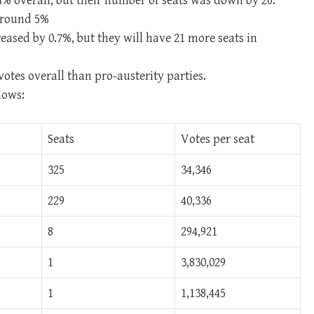
4% overall, but their number of seats was down by 26.
around 5%
eased by 0.7%, but they will have 21 more seats in
otes overall than pro-austerity parties.
lows:
Seats
Votes per seat
325
34,346
229
40,336
8
294,921
1
3,830,029
1
1,138,445