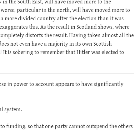
y in the South East, will have moved more to the
worse, particular in the north, will have moved more to
 a more divided country after the election than it was
 exaggerates this. As the result in Scotland shows, where
completely distorts the result. Having taken almost all the
oes not even have a majority in its own Scottish
It is sobering to remember that Hitler was elected to
se in power to account appears to have significantly
al system.
s to funding, so that one party cannot outspend the others