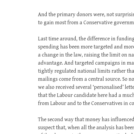
And the primary donors were, not surprisi
to gain most from a Conservative governm
Last time around, the difference in fundin
spending has been more targeted and more 
a change in the law, raising the limit on n
advantage. And targeted campaigns in marg
tightly regulated national limits rather tha
mailings come from a central source. So n
we also received several ‘personalised’ let
that the Labour candidate here had a much
from Labour and to the Conservatives in co
The second way that money has influenced th
suspect that, when all the analysis has bee