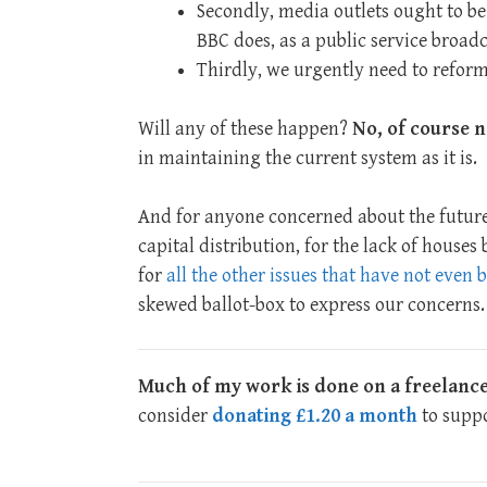
Secondly, media outlets ought to be
BBC does, as a public service broadc
Thirdly, we urgently need to refor
Will any of these happen?
No, of course n
in maintaining the current system as it is.
And for anyone concerned about the future
capital distribution, for the lack of houses
for
all the other issues that have not even
skewed ballot-box to express our concerns.
Much of my work is done on a freelance
consider
donating £1.20 a month
to suppo