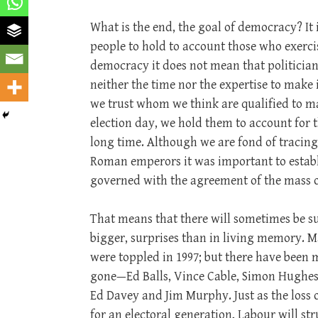
What is the end, the goal of democracy? It i
people to hold to account those who exerci
democracy it does not mean that politician
neither the time nor the expertise to make
we trust whom we think are qualified to m
election day, we hold them to account for t
long time. Although we are fond of tracing
Roman emperors it was important to establ
governed with the agreement of the mass o
That means that there will sometimes be s
bigger, surprises than in living memory. 
were toppled in 1997; but there have been
gone—Ed Balls, Vince Cable, Simon Hughes
Ed Davey and Jim Murphy. Just as the loss
for an electoral generation, Labour will str