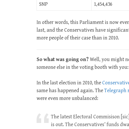
SNP
1,454,436
In other words, this Parliament is now even
last, and the Conservatives have significan
more people of their case than in 2010.
So what was going on?
Well, you might no
someone else in the voting booth with you
In the last election in 2010, the
Conservativ
same has happened again. The
Telegraph r
were even more unbalanced:
The latest Electoral Commisison [sic]
is out. The Conservatives’ funds dwar