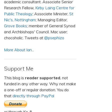
academic consultant. Associate Senior
Research Fellow,
Kirby Laing Centre for
Public Theology
; Associate Minister,
St
Nic's, Nottingham
; Managing Editor,
Grove Books
; member of General Synod
and Archbishops' Council. Mac user;
chocoholic. Tweets at
@psephizo
More About Ian...
Support Me
This blog is
reader supported
, not
funded in any other way. Why not make
a one-off or regular donation. You do
that
directly through PayPal
or through Ko-fi.