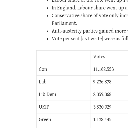
Labour share of the vote went up 1.
In England, Labour share went up 
Conservative share of vote only incr
Parliament.
Anti-austerity parties gained more v
Vote per seat [as I write] were as fol
Votes
Con
11,162,553
Lab
9,236,878
Lib Dem
2,359,368
UKIP
3,830,029
Green
1,138,445