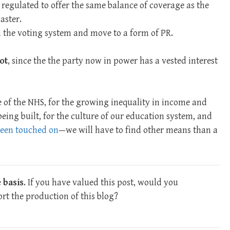
 regulated to offer the same balance of coverage as the
aster.
m the voting system and move to a form of PR.
ot
, since the the party now in power has a vested interest
 of the NHS, for the growing inequality in income and
 being built, for the culture of our education system, and
 been touched on
—we will have to find other means than a
 basis
. If you have valued this post, would you
rt the production of this blog?