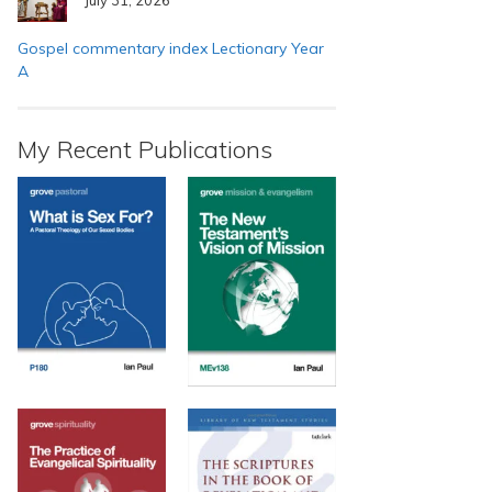
Gospel commentary index Lectionary Year
A
My Recent Publications