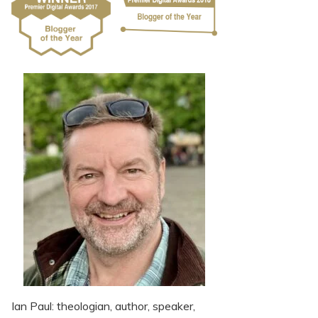
Ian Paul: theologian, author, speaker,