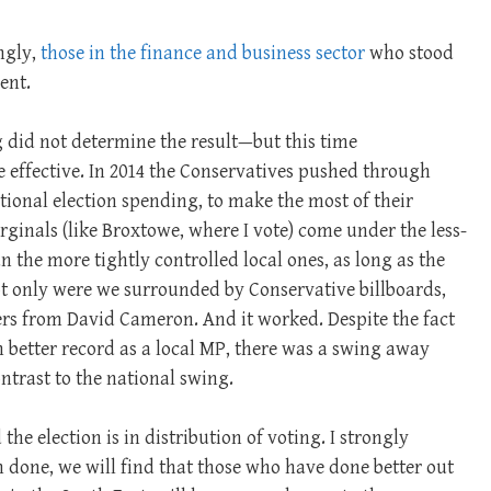
ngly,
those in the finance and business sector
who stood
ent.
g did not determine the result—but this time
effective. In 2014 the Conservatives pushed through
ational election spending, to make the most of their
inals (like Broxtowe, where I vote) come under the less-
n the more tightly controlled local ones, as long as the
ot only were we surrounded by Conservative billboards,
ters from David Cameron. And it worked. Despite the fact
 better record as a local MP, there was a swing away
ntrast to the national swing.
e election is in distribution of voting. I strongly
n done, we will find that those who have done better out