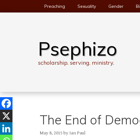
Skip
Preaching
Sexuality
Gender
Bi
to
content
Psephizo
scholarship. serving. ministry.
The End of Demo
May 8, 2015
by
Ian Paul