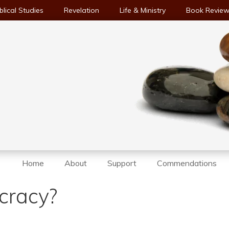
blical Studies
Revelation
Life & Ministry
Book Revie
Home
About
Support
Commendations
cracy?