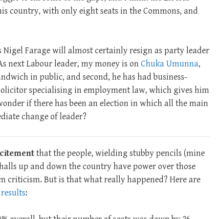
this country, with only eight seats in the Commons, and
s Nigel Farage will almost certainly resign as party leader
(As next Labour leader, my money is on
Chuka Umunna
,
sandwich in public, and second, he has had business-
a solicitor specialising in employment law, which gives him
 wonder if there has been an election in which all the main
diate change of leader?
excitement
that the people, wielding stubby pencils (mine
n halls up and down the country have power over those
criticism. But is that what really happened? Here are
 results
: