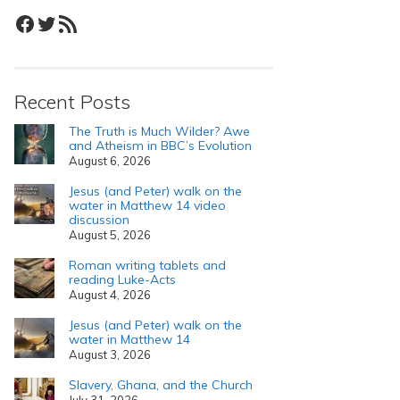
Facebook
Twitter
RSS Feed
Recent Posts
The Truth is Much Wilder? Awe
and Atheism in BBC’s Evolution
August 6, 2026
Jesus (and Peter) walk on the
water in Matthew 14 video
discussion
August 5, 2026
Roman writing tablets and
reading Luke-Acts
August 4, 2026
Jesus (and Peter) walk on the
water in Matthew 14
August 3, 2026
Slavery, Ghana, and the Church
July 31, 2026