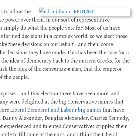
s to allow the
se power over them. In our sort of representative
s simply do what the people vote for. Most of us have
 informed decisions in a complex world, so we elect those
ake these decisions on our behalf—and then, come
he decisions they have made. This has been the case for a
 the idea of democracy back to the ancient Greeks, for the
ish the idea of the
consensus omnium
, that the emperor
f the people.
urprises—and this election there have been more, and
Many were delighted at the big Conservative names that
 more
Liberal Democrat and Labour big names
that have
, Danny Alexander, Douglas Alexander, Charles Kennedy,
 of experienced and talented Conservatives crippled them
uggle to fill some of the gaps, and I think the Liberal