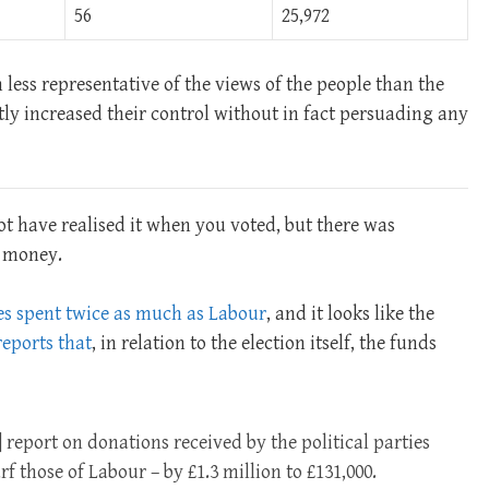
56
25,972
 less representative of the views of the people than the
tly increased their control without in fact persuading any
t have realised it when you voted, but there was
: money.
es spent twice as much as Labour
, and it looks like the
eports that
, in relation to the election itself, the funds
 report on donations received by the political parties
f those of Labour – by £1.3 million to £131,000.