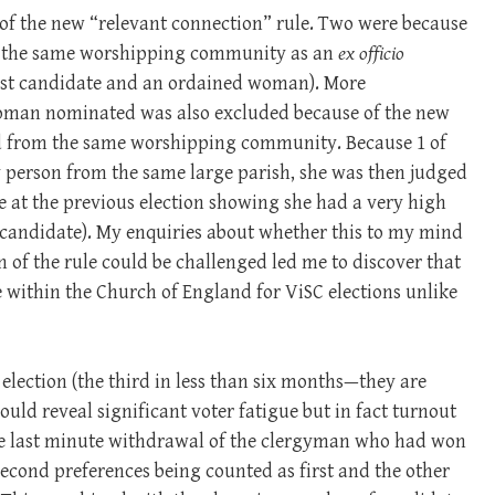
of the new “relevant connection” rule. Two were because
om the same worshipping community as an
ex officio
est candidate and an ordained woman). More
woman nominated was also excluded because of the new
ed from the same worshipping community. Because 1 of
y person from the same large parish, she was then judged
ote at the previous election showing she had a very high
 candidate). My enquiries about whether this to my mind
 of the rule could be challenged led me to discover that
ce within the Church of England for ViSC elections unlike
lection (the third in less than six months—they are
uld reveal significant voter fatigue but in fact turnout
The last minute withdrawal of the clergyman who had won
 second preferences being counted as first and the other