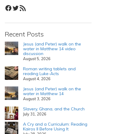
Facebook
Twitter
RSS Feed
Recent Posts
Jesus (and Peter) walk on the
water in Matthew 14 video
discussion
August 5, 2026
Roman writing tablets and
reading Luke-Acts
August 4, 2026
Jesus (and Peter) walk on the
water in Matthew 14
August 3, 2026
Slavery, Ghana, and the Church
July 31, 2026
A Cry and a Curriculum: Reading
Kairos II Before Using It
July 28, 2026