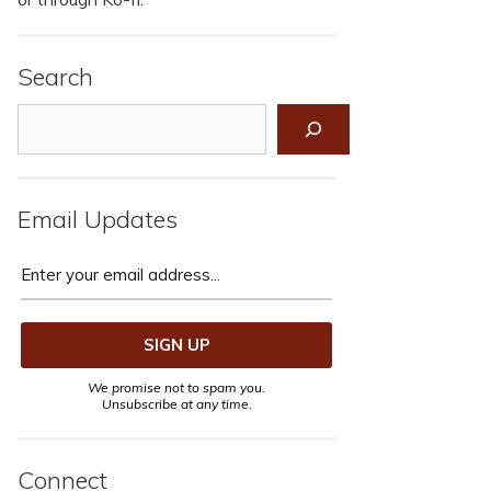
Search
Search
Email Updates
We promise not to spam you.
Unsubscribe at any time.
Connect