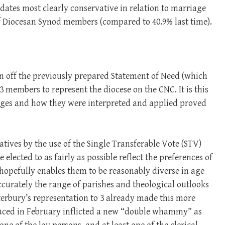
didates most clearly conservative in relation to marriage
of Diocesan Synod members (compared to 40.9% last time).
gn off the previously prepared Statement of Need (which
3 members to represent the diocese on the CNC. It is this
anges and how they were interpreted and applied proved
tives by the use of the Single Transferable Vote (STV)
e elected to as fairly as possible reflect the preferences of
hopefully enables them to be reasonably diverse in age
ccurately the range of parishes and theological outlooks
terbury’s representation to 3 already made this more
duced in February inflicted a new “double whammy” as