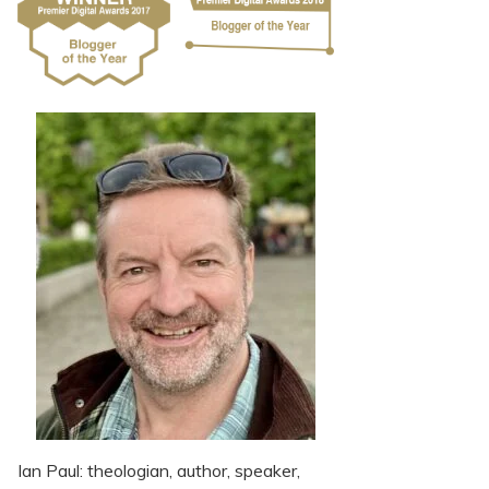
Ian Paul: theologian, author, speaker,