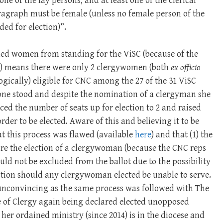
ne of the lay persons, and at least one of the clerical
ragraph must be female (unless no female person of the
ed for election)”.
ed women from standing for the ViSC (because of the
e) means there were only 2 clergywomen (both
ex officio
gically) eligible for CNC among the 27 of the 31 ViSC
one stood and despite the nomination of a clergyman she
ed the number of seats up for election to 2 and raised
der to be elected. Aware of this and believing it to be
t this process was flawed (available
here
) and that (1) the
ire the election of a clergywoman (because the CNC reps
uld not be excluded from the ballot due to the possibility
ection should any clergywoman elected be unable to serve.
unconvincing as the same process was followed with The
e of Clergy again being declared elected unopposed
her ordained ministry (since 2014) is in the diocese and