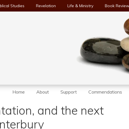
blical Studies
Revelation
Life & Ministry
Book Revie
Home
About
Support
Commendations
tation, and the next
nterbury