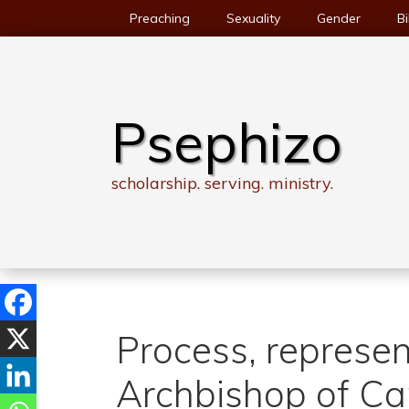
Skip
Preaching
Sexuality
Gender
Bi
to
content
Psephizo
scholarship. serving. ministry.
Process, represen
Archbishop of Ca