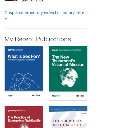
Gospel commentary index Lectionary Year
A
My Recent Publications