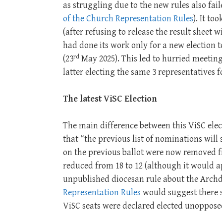
as struggling due to the new rules also fai
of the Church Representation Rules
). It t
(after refusing to release the result sheet 
had done its work only for a new election t
rd
(23
May 2025). This led to hurried meetin
latter electing the same 3 representatives 
The latest ViSC Election
The main difference between this ViSC elec
that “the previous list of nominations will
on the previous ballot were now removed f
reduced from 18 to 12 (although it would ap
unpublished diocesan rule about the Arch
Representation Rules
would suggest there s
ViSC seats were declared elected unoppose