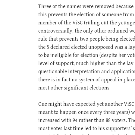
Three of the names were removed because 
this prevents the election of someone fr
member of the ViSC (ruling out the young
controversially, the only other ordained 
rule that prevents two people being elect
the 5 declared elected unopposed was a la
to be ineligible for election (despite her v
level of support, much higher than the lay
questionable interpretation and application
there is in fact no system of appeal in pla
most other significant elections.
One might have expected yet another ViSC e
meant to happen once every three years) wo
increased with 94 rather than 88 voters. 
most votes last time led to his supporters’