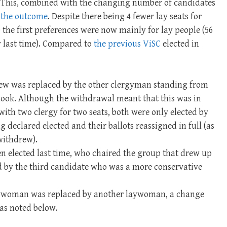
. This, combined with the changing number of candidates
n
the outcome
. Despite there being 4 fewer lay seats for
 the first preferences were now mainly for lay people (56
gy last time). Compared to
the previous ViSC
elected in
w was replaced by the other clergyman standing from
tlook. Although the withdrawal meant that this was in
with two clergy for two seats, both were only elected by
 declared elected and their ballots reassigned in full (as
withdrew).
n elected last time, who chaired the group that drew up
d by the third candidate who was a more conservative
aywoman was replaced by another laywoman, a change
as noted below.