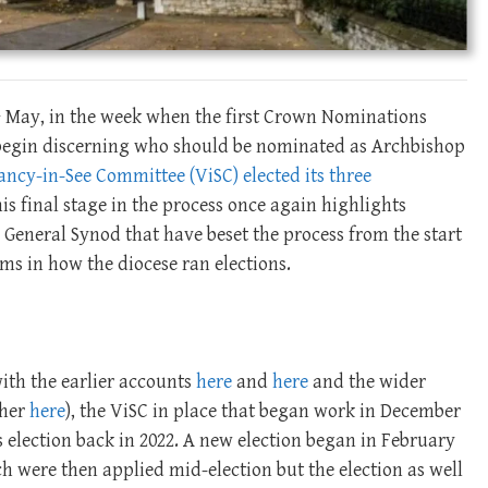
h
May, in the week when the first Crown Nominations
begin discerning who should be nominated as Archbishop
ncy-in-See Committee (ViSC) elected its three
is final stage in the process once again highlights
General Synod that have beset the process from the start
s in how the diocese ran elections.
ith the earlier accounts
here
and
here
and the wider
ther
here
), the ViSC in place that began work in December
 election back in 2022. A new election began in February
 were then applied mid-election but the election as well