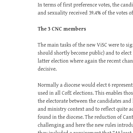
In terms of first preference votes, the can
and sexuality received 39.4% of the votes 
The 3 CNC members
The main tasks of the new ViSC were to si
should shortly become public) and to elect 
latter election where again the recent ch
decisive.
Normally a diocese would elect 6 representa
used in all CofE elections. This enables thos
the electorate between the candidates and 
and ministry context and to reflect quite a
found in the diocese. The reduction of Can
challenging and here the new rules intro