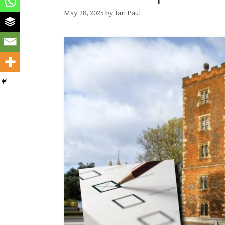
May 28, 2025
by
Ian Paul