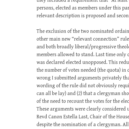
they included a requirement that “At least o
persons, elected as members under this pa
relevant description is proposed and second
The exclusion of the two nominated ordain
other main new “relevant connection” rul
and both broadly liberal/progressive theolo
members allowed to stand. Last time only 
was declared elected unopposed. This reduc
the number of votes needed (the quota) in or
wrong I submitted arguments privately tha
wording of the rule did not obviously requ
can all be lay) and (2) that a clergyman sho
of the need to recount the votes for the el
These arguments were clearly considered 
Revd Canon Estella Last, Chair of the Hous
despite the nomination of a clergyman. All 