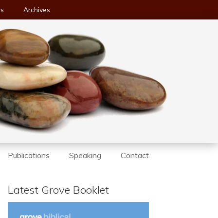
ws
Archives
Publications
Speaking
Contact
Latest Grove Booklet