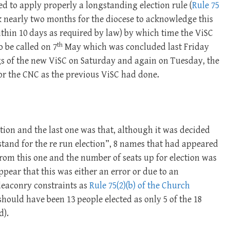
led to apply properly a longstanding election rule (
Rule 75
ook nearly two months for the diocese to acknowledge this
within 10 days as required by law) by which time the ViSC
th
o be called on 7
May which was concluded last Friday
gs of the new ViSC on Saturday and again on Tuesday, the
for the CNC as the previous ViSC had done.
tion and the last one was that, although it was decided
 stand for the re run election”, 8 names that had appeared
rom this one and the number of seats up for election was
pear that this was either an error or due to an
deaconry constraints as
Rule 75(2)(b) of the Church
hould have been 13 people elected as only 5 of the 18
d).