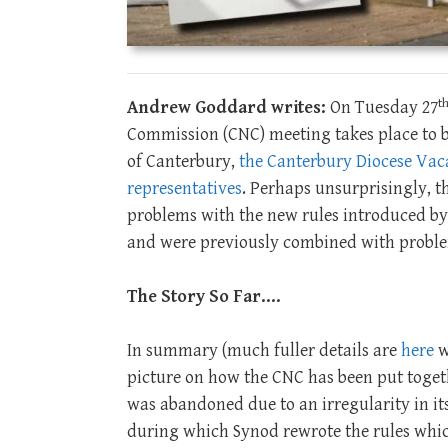
t
Andrew Goddard writes:
On Tuesday 27
Commission (CNC) meeting takes place to 
of Canterbury,
the Canterbury Diocese Vaca
representatives
. Perhaps unsurprisingly, th
problems with the new rules introduced by 
and were previously combined with problem
The Story So Far….
In summary (much fuller details are
here
w
picture on how the CNC has been put toge
was abandoned due to an irregularity in its
during which Synod rewrote the rules which