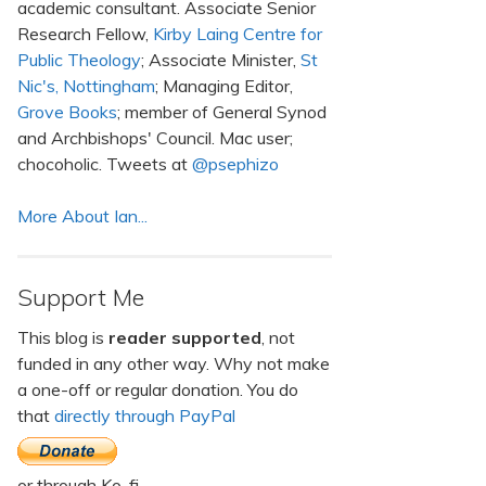
academic consultant. Associate Senior
Research Fellow,
Kirby Laing Centre for
Public Theology
; Associate Minister,
St
Nic's, Nottingham
; Managing Editor,
Grove Books
; member of General Synod
and Archbishops' Council. Mac user;
chocoholic. Tweets at
@psephizo
More About Ian...
Support Me
This blog is
reader supported
, not
funded in any other way. Why not make
a one-off or regular donation. You do
that
directly through PayPal
or through Ko-fi.