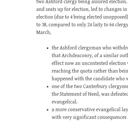
two Ashford clergy being assured election
and seats up for election, led to changes i
election (due to 4 being elected unopposed)
to 38, compared to only 24 laity to 64 cler
March,
the Ashford clergyman who withdre
that Archdeaconry, of a similar ou
effect now an uncontested election 
reaching the quota rather than being
happened with the candidate who 
one of the two Canterbury clergyme
the Statement of Need, was defeate
evangelical.
a more conservative evangelical l
with very significant consequences 