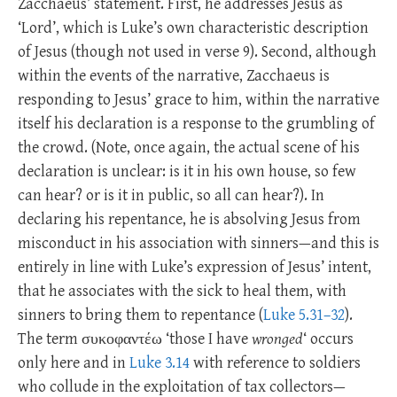
Zacchaeus’ statement. First, he addresses Jesus as
‘Lord’, which is Luke’s own characteristic description
of Jesus (though not used in verse 9). Second, although
within the events of the narrative, Zacchaeus is
responding to Jesus’ grace to him, within the narrative
itself his declaration is a response to the grumbling of
the crowd. (Note, once again, the actual scene of his
declaration is unclear: is it in his own house, so few
can hear? or is it in public, so all can hear?). In
declaring his repentance, he is absolving Jesus from
misconduct in his association with sinners—and this is
entirely in line with Luke’s expression of Jesus’ intent,
that he associates with the sick to heal them, with
sinners to bring them to repentance (
Luke 5.31–32
).
The term συκοφαντέω ‘those I have
wronged
‘ occurs
only here and in
Luke 3.14
with reference to soldiers
who collude in the exploitation of tax collectors—