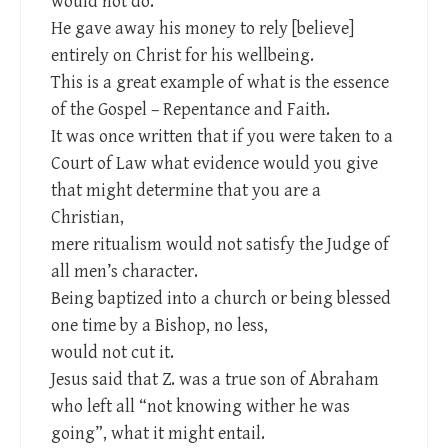
would not do.
He gave away his money to rely [believe]
entirely on Christ for his wellbeing.
This is a great example of what is the essence
of the Gospel – Repentance and Faith.
It was once written that if you were taken to a
Court of Law what evidence would you give
that might determine that you are a
Christian,
mere ritualism would not satisfy the Judge of
all men’s character.
Being baptized into a church or being blessed
one time by a Bishop, no less,
would not cut it.
Jesus said that Z. was a true son of Abraham
who left all “not knowing wither he was
going”, what it might entail.