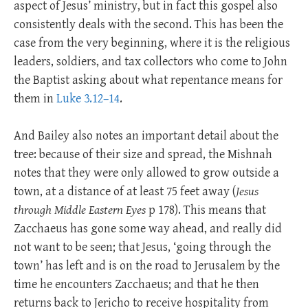
aspect of Jesus’ ministry, but in fact this gospel also
consistently deals with the second. This has been the
case from the very beginning, where it is the religious
leaders, soldiers, and tax collectors who come to John
the Baptist asking about what repentance means for
them in
Luke 3.12–14
.
And Bailey also notes an important detail about the
tree: because of their size and spread, the Mishnah
notes that they were only allowed to grow outside a
town, at a distance of at least 75 feet away (
Jesus
through Middle Eastern Eyes
p 178). This means that
Zacchaeus has gone some way ahead, and really did
not want to be seen; that Jesus, ‘going through the
town’ has left and is on the road to Jerusalem by the
time he encounters Zacchaeus; and that he then
returns back to Jericho to receive hospitality from