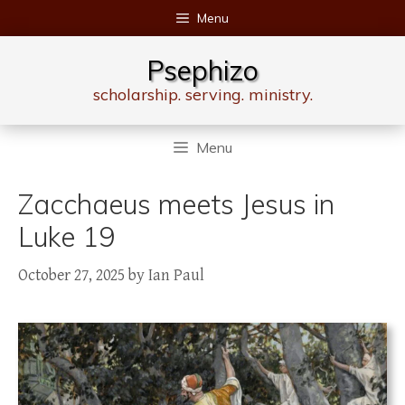
Skip
Menu
to
content
Psephizo
scholarship. serving. ministry.
Menu
Zacchaeus meets Jesus in
Luke 19
October 27, 2025
by
Ian Paul