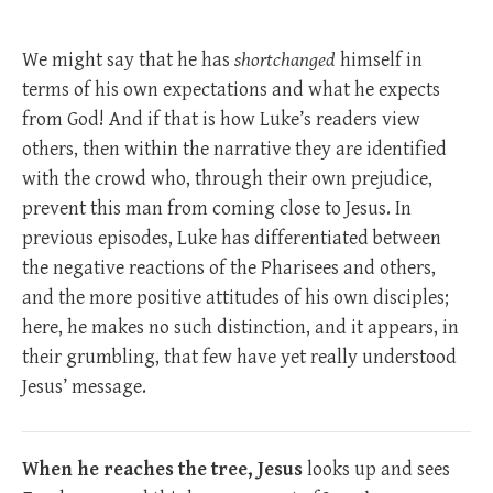
We might say that he has
shortchanged
himself in
terms of his own expectations and what he expects
from God! And if that is how Luke’s readers view
others, then within the narrative they are identified
with the crowd who, through their own prejudice,
prevent this man from coming close to Jesus. In
previous episodes, Luke has differentiated between
the negative reactions of the Pharisees and others,
and the more positive attitudes of his own disciples;
here, he makes no such distinction, and it appears, in
their grumbling, that few have yet really understood
Jesus’ message.
When he reaches the tree, Jesus
looks up and sees