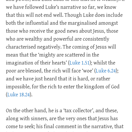
we have followed Luke’s narrative so far, we know
that this will not end well. Though Luke does include
both the influential and the marginalised amongst
those who receive the good news about Jesus, those
who are wealthy and powerful are consistently
characterised negatively. The coming of Jesus will
mean that the ‘mighty are scattered in the
imagination of their hearts’ (
Luke 1.51
); whilst the
poor are blessed, the rich will face ‘woe’ (
Luke 6.24
);
and we have just heard that it is hard, or rather
impossible, for the rich to enter the kingdom of God
(
Luke 18.24
).
On the other hand, he is a ‘tax collector’, and these,
along with sinners, are the very ones that Jesus has
come to seek; his final comment in the narrative, that