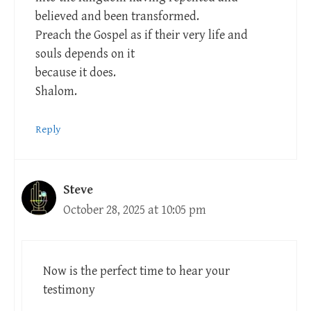
believed and been transformed.
Preach the Gospel as if their very life and
souls depends on it
because it does.
Shalom.
Reply
Steve
October 28, 2025 at 10:05 pm
Now is the perfect time to hear your
testimony