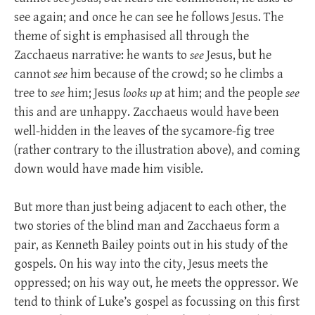
see again; and once he can see he follows Jesus. The
theme of sight is emphasised all through the
Zacchaeus narrative: he wants to
see
Jesus, but he
cannot
see
him because of the crowd; so he climbs a
tree to
see
him; Jesus
looks up
at him; and the people
see
this and are unhappy. Zacchaeus would have been
well-hidden in the leaves of the sycamore-fig tree
(rather contrary to the illustration above), and coming
down would have made him visible.
But more than just being adjacent to each other, the
two stories of the blind man and Zacchaeus form a
pair, as Kenneth Bailey points out in his study of the
gospels. On his way into the city, Jesus meets the
oppressed; on his way out, he meets the oppressor. We
tend to think of Luke’s gospel as focussing on this first