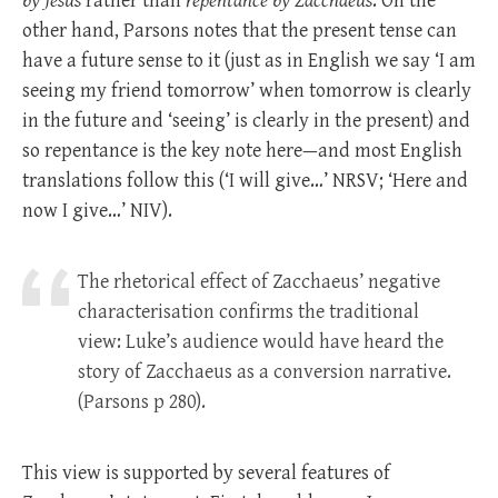
by Jesus
rather than
repentance by Zacchaeus
. On the
other hand, Parsons notes that the present tense can
have a future sense to it (just as in English we say ‘I am
seeing my friend tomorrow’ when tomorrow is clearly
in the future and ‘seeing’ is clearly in the present) and
so repentance is the key note here—and most English
translations follow this (‘I will give…’ NRSV; ‘Here and
now I give…’ NIV).
The rhetorical effect of Zacchaeus’ negative
characterisation confirms the traditional
view: Luke’s audience would have heard the
story of Zacchaeus as a conversion narrative.
(Parsons p 280).
This view is supported by several features of