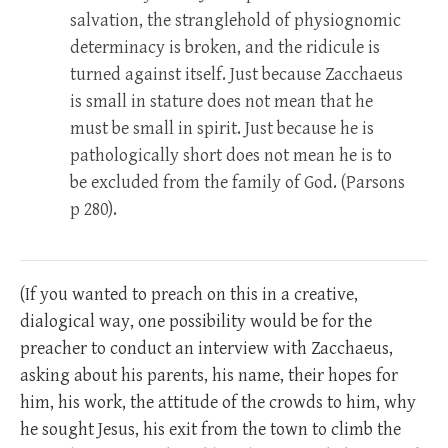
salvation, the stranglehold of physiognomic
determinacy is broken, and the ridicule is
turned against itself. Just because Zacchaeus
is small in stature does not mean that he
must be small in spirit. Just because he is
pathologically short does not mean he is to
be excluded from the family of God. (Parsons
p 280).
(If you wanted to preach on this in a creative,
dialogical way, one possibility would be for the
preacher to conduct an interview with Zacchaeus,
asking about his parents, his name, their hopes for
him, his work, the attitude of the crowds to him, why
he sought Jesus, his exit from the town to climb the