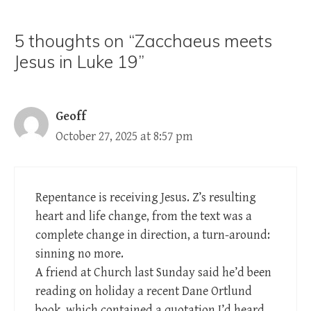
5 thoughts on “Zacchaeus meets
Jesus in Luke 19”
Geoff
October 27, 2025 at 8:57 pm
Repentance is receiving Jesus. Z’s resulting
heart and life change, from the text was a
complete change in direction, a turn-around:
sinning no more.
A friend at Church last Sunday said he’d been
reading on holiday a recent Dane Ortlund
book, which contained a quotation I’d heard