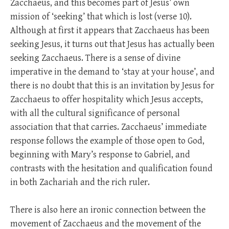
Zacchaeus, and this becomes part of Jesus’ own
mission of ‘seeking’ that which is lost (verse 10).
Although at first it appears that Zacchaeus has been
seeking Jesus, it turns out that Jesus has actually been
seeking Zacchaeus. There is a sense of divine
imperative in the demand to ‘stay at your house’, and
there is no doubt that this is an invitation by Jesus for
Zacchaeus to offer hospitality which Jesus accepts,
with all the cultural significance of personal
association that that carries. Zacchaeus’ immediate
response follows the example of those open to God,
beginning with Mary’s response to Gabriel, and
contrasts with the hesitation and qualification found
in both Zachariah and the rich ruler.
There is also here an ironic connection between the
movement of Zacchaeus and the movement of the