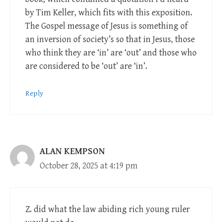
by Tim Keller, which fits with this exposition.
The Gospel message of Jesus is something of
an inversion of society’s so that in Jesus, those
who think they are ‘in’ are ‘out’ and those who
are considered to be ‘out’ are ‘in’.
Reply
ALAN KEMPSON
October 28, 2025 at 4:19 pm
Z. did what the law abiding rich young ruler