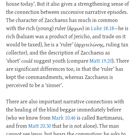
house today’. But it also gives a strengthening sense of
the connection between successive narrative episodes.
The character of Zacchaeus has much in common
with the rich (young) ruler (ἄρχων) in
Luke 18.18
—he is
rich (balsam was a product of Jericho, and trade on it
would be taxed), he is a ‘ruler’ (ἀρχιτελώνης, ruling tax
collector), and the description of Zacchaeus as
‘short’
could
suggest youth (compare
Matt 19.20
). There
are significant differences too, in that the ‘ruler’ has
kept the commandments, whereas Zacchaeus is
perceived to be a ‘sinner’.
There are also important narrative connections with
the healing of the blind beggar immediately before
(who we know from
Mark 10.46
is called Bartimaeus,
and from
Matt 20.30
that he is not alone). The man
cannot see Jesus, but hears the commotion; he asks to