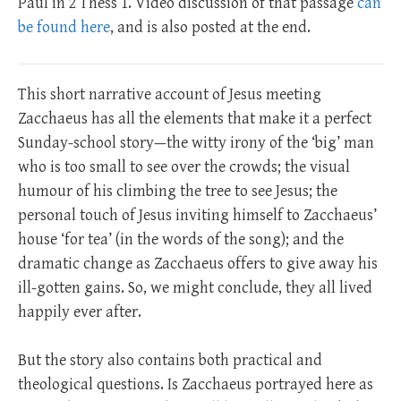
Paul in 2 Thess 1
. Video discussion of that passage
can
be found here
, and is also posted at the end.
This short narrative account of Jesus meeting
Zacchaeus has all the elements that make it a perfect
Sunday-school story—the witty irony of the ‘big’ man
who is too small to see over the crowds; the visual
humour of his climbing the tree to see Jesus; the
personal touch of Jesus inviting himself to Zacchaeus’
house ‘for tea’ (in the words of the song); and the
dramatic change as Zacchaeus offers to give away his
ill-gotten gains. So, we might conclude, they all lived
happily ever after.
But the story also contains both practical and
theological questions. Is Zacchaeus portrayed here as