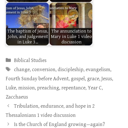
The baptism of Jesus,
The annunciation to
John, and judgement
Mary in Luke 1 video
in Luke 3…
discussion
Categories
Biblical Studies
Tags
change
,
conversion
,
discipleship
,
evangelism
,
Fourth Sunday before Advent
,
gospel
,
grace
,
Jesus
,
Luke
,
mission
,
preaching
,
repentance
,
Year C
,
Zacchaeus
Tribulation, endurance, and hope in 2
Thessalonians 1 video discussion
Is the Church of England growing—again?