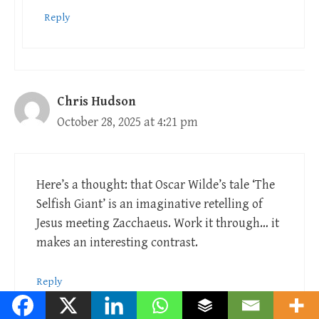
Reply
Chris Hudson
October 28, 2025 at 4:21 pm
Here’s a thought: that Oscar Wilde’s tale ‘The
Selfish Giant’ is an imaginative retelling of
Jesus meeting Zacchaeus. Work it through… it
makes an interesting contrast.
Reply