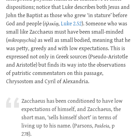
dispositions; notice that Luke describes both Jesus and
John the Baptist as those who grew ‘in stature’ before
God and people (ἡλικίᾳ,
Luke 2.52
). Someone who was
small like Zacchaeus must have been small-minded
(
mikropsychia
) as well as small bodied, meaning that he
was petty, greedy and with low expectations. This is
expressed not only in Greek sources (Pseudo-Aristotle
and Aristotle) but finds its way into the observations
of patristic commentators on this passage,
Chrysostom and Cyril of Alexandria.
Zacchaeus has been conditioned to have low
expectations of himself, and Zacchaeus, the
short man, ‘sells himself short’ in terms of
living up to his name. (Parsons,
Paideia
, p
278).