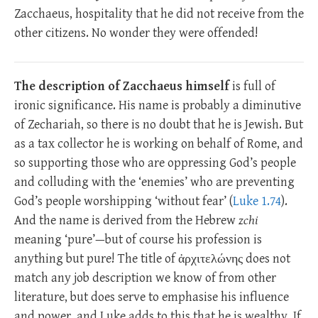
Zacchaeus, hospitality that he did not receive from the
other citizens. No wonder they were offended!
The description of Zacchaeus himself
is full of
ironic significance. His name is probably a diminutive
of Zechariah, so there is no doubt that he is Jewish. But
as a tax collector he is working on behalf of Rome, and
so supporting those who are oppressing God’s people
and colluding with the ‘enemies’ who are preventing
God’s people worshipping ‘without fear’ (
Luke 1.74
).
And the name is derived from the Hebrew
zchi
meaning ‘pure’—but of course his profession is
anything but pure! The title of ἀρχιτελώνης does not
match any job description we know of from other
literature, but does serve to emphasise his influence
and power, and Luke adds to this that he is wealthy. If