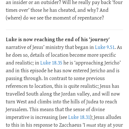
an insider or an outsider? Will he really pay back ‘four
times over’ those he has cheated, and why? And
(where) do we see the moment of repentance?
Luke is now reaching the end of his ‘journey
‘
narrative of Jesus’ ministry that began in
Luke 9.51
. As
he does so, details of location become more specific
and realistic; in
Luke 18.35
he is ‘approaching Jericho’
and in this episode he has now entered Jericho and is
passing through. In contrast to some previous
references to location, this is quite realistic; Jesus has
travelled South along the Jordan valley, and will now
turn West and climbs into the hills of Judea to reach
Jerusalem. This means that the sense of divine
imperative is increasing (see
Luke 18.31
); Jesus alludes
to this in his response to Zacchaeus ‘I
must
stay at your