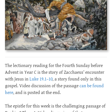
The lectionary reading for the Fourth Sunday before
Advent in Year C is the story of Zacchaeus’ encounter
with Jesus in
Luke 19.1–10
, a story found only in this
gospel. Video discussion of the passage
can be found
here
, and is posted at the end.
The epistle for this week is the challenging passage of