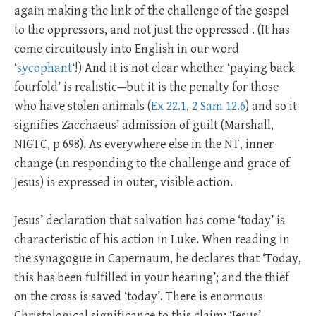
again making the link of the challenge of the gospel
to the oppressors, and not just the oppressed . (It has
come circuitously into English in our word
‘
sycophant
‘!) And it is not clear whether ‘paying back
fourfold’ is realistic—but it is the penalty for those
who have stolen animals (
Ex 22.1
,
2 Sam 12.6
) and so it
signifies Zacchaeus’ admission of guilt (Marshall,
NIGTC, p 698). As everywhere else in the NT, inner
change (in responding to the challenge and grace of
Jesus) is expressed in outer, visible action.
Jesus’ declaration that salvation has come ‘today’ is
characteristic of his action in Luke. When reading in
the synagogue in Capernaum, he declares that ‘Today,
this has been fulfilled in your hearing’; and the thief
on the cross is saved ‘today’. There is enormous
Christological significance to this claim; ‘Jesus’