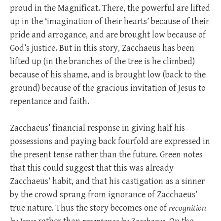
proud in the Magnificat. There, the powerful are lifted
up in the ‘imagination of their hearts’ because of their
pride and arrogance, and are brought low because of
God’s justice. But in this story, Zacchaeus has been
lifted up (in the branches of the tree is he climbed)
because of his shame, and is brought low (back to the
ground) because of the gracious invitation of Jesus to
repentance and faith.
Zacchaeus’ financial response in giving half his
possessions and paying back fourfold are expressed in
the present tense rather than the future. Green notes
that this could suggest that this was already
Zacchaeus’ habit, and that his castigation as a sinner
by the crowd sprang from ignorance of Zacchaeus’
true nature. Thus the story becomes one of
recognition