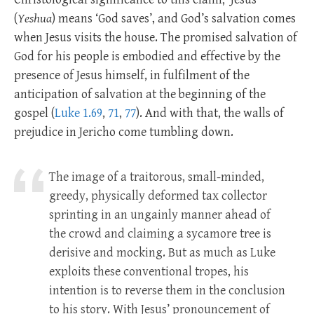
(
Yeshua
) means ‘God saves’, and God’s salvation comes
when Jesus visits the house. The promised salvation of
God for his people is embodied and effective by the
presence of Jesus himself, in fulfilment of the
anticipation of salvation at the beginning of the
gospel (
Luke 1.69
,
71
,
77
). And with that, the walls of
prejudice in Jericho come tumbling down.
The image of a traitorous, small-minded,
greedy, physically deformed tax collector
sprinting in an ungainly manner ahead of
the crowd and claiming a sycamore tree is
derisive and mocking. But as much as Luke
exploits these conventional tropes, his
intention is to reverse them in the conclusion
to his story. With Jesus’ pronouncement of