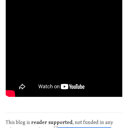
This blog is
reader supported
, not funded in any