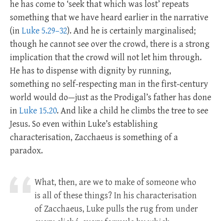
he has come to ‘seek that which was lost’ repeats
something that we have heard earlier in the narrative
(in
Luke 5.29–32
). And he is certainly marginalised;
though he cannot see over the crowd, there is a strong
implication that the crowd will not let him through.
He has to dispense with dignity by running,
something no self-respecting man in the first-century
world would do—just as the Prodigal’s father has done
in
Luke 15.20
. And like a child he climbs the tree to see
Jesus. So even within Luke’s establishing
characterisation, Zacchaeus is something of a
paradox.
What, then, are we to make of someone who
is all of these things? In his characterisation
of Zacchaeus, Luke pulls the rug from under