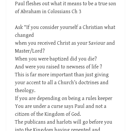
Paul fleshes out what it means to be a true son
of Abraham in Colossians Ch 3
Ask “If you consider yourself a Christian what
changed
when you received Christ as your Saviour and
Master/Lord?
When you were baptized did you die?
And were you raised to newness of life ?
This is far more important than just giving
your accent to all a Church’s doctrines and
theology.
If you are depending on being a rules keeper
You are under a curse says Paul and not a
citizen of the Kingdom of God.
The publicans and harlots will go before you
into the Kingdom having repented and