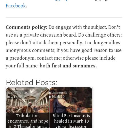
Facebook
.
Comments policy:
Do engage with the subject. Don't
use as a private discussion board. Do challenge others;
please don't attack them personally. I no longer allow
anonymous comments; if you have good reason to use
a pseudonym, contact me; otherwise please include
your full name,
both first and surnames.
Related Posts:
Tribulation,
Blind Bartimaeus is
endurance, and hope
healed in Mark 10
in 2 Thessalonians…
video discussion