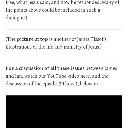
tree, what Jesus said, and how he responded. Many of
the points above could be included in such a
dialogue.)
(
The picture at top
is another of James Tissot’s
illustrations of the life and ministry of Jesus.)
For a discussion of all these issues
between James
and Ian, watch our YouTube video here, and the
discussion of the epistle, 2 Thess 1
, below it: