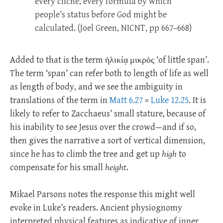
every cliché, every formula by which
people’s status before God might be
calculated. (Joel Green, NICNT, pp 667–668)
Added to that is the term ἡλικίᾳ μικρὸς ‘of little span’.
The term ‘span’ can refer both to length of life as well
as length of body, and we see the ambiguity in
translations of the term in
Matt 6.27
=
Luke 12.25
. It is
likely to refer to Zacchaeus’ small stature, because of
his inability to see Jesus over the crowd—and if so,
then gives the narrative a sort of vertical dimension,
since he has to climb the tree and get up
high
to
compensate for his small
height
.
Mikael Parsons notes the response this might well
evoke in Luke’s readers. Ancient physiognomy
interpreted physical features as indicative of inner