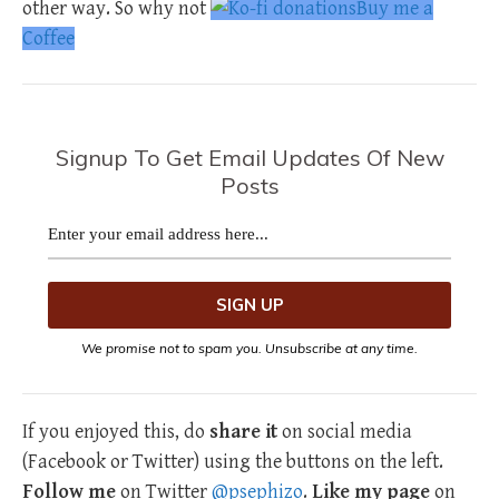
other way. So why not
Buy me a
Coffee
Signup To Get Email Updates Of New
Posts
We promise not to spam you. Unsubscribe at any time.
If you enjoyed this, do
share it
on social media
(Facebook or Twitter) using the buttons on the left.
Follow me
on Twitter
@psephizo
.
Like my page
on