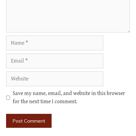
Name
Email
Website
Save my name, email, and website in this browser
for the next time I comment.