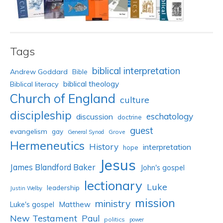
Tags
biblical interpretation
Andrew Goddard
Bible
biblical theology
Biblical literacy
Church of England
culture
discipleship
eschatology
discussion
doctrine
guest
evangelism
gay
Grove
General Synod
Hermeneutics
History
interpretation
hope
Jesus
James Blandford Baker
John's gospel
lectionary
Luke
leadership
Justin Welby
mission
ministry
Luke's gospel
Matthew
New Testament
Paul
politics
power