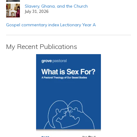
Slavery, Ghana, and the Church
July 31, 2026
Gospel commentary index Lectionary Year A
My Recent Publications