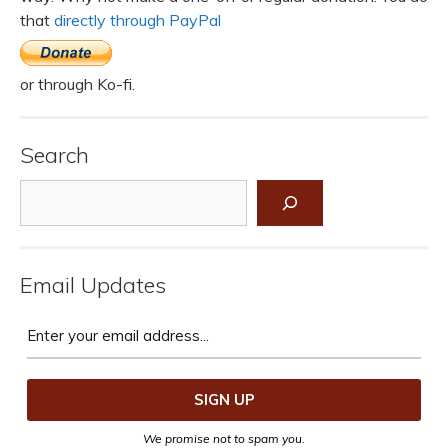
that
directly through PayPal
or through Ko-fi.
Search
Search
Email Updates
We promise not to spam you.