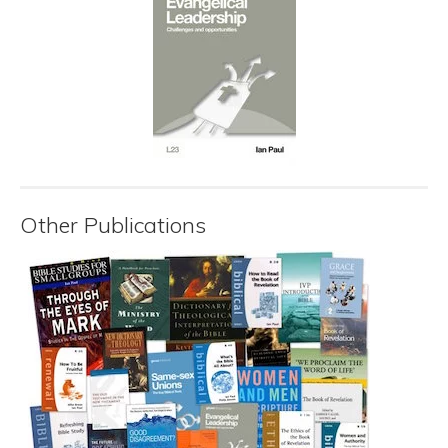
Other Publications