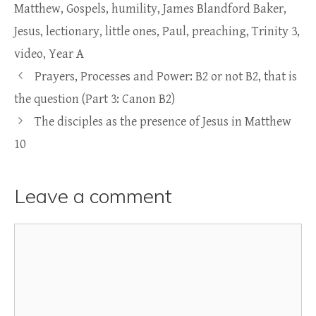
Matthew
,
Gospels
,
humility
,
James Blandford Baker
,
Jesus
,
lectionary
,
little ones
,
Paul
,
preaching
,
Trinity 3
,
video
,
Year A
Prayers, Processes and Power: B2 or not B2, that is
the question (Part 3: Canon B2)
The disciples as the presence of Jesus in Matthew
10
Leave a comment
Comment