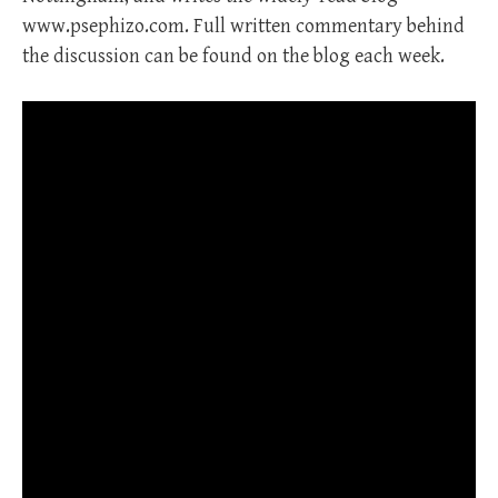
www.psephizo.com. Full written commentary behind
the discussion can be found on the blog each week.