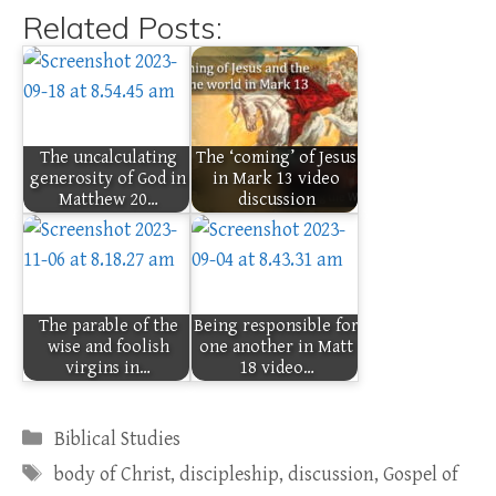
Related Posts:
The uncalculating
The ‘coming’ of Jesus
generosity of God in
in Mark 13 video
Matthew 20…
discussion
The parable of the
Being responsible for
wise and foolish
one another in Matt
virgins in…
18 video…
Categories
Biblical Studies
Tags
body of Christ
,
discipleship
,
discussion
,
Gospel of