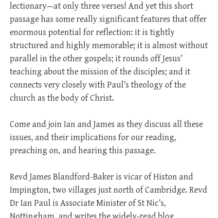
lectionary—at only three verses! And yet this short
passage has some really significant features that offer
enormous potential for reflection: it is tightly
structured and highly memorable; it is almost without
parallel in the other gospels; it rounds off Jesus’
teaching about the mission of the disciples; and it
connects very closely with Paul’s theology of the
church as the body of Christ.
Come and join Ian and James as they discuss all these
issues, and their implications for our reading,
preaching on, and hearing this passage.
Revd James Blandford-Baker is vicar of Histon and
Impington, two villages just north of Cambridge. Revd
Dr Ian Paul is Associate Minister of St Nic’s,
Nottingham, and writes the widely-read blog