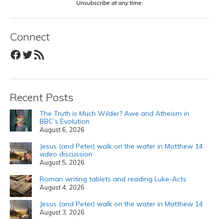
Unsubscribe at any time.
Connect
Facebook
Twitter
RSS Feed
Recent Posts
The Truth is Much Wilder? Awe and Atheism in
BBC’s Evolution
August 6, 2026
Jesus (and Peter) walk on the water in Matthew 14
video discussion
August 5, 2026
Roman writing tablets and reading Luke-Acts
August 4, 2026
Jesus (and Peter) walk on the water in Matthew 14
August 3, 2026