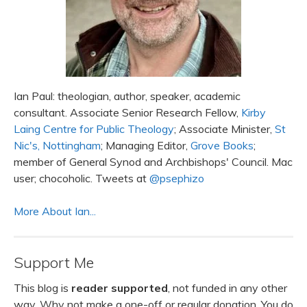
Ian Paul: theologian, author, speaker, academic
consultant. Associate Senior Research Fellow,
Kirby
Laing Centre for Public Theology
; Associate Minister,
St
Nic's, Nottingham
; Managing Editor,
Grove Books
;
member of General Synod and Archbishops' Council. Mac
user; chocoholic. Tweets at
@psephizo
More About Ian...
Support Me
This blog is
reader supported
, not funded in any other
way. Why not make a one-off or regular donation. You do