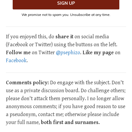
We promise not to spam you. Unsubscribe at any time.
If you enjoyed this, do
share it
on social media
(Facebook or Twitter) using the buttons on the left.
Follow me
on Twitter
@psephizo
.
Like my page
on
Facebook
.
Comments policy:
Do engage with the subject. Don't
use as a private discussion board. Do challenge others;
please don't attack them personally. I no longer allow
anonymous comments; if you have good reason to use
a pseudonym, contact me; otherwise please include
your full name,
both first and surnames.