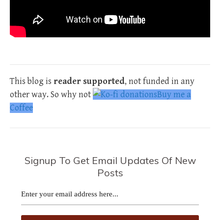
This blog is
reader supported
, not funded in any
other way. So why not
Buy me a
Coffee
Signup To Get Email Updates Of New
Posts