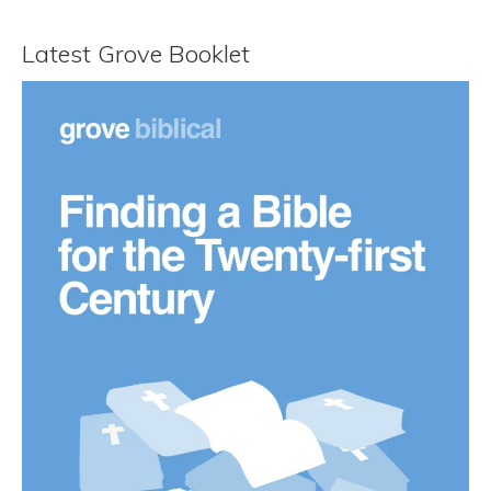
Latest Grove Booklet