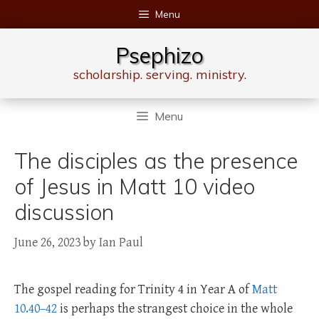
Skip
Menu
to
content
Psephizo
scholarship. serving. ministry.
Menu
The disciples as the presence
of Jesus in Matt 10 video
discussion
June 26, 2023
by
Ian Paul
The gospel reading for Trinity 4 in Year A of
Matt
10.40–42
is perhaps the strangest choice in the whole