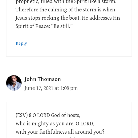
prophetic, filled with the Spirit like a storm.
Therefore the calming of the storm is when
Jesus stops rocking the boat. He addresses His
Spirit of Peace: “Be still.”
Reply
John Thomson
June 17, 2021 at 1:08 pm
(ESV) 8 O LORD God of hosts,
who is mighty as you are, O LORD,
with your faithfulness all around you?