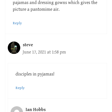
pajamas and dressing gowns which gives the
picture a pantomime air.
Reply
steve
June 17, 2021 at 1:58 pm
disciples in pyjamas!
Reply
Ian Hobbs