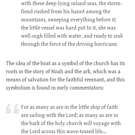
with these deep-lying inland seas, the storm-
fiend rushed from his haunt among the
mountains, sweeping everything before it;
the little vessel was hard put to it, she was
well-nigh filled with water, and ready to sink
through the force of the driving hurricane.
The idea of the boat as a symbol of the church has its
roots in the story of Noah and the ark, which was a
means of salvation for the faithful remnant, and this
symbolism is found in early commentators:
For as many as are in the little ship of faith
are sailing with the Lord; as many as are in
the bark of the holy church will voyage with
the Lord across this wave-tossed life…