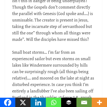
Isn’t this in danger of being underplayed?
Though the Gospels don’t comment directly
the parallel with Genesis (God spoke and….) is
unmissable. The creator is present in Jesus,
taking the incarnate step of servanthood but
still the one” through whom all things were
made”. Will the disciples have missed this?
Small boat storms… I’m far from an
experienced sailor but even storms on small
lakes like Windermere surrounded by hills
can be surprisingly rough (all things being
relative)…. and moored on the lake at night as
disturbed experience. In case you think I’m
entirely a landlubber I’ve also been sailing off
Portland in the Shambles at force 7-8.. rough
didn’t describe it…