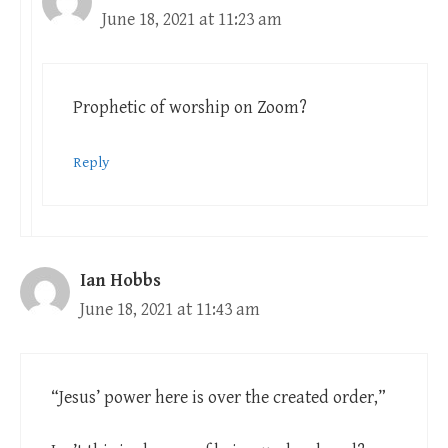
June 18, 2021 at 11:23 am
Prophetic of worship on Zoom?
Reply
Ian Hobbs
June 18, 2021 at 11:43 am
“Jesus’ power here is over the created order,”