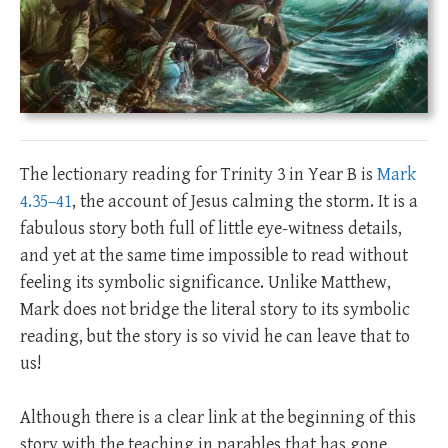
The lectionary reading for Trinity 3 in Year B is
Mark
4.35–41
, the account of Jesus calming the storm. It is a
fabulous story both full of little eye-witness details,
and yet at the same time impossible to read without
feeling its symbolic significance. Unlike Matthew,
Mark does not bridge the literal story to its symbolic
reading, but the story is so vivid he can leave that to
us!
Although there is a clear link at the beginning of this
story with the teaching in parables that has gone