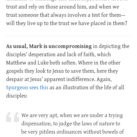
trust and rely on those around him, and when we
trust someone that always involves a test for them—
will they live up to the trust we have placed in them?
As usual, Mark is uncompromising
in depicting the
disciples’ desperation and lack of faith, which
Matthew and Luke both soften. Where in the other
gospels they look to Jesus to save them, here they
despair at Jesus’ apparent indifference. Again,
Spurgeon sees this
as an illustration of the life of all
disciples:
We are very apt, when we are under a trying
dispensation, to judge the laws of nature to
be very pitiless ordinances without bowels of