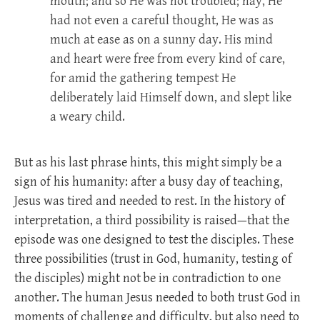
mouth; and so He was not troubled; nay, He
had not even a careful thought, He was as
much at ease as on a sunny day. His mind
and heart were free from every kind of care,
for amid the gathering tempest He
deliberately laid Himself down, and slept like
a weary child.
But as his last phrase hints, this might simply be a
sign of his humanity: after a busy day of teaching,
Jesus was tired and needed to rest. In the history of
interpretation, a third possibility is raised—that the
episode was one designed to test the disciples. These
three possibilities (trust in God, humanity, testing of
the disciples) might not be in contradiction to one
another. The human Jesus needed to both trust God in
moments of challenge and difficulty, but also need to