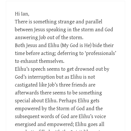
Hi Ian,
There is something strange and parallel
between Jesus speaking in the storm and God
answering Job out of the storm.
Both Jesus and Elihu (My God is He) bide their
time before acting; deferring to ‘professionals’
to exhaust themselves.
Elihu’s speech seems to get drowned out by
God’s interruption but as Elihu is not
castigated like Job’s three friends are
afterwards there seems to be something
special about Elihu. Perhaps Elihu gets
empowered by the Storm of God and the
subsequent words of God are Elihu’s voice
energised and empowered; Elihu goes all