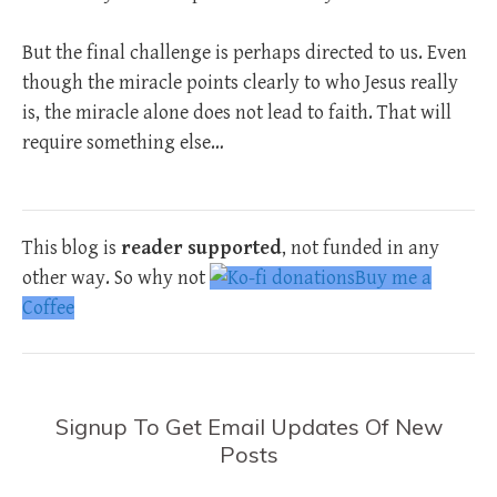
But the final challenge is perhaps directed to us. Even
though the miracle points clearly to who Jesus really
is, the miracle alone does not lead to faith. That will
require something else…
This blog is
reader supported
, not funded in any
other way. So why not
Buy me a
Coffee
Signup To Get Email Updates Of New
Posts