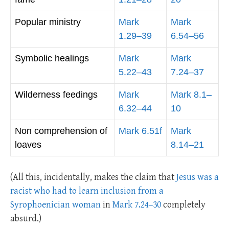
Popular ministry
Mark
Mark
1.29–39
6.54–56
Symbolic healings
Mark
Mark
5.22–43
7.24–37
Wilderness feedings
Mark
Mark 8.1–
6.32–44
10
Non comprehension of
Mark 6.51f
Mark
loaves
8.14–21
(All this, incidentally, makes the claim that
Jesus was a
racist who had to learn inclusion from a
Syrophoenician woman
in
Mark 7.24–30
completely
absurd.)