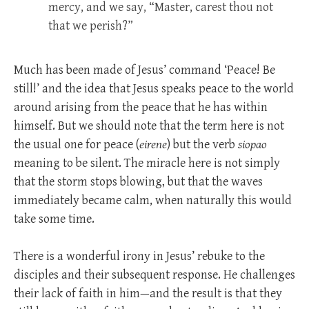
mercy, and we say, “Master, carest thou not
that we perish?”
Much has been made of Jesus’ command ‘Peace! Be
still!’ and the idea that Jesus speaks peace to the world
around arising from the peace that he has within
himself. But we should note that the term here is not
the usual one for peace (
eirene
) but the verb
siopao
meaning to be silent. The miracle here is not simply
that the storm stops blowing, but that the waves
immediately became calm, when naturally this would
take some time.
There is a wonderful irony in Jesus’ rebuke to the
disciples and their subsequent response. He challenges
their lack of faith in him—and the result is that they