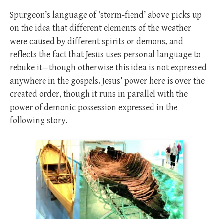
Spurgeon’s language of ‘storm-fiend’ above picks up
on the idea that different elements of the weather
were caused by different spirits or demons, and
reflects the fact that Jesus uses personal language to
rebuke it—though otherwise this idea is not expressed
anywhere in the gospels. Jesus’ power here is over the
created order, though it runs in parallel with the
power of demonic possession expressed in the
following story.