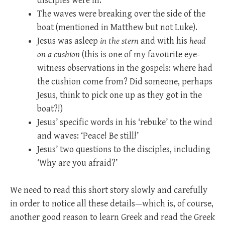
disciples were in.
The waves were breaking over the side of the
boat (mentioned in Matthew but not Luke).
Jesus was asleep
in the stern
and with his
head
on a cushion
(this is one of my favourite eye-
witness observations in the gospels: where had
the cushion come from? Did someone, perhaps
Jesus, think to pick one up as they got in the
boat?!)
Jesus’ specific words in his ‘rebuke’ to the wind
and waves: ‘Peace! Be still!’
Jesus’ two questions to the disciples, including
‘Why are you afraid?’
We need to read this short story slowly and carefully
in order to notice all these details—which is, of course,
another good reason to learn Greek and read the Greek