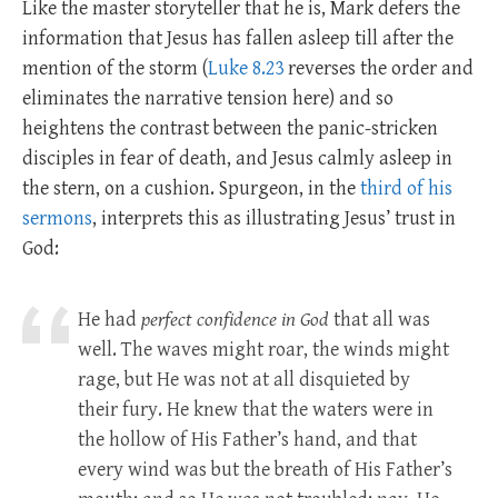
Like the master storyteller that he is, Mark defers the
information that Jesus has fallen asleep till after the
mention of the storm (
Luke 8.23
reverses the order and
eliminates the narrative tension here) and so
heightens the contrast between the panic-stricken
disciples in fear of death, and Jesus calmly asleep in
the stern, on a cushion. Spurgeon, in the
third of his
sermons
, interprets this as illustrating Jesus’ trust in
God:
He had
perfect confidence in God
that all was
well. The waves might roar, the winds might
rage, but He was not at all disquieted by
their fury. He knew that the waters were in
the hollow of His Father’s hand, and that
every wind was but the breath of His Father’s