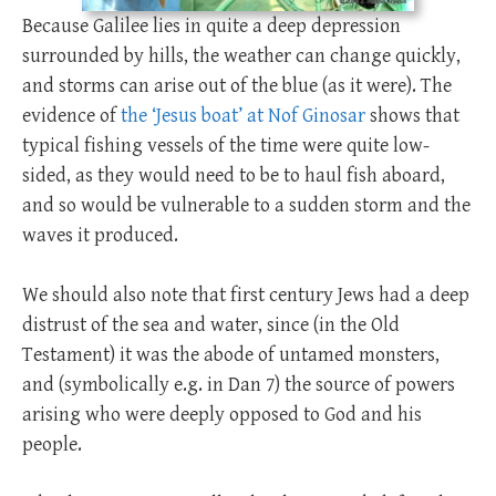
Because Galilee lies in quite a deep depression
surrounded by hills, the weather can change quickly,
and storms can arise out of the blue (as it were). The
evidence of
the ‘Jesus boat’ at Nof Ginosar
shows that
typical fishing vessels of the time were quite low-
sided, as they would need to be to haul fish aboard,
and so would be vulnerable to a sudden storm and the
waves it produced.
We should also note that first century Jews had a deep
distrust of the sea and water, since (in the Old
Testament) it was the abode of untamed monsters,
and (symbolically e.g. in Dan 7
) the source of powers
arising who were deeply opposed to God and his
people.