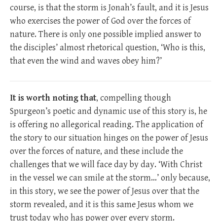
course, is that the storm is Jonah’s fault, and it is Jesus
who exercises the power of God over the forces of
nature. There is only one possible implied answer to
the disciples’ almost rhetorical question, ‘Who is this,
that even the wind and waves obey him?’
It is worth noting that
, compelling though
Spurgeon’s poetic and dynamic use of this story is, he
is offering no allegorical reading. The application of
the story to our situation hinges on the power of Jesus
over the forces of nature, and these include the
challenges that we will face day by day. ‘With Christ
in the vessel we can smile at the storm…’ only because,
in this story, we see the power of Jesus over that the
storm revealed, and it is this same Jesus whom we
trust today who has power over every storm.