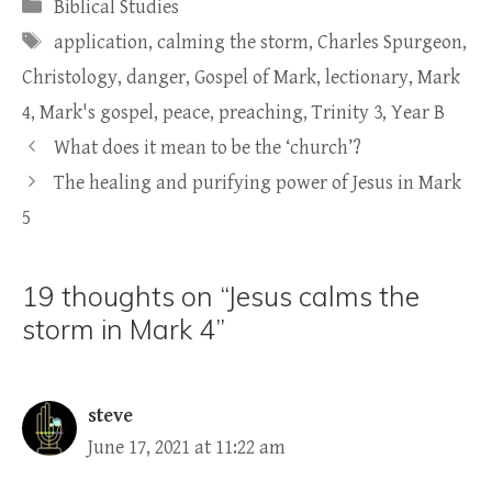
Categories
Biblical Studies
Tags
application
,
calming the storm
,
Charles Spurgeon
,
Christology
,
danger
,
Gospel of Mark
,
lectionary
,
Mark
4
,
Mark's gospel
,
peace
,
preaching
,
Trinity 3
,
Year B
What does it mean to be the ‘church’?
The healing and purifying power of Jesus in Mark
5
19 thoughts on “Jesus calms the
storm in Mark 4”
steve
June 17, 2021 at 11:22 am