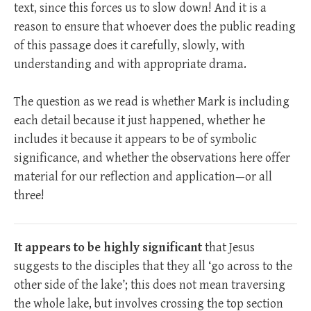
text, since this forces us to slow down! And it is a
reason to ensure that whoever does the public reading
of this passage does it carefully, slowly, with
understanding and with appropriate drama.
The question as we read is whether Mark is including
each detail because it just happened, whether he
includes it because it appears to be of symbolic
significance, and whether the observations here offer
material for our reflection and application—or all
three!
It appears to be highly significant
that Jesus
suggests to the disciples that they all ‘go across to the
other side of the lake’; this does not mean traversing
the whole lake, but involves crossing the top section