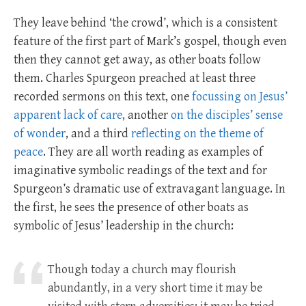
They leave behind ‘the crowd’, which is a consistent
feature of the first part of Mark’s gospel, though even
then they cannot get away, as other boats follow
them. Charles Spurgeon preached at least three
recorded sermons on this text, one
focussing on Jesus’
apparent lack of care
, another
on the disciples’ sense
of wonder
, and a third
reflecting on the theme of
peace
. They are all worth reading as examples of
imaginative symbolic readings of the text and for
Spurgeon’s dramatic use of extravagant language. In
the first, he sees the presence of other boats as
symbolic of Jesus’ leadership in the church:
Though today a church may flourish
abundantly, in a very short time it may be