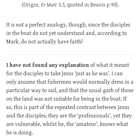
(Origin,
Fr
Matt
3.3, quoted in Beavis p 90).
It is not a perfect analogy, though, since the disciples
in the boat do not yet understand and, according to
Mark, do not actually have faith!
I have not found any explanation
of what it meant
for the disciples to take Jesus ‘just as he was’. I can
only assume that fishermen would normally dress in a
particular way to sail, and that the usual garb of those
on the land was not suitable for being in the boat. If
so, this is part of the repeated contrast between Jesus
and the disciples; they are the ‘professionals’, yet they
are vulnerable, whilst he, the ‘amateur’, knows what
he is doing.