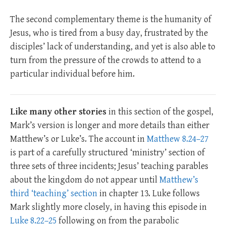
The second complementary theme is the humanity of
Jesus, who is tired from a busy day, frustrated by the
disciples’ lack of understanding, and yet is also able to
turn from the pressure of the crowds to attend to a
particular individual before him.
Like many other stories
in this section of the gospel,
Mark’s version is longer and more details than either
Matthew’s or Luke’s. The account in
Matthew 8.24–27
is part of a carefully structured ‘ministry’ section of
three sets of three incidents; Jesus’ teaching parables
about the kingdom do not appear until
Matthew’s
third ‘teaching’ section
in chapter 13. Luke follows
Mark slightly more closely, in having this episode in
Luke 8.22–25
following on from the parabolic