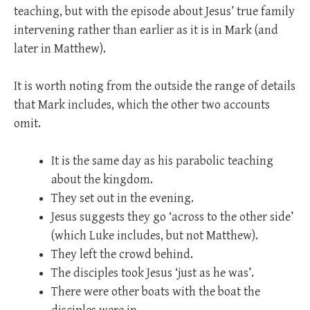
teaching, but with the episode about Jesus’ true family
intervening rather than earlier as it is in Mark (and
later in Matthew).
It is worth noting from the outside the range of details
that Mark includes, which the other two accounts
omit.
It is the same day as his parabolic teaching
about the kingdom.
They set out in the evening.
Jesus suggests they go ‘across to the other side’
(which Luke includes, but not Matthew).
They left the crowd behind.
The disciples took Jesus ‘just as he was’.
There were other boats with the boat the