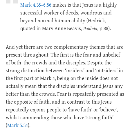
Mark 4.35–6.56
makes is that Jesus is a highly
successful worker of deeds, wondrous and
beyond normal human ability (Hedrick,
quoted in Mary Anne Beavis,
Paideia
, p 88).
And yet there are two complementary themes that are
present throughout. The first is the fear and unbelief
of both the crowds and the disciples. Despite the
strong distinction between ‘insiders’ and ‘outsiders’ in
the first part of Mark 4
, being on the inside does not
actually mean that the disciples understand Jesus any
better than the crowds. Fear is repeatedly presented as
the opposite of faith, and in contrast to this Jesus
repeatedly enjoins people to ‘have faith’ or ‘believe’,
whilst commending those who have ‘strong faith’
(
Mark 5.34
).