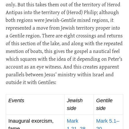
only. But this takes them out of the territory of Herod
Antipas into the territory of (Herod) Philip; although
both regions were Jewish-Gentile mixed regions, it
represented a move from Jewish territory proper into
a Gentile region. There are eight crossings and returns
of this section of the lake, and along with the repeated
mention of boats, this gives the gospel a nautical feel
which squares with the idea of it depending on Peter’s
account as an eye witness. And this creates apparent
parallels between Jesus’ ministry within Israel and
outside it with Gentiles:
Events
Jewish
Gentile
side
side
Inaugural exorcism,
Mark
Mark 5.1–
fame
1.21–28
20