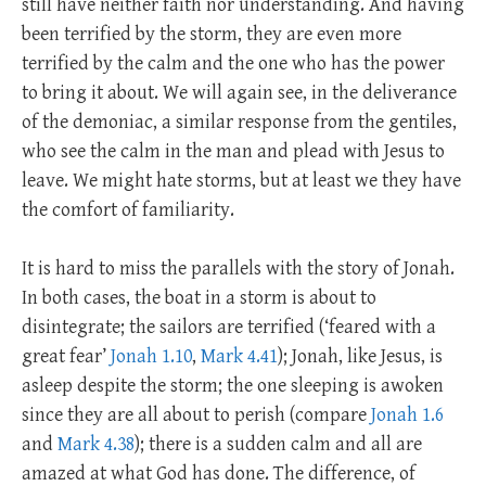
still have neither faith nor understanding. And having
been terrified by the storm, they are even more
terrified by the calm and the one who has the power
to bring it about. We will again see, in the deliverance
of the demoniac, a similar response from the gentiles,
who see the calm in the man and plead with Jesus to
leave. We might hate storms, but at least we they have
the comfort of familiarity.
It is hard to miss the parallels with the story of Jonah.
In both cases, the boat in a storm is about to
disintegrate; the sailors are terrified (‘feared with a
great fear’
Jonah 1.10
,
Mark 4.41
); Jonah, like Jesus, is
asleep despite the storm; the one sleeping is awoken
since they are all about to perish (compare
Jonah 1.6
and
Mark 4.38
); there is a sudden calm and all are
amazed at what God has done. The difference, of