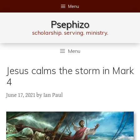
Skip
Menu
to
content
Psephizo
scholarship. serving. ministry.
Menu
Jesus calms the storm in Mark
4
June 17, 2021
by
Ian Paul