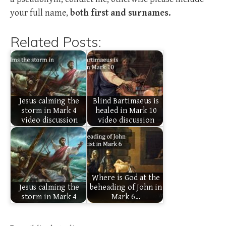
your full name,
both first and surnames.
Related Posts:
Jesus calming the
Blind Bartimaeus is
storm in Mark 4
healed in Mark 10
video discussion
video discussion
Where is God at the
Jesus calming the
beheading of John in
storm in Mark 4
Mark 6…