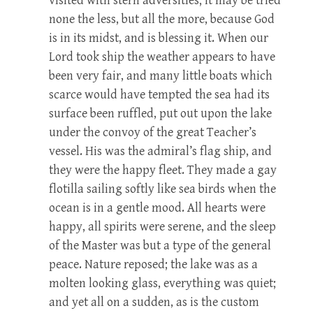
visited with stern adversities; it may be tried
none the less, but all the more, because God
is in its midst, and is blessing it. When our
Lord took ship the weather appears to have
been very fair, and many little boats which
scarce would have tempted the sea had its
surface been ruffled, put out upon the lake
under the convoy of the great Teacher’s
vessel. His was the admiral’s flag ship, and
they were the happy fleet. They made a gay
flotilla sailing softly like sea birds when the
ocean is in a gentle mood. All hearts were
happy, all spirits were serene, and the sleep
of the Master was but a type of the general
peace. Nature reposed; the lake was as a
molten looking glass, everything was quiet;
and yet all on a sudden, as is the custom