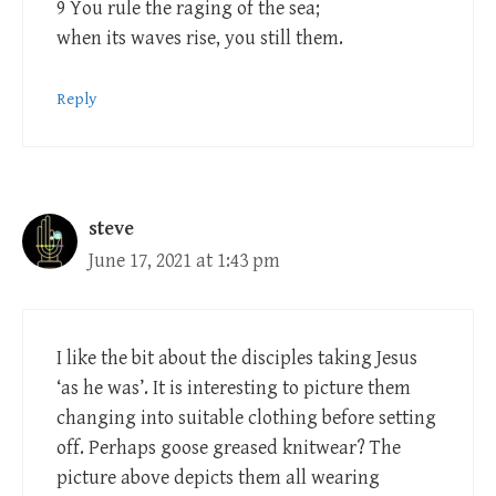
9 You rule the raging of the sea;
when its waves rise, you still them.
Reply
steve
June 17, 2021 at 1:43 pm
I like the bit about the disciples taking Jesus
‘as he was’. It is interesting to picture them
changing into suitable clothing before setting
off. Perhaps goose greased knitwear? The
picture above depicts them all wearing