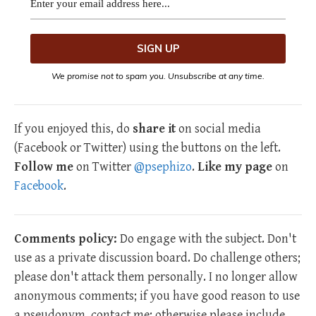
We promise not to spam you. Unsubscribe at any time.
If you enjoyed this, do
share it
on social media
(Facebook or Twitter) using the buttons on the left.
Follow me
on Twitter
@psephizo
.
Like my page
on
Facebook
.
Comments policy:
Do engage with the subject. Don't
use as a private discussion board. Do challenge others;
please don't attack them personally. I no longer allow
anonymous comments; if you have good reason to use
a pseudonym, contact me; otherwise please include