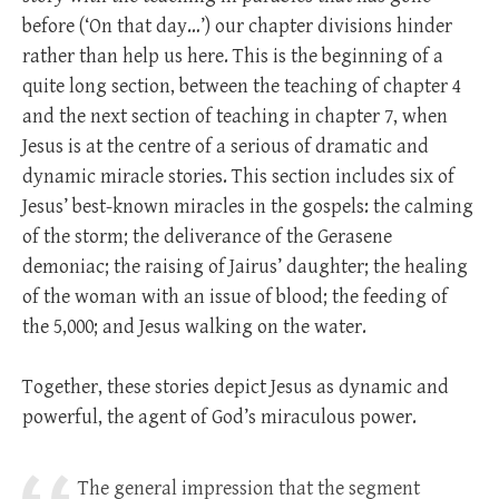
before (‘On that day…’) our chapter divisions hinder
rather than help us here. This is the beginning of a
quite long section, between the teaching of chapter 4
and the next section of teaching in chapter 7, when
Jesus is at the centre of a serious of dramatic and
dynamic miracle stories. This section includes six of
Jesus’ best-known miracles in the gospels: the calming
of the storm; the deliverance of the Gerasene
demoniac; the raising of Jairus’ daughter; the healing
of the woman with an issue of blood; the feeding of
the 5,000; and Jesus walking on the water.
Together, these stories depict Jesus as dynamic and
powerful, the agent of God’s miraculous power.
The general impression that the segment