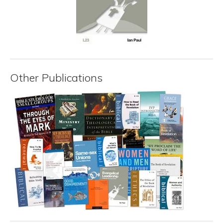
Other Publications