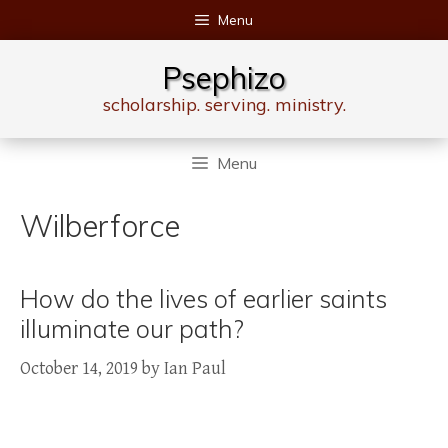
Skip
Menu
to
content
Psephizo
scholarship. serving. ministry.
Menu
Wilberforce
How do the lives of earlier saints
illuminate our path?
October 14, 2019
by
Ian Paul