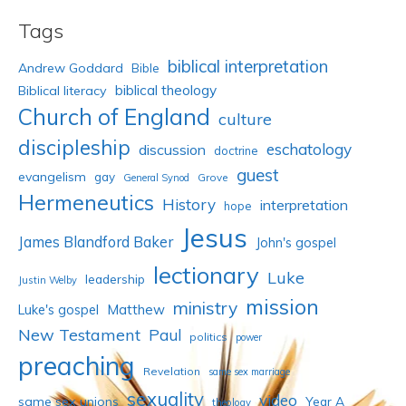
Tags
biblical interpretation
Andrew Goddard
Bible
biblical theology
Biblical literacy
Church of England
culture
discipleship
eschatology
discussion
doctrine
guest
evangelism
gay
Grove
General Synod
Hermeneutics
History
interpretation
hope
Jesus
James Blandford Baker
John's gospel
lectionary
Luke
leadership
Justin Welby
mission
ministry
Luke's gospel
Matthew
New Testament
Paul
politics
power
preaching
Revelation
same sex marriage
sexuality
video
same sex unions
Year A
theology