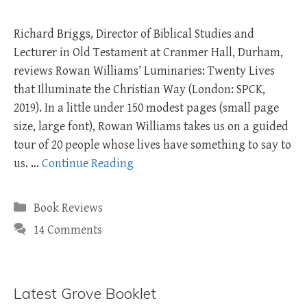
Richard Briggs, Director of Biblical Studies and
Lecturer in Old Testament at Cranmer Hall, Durham,
reviews Rowan Williams’ Luminaries: Twenty Lives
that Illuminate the Christian Way (London: SPCK,
2019). In a little under 150 modest pages (small page
size, large font), Rowan Williams takes us on a guided
tour of 20 people whose lives have something to say to
us. …
Continue Reading
Categories
Book Reviews
14 Comments
Latest Grove Booklet