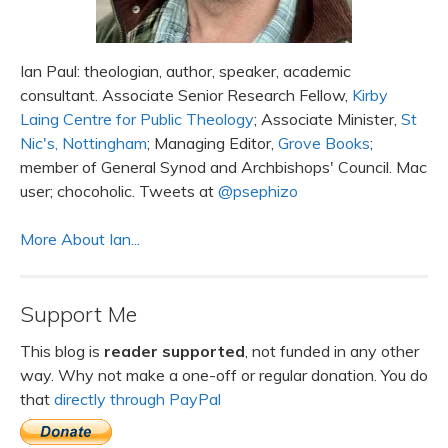
Ian Paul: theologian, author, speaker, academic
consultant. Associate Senior Research Fellow,
Kirby
Laing Centre for Public Theology
; Associate Minister,
St
Nic's, Nottingham
; Managing Editor,
Grove Books
;
member of General Synod and Archbishops' Council. Mac
user; chocoholic. Tweets at
@psephizo
More About Ian...
Support Me
This blog is
reader supported
, not funded in any other
way. Why not make a one-off or regular donation. You do
that
directly through PayPal