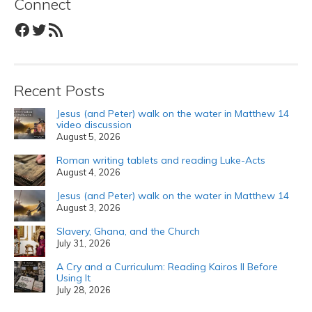
Connect
Facebook
Twitter
RSS Feed
Recent Posts
Jesus (and Peter) walk on the water in Matthew 14
video discussion
August 5, 2026
Roman writing tablets and reading Luke-Acts
August 4, 2026
Jesus (and Peter) walk on the water in Matthew 14
August 3, 2026
Slavery, Ghana, and the Church
July 31, 2026
A Cry and a Curriculum: Reading Kairos II Before
Using It
July 28, 2026