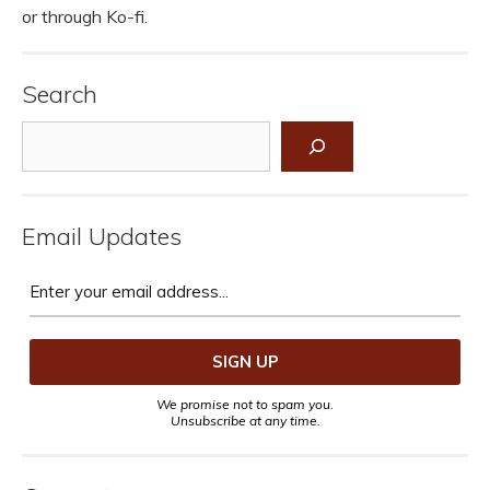
or through Ko-fi.
Search
Search
Email Updates
We promise not to spam you.
Unsubscribe at any time.