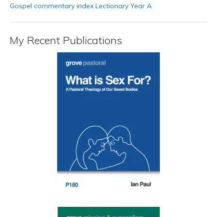
Gospel commentary index Lectionary Year A
My Recent Publications