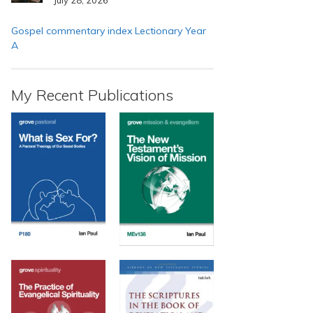
Gospel commentary index Lectionary Year
A
My Recent Publications