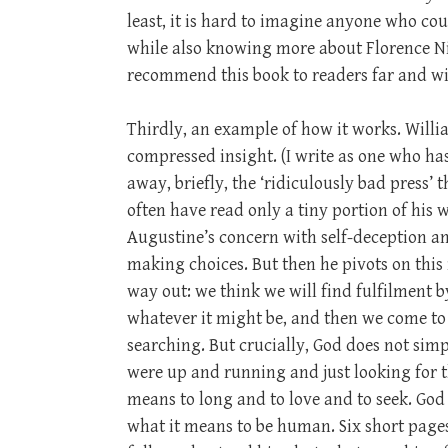
least, it is hard to imagine anyone who cou
while also knowing more about Florence Ni
recommend this book to readers far and wi
Thirdly, an example of how it works. Willi
compressed insight. (I write as one who has
away, briefly, the ‘ridiculously bad press’
often have read only a tiny portion of his 
Augustine’s concern with self-deception a
making choices. But then he pivots on this 
way out: we think we will find fulfilment 
whatever it might be, and then we come to 
searching. But crucially, God does not simpl
were up and running and just looking for t
means to long and to love and to seek. God 
what it means to be human. Six short page