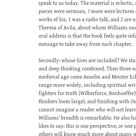
speak to us today. The material is eclectic
pieces were sermons, 7 more were lectures 
works of his, 1 was a radio talk, and 2 are 
Theresa of Avila, about whom Williams once
oral address is that the book feels quite in
message to take away from each chapter.
Secondly: whose lives are included? We sta
and deep thinking combined. Then three ea
medieval age come Anselm and Meister Ec
range more widely, including spiritual writ
fighters for truth (Wilberforce, Bonhoeffer
thinkers loom large), and finishing with O
cannot imagine a reader who will not learn a
Williams’ breadth is remarkable. He also h
likes to say: this is one perspective, or one
others will know much more about many matt