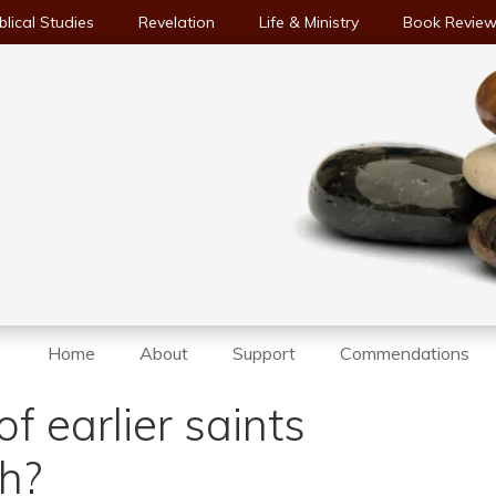
blical Studies
Revelation
Life & Ministry
Book Revie
Home
About
Support
Commendations
f earlier saints
th?