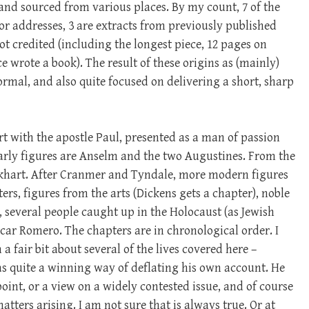
, and sourced from various places. By my count, 7 of the
or addresses, 3 are extracts from previously published
not credited (including the longest piece, 12 pages on
 wrote a book). The result of these origins as (mainly)
formal, and also quite focused on delivering a short, sharp
rt with the apostle Paul, presented as a man of passion
rly figures are Anselm and the two Augustines. From the
khart. After Cranmer and Tyndale, more modern figures
ers, figures from the arts (Dickens gets a chapter), noble
), several people caught up in the Holocaust (as Jewish
scar Romero. The chapters are in chronological order. I
 fair bit about several of the lives covered here –
as quite a winning way of deflating his own account. He
 point, or a view on a widely contested issue, and of course
ers arising. I am not sure that is always true. Or at