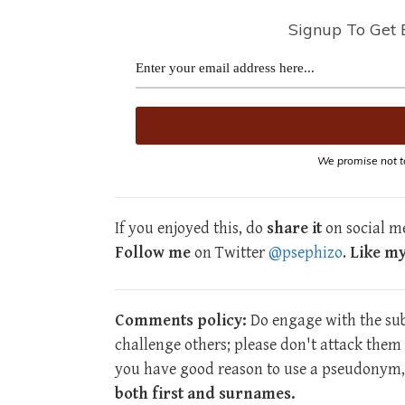
Signup To Get 
We promise not t
If you enjoyed this, do
share it
on social me
Follow me
on Twitter
@psephizo
.
Like m
Comments policy:
Do engage with the subj
challenge others; please don't attack the
you have good reason to use a pseudonym, 
both first and surnames.