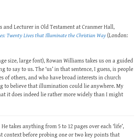
ies and Lecturer in Old Testament at Cranmer Hall,
es: Twenty Lives that Illuminate the Christian Way
(London:
age size, large font), Rowan Williams takes us on a guided
 to say to us. The ‘us’ in that sentence, I guess, is people
es of others, and who have broad interests in church
g to believe that illumination could lie anywhere. My
at it does indeed lie rather more widely than I might
He takes anything from 5 to 12 pages over each ‘life’,
est context before probing one or two key points that