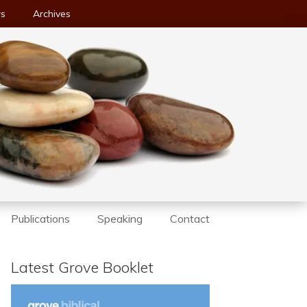
ws
Archives
Publications
Speaking
Contact
Latest Grove Booklet