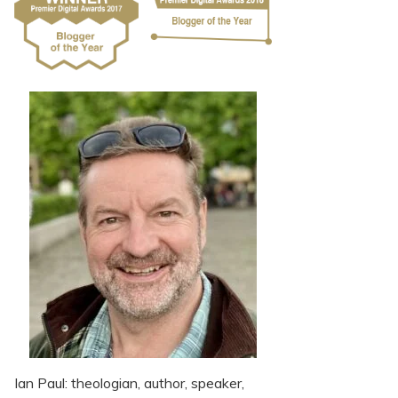
Ian Paul: theologian, author, speaker,