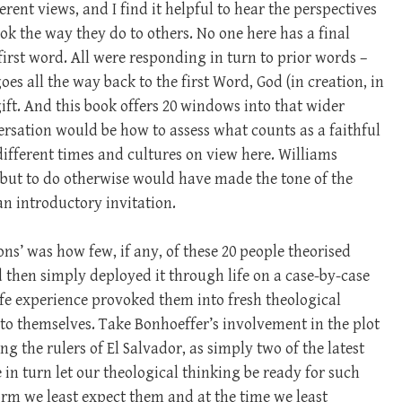
rent views, and I find it helpful to hear the perspectives
ok the way they do to others. No one here has a final
irst word. All were responding in turn to prior words –
oes all the way back to the first Word, God (in creation, in
 gift. And this book offers 20 windows into that wider
ersation would be how to assess what counts as a faithful
 different times and cultures on view here. Williams
, but to do otherwise would have made the tone of the
an introductory invitation.
ons’ was how few, if any, of these 20 people theorised
nd then simply deployed it through life on a case-by-case
life experience provoked them into fresh theological
 to themselves. Take Bonhoeffer’s involvement in the plot
ng the rulers of El Salvador, as simply two of the latest
 in turn let our theological thinking be ready for such
orm we least expect them and at the time we least