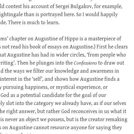
ld contest his account of Sergei Bulgakov, for example,
ghtingale than is portrayed here. So I would happily
de. There is much to learn.
ams’ chapter on Augustine of Hippo is a masterpiece of
 not read his book of essays on Augustine.) First he clears
 that Augustine has had in wider circles, ‘from people who
writing’. Then he plunges into the
Confessions
to draw out
nd the ways we filter our knowledge and awareness in
interest in the ‘self’, and shows how Augustine finds a
by pursuing happiness, or mystical experience, or
God as a potential candidate for the goal of our
y slot into the category we already have, as if our selves
he right answer, but rather God reconceives in us what it
is never an object we possess, but is the creator remaking
s on Augustine cannot resource anyone for saying they