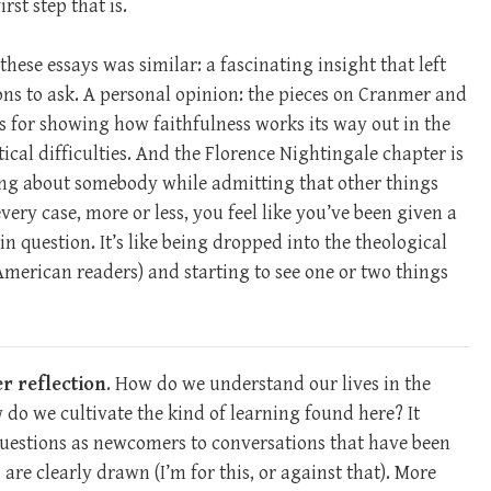
st step that is.
hese essays was similar: a fascinating insight that left
ns to ask. A personal opinion: the pieces on Cranmer and
s for showing how faithfulness works its way out in the
al difficulties. And the Florence Nightingale chapter is
ing about somebody while admitting that other things
very case, more or less, you feel like you’ve been given a
n question. It’s like being dropped into the theological
 American readers) and starting to see one or two things
er reflection
. How do we understand our lives in the
 we cultivate the kind of learning found here? It
questions as newcomers to conversations that have been
are clearly drawn (I’m for this, or against that). More