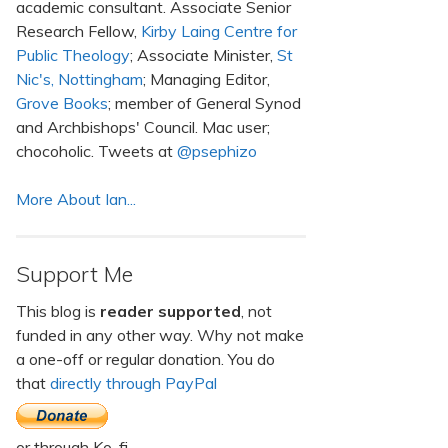
academic consultant. Associate Senior
Research Fellow,
Kirby Laing Centre for
Public Theology
; Associate Minister,
St
Nic's, Nottingham
; Managing Editor,
Grove Books
; member of General Synod
and Archbishops' Council. Mac user;
chocoholic. Tweets at
@psephizo
More About Ian...
Support Me
This blog is
reader supported
, not
funded in any other way. Why not make
a one-off or regular donation. You do
that
directly through PayPal
or through Ko-fi.