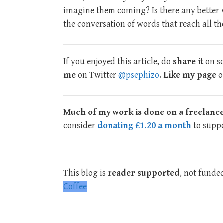
imagine them coming? Is there any better 
the conversation of words that reach all th
If you enjoyed this article, do
share it
on so
me
on Twitter
@psephizo
.
Like my page
o
Much of my work is done on a freelance
consider
donating £1.20 a month
to suppo
This blog is
reader supported
, not funde
Coffee