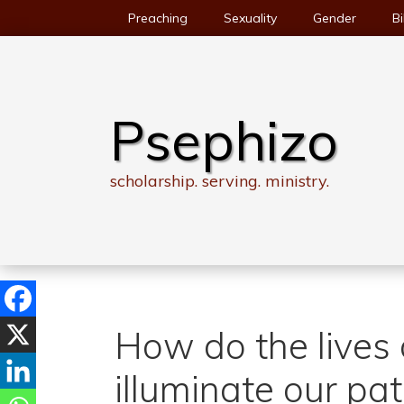
Skip
Preaching
Sexuality
Gender
Bi
to
content
Psephizo
scholarship. serving. ministry.
How do the lives o
illuminate our pa