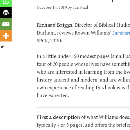
October 14, 2019
by
Ian Paul
Richard Briggs
, Director of Biblical Stud
Durham, reviews Rowan Williams’
Luminari
SPCK, 2019).
In a little under 150 modest pages (small p
tour of 20 people whose lives have something
who are interested in learning from the liv
history ancient and modern, and are willin
own experience of reading this book was th
have expected.
First a description
of what Williams does. 
typically 7 or 8 pages, and offers the brief