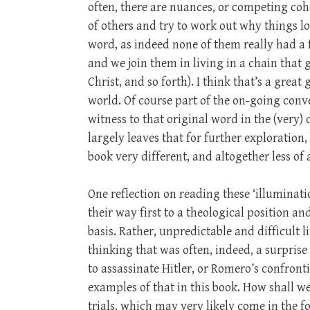
often, there are nuances, or competing cohe
of others and try to work out why things lo
word, as indeed none of them really had a f
and we join them in living in a chain that g
Christ, and so forth). I think that’s a great
world. Of course part of the on-going conv
witness to that original word in the (very)
largely leaves that for further exploration
book very different, and altogether less of 
One reflection on reading these ‘illuminati
their way first to a theological position a
basis. Rather, unpredictable and difficult 
thinking that was often, indeed, a surprise
to assassinate Hitler, or Romero’s confronti
examples of that in this book. How shall we
trials, which may very likely come in the f