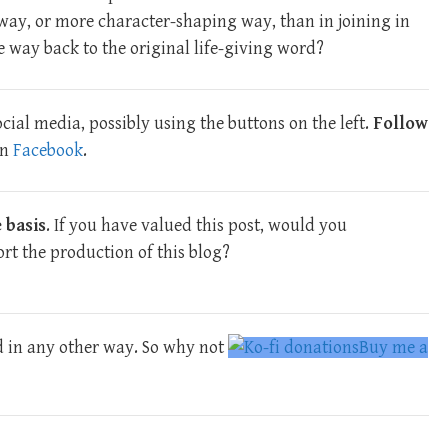
way, or more character-shaping way, than in joining in
e way back to the original life-giving word?
cial media, possibly using the buttons on the left.
Follow
n
Facebook
.
 basis
. If you have valued this post, would you
rt the production of this blog?
d in any other way. So why not
Buy me a