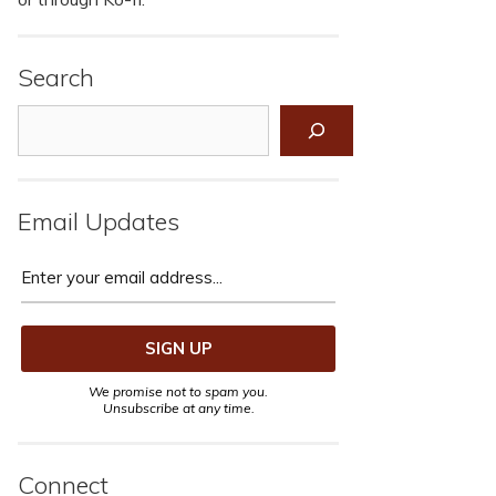
Search
Search
Email Updates
We promise not to spam you.
Unsubscribe at any time.
Connect