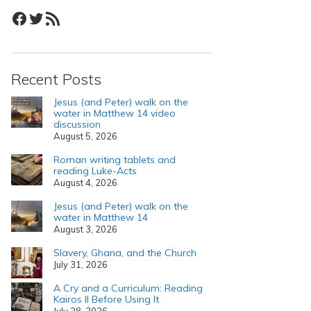
Facebook
Twitter
RSS Feed
Recent Posts
Jesus (and Peter) walk on the
water in Matthew 14 video
discussion
August 5, 2026
Roman writing tablets and
reading Luke-Acts
August 4, 2026
Jesus (and Peter) walk on the
water in Matthew 14
August 3, 2026
Slavery, Ghana, and the Church
July 31, 2026
A Cry and a Curriculum: Reading
Kairos II Before Using It
July 28, 2026