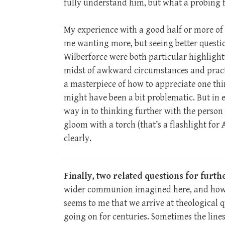
fully understand him, but what a probing fir
My experience with a good half or more of t
me wanting more, but seeing better questio
Wilberforce were both particular highlight
midst of awkward circumstances and practic
a masterpiece of how to appreciate one th
might have been a bit problematic. But in e
way in to thinking further with the person i
gloom with a torch (that’s a flashlight for
clearly.
Finally, two related questions for furth
wider communion imagined here, and how do
seems to me that we arrive at theological 
going on for centuries. Sometimes the lines 