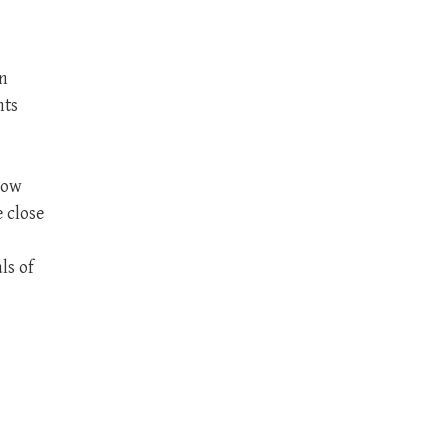
an
nts
now
 close
ls of