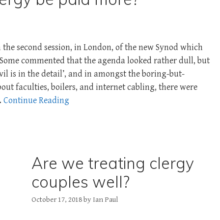
m the second session, in London, of the new Synod which
. Some commented that the agenda looked rather dull, but
vil is in the detail’, and in amongst the boring-but-
ut faculties, boilers, and internet cabling, there were
…
Continue Reading
Are we treating clergy
couples well?
October 17, 2018
by
Ian Paul