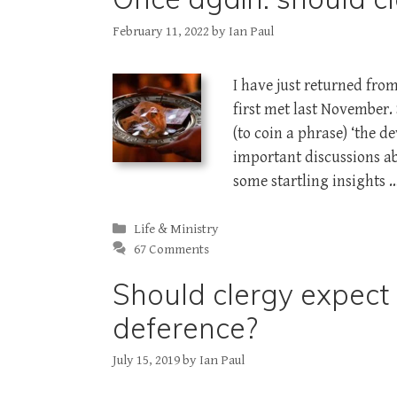
February 11, 2022
by
Ian Paul
I have just returned fro
first met last November
(to coin a phrase) ‘the de
important discussions abo
some startling insights 
Categories
Life & Ministry
67 Comments
Should clergy expect
deference?
July 15, 2019
by
Ian Paul