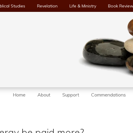
blical Studies
Revelation
Life & Ministry
Book Revie
Home
About
Support
Commendations
lergy be paid more?