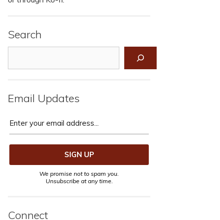
Search
Search
Email Updates
We promise not to spam you.
Unsubscribe at any time.
Connect