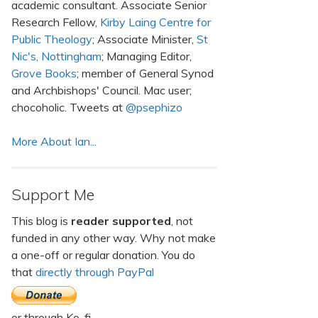
academic consultant. Associate Senior
Research Fellow,
Kirby Laing Centre for
Public Theology
; Associate Minister,
St
Nic's, Nottingham
; Managing Editor,
Grove Books
; member of General Synod
and Archbishops' Council. Mac user;
chocoholic. Tweets at
@psephizo
More About Ian...
Support Me
This blog is
reader supported
, not
funded in any other way. Why not make
a one-off or regular donation. You do
that
directly through PayPal
or through Ko-fi.