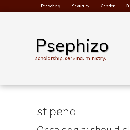
Skip
Preaching
Sexuality
Gender
Bi
to
content
Psephizo
scholarship. serving. ministry.
stipend
Once again: should c