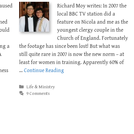
caused
Richard Moy writes: In 2007 the
local BBC TV station did a
ned
feature on Nicola and me as the
hould
youngest clergy couple in the
Church of England. Fortunately
ing a
the footage has since been lost! But what was
A
still quite rare in 2007 is now the new norm – at
least for women in training. Apparently 60% of
ness
…
Continue Reading
Categories
Life & Ministry
9 Comments