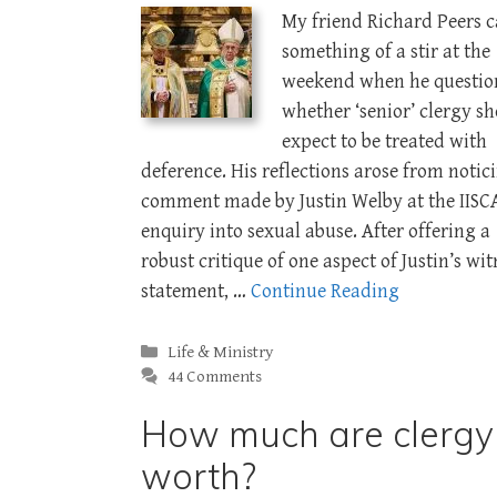
My friend Richard Peers 
something of a stir at the
weekend when he questio
whether ‘senior’ clergy s
expect to be treated with
deference. His reflections arose from notic
comment made by Justin Welby at the IISC
enquiry into sexual abuse. After offering a
robust critique of one aspect of Justin’s wit
statement, …
Continue Reading
Categories
Life & Ministry
44 Comments
How much are clergy
worth?