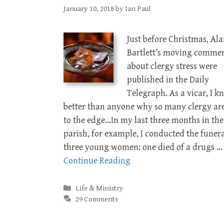
January 10, 2018
by
Ian Paul
Just before Christmas, Al
Bartlett’s moving comme
about clergy stress were
published in the Daily
Telegraph. As a vicar, I k
better than anyone why so many clergy are
to the edge…In my last three months in the
parish, for example, I conducted the funera
three young women: one died of a drugs …
Continue Reading
Categories
Life & Ministry
29 Comments