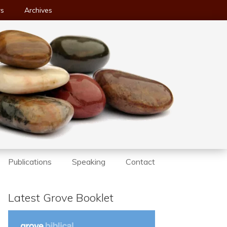
ws
Archives
Publications
Speaking
Contact
Latest Grove Booklet