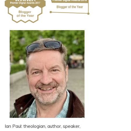
Ian Paul: theologian, author, speaker,