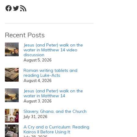
Facebook
Twitter
RSS Feed
Recent Posts
Jesus (and Peter) walk on the
water in Matthew 14 video
discussion
August 5, 2026
Roman writing tablets and
reading Luke-Acts
August 4, 2026
Jesus (and Peter) walk on the
water in Matthew 14
August 3, 2026
Slavery, Ghana, and the Church
July 31, 2026
A Cry and a Curriculum: Reading
Kairos II Before Using It
July 28, 2026