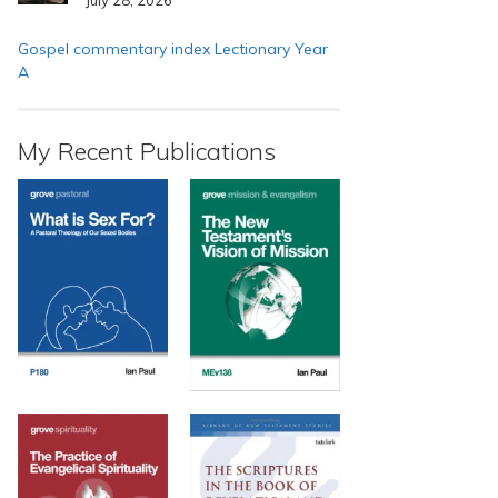
Gospel commentary index Lectionary Year
A
My Recent Publications