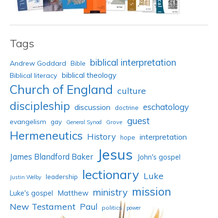
Tags
biblical interpretation
Andrew Goddard
Bible
biblical theology
Biblical literacy
Church of England
culture
discipleship
eschatology
discussion
doctrine
guest
evangelism
gay
Grove
General Synod
Hermeneutics
History
interpretation
hope
Jesus
James Blandford Baker
John's gospel
lectionary
Luke
leadership
Justin Welby
mission
ministry
Luke's gospel
Matthew
New Testament
Paul
politics
power