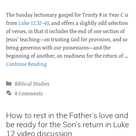
The Sunday lectionary gospel for Trinity 8 in Year C is
from
Luke 12.32–40
, and offers a slightly odd selection
of verses, in that it includes the end of one section of
Jesus’ teaching—on trusting God for provision, and so
being generous with our possessions—and the
beginning of another, on readiness for the return of …
Continue Reading
Categories
Biblical Studies
8 Comments
How to rest in the Father’s love and
be ready for the Son’s return in Luke
12 video discussion