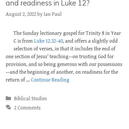
and readiness in Luke 12?
August 2, 2022
by
Ian Paul
The Sunday lectionary gospel for Trinity 8 in Year
C is from
Luke 12.32–40
, and offers a slightly odd
selection of verses, in that it includes the end of
one section of Jesus’ teaching—on trusting God for
provision, and so being generous with our possessions
—and the beginning of another, on readiness for the
return of …
Continue Reading
Categories
Biblical Studies
2 Comments