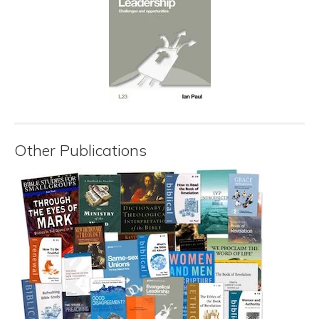
Other Publications