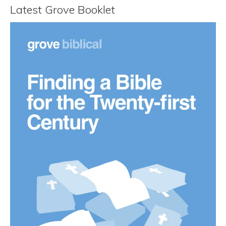
Latest Grove Booklet