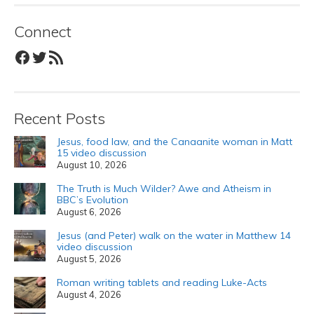
Connect
Facebook
Twitter
RSS Feed
Recent Posts
Jesus, food law, and the Canaanite woman in Matt
15 video discussion
August 10, 2026
The Truth is Much Wilder? Awe and Atheism in
BBC’s Evolution
August 6, 2026
Jesus (and Peter) walk on the water in Matthew 14
video discussion
August 5, 2026
Roman writing tablets and reading Luke-Acts
August 4, 2026