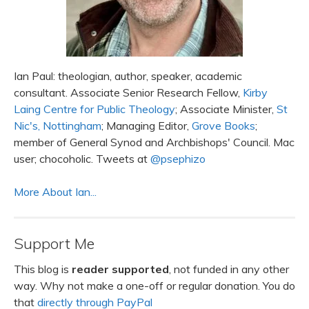
Ian Paul: theologian, author, speaker, academic
consultant. Associate Senior Research Fellow,
Kirby
Laing Centre for Public Theology
; Associate Minister,
St
Nic's, Nottingham
; Managing Editor,
Grove Books
;
member of General Synod and Archbishops' Council. Mac
user; chocoholic. Tweets at
@psephizo
More About Ian...
Support Me
This blog is
reader supported
, not funded in any other
way. Why not make a one-off or regular donation. You do
that
directly through PayPal