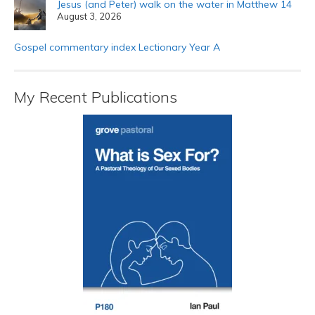
Jesus (and Peter) walk on the water in Matthew 14
August 3, 2026
Gospel commentary index Lectionary Year A
My Recent Publications