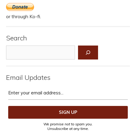
or through Ko-fi.
Search
Search
Email Updates
We promise not to spam you.
Unsubscribe at any time.