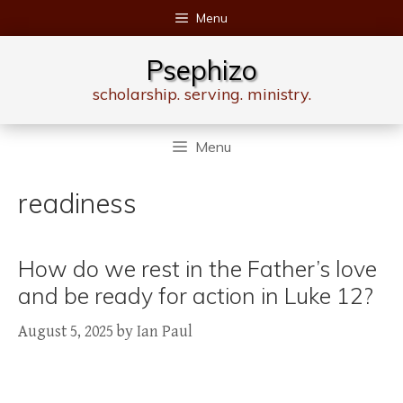
Skip
Menu
to
content
Psephizo
scholarship. serving. ministry.
Menu
readiness
How do we rest in the Father’s love
and be ready for action in Luke 12?
August 5, 2025
by
Ian Paul