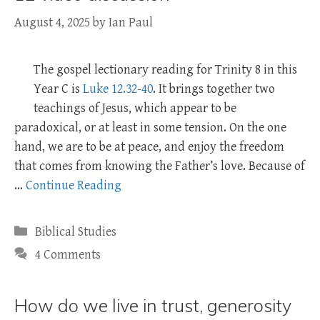
August 4, 2025
by
Ian Paul
The gospel lectionary reading for Trinity 8 in this
Year C is
Luke 12.32-40
. It brings together two
teachings of Jesus, which appear to be
paradoxical, or at least in some tension. On the one
hand, we are to be at peace, and enjoy the freedom
that comes from knowing the Father’s love. Because of
…
Continue Reading
Categories
Biblical Studies
4 Comments
How do we live in trust, generosity