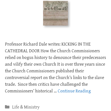
Professor Richard Dale writes: KICKING IN THE
CATHEDRAL DOOR How the Church Commissioners
relied on bogus history to denounce their predecessors
and vilify their own Church It is over three years since
the Church Commissioners published their
controversial report on the Church’s links to the slave
trade. Since then critics have challenged the
Commissioners’ historical …
Continue Reading
Categories
Life & Ministry