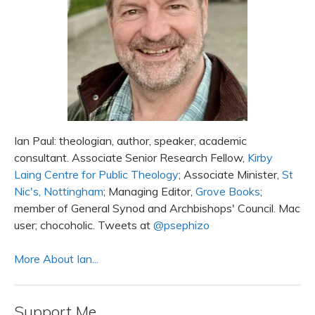
Ian Paul: theologian, author, speaker, academic
consultant. Associate Senior Research Fellow,
Kirby
Laing Centre for Public Theology
; Associate Minister,
St
Nic's, Nottingham
; Managing Editor,
Grove Books
;
member of General Synod and Archbishops' Council. Mac
user; chocoholic. Tweets at
@psephizo
More About Ian...
Support Me