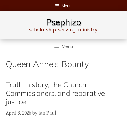
Skip
Menu
to
content
Psephizo
scholarship. serving. ministry.
Menu
Queen Anne’s Bounty
Truth, history, the Church
Commissioners, and reparative
justice
April 8, 2026
by
Ian Paul