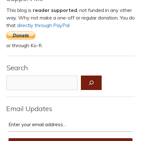
This blog is
reader supported
, not funded in any other
way. Why not make a one-off or regular donation. You do
that
directly through PayPal
or through Ko-fi.
Search
Search
Email Updates