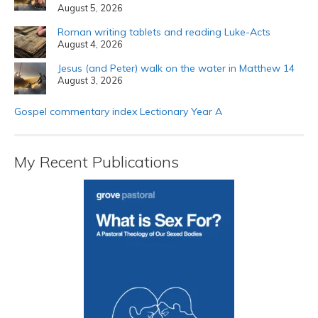
August 5, 2026
Roman writing tablets and reading Luke-Acts
August 4, 2026
Jesus (and Peter) walk on the water in Matthew 14
August 3, 2026
Gospel commentary index Lectionary Year A
My Recent Publications