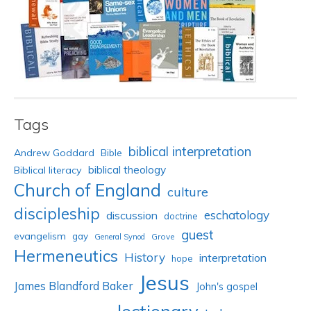
Tags
biblical interpretation
Andrew Goddard
Bible
biblical theology
Biblical literacy
Church of England
culture
discipleship
eschatology
discussion
doctrine
guest
evangelism
gay
Grove
General Synod
Hermeneutics
History
interpretation
hope
Jesus
James Blandford Baker
John's gospel
lectionary