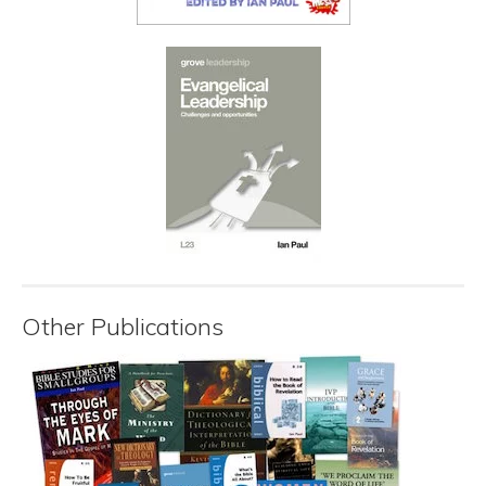
Other Publications