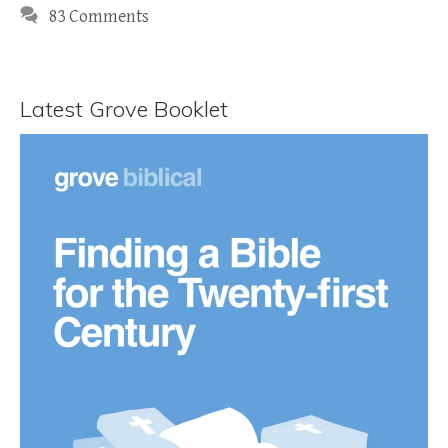
83 Comments
Latest Grove Booklet