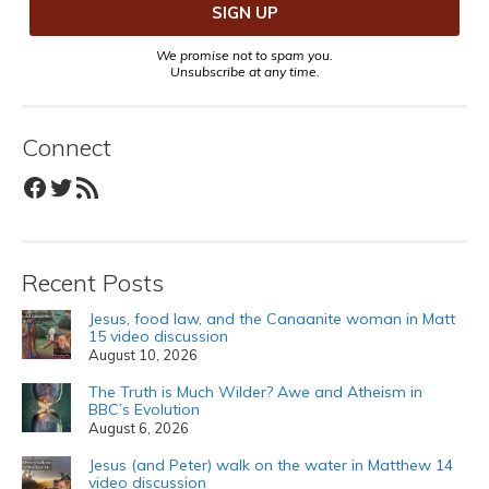
We promise not to spam you.
Unsubscribe at any time.
Connect
Facebook
Twitter
RSS Feed
Recent Posts
Jesus, food law, and the Canaanite woman in Matt
15 video discussion
August 10, 2026
The Truth is Much Wilder? Awe and Atheism in
BBC’s Evolution
August 6, 2026
Jesus (and Peter) walk on the water in Matthew 14
video discussion