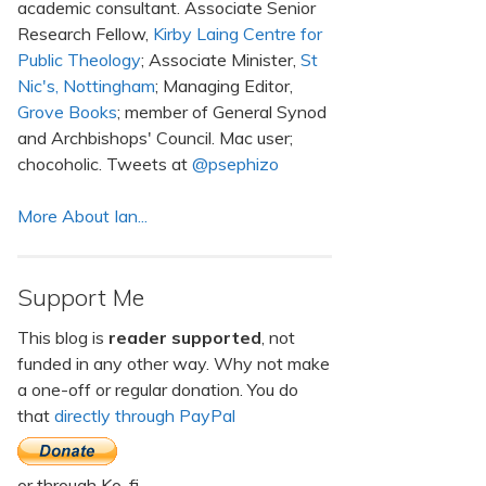
academic consultant. Associate Senior
Research Fellow,
Kirby Laing Centre for
Public Theology
; Associate Minister,
St
Nic's, Nottingham
; Managing Editor,
Grove Books
; member of General Synod
and Archbishops' Council. Mac user;
chocoholic. Tweets at
@psephizo
More About Ian...
Support Me
This blog is
reader supported
, not
funded in any other way. Why not make
a one-off or regular donation. You do
that
directly through PayPal
or through Ko-fi.