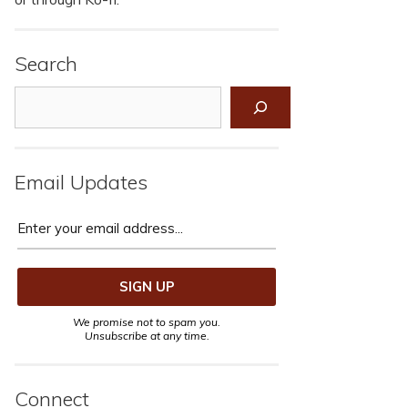
Search
Search
Email Updates
We promise not to spam you.
Unsubscribe at any time.
Connect