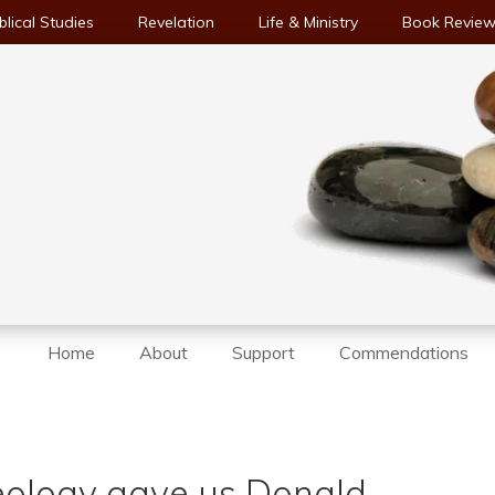
blical Studies
Revelation
Life & Ministry
Book Revie
Home
About
Support
Commendations
deology gave us Donald