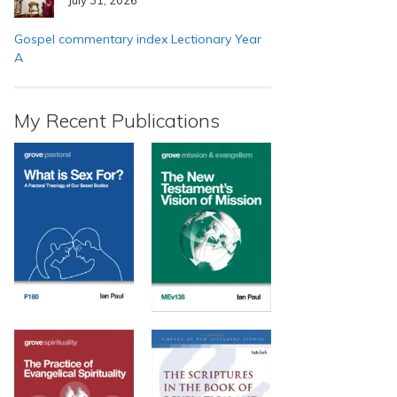
Gospel commentary index Lectionary Year
A
My Recent Publications