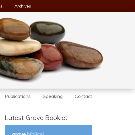
ws
Archives
Publications
Speaking
Contact
Latest Grove Booklet