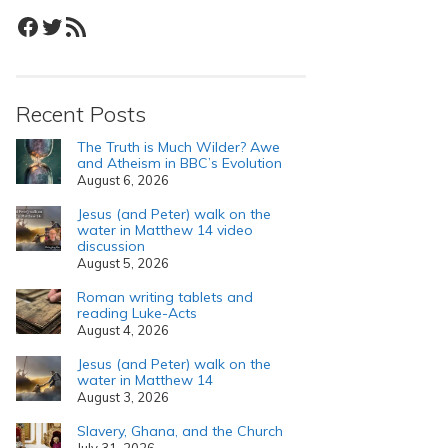
Facebook
Twitter
RSS Feed
Recent Posts
The Truth is Much Wilder? Awe
and Atheism in BBC’s Evolution
August 6, 2026
Jesus (and Peter) walk on the
water in Matthew 14 video
discussion
August 5, 2026
Roman writing tablets and
reading Luke-Acts
August 4, 2026
Jesus (and Peter) walk on the
water in Matthew 14
August 3, 2026
Slavery, Ghana, and the Church
July 31, 2026