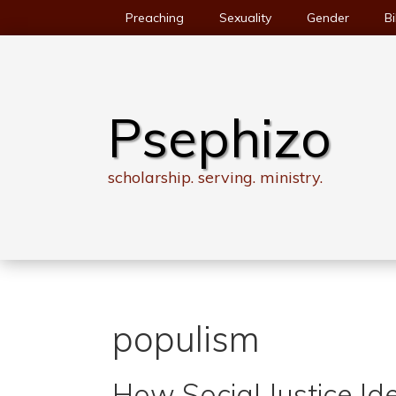
Skip
Preaching
Sexuality
Gender
Bi
to
content
Psephizo
scholarship. serving. ministry.
populism
How Social Justice I