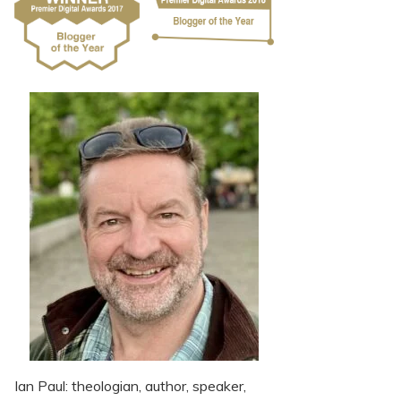
Ian Paul: theologian, author, speaker,