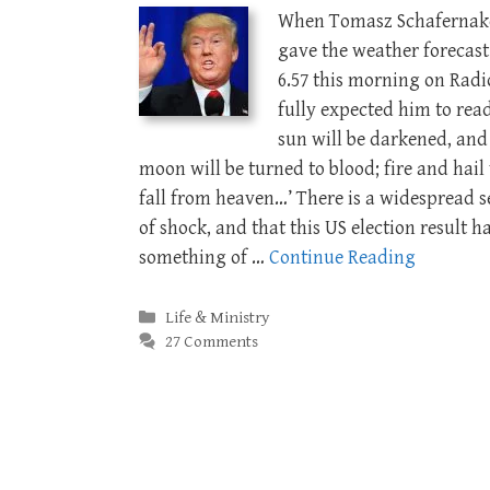
When Tomasz Schafernak
gave the weather forecast
6.57 this morning on Radio
fully expected him to read
sun will be darkened, and
moon will be turned to blood; fire and hail 
fall from heaven…’ There is a widespread s
of shock, and that this US election result h
something of …
Continue Reading
Categories
Life & Ministry
27 Comments