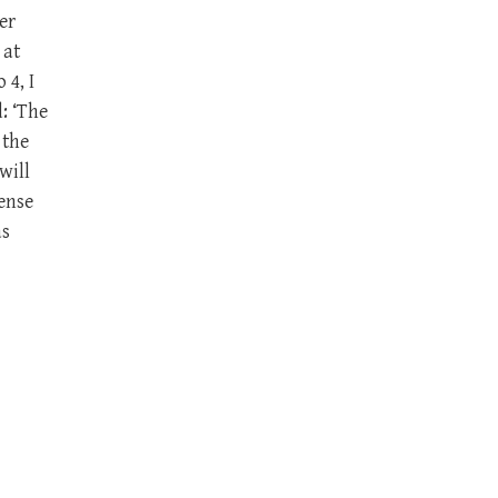
er
 at
 4, I
: ‘The
 the
will
ense
as