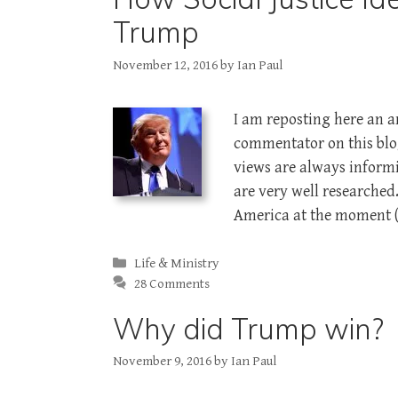
Trump
November 12, 2016
by
Ian Paul
I am reposting here an ar
commentator on this blog
views are always informi
are very well researched
America at the moment 
Categories
Life & Ministry
28 Comments
Why did Trump win?
November 9, 2016
by
Ian Paul