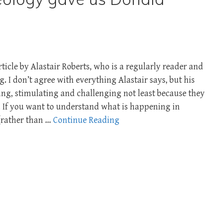
ticle by Alastair Roberts, who is a regularly reader and
. I don’t agree with everything Alastair says, but his
ng, stimulating and challenging not least because they
. If you want to understand what is happening in
(rather than …
Continue Reading