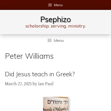
Skip
Menu
to
content
Psephizo
scholarship. serving. ministry.
Menu
Peter Williams
Did Jesus teach in Greek?
March 27, 2025
by
Ian Paul