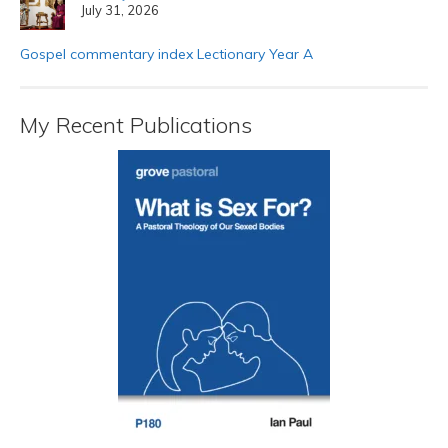
July 31, 2026
Gospel commentary index Lectionary Year A
My Recent Publications