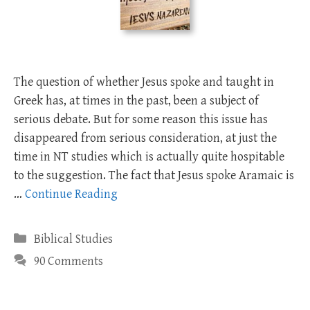
The question of whether Jesus spoke and taught in
Greek has, at times in the past, been a subject of
serious debate. But for some reason this issue has
disappeared from serious consideration, at just the
time in NT studies which is actually quite hospitable
to the suggestion. The fact that Jesus spoke Aramaic is
…
Continue Reading
Categories
Biblical Studies
90 Comments