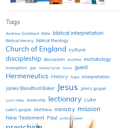
Tags
biblical interpretation
Andrew Goddard
Bible
biblical theology
Biblical literacy
Church of England
culture
discipleship
eschatology
discussion
doctrine
guest
evangelism
gay
Grove
General Synod
Hermeneutics
History
interpretation
hope
Jesus
James Blandford Baker
John's gospel
lectionary
Luke
leadership
Justin Welby
mission
ministry
Luke's gospel
Matthew
New Testament
Paul
politics
power
preaching