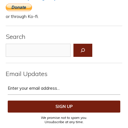
or through Ko-fi.
Search
Search
Email Updates
We promise not to spam you.
Unsubscribe at any time.