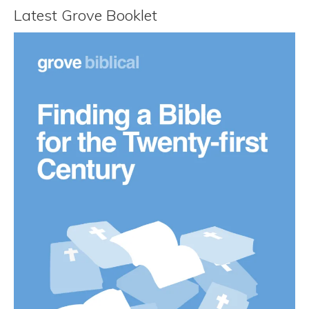
Latest Grove Booklet