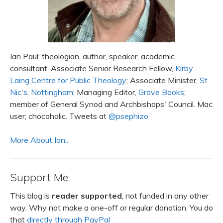
Ian Paul: theologian, author, speaker, academic
consultant. Associate Senior Research Fellow,
Kirby
Laing Centre for Public Theology
; Associate Minister,
St
Nic's, Nottingham
; Managing Editor,
Grove Books
;
member of General Synod and Archbishops' Council. Mac
user; chocoholic. Tweets at
@psephizo
More About Ian...
Support Me
This blog is
reader supported
, not funded in any other
way. Why not make a one-off or regular donation. You do
that
directly through PayPal