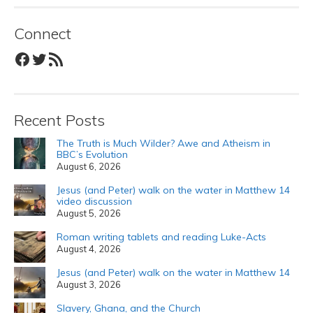
Connect
Facebook
Twitter
RSS Feed
Recent Posts
The Truth is Much Wilder? Awe and Atheism in
BBC’s Evolution
August 6, 2026
Jesus (and Peter) walk on the water in Matthew 14
video discussion
August 5, 2026
Roman writing tablets and reading Luke-Acts
August 4, 2026
Jesus (and Peter) walk on the water in Matthew 14
August 3, 2026
Slavery, Ghana, and the Church