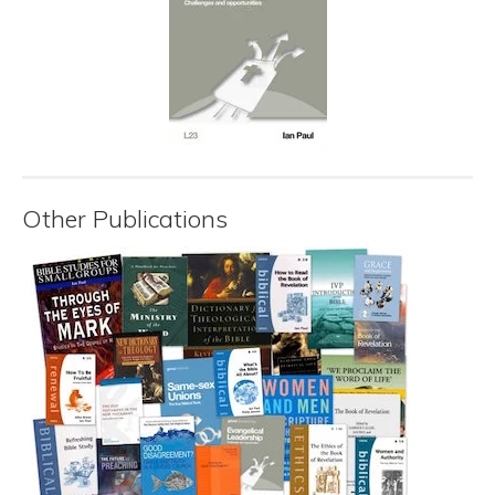
Other Publications