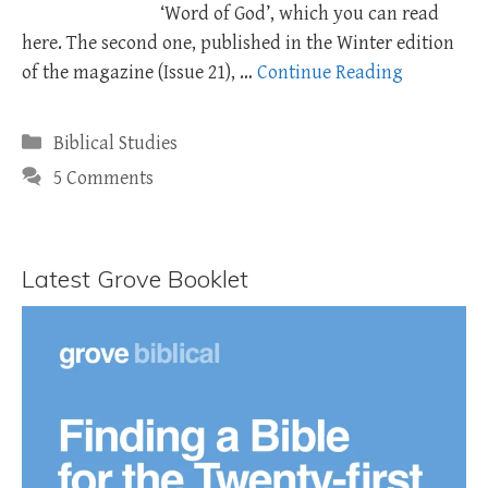
‘Word of God’, which you can read
here. The second one, published in the Winter edition
of the magazine (Issue 21), …
Continue Reading
Categories
Biblical Studies
5 Comments
Latest Grove Booklet