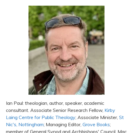
Ian Paul: theologian, author, speaker, academic
consultant. Associate Senior Research Fellow,
Kirby
Laing Centre for Public Theology
; Associate Minister,
St
Nic's, Nottingham
; Managing Editor,
Grove Books
;
member of General Synod and Archbishops' Council. Mac