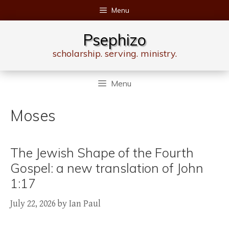
Skip
Menu
to
content
Psephizo
scholarship. serving. ministry.
Menu
Moses
The Jewish Shape of the Fourth
Gospel: a new translation of John
1:17
July 22, 2026
by
Ian Paul