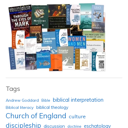
Tags
biblical interpretation
Andrew Goddard
Bible
biblical theology
Biblical literacy
Church of England
culture
discipleship
eschatology
discussion
doctrine