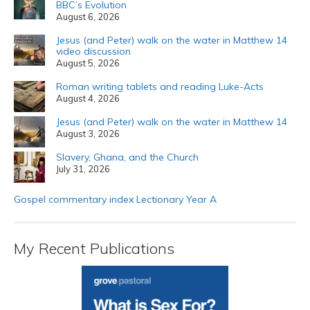
BBC’s Evolution
August 6, 2026
Jesus (and Peter) walk on the water in Matthew 14
video discussion
August 5, 2026
Roman writing tablets and reading Luke-Acts
August 4, 2026
Jesus (and Peter) walk on the water in Matthew 14
August 3, 2026
Slavery, Ghana, and the Church
July 31, 2026
Gospel commentary index Lectionary Year A
My Recent Publications