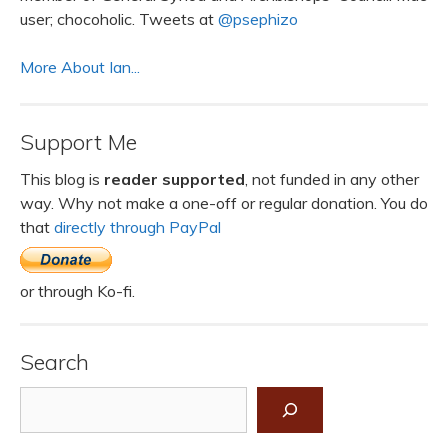
user; chocoholic. Tweets at
@psephizo
More About Ian...
Support Me
This blog is
reader supported
, not funded in any other
way. Why not make a one-off or regular donation. You do
that
directly through PayPal
or through Ko-fi.
Search
Search