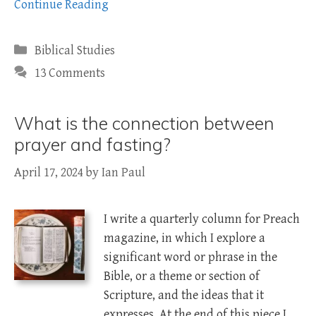
Continue Reading
Categories
Biblical Studies
13 Comments
What is the connection between
prayer and fasting?
April 17, 2024
by
Ian Paul
I write a quarterly column for Preach
magazine, in which I explore a
significant word or phrase in the
Bible, or a theme or section of
Scripture, and the ideas that it
expresses. At the end of this piece I