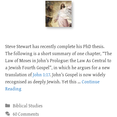
Steve Stewart has recently complete his PhD thesis.
The following is a short summary of one chapter, “The
Law of Moses in John’s Prologue: the Law As Central to
a Jewish Fourth Gospel”, in which he argues for a new
translation of
John 1:17
. John’s Gospel is now widely
recognised as deeply Jewish. Yet this …
Continue
Reading
Categories
Biblical Studies
60 Comments