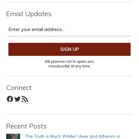
Email Updates
We promise not to spam you.
Unsubscribe at any time.
Connect
Facebook
Twitter
RSS Feed
Recent Posts
The Truth is Much Wilder? Awe and Atheism in