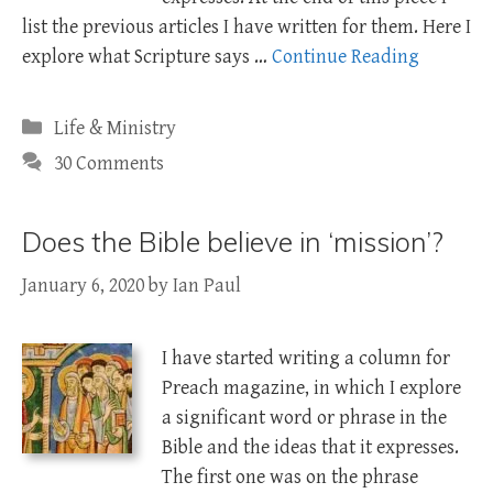
list the previous articles I have written for them. Here I
explore what Scripture says …
Continue Reading
Categories
Life & Ministry
30 Comments
Does the Bible believe in ‘mission’?
January 6, 2020
by
Ian Paul
I have started writing a column for
Preach magazine, in which I explore
a significant word or phrase in the
Bible and the ideas that it expresses.
The first one was on the phrase