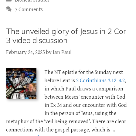
7 Comments
The unveiled glory of Jesus in 2 Cor
3 video discussion
February 24, 2025
by
Ian Paul
The NT epistle for the Sunday next
before Lent is
2 Corinthians 3.12–4.2
,
in which Paul draws a comparison
between Moses’ encounter with God
in Ex 34
and our encounter with God
in the person of Jesus, using the
metaphor of the ‘veil being removed’. There are clear
connections with the gospel passage, which is …