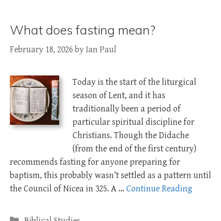
What does fasting mean?
February 18, 2026
by
Ian Paul
Today is the start of the liturgical
season of Lent, and it has
traditionally been a period of
particular spiritual discipline for
Christians. Though the Didache
(from the end of the first century)
recommends fasting for anyone preparing for
baptism, this probably wasn’t settled as a pattern until
the Council of Nicea in 325. A …
Continue Reading
Categories
Biblical Studies