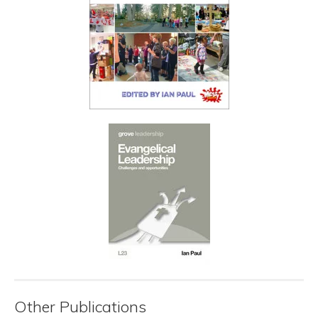
Other Publications