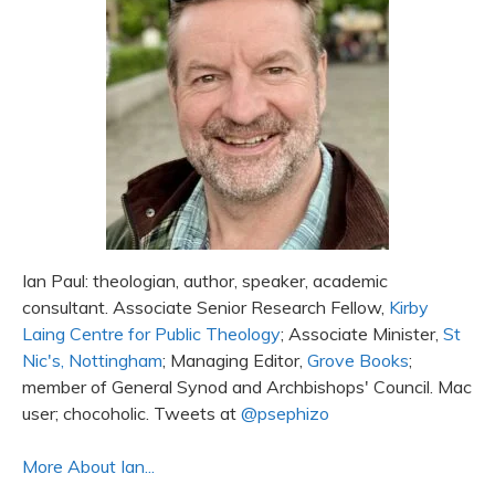
Ian Paul: theologian, author, speaker, academic
consultant. Associate Senior Research Fellow,
Kirby
Laing Centre for Public Theology
; Associate Minister,
St
Nic's, Nottingham
; Managing Editor,
Grove Books
;
member of General Synod and Archbishops' Council. Mac
user; chocoholic. Tweets at
@psephizo
More About Ian...