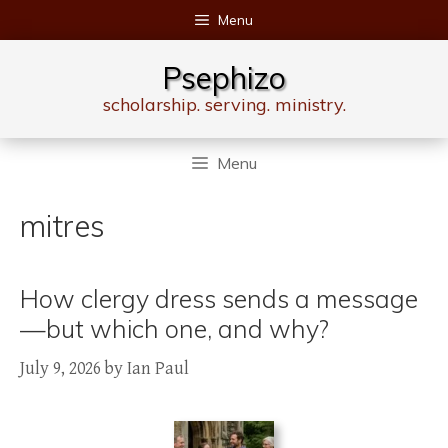
Skip
Menu
to
content
Psephizo
scholarship. serving. ministry.
Menu
mitres
How clergy dress sends a message
—but which one, and why?
July 9, 2026
by
Ian Paul