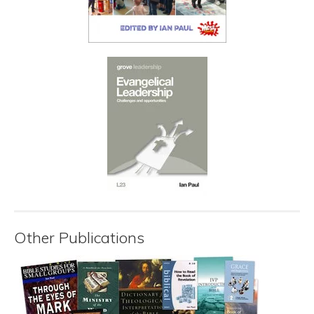
Other Publications