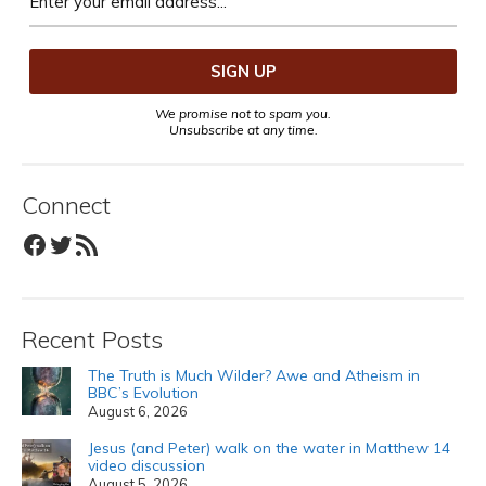
We promise not to spam you.
Unsubscribe at any time.
Connect
Facebook
Twitter
RSS Feed
Recent Posts
The Truth is Much Wilder? Awe and Atheism in
BBC’s Evolution
August 6, 2026
Jesus (and Peter) walk on the water in Matthew 14
video discussion
August 5, 2026