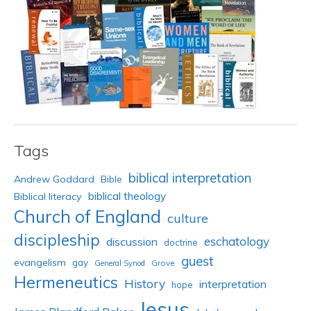
Tags
biblical interpretation
Andrew Goddard
Bible
biblical theology
Biblical literacy
Church of England
culture
discipleship
eschatology
discussion
doctrine
guest
evangelism
gay
Grove
General Synod
Hermeneutics
History
interpretation
hope
Jesus