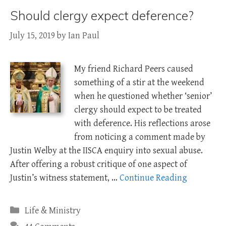
Should clergy expect deference?
July 15, 2019
by
Ian Paul
My friend Richard Peers caused
something of a stir at the weekend
when he questioned whether ‘senior’
clergy should expect to be treated
with deference. His reflections arose
from noticing a comment made by
Justin Welby at the IISCA enquiry into sexual abuse.
After offering a robust critique of one aspect of
Justin’s witness statement, …
Continue Reading
Categories
Life & Ministry