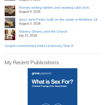
Roman writing tablets and reading Luke-Acts
August 4, 2026
Jesus (and Peter) walk on the water in Matthew 14
August 3, 2026
Slavery, Ghana, and the Church
July 31, 2026
Gospel commentary index Lectionary Year A
My Recent Publications