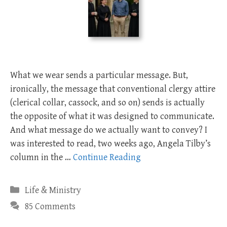
What we wear sends a particular message. But,
ironically, the message that conventional clergy attire
(clerical collar, cassock, and so on) sends is actually
the opposite of what it was designed to communicate.
And what message do we actually want to convey? I
was interested to read, two weeks ago, Angela Tilby’s
column in the …
Continue Reading
Categories
Life & Ministry
85 Comments