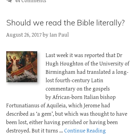
44 Comments
Should we read the Bible literally?
August 26, 2017
by
Ian Paul
Last week it was reported that Dr
Hugh Houghton of the University of
Birmingham had translated a long-
lost fourth-century Latin
commentary on the gospels
by African-born Italian bishop
Fortunatianus of Aquileia, which Jerome had
described as ‘a gem’, but which was thought to have
been lost, either having perished or having been
destroyed. But it turns …
Continue Reading