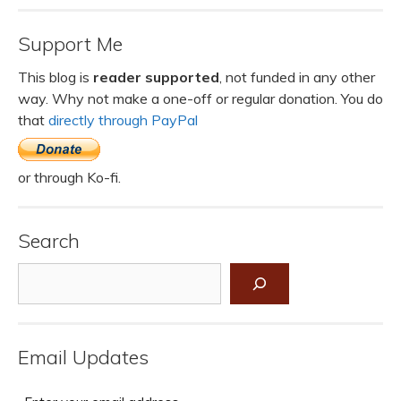
Support Me
This blog is
reader supported
, not funded in any other
way. Why not make a one-off or regular donation. You do
that
directly through PayPal
or through Ko-fi.
Search
Search
Email Updates