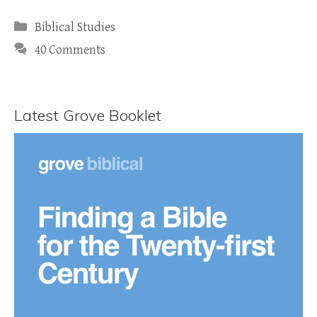
Categories
Biblical Studies
40 Comments
Latest Grove Booklet