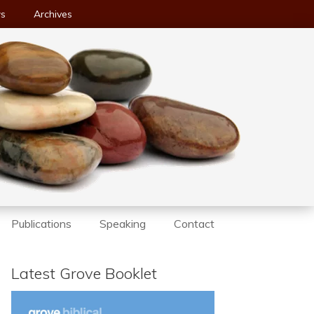
ws
Archives
Publications
Speaking
Contact
Latest Grove Booklet