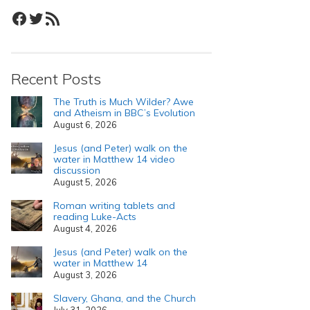
Facebook
Twitter
RSS Feed
Recent Posts
The Truth is Much Wilder? Awe
and Atheism in BBC’s Evolution
August 6, 2026
Jesus (and Peter) walk on the
water in Matthew 14 video
discussion
August 5, 2026
Roman writing tablets and
reading Luke-Acts
August 4, 2026
Jesus (and Peter) walk on the
water in Matthew 14
August 3, 2026
Slavery, Ghana, and the Church
July 31, 2026