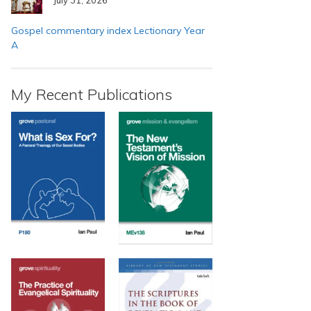
Gospel commentary index Lectionary Year
A
My Recent Publications