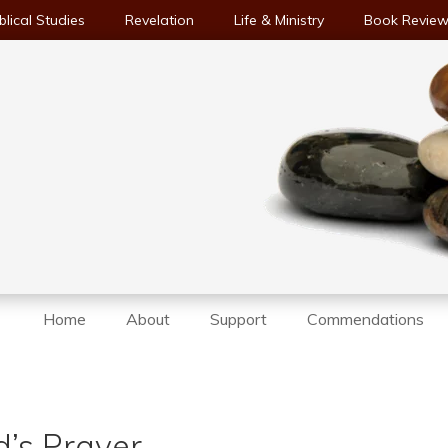
blical Studies
Revelation
Life & Ministry
Book Revie
Home
About
Support
Commendations
d’s Prayer