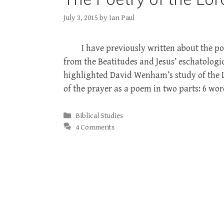
July 3, 2015
by
Ian Paul
I have previously written about the po
from the Beatitudes and Jesus’ eschatologic
highlighted David Wenham’s study of the Lo
of the prayer as a poem in two parts: 6 w
Categories
Biblical Studies
4 Comments