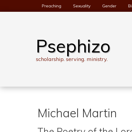
Skip
Preaching
Sexuality
Gender
Bi
to
content
Psephizo
scholarship. serving. ministry.
Michael Martin
The Poetry of the Lor