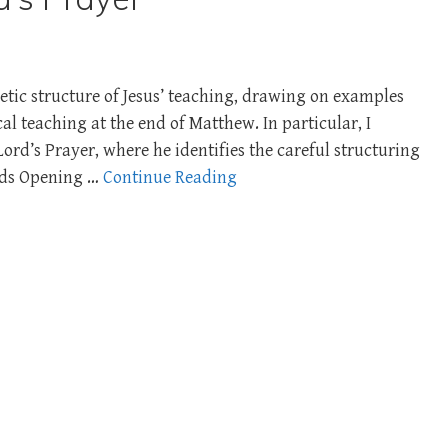
etic structure of Jesus’ teaching, drawing on examples
al teaching at the end of Matthew. In particular, I
rd’s Prayer, where he identifies the careful structuring
ords Opening …
Continue Reading