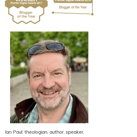
Ian Paul: theologian, author, speaker,