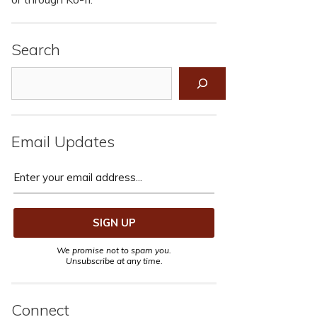
Search
Search
Email Updates
We promise not to spam you.
Unsubscribe at any time.
Connect