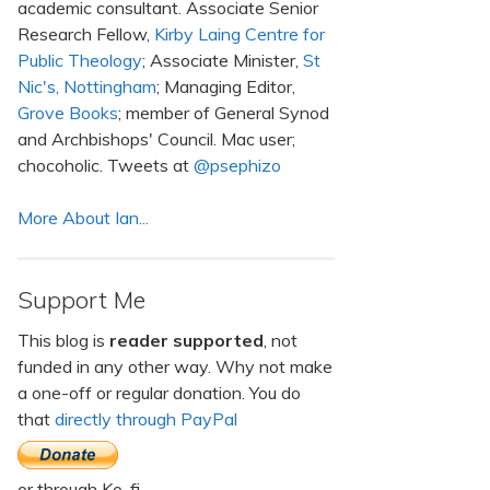
academic consultant. Associate Senior
Research Fellow,
Kirby Laing Centre for
Public Theology
; Associate Minister,
St
Nic's, Nottingham
; Managing Editor,
Grove Books
; member of General Synod
and Archbishops' Council. Mac user;
chocoholic. Tweets at
@psephizo
More About Ian...
Support Me
This blog is
reader supported
, not
funded in any other way. Why not make
a one-off or regular donation. You do
that
directly through PayPal
or through Ko-fi.