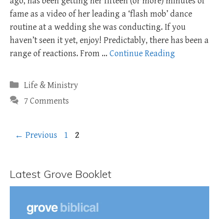
ago, has been getting her fifteen (or more) minutes of
fame as a video of her leading a ‘flash mob’ dance
routine at a wedding she was conducting. If you
haven’t seen it yet, enjoy! Predictably, there has been a
range of reactions. From …
Continue Reading
Categories
Life & Ministry
7 Comments
Page
Page
←
Previous
1
2
Latest Grove Booklet