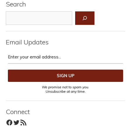
Search
Search
Email Updates
We promise not to spam you.
Unsubscribe at any time.
Connect
Facebook
Twitter
RSS Feed