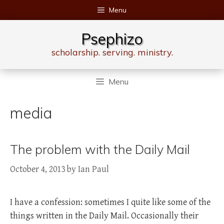
Skip
Menu
to
content
Psephizo
scholarship. serving. ministry.
Menu
media
The problem with the Daily Mail
October 4, 2013
by
Ian Paul
I have a confession: sometimes I quite like some of the
things written in the Daily Mail. Occasionally their