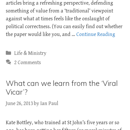
articles bring a refreshing perspective, defending
something of value from a ‘traditional’ viewpoint
against what at times feels like the onslaught of
political correctness. (You can easily find out whether
the paper would like you, and …
Continue Reading
Categories
Life & Ministry
2 Comments
What can we learn from the ‘Viral
Vicar’?
June 26, 2013
by
Ian Paul
Kate Bottley, who trained at St John’s five years or so