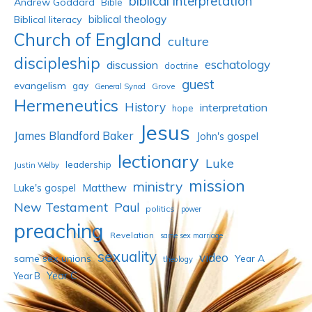
biblical interpretation
Andrew Goddard
Bible
biblical theology
Biblical literacy
Church of England
culture
discipleship
eschatology
discussion
doctrine
guest
evangelism
gay
Grove
General Synod
Hermeneutics
History
interpretation
hope
Jesus
James Blandford Baker
John's gospel
lectionary
Luke
leadership
Justin Welby
mission
ministry
Luke's gospel
Matthew
New Testament
Paul
politics
power
preaching
Revelation
same sex marriage
sexuality
video
same sex unions
Year A
theology
Year C
Year B