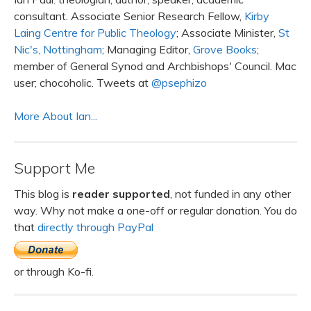
consultant. Associate Senior Research Fellow,
Kirby
Laing Centre for Public Theology
; Associate Minister,
St
Nic's, Nottingham
; Managing Editor,
Grove Books
;
member of General Synod and Archbishops' Council. Mac
user; chocoholic. Tweets at
@psephizo
More About Ian...
Support Me
This blog is
reader supported
, not funded in any other
way. Why not make a one-off or regular donation. You do
that
directly through PayPal
or through Ko-fi.