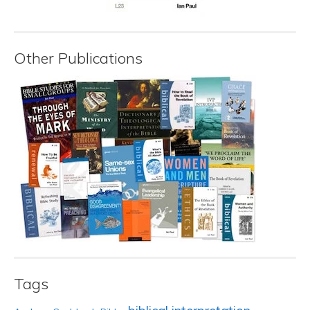
Other Publications
Tags