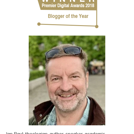
Ian Paul: theologian, author, speaker, academic