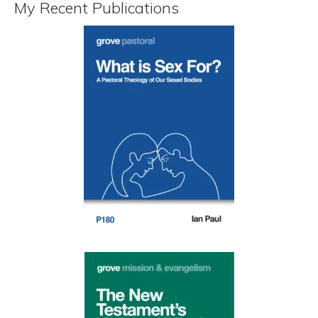
My Recent Publications