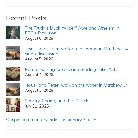
Recent Posts
The Truth is Much Wilder? Awe and Atheism in
BBC’s Evolution
August 6, 2026
Jesus (and Peter) walk on the water in Matthew 14
video discussion
August 5, 2026
Roman writing tablets and reading Luke-Acts
August 4, 2026
Jesus (and Peter) walk on the water in Matthew 14
August 3, 2026
Slavery, Ghana, and the Church
July 31, 2026
Gospel commentary index Lectionary Year A