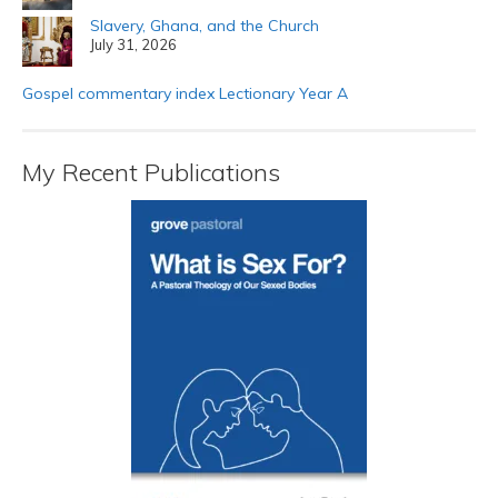
Slavery, Ghana, and the Church
July 31, 2026
Gospel commentary index Lectionary Year A
My Recent Publications