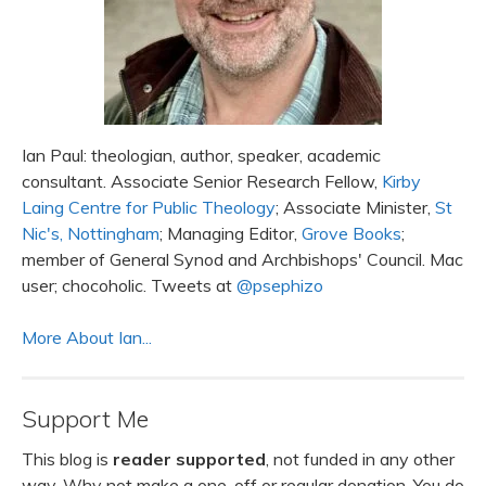
Ian Paul: theologian, author, speaker, academic
consultant. Associate Senior Research Fellow,
Kirby
Laing Centre for Public Theology
; Associate Minister,
St
Nic's, Nottingham
; Managing Editor,
Grove Books
;
member of General Synod and Archbishops' Council. Mac
user; chocoholic. Tweets at
@psephizo
More About Ian...
Support Me
This blog is
reader supported
, not funded in any other
way. Why not make a one-off or regular donation. You do