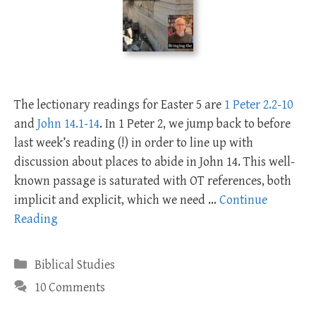
The lectionary readings for Easter 5 are
1 Peter 2.2-10
and
John 14.1-14
. In 1 Peter 2
, we jump back to before
last week’s reading (!) in order to line up with
discussion about places to abide in John 14
. This well-
known passage is saturated with OT references, both
implicit and explicit, which we need …
Continue
Reading
Categories
Biblical Studies
10 Comments