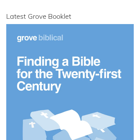
Latest Grove Booklet