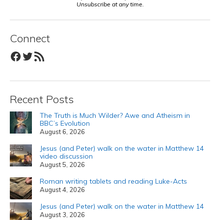
Unsubscribe at any time.
Connect
Facebook
Twitter
RSS Feed
Recent Posts
The Truth is Much Wilder? Awe and Atheism in
BBC’s Evolution
August 6, 2026
Jesus (and Peter) walk on the water in Matthew 14
video discussion
August 5, 2026
Roman writing tablets and reading Luke-Acts
August 4, 2026
Jesus (and Peter) walk on the water in Matthew 14
August 3, 2026