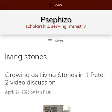
Skip
Menu
to
content
Psephizo
scholarship. serving. ministry.
Menu
living stones
Growing as Living Stones in 1 Peter
2 video discussion
April 27, 2026
by
Ian Paul