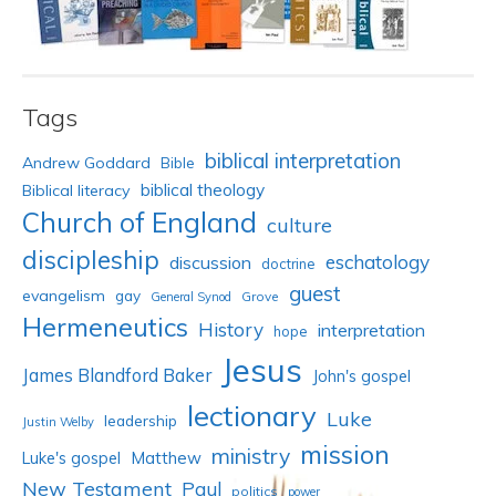
Tags
biblical interpretation
Andrew Goddard
Bible
biblical theology
Biblical literacy
Church of England
culture
discipleship
eschatology
discussion
doctrine
guest
evangelism
gay
Grove
General Synod
Hermeneutics
History
interpretation
hope
Jesus
James Blandford Baker
John's gospel
lectionary
Luke
leadership
Justin Welby
mission
ministry
Luke's gospel
Matthew
New Testament
Paul
politics
power