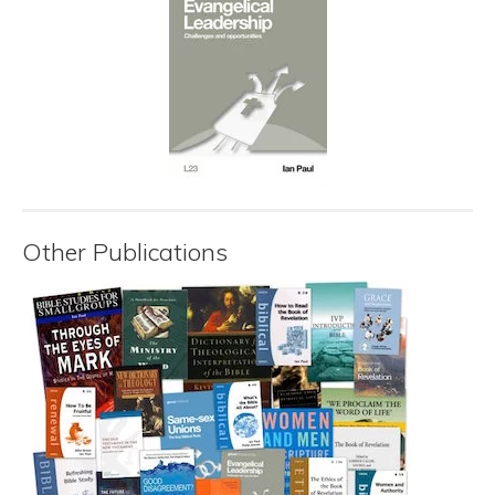
Other Publications