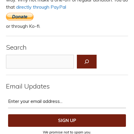
that
directly through PayPal
or through Ko-fi.
Search
Search
Email Updates
We promise not to spam you.