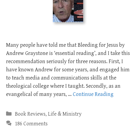
Many people have told me that Bleeding for Jesus by
Andrew Graystone is ‘essential reading’, and I take this
recommendation seriously for three reasons. First, I
have known Andrew for some years, and engaged him
to teach media and communications skills at the
theological college where I taught. Secondly, as an
evangelical of many years, …
Continue Reading
Categories
Book Reviews
,
Life & Ministry
186 Comments