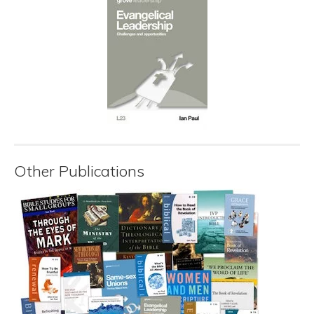
Other Publications