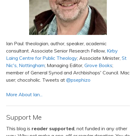
Ian Paul: theologian, author, speaker, academic
consultant. Associate Senior Research Fellow,
Kirby
Laing Centre for Public Theology
; Associate Minister,
St
Nic's, Nottingham
; Managing Editor,
Grove Books
;
member of General Synod and Archbishops' Council. Mac
user; chocoholic. Tweets at
@psephizo
More About Ian...
Support Me
This blog is
reader supported
, not funded in any other
way. Why not make a one-off or regular donation. You do