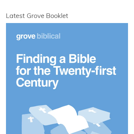
Latest Grove Booklet