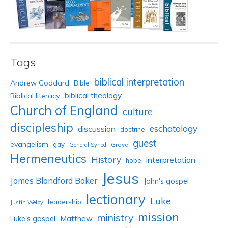
Tags
biblical interpretation
Andrew Goddard
Bible
biblical theology
Biblical literacy
Church of England
culture
discipleship
eschatology
discussion
doctrine
guest
evangelism
gay
Grove
General Synod
Hermeneutics
History
interpretation
hope
Jesus
James Blandford Baker
John's gospel
lectionary
Luke
leadership
Justin Welby
mission
ministry
Luke's gospel
Matthew