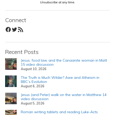
Unsubscribe at any time.
Connect
Facebook
Twitter
RSS Feed
Recent Posts
Jesus, food law, and the Canaanite woman in Matt
15 video discussion
August 10, 2026
The Truth is Much Wilder? Awe and Atheism in
BBC’s Evolution
August 6, 2026
Jesus (and Peter) walk on the water in Matthew 14
video discussion
August 5, 2026
Roman writing tablets and reading Luke-Acts