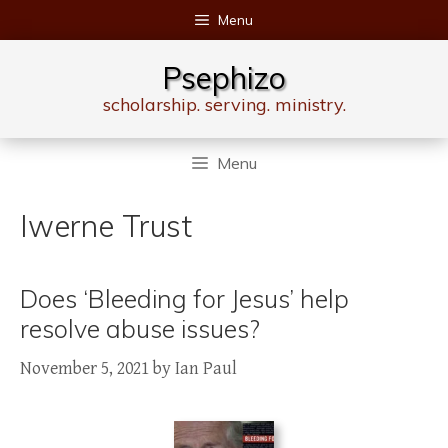
Skip
Menu
to
content
Psephizo
scholarship. serving. ministry.
Menu
Iwerne Trust
Does ‘Bleeding for Jesus’ help
resolve abuse issues?
November 5, 2021
by
Ian Paul