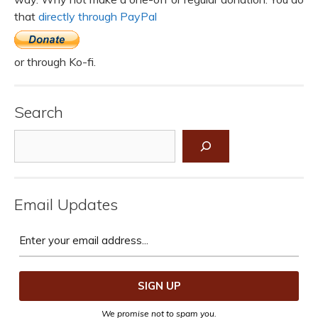
that
directly through PayPal
or through Ko-fi.
Search
Search
Email Updates
We promise not to spam you.