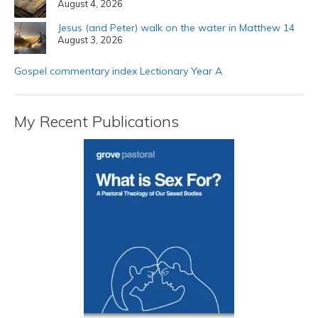
August 4, 2026
Jesus (and Peter) walk on the water in Matthew 14
August 3, 2026
Gospel commentary index Lectionary Year A
My Recent Publications