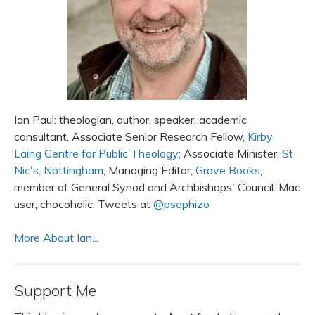
Ian Paul: theologian, author, speaker, academic
consultant. Associate Senior Research Fellow,
Kirby
Laing Centre for Public Theology
; Associate Minister,
St
Nic's, Nottingham
; Managing Editor,
Grove Books
;
member of General Synod and Archbishops' Council. Mac
user; chocoholic. Tweets at
@psephizo
More About Ian...
Support Me