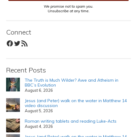
We promise not to spam you.
Unsubscribe at any time.
Connect
Facebook
Twitter
RSS Feed
Recent Posts
The Truth is Much Wilder? Awe and Atheism in
BBC’s Evolution
August 6, 2026
Jesus (and Peter) walk on the water in Matthew 14
video discussion
August 5, 2026
Roman writing tablets and reading Luke-Acts
August 4, 2026
Jesus (and Peter) walk on the water in Matthew 14