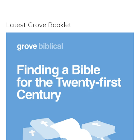
Latest Grove Booklet