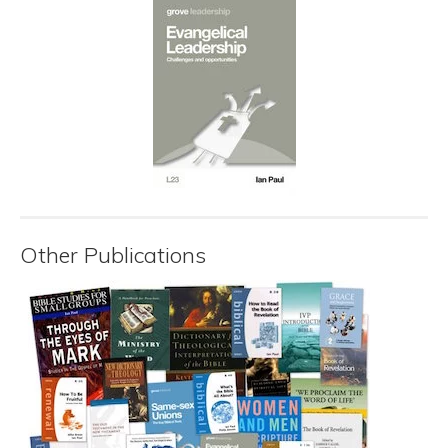
Other Publications