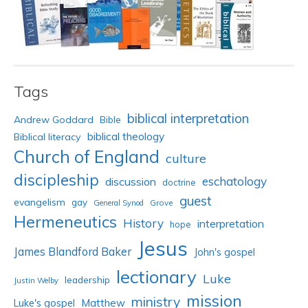
Tags
biblical interpretation
Andrew Goddard
Bible
biblical theology
Biblical literacy
Church of England
culture
discipleship
eschatology
discussion
doctrine
guest
evangelism
gay
Grove
General Synod
Hermeneutics
History
interpretation
hope
Jesus
James Blandford Baker
John's gospel
lectionary
Luke
leadership
Justin Welby
mission
ministry
Luke's gospel
Matthew