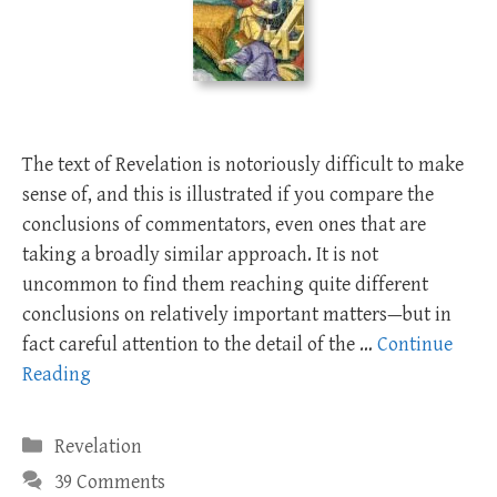
The text of Revelation is notoriously difficult to make
sense of, and this is illustrated if you compare the
conclusions of commentators, even ones that are
taking a broadly similar approach. It is not
uncommon to find them reaching quite different
conclusions on relatively important matters—but in
fact careful attention to the detail of the …
Continue
Reading
Categories
Revelation
39 Comments