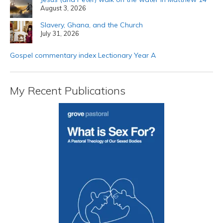
August 3, 2026
Slavery, Ghana, and the Church
July 31, 2026
Gospel commentary index Lectionary Year A
My Recent Publications