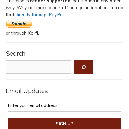
This blog is
reader supported
, not funded in any other
way. Why not make a one-off or regular donation. You do
that
directly through PayPal
or through Ko-fi.
Search
Search
Email Updates