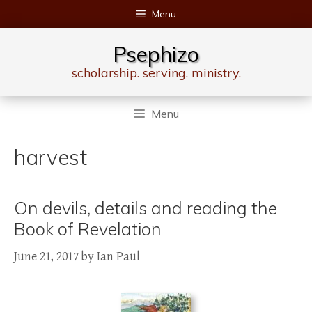
Skip
Menu
to
content
Psephizo
scholarship. serving. ministry.
Menu
harvest
On devils, details and reading the
Book of Revelation
June 21, 2017
by
Ian Paul