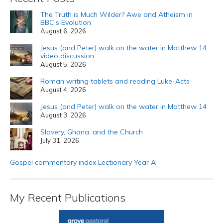
The Truth is Much Wilder? Awe and Atheism in
BBC’s Evolution
August 6, 2026
Jesus (and Peter) walk on the water in Matthew 14
video discussion
August 5, 2026
Roman writing tablets and reading Luke-Acts
August 4, 2026
Jesus (and Peter) walk on the water in Matthew 14
August 3, 2026
Slavery, Ghana, and the Church
July 31, 2026
Gospel commentary index Lectionary Year A
My Recent Publications