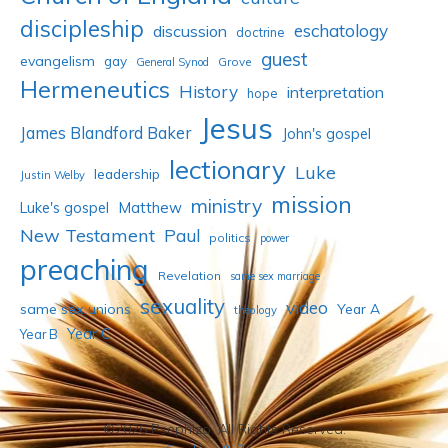
discipleship
eschatology
discussion
doctrine
guest
evangelism
gay
Grove
General Synod
Hermeneutics
History
interpretation
hope
Jesus
James Blandford Baker
John's gospel
lectionary
Luke
leadership
Justin Welby
mission
ministry
Luke's gospel
Matthew
New Testament
Paul
politics
power
preaching
Revelation
same sex marriage
sexuality
video
same sex unions
Year A
theology
Year C
Year B
©2026 Psephizo. All Rights Reserved.