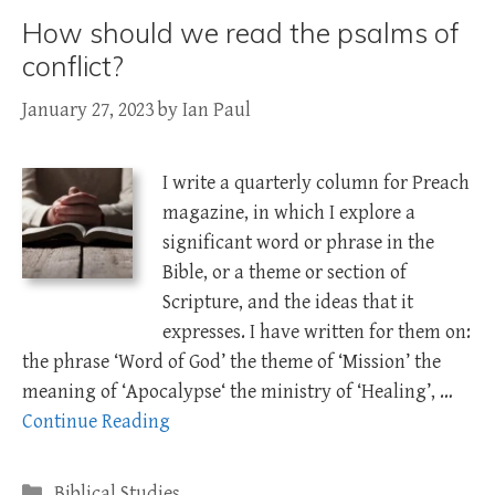
How should we read the psalms of
conflict?
January 27, 2023
by
Ian Paul
I write a quarterly column for Preach
magazine, in which I explore a
significant word or phrase in the
Bible, or a theme or section of
Scripture, and the ideas that it
expresses. I have written for them on:
the phrase ‘Word of God’ the theme of ‘Mission’ the
meaning of ‘Apocalypse‘ the ministry of ‘Healing’, …
Continue Reading
Categories
Biblical Studies