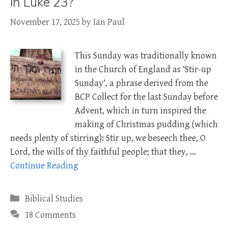
in Luke 23?
November 17, 2025
by
Ian Paul
This Sunday was traditionally known
in the Church of England as ‘Stir-up
Sunday‘, a phrase derived from the
BCP Collect for the last Sunday before
Advent, which in turn inspired the
making of Christmas pudding (which
needs plenty of stirring): Stir up, we beseech thee, O
Lord, the wills of thy faithful people; that they, …
Continue Reading
Categories
Biblical Studies
18 Comments