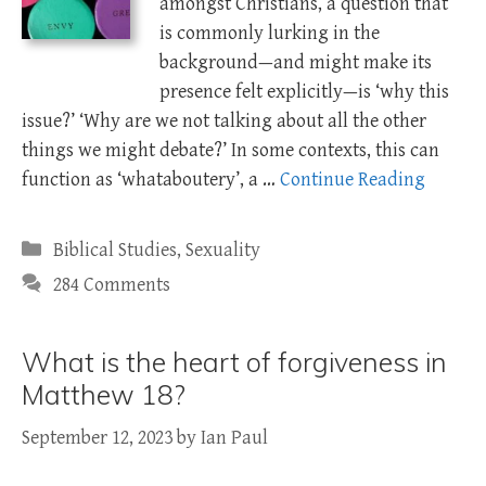
amongst Christians, a question that
is commonly lurking in the
background—and might make its
presence felt explicitly—is ‘why this
issue?’ ‘Why are we not talking about all the other
things we might debate?’ In some contexts, this can
function as ‘whataboutery’, a …
Continue Reading
Categories
Biblical Studies
,
Sexuality
284 Comments
What is the heart of forgiveness in
Matthew 18?
September 12, 2023
by
Ian Paul