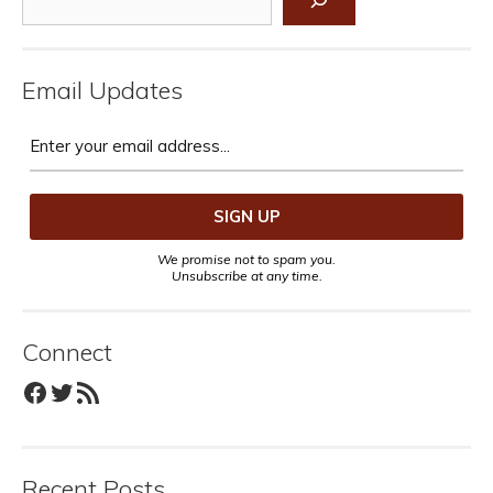
Email Updates
We promise not to spam you.
Unsubscribe at any time.
Connect
Facebook
Twitter
RSS Feed
Recent Posts