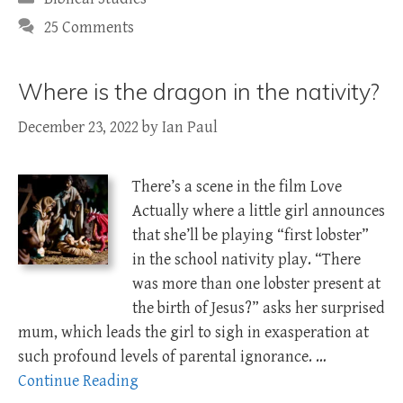
25 Comments
Where is the dragon in the nativity?
December 23, 2022
by
Ian Paul
There’s a scene in the film Love
Actually where a little girl announces
that she’ll be playing “first lobster”
in the school nativity play. “There
was more than one lobster present at
the birth of Jesus?” asks her surprised
mum, which leads the girl to sigh in exasperation at
such profound levels of parental ignorance. …
Continue Reading