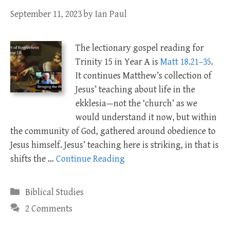
September 11, 2023
by
Ian Paul
The lectionary gospel reading for
Trinity 15 in Year A is
Matt 18.21–35
.
It continues Matthew’s collection of
Jesus’ teaching about life in the
ekklesia—not the ‘church’ as we
would understand it now, but within
the community of God, gathered around obedience to
Jesus himself. Jesus’ teaching here is striking, in that is
shifts the …
Continue Reading
Categories
Biblical Studies
2 Comments