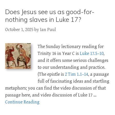
Does Jesus see us as good-for-
nothing slaves in Luke 17?
October 1, 2025
by
Ian Paul
The Sunday lectionary reading for
Trinity 16 in Year C is
Luke 17.5–10
,
and it offers some serious challenges
to our understanding and practice.
(The epistle is
2 Tim 1.1–14
, a passage
full of fascinating ideas and startling
metaphors; you can find the video discussion of that
passage here, and video discussion of Luke 17
…
Continue Reading