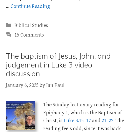
…
Continue Reading
Categories
Biblical Studies
15 Comments
The baptism of Jesus, John, and
judgement in Luke 3 video
discussion
January 6, 2025
by
Ian Paul
The Sunday lectionary reading for
Epiphany 1, which is the Baptism of
Christ, is
Luke 3.15–17
and
21–22
. The
reading feels odd, since it was back