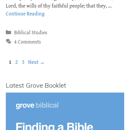
Lord, the wills of thy faithful people; that they, …
Continue Reading
Categories
Biblical Studies
4 Comments
Page
Page
Page
1
2
3
Next
→
Latest Grove Booklet