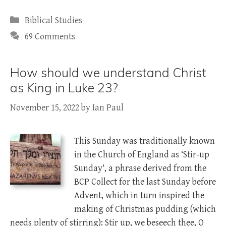
Categories
Biblical Studies
69 Comments
How should we understand Christ
as King in Luke 23?
November 15, 2022
by
Ian Paul
This Sunday was traditionally known
in the Church of England as ‘Stir-up
Sunday‘, a phrase derived from the
BCP Collect for the last Sunday before
Advent, which in turn inspired the
making of Christmas pudding (which
needs plenty of stirring): Stir up, we beseech thee, O