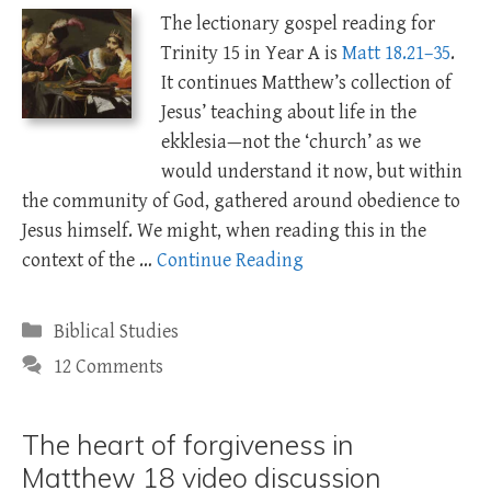
The lectionary gospel reading for
Trinity 15 in Year A is
Matt 18.21–35
.
It continues Matthew’s collection of
Jesus’ teaching about life in the
ekklesia—not the ‘church’ as we
would understand it now, but within
the community of God, gathered around obedience to
Jesus himself. We might, when reading this in the
context of the …
Continue Reading
Categories
Biblical Studies
12 Comments
The heart of forgiveness in
Matthew 18 video discussion