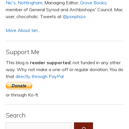
Nic's, Nottingham
; Managing Editor,
Grove Books
;
member of General Synod and Archbishops' Council. Mac
user; chocoholic. Tweets at
@psephizo
More About Ian...
Support Me
This blog is
reader supported
, not funded in any other
way. Why not make a one-off or regular donation. You do
that
directly through PayPal
or through Ko-fi.
Search
Search