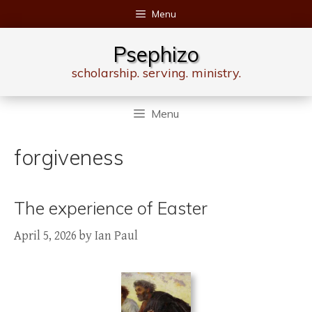
Skip
Menu
to
content
Psephizo
scholarship. serving. ministry.
Menu
forgiveness
The experience of Easter
April 5, 2026
by
Ian Paul