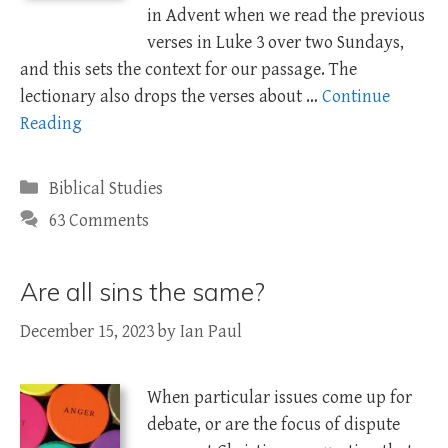
in Advent when we read the previous
verses in Luke 3
over two Sundays,
and this sets the context for our passage. The
lectionary also drops the verses about …
Continue
Reading
Categories
Biblical Studies
63 Comments
Are all sins the same?
December 15, 2023
by
Ian Paul
When particular issues come up for
debate, or are the focus of dispute