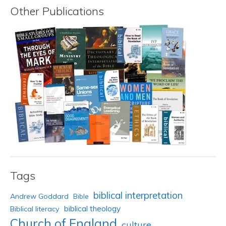
Other Publications
Tags
biblical interpretation
Andrew Goddard
Bible
biblical theology
Biblical literacy
Church of England
culture