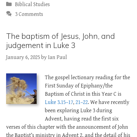
Categories
Biblical Studies
3 Comments
The baptism of Jesus, John, and
judgement in Luke 3
January 6, 2025
by
Ian Paul
The gospel lectionary reading for the
First Sunday of Epiphany/the
Baptism of Christ in this Year C is
Luke 3.15–17
,
21–22
. We have recently
been exploring Luke 3
during
Advent, having read the first six
verses of this chapter with the announcement of John
the Baptist’s ministry in Advent 2, and the detail of his