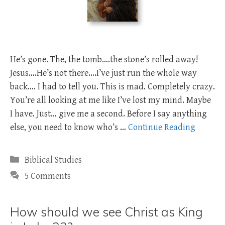
He’s gone. The, the tomb….the stone’s rolled away!
Jesus….He’s not there….I’ve just run the whole way
back…. I had to tell you. This is mad. Completely crazy.
You’re all looking at me like I’ve lost my mind. Maybe
I have. Just… give me a second. Before I say anything
else, you need to know who’s …
Continue Reading
Categories
Biblical Studies
5 Comments
How should we see Christ as King