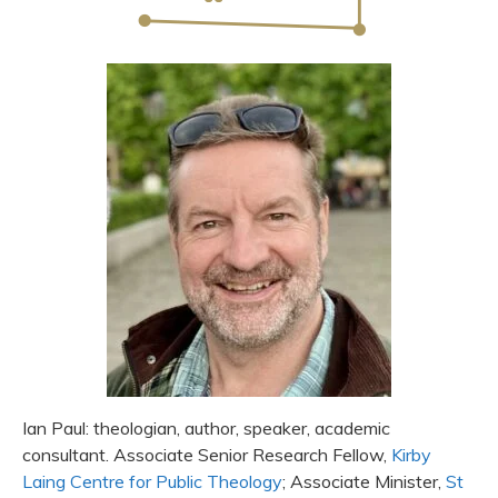
Ian Paul: theologian, author, speaker, academic
consultant. Associate Senior Research Fellow,
Kirby
Laing Centre for Public Theology
; Associate Minister,
St