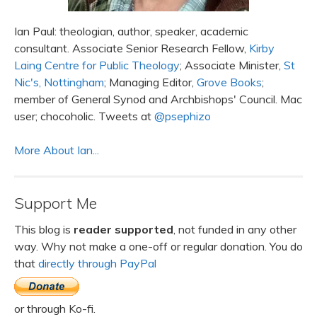
Ian Paul: theologian, author, speaker, academic
consultant. Associate Senior Research Fellow,
Kirby
Laing Centre for Public Theology
; Associate Minister,
St
Nic's, Nottingham
; Managing Editor,
Grove Books
;
member of General Synod and Archbishops' Council. Mac
user; chocoholic. Tweets at
@psephizo
More About Ian...
Support Me
This blog is
reader supported
, not funded in any other
way. Why not make a one-off or regular donation. You do
that
directly through PayPal
or through Ko-fi.