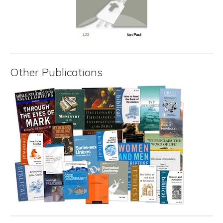
Other Publications