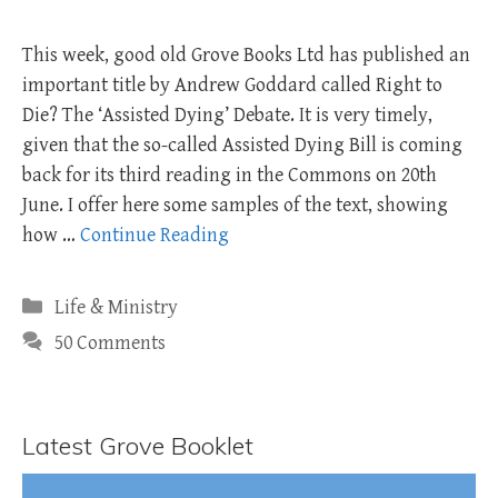
This week, good old Grove Books Ltd has published an
important title by Andrew Goddard called Right to
Die? The ‘Assisted Dying’ Debate. It is very timely,
given that the so-called Assisted Dying Bill is coming
back for its third reading in the Commons on 20th
June. I offer here some samples of the text, showing
how …
Continue Reading
Categories
Life & Ministry
50 Comments
Latest Grove Booklet