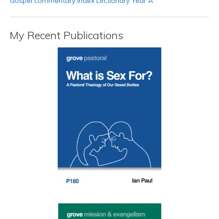
Gospel commentary index Lectionary Year A
My Recent Publications