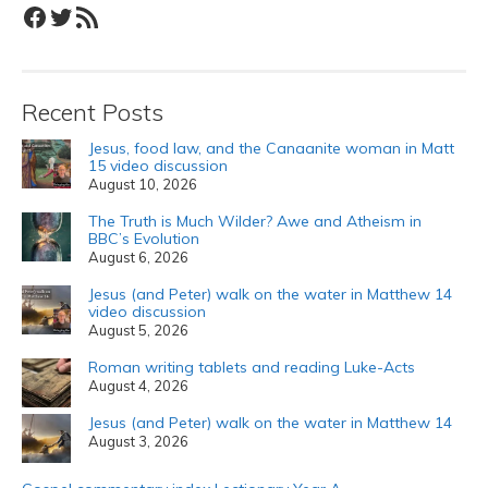
Facebook
Twitter
RSS Feed
Recent Posts
Jesus, food law, and the Canaanite woman in Matt
15 video discussion
August 10, 2026
The Truth is Much Wilder? Awe and Atheism in
BBC’s Evolution
August 6, 2026
Jesus (and Peter) walk on the water in Matthew 14
video discussion
August 5, 2026
Roman writing tablets and reading Luke-Acts
August 4, 2026
Jesus (and Peter) walk on the water in Matthew 14
August 3, 2026