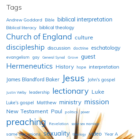
Tags
biblical interpretation
Andrew Goddard
Bible
biblical theology
Biblical literacy
Church of England
culture
discipleship
eschatology
discussion
doctrine
guest
evangelism
gay
Grove
General Synod
Hermeneutics
History
interpretation
hope
Jesus
James Blandford Baker
John's gospel
lectionary
Luke
leadership
Justin Welby
mission
ministry
Luke's gospel
Matthew
New Testament
Paul
politics
power
preaching
Revelation
same sex marriage
sexuality
video
same sex unions
Year A
theology