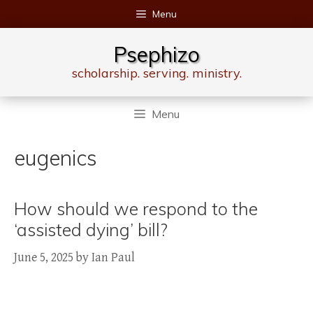
Skip
Menu
to
content
Psephizo
scholarship. serving. ministry.
Menu
eugenics
How should we respond to the
‘assisted dying’ bill?
June 5, 2025
by
Ian Paul