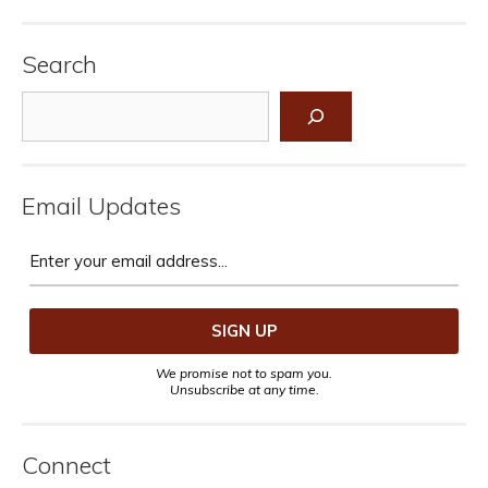
Search
Search
Email Updates
We promise not to spam you.
Unsubscribe at any time.
Connect