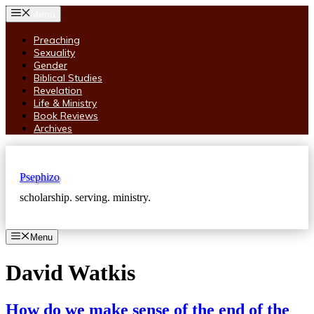
Skip
Menu
to
content
Preaching
Sexuality
Gender
Biblical Studies
Revelation
Life & Ministry
Book Reviews
Archives
Psephizo
scholarship. serving. ministry.
Menu
David Watkis
How do we make sense of the end of the