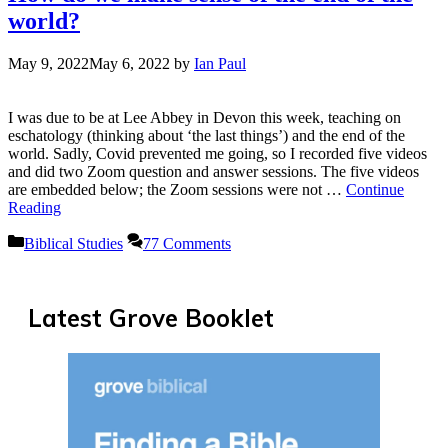
world?
May 9, 2022
May 6, 2022
by
Ian Paul
I was due to be at Lee Abbey in Devon this week, teaching on
eschatology (thinking about ‘the last things’) and the end of the
world. Sadly, Covid prevented me going, so I recorded five videos
and did two Zoom question and answer sessions. The five videos
are embedded below; the Zoom sessions were not …
Continue
Reading
Categories
Biblical Studies
77 Comments
Latest Grove Booklet