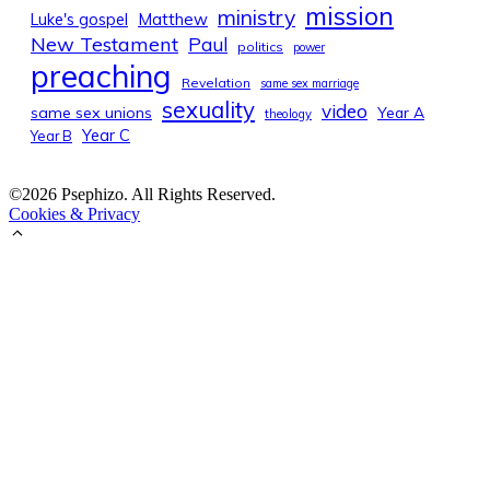
mission
ministry
Luke's gospel
Matthew
New Testament
Paul
politics
power
preaching
Revelation
same sex marriage
sexuality
video
same sex unions
Year A
theology
Year C
Year B
©2026 Psephizo. All Rights Reserved.
Cookies & Privacy