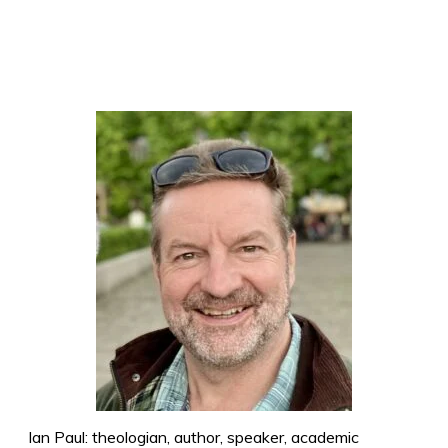
Ian Paul: theologian, author, speaker, academic