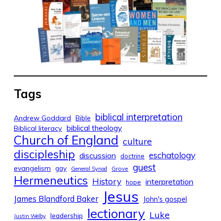
Tags
biblical interpretation
Andrew Goddard
Bible
biblical theology
Biblical literacy
Church of England
culture
discipleship
eschatology
discussion
doctrine
guest
evangelism
gay
Grove
General Synod
Hermeneutics
History
interpretation
hope
Jesus
James Blandford Baker
John's gospel
lectionary
Luke
leadership
Justin Welby