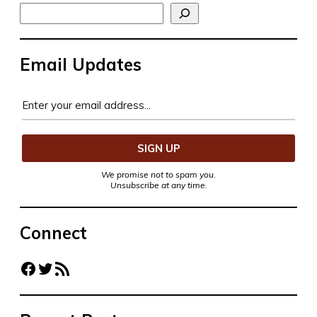
Search
Email Updates
We promise not to spam you.
Unsubscribe at any time.
Connect
Facebook
Twitter
RSS Feed