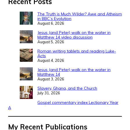
Recent Posts
The Truth is Much Wilder? Awe and Atheism
in BBC’s Evolution
August 6, 2026
Jesus (and Peter) walk on the water in
Matthew 14 video discussion
August 5, 2026
Roman writing tablets and reading Luke-
Acts
August 4, 2026
Jesus (and Peter) walk on the water in
Matthew 14
August 3, 2026
Slavery, Ghana, and the Church
July 31, 2026
Gospel commentary index Lectionary Year
A
My Recent Publications