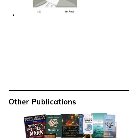
Other Publications