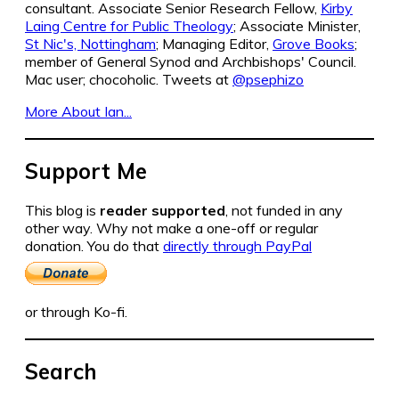
consultant. Associate Senior Research Fellow,
Kirby
Laing Centre for Public Theology
; Associate Minister,
St Nic's, Nottingham
; Managing Editor,
Grove Books
;
member of General Synod and Archbishops' Council.
Mac user; chocoholic. Tweets at
@psephizo
More About Ian...
Support Me
This blog is
reader supported
, not funded in any
other way. Why not make a one-off or regular
donation. You do that
directly through PayPal
or through Ko-fi.
Search