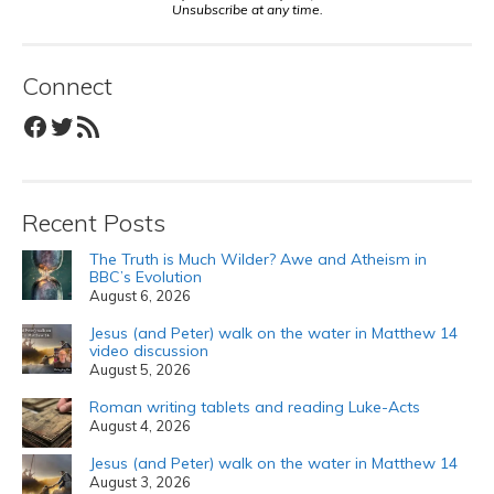
Unsubscribe at any time.
Connect
Facebook
Twitter
RSS Feed
Recent Posts
The Truth is Much Wilder? Awe and Atheism in
BBC’s Evolution
August 6, 2026
Jesus (and Peter) walk on the water in Matthew 14
video discussion
August 5, 2026
Roman writing tablets and reading Luke-Acts
August 4, 2026
Jesus (and Peter) walk on the water in Matthew 14
August 3, 2026