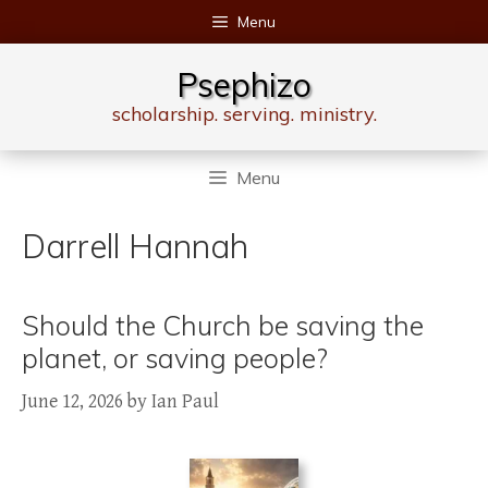
Skip
Menu
to
content
Psephizo
scholarship. serving. ministry.
Menu
Darrell Hannah
Should the Church be saving the
planet, or saving people?
June 12, 2026
by
Ian Paul