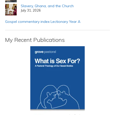
Slavery, Ghana, and the Church
July 31, 2026
Gospel commentary index Lectionary Year A
My Recent Publications