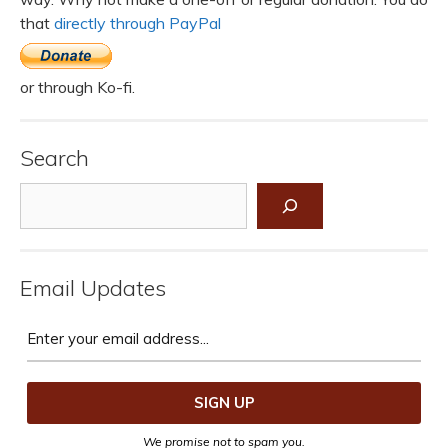
that
directly through PayPal
or through Ko-fi.
Search
Search
Email Updates
We promise not to spam you.