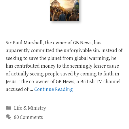
Sir Paul Marshall, the owner of GB News, has
apparently committed the unforgivable sin. Instead of
seeking to save the planet from global warming, he
has contributed money to the seemingly lesser cause
of actually seeing people saved by coming to faith in
Jesus. The co-owner of GB News, a British TV channel
accused of …
Continue Reading
Categories
Life & Ministry
80 Comments