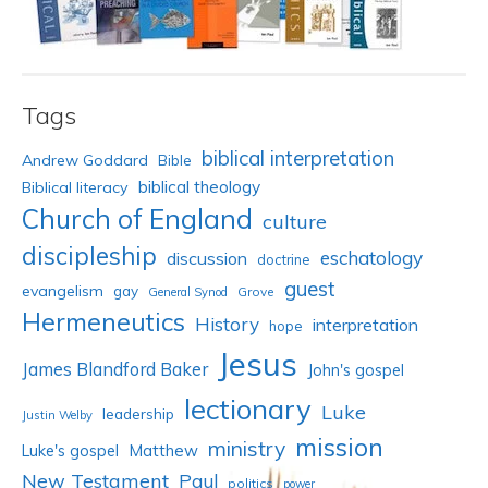
Tags
biblical interpretation
Andrew Goddard
Bible
biblical theology
Biblical literacy
Church of England
culture
discipleship
eschatology
discussion
doctrine
guest
evangelism
gay
Grove
General Synod
Hermeneutics
History
interpretation
hope
Jesus
James Blandford Baker
John's gospel
lectionary
Luke
leadership
Justin Welby
mission
ministry
Luke's gospel
Matthew
New Testament
Paul
politics
power