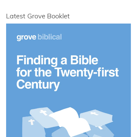
Latest Grove Booklet