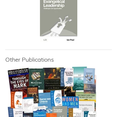
Other Publications