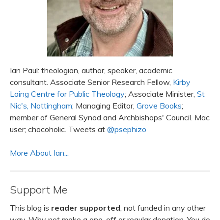
Ian Paul: theologian, author, speaker, academic
consultant. Associate Senior Research Fellow,
Kirby
Laing Centre for Public Theology
; Associate Minister,
St
Nic's, Nottingham
; Managing Editor,
Grove Books
;
member of General Synod and Archbishops' Council. Mac
user; chocoholic. Tweets at
@psephizo
More About Ian...
Support Me
This blog is
reader supported
, not funded in any other
way. Why not make a one-off or regular donation. You do