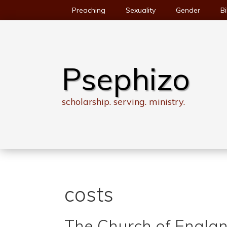
Skip
Preaching
Sexuality
Gender
Bi
to
content
Psephizo
scholarship. serving. ministry.
costs
The Church of Englan