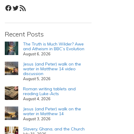
Facebook
Twitter
RSS Feed
Recent Posts
The Truth is Much Wilder? Awe
and Atheism in BBC’s Evolution
August 6, 2026
Jesus (and Peter) walk on the
water in Matthew 14 video
discussion
August 5, 2026
Roman writing tablets and
reading Luke-Acts
August 4, 2026
Jesus (and Peter) walk on the
water in Matthew 14
August 3, 2026
Slavery, Ghana, and the Church
July 31, 2026