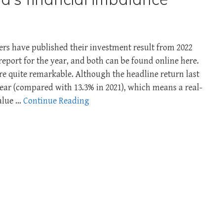
s have published their investment result from 2022
report for the year, and both can be found online here.
re quite remarkable. Although the headline return last
year (compared with 13.3% in 2021), which means a real-
value …
Continue Reading