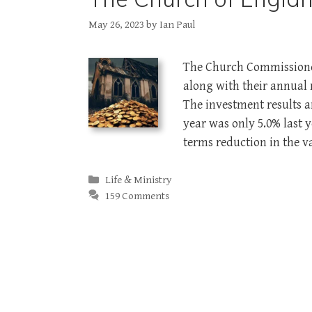
May 26, 2023
by
Ian Paul
The Church Commissioner
along with their annual 
The investment results a
year was only 5.0% last 
terms reduction in the 
Categories
Life & Ministry
159 Comments