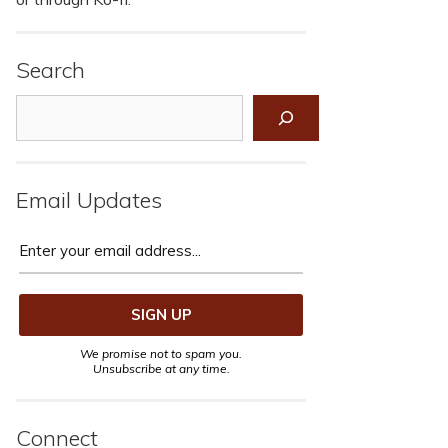
Search
Search
Email Updates
We promise not to spam you.
Unsubscribe at any time.
Connect