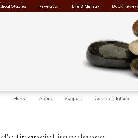
blical Studies
Revelation
Life & Ministry
Book Revie
Home
About
Support
Commendations
d’s financial imbalance