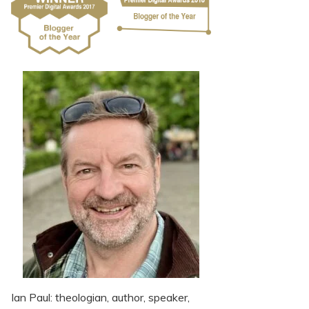
Ian Paul: theologian, author, speaker,