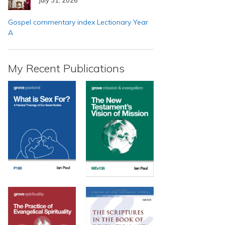
Gospel commentary index Lectionary Year
A
My Recent Publications