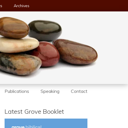
ws
Archives
Publications
Speaking
Contact
Latest Grove Booklet