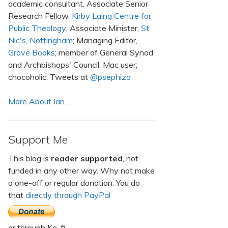
academic consultant. Associate Senior
Research Fellow,
Kirby Laing Centre for
Public Theology
; Associate Minister,
St
Nic's, Nottingham
; Managing Editor,
Grove Books
; member of General Synod
and Archbishops' Council. Mac user;
chocoholic. Tweets at
@psephizo
More About Ian...
Support Me
This blog is
reader supported
, not
funded in any other way. Why not make
a one-off or regular donation. You do
that
directly through PayPal
or through Ko-fi.