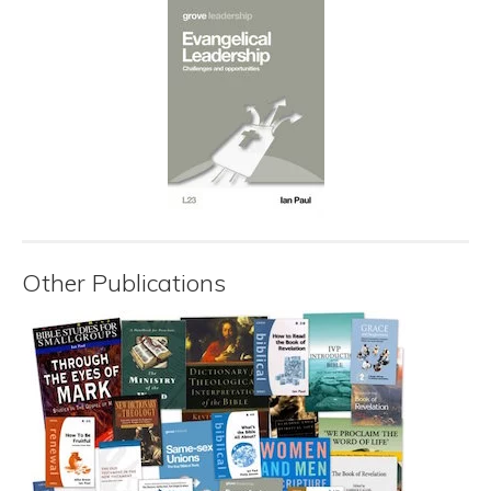
Other Publications