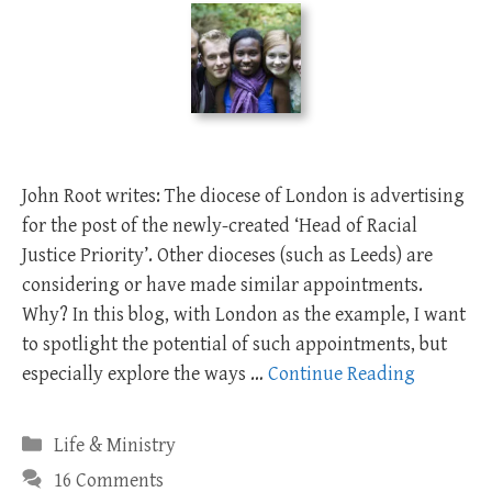
John Root writes: The diocese of London is advertising
for the post of the newly-created ‘Head of Racial
Justice Priority’. Other dioceses (such as Leeds) are
considering or have made similar appointments.
Why? In this blog, with London as the example, I want
to spotlight the potential of such appointments, but
especially explore the ways …
Continue Reading
Categories
Life & Ministry
16 Comments