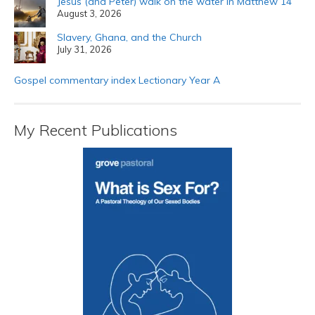
Jesus (and Peter) walk on the water in Matthew 14
August 3, 2026
Slavery, Ghana, and the Church
July 31, 2026
Gospel commentary index Lectionary Year A
My Recent Publications