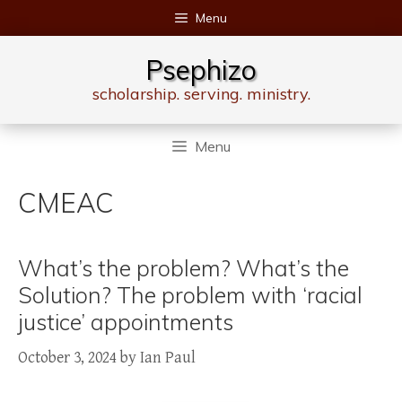
Skip
Menu
to
content
Psephizo
scholarship. serving. ministry.
Menu
CMEAC
What’s the problem? What’s the
Solution? The problem with ‘racial
justice’ appointments
October 3, 2024
by
Ian Paul