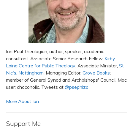
Ian Paul: theologian, author, speaker, academic
consultant. Associate Senior Research Fellow,
Kirby
Laing Centre for Public Theology
; Associate Minister,
St
Nic's, Nottingham
; Managing Editor,
Grove Books
;
member of General Synod and Archbishops' Council. Mac
user; chocoholic. Tweets at
@psephizo
More About Ian...
Support Me