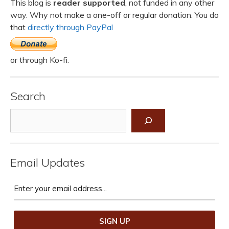
This blog is
reader supported
, not funded in any other
way. Why not make a one-off or regular donation. You do
that
directly through PayPal
or through Ko-fi.
Search
Search
Email Updates