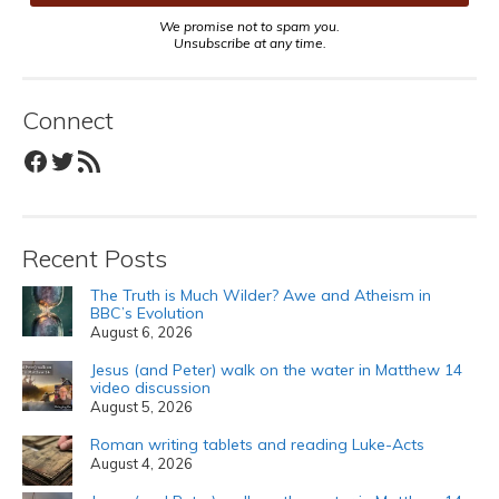
We promise not to spam you.
Unsubscribe at any time.
Connect
Facebook
Twitter
RSS Feed
Recent Posts
The Truth is Much Wilder? Awe and Atheism in
BBC’s Evolution
August 6, 2026
Jesus (and Peter) walk on the water in Matthew 14
video discussion
August 5, 2026
Roman writing tablets and reading Luke-Acts
August 4, 2026