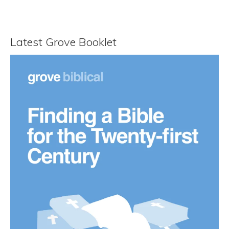
Latest Grove Booklet