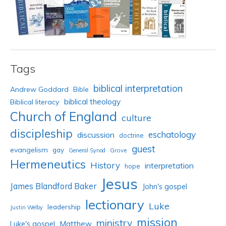
Tags
biblical interpretation
Andrew Goddard
Bible
biblical theology
Biblical literacy
Church of England
culture
discipleship
eschatology
discussion
doctrine
guest
evangelism
gay
Grove
General Synod
Hermeneutics
History
interpretation
hope
Jesus
James Blandford Baker
John's gospel
lectionary
Luke
leadership
Justin Welby
mission
ministry
Luke's gospel
Matthew