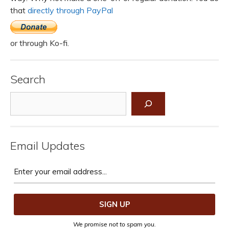
that
directly through PayPal
or through Ko-fi.
Search
Search
Email Updates
We promise not to spam you.