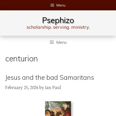
Skip
Menu
to
content
Psephizo
scholarship. serving. ministry.
Menu
centurion
Jesus and the bad Samaritans
February 25, 2026
by
Ian Paul