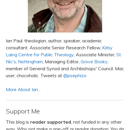
Ian Paul: theologian, author, speaker, academic
consultant. Associate Senior Research Fellow,
Kirby
Laing Centre for Public Theology
; Associate Minister,
St
Nic's, Nottingham
; Managing Editor,
Grove Books
;
member of General Synod and Archbishops' Council. Mac
user; chocoholic. Tweets at
@psephizo
More About Ian...
Support Me
This blog is
reader supported
, not funded in any other
way. Why not make a one-off or regular donation. You do