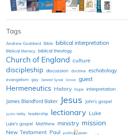
Tags
biblical interpretation
Andrew Goddard
Bible
biblical theology
Biblical literacy
Church of England
culture
discipleship
eschatology
discussion
doctrine
guest
evangelism
gay
Grove
General Synod
Hermeneutics
History
interpretation
hope
Jesus
James Blandford Baker
John's gospel
lectionary
Luke
leadership
Justin Welby
mission
ministry
Luke's gospel
Matthew
New Testament
Paul
politics
power