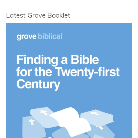
Latest Grove Booklet