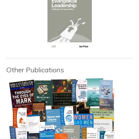
Other Publications