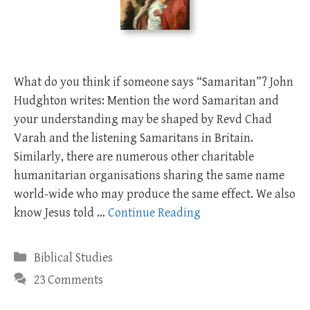
What do you think if someone says “Samaritan”? John
Hudghton writes: Mention the word Samaritan and
your understanding may be shaped by Revd Chad
Varah and the listening Samaritans in Britain.
Similarly, there are numerous other charitable
humanitarian organisations sharing the same name
world-wide who may produce the same effect. We also
know Jesus told …
Continue Reading
Categories
Biblical Studies
23 Comments