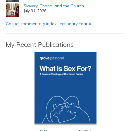
Slavery, Ghana, and the Church
July 31, 2026
Gospel commentary index Lectionary Year A
My Recent Publications