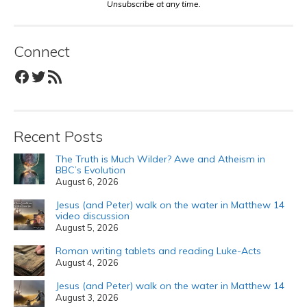
Unsubscribe at any time.
Connect
Facebook
Twitter
RSS Feed
Recent Posts
The Truth is Much Wilder? Awe and Atheism in
BBC’s Evolution
August 6, 2026
Jesus (and Peter) walk on the water in Matthew 14
video discussion
August 5, 2026
Roman writing tablets and reading Luke-Acts
August 4, 2026
Jesus (and Peter) walk on the water in Matthew 14
August 3, 2026