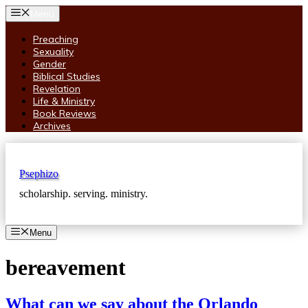
Skip
Menu
to
content
Preaching
Sexuality
Gender
Biblical Studies
Revelation
Life & Ministry
Book Reviews
Archives
Psephizo
scholarship. serving. ministry.
Menu
bereavement
What can we say about the Orlando