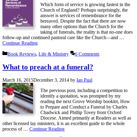
Which form of service is growing fastest in the
Church of England? Perhaps surprisingly, the
answer is services of remembrance for the
bereaved. Despite the fact that there are now
many other options than the Church for the
taking of funerals, the reality is that no-one does
follow-up and continued pastoral care like the Church—and …
Continue Reading
Categories
Book Reviews
,
Life & Ministry
6 Comments
What to preach at a funeral?
March 16, 2015
December 3, 2014
by
Ian Paul
The previous post, including a competition to
identify a quotation, was prompted by my
reading the next Grove Worship booklet, How
to Prepare and Conduct a Funeral by Charles
Chadwick and Phillip Tovey from Oxford
Diocese. Aimed primarily at Readers as well as
other licensed lay ministers, it is an excellent guide to the whole
process of …
Continue Reading