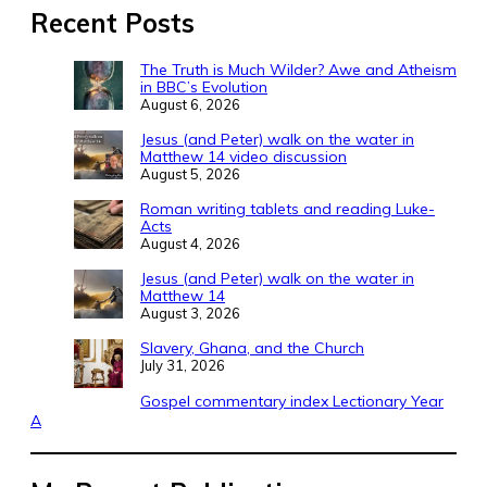
Recent Posts
The Truth is Much Wilder? Awe and Atheism
in BBC’s Evolution
August 6, 2026
Jesus (and Peter) walk on the water in
Matthew 14 video discussion
August 5, 2026
Roman writing tablets and reading Luke-
Acts
August 4, 2026
Jesus (and Peter) walk on the water in
Matthew 14
August 3, 2026
Slavery, Ghana, and the Church
July 31, 2026
Gospel commentary index Lectionary Year
A