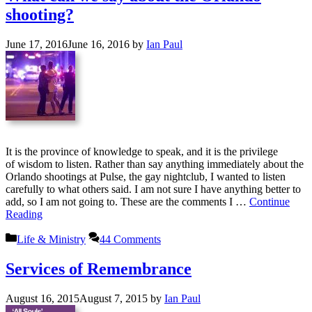
shooting?
June 17, 2016
June 16, 2016
by
Ian Paul
It is the province of knowledge to speak, and it is the privilege
of wisdom to listen. Rather than say anything immediately about the
Orlando shootings at Pulse, the gay nightclub, I wanted to listen
carefully to what others said. I am not sure I have anything better to
add, so I am not going to. These are the comments I …
Continue
Reading
Categories
Life & Ministry
44 Comments
Services of Remembrance
August 16, 2015
August 7, 2015
by
Ian Paul