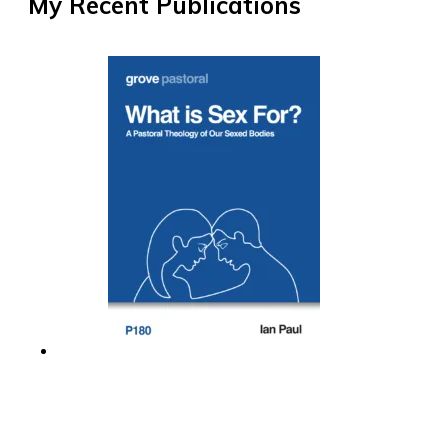
My Recent Publications