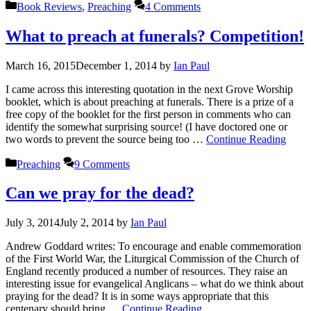
Categories
Book Reviews
,
Preaching
4 Comments
What to preach at funerals? Competition!
March 16, 2015
December 1, 2014
by
Ian Paul
I came across this interesting quotation in the next Grove Worship
booklet, which is about preaching at funerals. There is a prize of a
free copy of the booklet for the first person in comments who can
identify the somewhat surprising source! (I have doctored one or
two words to prevent the source being too …
Continue Reading
Categories
Preaching
9 Comments
Can we pray for the dead?
July 3, 2014
July 2, 2014
by
Ian Paul
Andrew Goddard writes: To encourage and enable commemoration
of the First World War, the Liturgical Commission of the Church of
England recently produced a number of resources. They raise an
interesting issue for evangelical Anglicans – what do we think about
praying for the dead? It is in some ways appropriate that this
centenary should bring …
Continue Reading