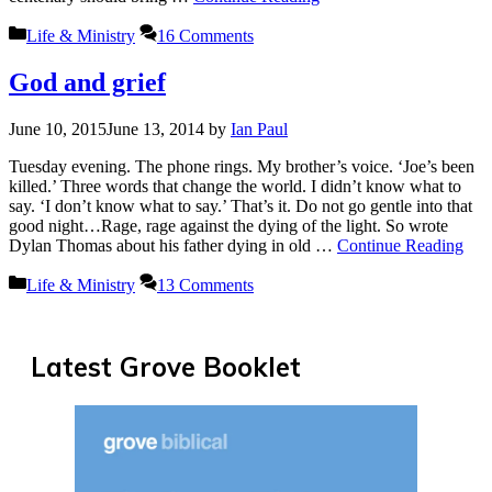
Categories
Life & Ministry
16 Comments
God and grief
June 10, 2015
June 13, 2014
by
Ian Paul
Tuesday evening. The phone rings. My brother’s voice. ‘Joe’s been
killed.’ Three words that change the world. I didn’t know what to
say. ‘I don’t know what to say.’ That’s it. Do not go gentle into that
good night…Rage, rage against the dying of the light. So wrote
Dylan Thomas about his father dying in old …
Continue Reading
Categories
Life & Ministry
13 Comments
Latest Grove Booklet