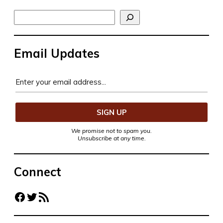
Search
Email Updates
We promise not to spam you.
Unsubscribe at any time.
Connect
Facebook
Twitter
RSS Feed