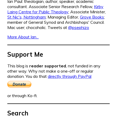
Ian Paul: theologian, author, speaker, academic
consultant. Associate Senior Research Fellow,
Kirby
Laing Centre for Public Theology
; Associate Minister,
St Nic's, Nottingham
; Managing Editor,
Grove Books
;
member of General Synod and Archbishops' Council.
Mac user; chocoholic. Tweets at
@psephizo
More About Ian...
Support Me
This blog is
reader supported
, not funded in any
other way. Why not make a one-off or regular
donation. You do that
directly through PayPal
or through Ko-fi.
Search