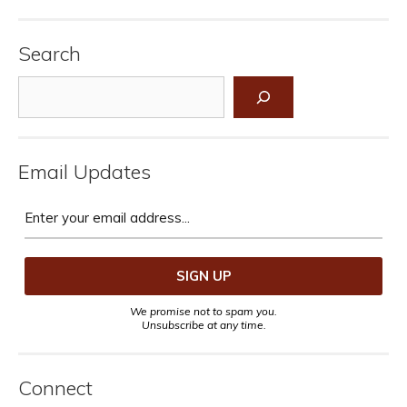
Search
Search
Email Updates
We promise not to spam you.
Unsubscribe at any time.
Connect