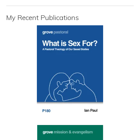
My Recent Publications