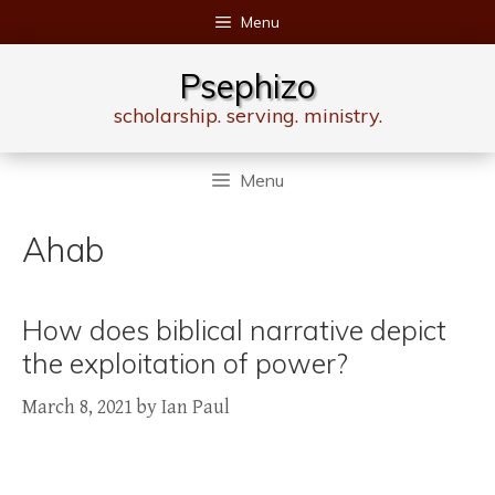
Skip
Menu
to
content
Psephizo
scholarship. serving. ministry.
Menu
Ahab
How does biblical narrative depict
the exploitation of power?
March 8, 2021
by
Ian Paul