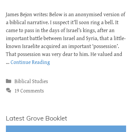
James Bejon writes: Below is an anonymised version of
a biblical narrative. I suspect it’ll soon ring a bell. It
came to pass in the days of Israel’s kings, after an
important battle between Israel and Syria, that a little-
known Israelite acquired an important ‘possession’.
That possession was very dear to him. He valued and
…
Continue Reading
Categories
Biblical Studies
19 Comments
Latest Grove Booklet