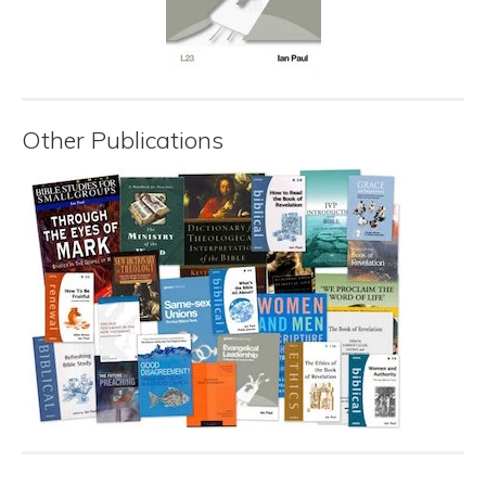
Other Publications