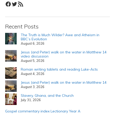
Facebook
Twitter
RSS Feed
Recent Posts
The Truth is Much Wilder? Awe and Atheism in
BBC’s Evolution
August 6, 2026
Jesus (and Peter) walk on the water in Matthew 14
video discussion
August 5, 2026
Roman writing tablets and reading Luke-Acts
August 4, 2026
Jesus (and Peter) walk on the water in Matthew 14
August 3, 2026
Slavery, Ghana, and the Church
July 31, 2026
Gospel commentary index Lectionary Year A