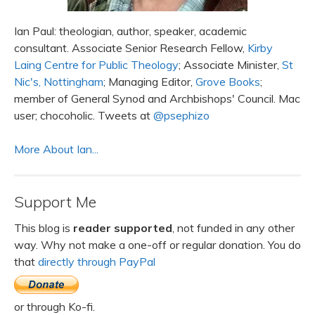
Ian Paul: theologian, author, speaker, academic
consultant. Associate Senior Research Fellow,
Kirby
Laing Centre for Public Theology
; Associate Minister,
St
Nic's, Nottingham
; Managing Editor,
Grove Books
;
member of General Synod and Archbishops' Council. Mac
user; chocoholic. Tweets at
@psephizo
More About Ian...
Support Me
This blog is
reader supported
, not funded in any other
way. Why not make a one-off or regular donation. You do
that
directly through PayPal
or through Ko-fi.