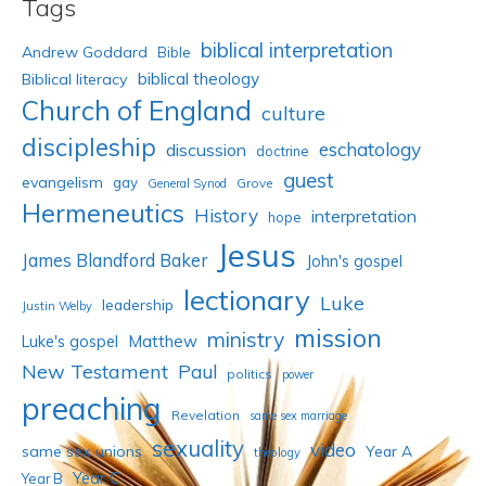
Tags
biblical interpretation
Andrew Goddard
Bible
biblical theology
Biblical literacy
Church of England
culture
discipleship
eschatology
discussion
doctrine
guest
evangelism
gay
Grove
General Synod
Hermeneutics
History
interpretation
hope
Jesus
James Blandford Baker
John's gospel
lectionary
Luke
leadership
Justin Welby
mission
ministry
Luke's gospel
Matthew
New Testament
Paul
politics
power
preaching
Revelation
same sex marriage
sexuality
video
same sex unions
Year A
theology
Year C
Year B