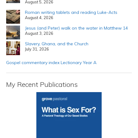
August 5, 2026
Roman writing tablets and reading Luke-Acts
August 4, 2026
Jesus (and Peter) walk on the water in Matthew 14
August 3, 2026
Slavery, Ghana, and the Church
July 31, 2026
Gospel commentary index Lectionary Year A
My Recent Publications