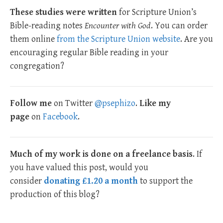
These studies were written
for Scripture Union’s
Bible-reading notes
Encounter with God
. You can order
them online
from the Scripture Union website
. Are you
encouraging regular Bible reading in your
congregation?
Follow me
on Twitter
@psephizo
.
Like my
page
on
Facebook
.
Much of my work is done on a freelance basis
. If
you have valued this post, would you
consider
donating £1.20 a month
to support the
production of this blog?