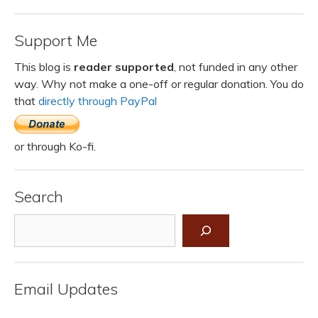
Support Me
This blog is
reader supported
, not funded in any other
way. Why not make a one-off or regular donation. You do
that
directly through PayPal
or through Ko-fi.
Search
Search
Email Updates