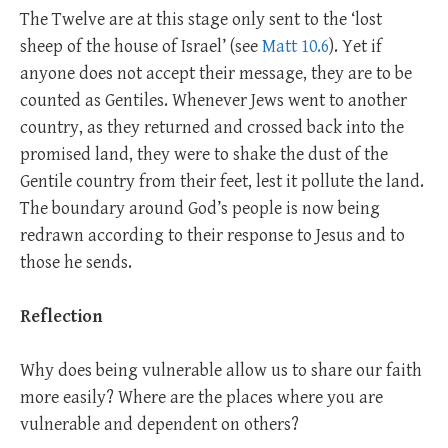
The Twelve are at this stage only sent to the ‘lost
sheep of the house of Israel’ (see
Matt 10.6
). Yet if
anyone does not accept their message, they are to be
counted as Gentiles. Whenever Jews went to another
country, as they returned and crossed back into the
promised land, they were to shake the dust of the
Gentile country from their feet, lest it pollute the land.
The boundary around God’s people is now being
redrawn according to their response to Jesus and to
those he sends.
Reflection
Why does being vulnerable allow us to share our faith
more easily? Where are the places where you are
vulnerable and dependent on others?