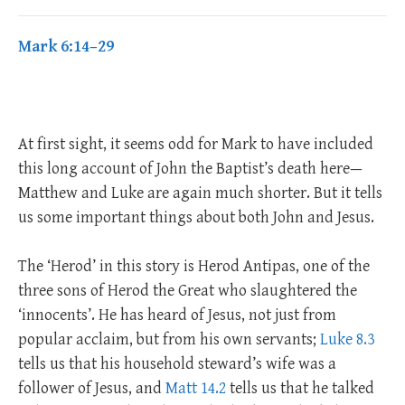
Mark 6:14–29
At first sight, it seems odd for Mark to have included
this long account of John the Baptist’s death here—
Matthew and Luke are again much shorter. But it tells
us some important things about both John and Jesus.
The ‘Herod’ in this story is Herod Antipas, one of the
three sons of Herod the Great who slaughtered the
‘innocents’. He has heard of Jesus, not just from
popular acclaim, but from his own servants;
Luke 8.3
tells us that his household steward’s wife was a
follower of Jesus, and
Matt 14.2
tells us that he talked