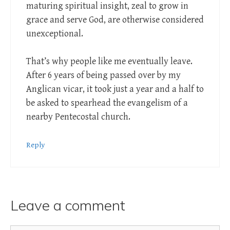
maturing spiritual insight, zeal to grow in
grace and serve God, are otherwise considered
unexceptional.
That’s why people like me eventually leave.
After 6 years of being passed over by my
Anglican vicar, it took just a year and a half to
be asked to spearhead the evangelism of a
nearby Pentecostal church.
Reply
Leave a comment