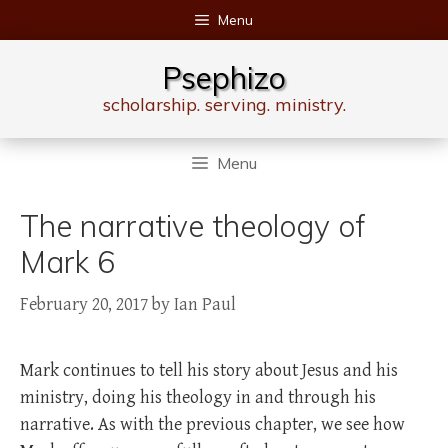
Skip
Menu
to
content
Psephizo
scholarship. serving. ministry.
Menu
The narrative theology of
Mark 6
February 20, 2017
by
Ian Paul
Mark continues to tell his story about Jesus and his
ministry, doing his theology in and through his
narrative. As with the previous chapter, we see how