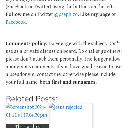
(Facebook or Twitter) using the buttons on the left.
Follow me
on Twitter
@psephizo
.
Like my page
on
Facebook
.
Comments policy:
Do engage with the subject. Don't
use as a private discussion board. Do challenge others;
please don't attack them personally. I no longer allow
anonymous comments; if you have good reason to use
a pseudonym, contact me; otherwise please include
your full name,
both first and surnames.
Related Posts:
The startling