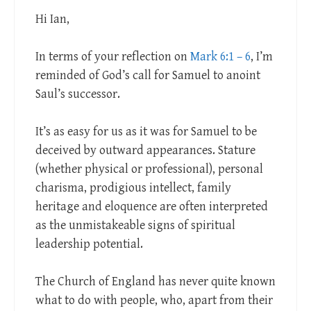
Hi Ian,
In terms of your reflection on
Mark 6:1 – 6
, I’m
reminded of God’s call for Samuel to anoint
Saul’s successor.
It’s as easy for us as it was for Samuel to be
deceived by outward appearances. Stature
(whether physical or professional), personal
charisma, prodigious intellect, family
heritage and eloquence are often interpreted
as the unmistakeable signs of spiritual
leadership potential.
The Church of England has never quite known
what to do with people, who, apart from their