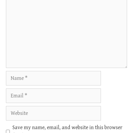
Comment
Name
Email
Website
Save my name, email, and website in this browser