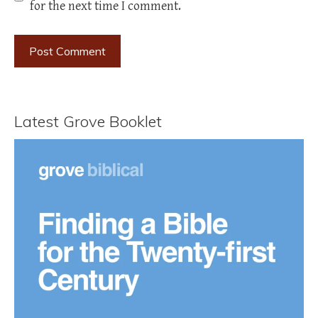
for the next time I comment.
Latest Grove Booklet