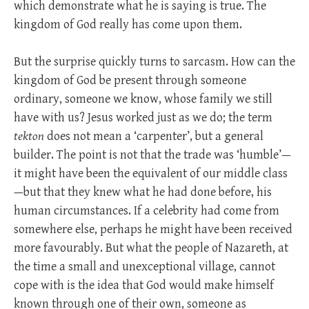
which demonstrate what he is saying is true. The
kingdom of God really has come upon them.
But the surprise quickly turns to sarcasm. How can the
kingdom of God be present through someone
ordinary, someone we know, whose family we still
have with us? Jesus worked just as we do; the term
tekton
does not mean a ‘carpenter’, but a general
builder. The point is not that the trade was ‘humble’—
it might have been the equivalent of our middle class
—but that they knew what he had done before, his
human circumstances. If a celebrity had come from
somewhere else, perhaps he might have been received
more favourably. But what the people of Nazareth, at
the time a small and unexceptional village, cannot
cope with is the idea that God would make himself
known through one of their own, someone as