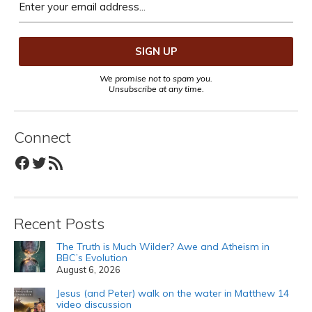
We promise not to spam you.
Unsubscribe at any time.
Connect
Facebook
Twitter
RSS Feed
Recent Posts
The Truth is Much Wilder? Awe and Atheism in
BBC’s Evolution
August 6, 2026
Jesus (and Peter) walk on the water in Matthew 14
video discussion