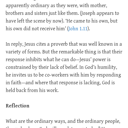
apparently ordinary as they were, with mother,
brothers and sisters just like them. (Joseph appears to
have left the scene by now). ‘He came to his own, but
his own did not receive him’ (
John 1.11
).
In reply, Jesus cites a proverb that was well known in a
variety of forms. But the remarkable thing is that their
response inhibits what he can do—Jesus’ power is
constrained by their lack of belief. In God’s humility,
he invites us to be co-workers with him by responding
in faith—and where that response is lacking, God is
held back from his work.
Reflection
What are the ordinary ways, and the ordinary people,