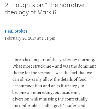
2 thoughts on “The narrative
theology of Mark 6”
Paul Stokes
February 20, 2017 at 1:51 pm
I preached on part of this yesterday morning.
What most struck me – and was the dominant
theme for the sermon – was the fact that we
can oh-so-easily allow the details of food,
accommodation and an exit strategy to
become an interesting, but academic,
diversion whilst missing the contextually
uncomfortable challenge. It’s ‘safer’ and