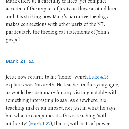
Mark offers us a carefully crafted, yet compact,
account of the impact of Jesus on those around him,
and it is striking how Mark’s narrative theology
makes connections with other parts of the NT,
particularly the theological statements of John’s
gospel.
Mark 6:1–6a
Jesus now returns to his ‘home’, which
Luke 4.16
explains was Nazareth. He teaches in the synagogue,
as would be customary for any visiting notable with
something interesting to say. As elsewhere, his
teaching makes an impact, not just in what he says,
but what accompanies it—this is teaching ‘with
authority’ (
Mark 1.27
), that is, with acts of power