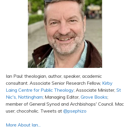
Ian Paul: theologian, author, speaker, academic
consultant. Associate Senior Research Fellow,
Kirby
Laing Centre for Public Theology
; Associate Minister,
St
Nic's, Nottingham
; Managing Editor,
Grove Books
;
member of General Synod and Archbishops' Council. Mac
user; chocoholic. Tweets at
@psephizo
More About Ian...