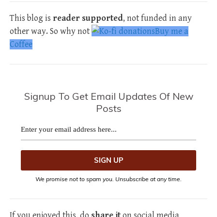
This blog is
reader supported
, not funded in any
other way. So why not
Buy me a
Coffee
Signup To Get Email Updates Of New
Posts
We promise not to spam you. Unsubscribe at any time.
If you enjoyed this, do
share it
on social media