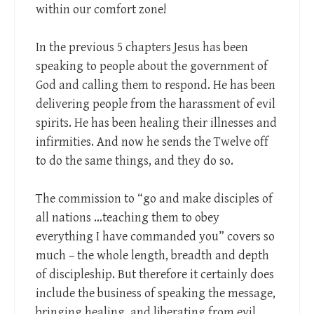
within our comfort zone!
In the previous 5 chapters Jesus has been
speaking to people about the government of
God and calling them to respond. He has been
delivering people from the harassment of evil
spirits. He has been healing their illnesses and
infirmities. And now he sends the Twelve off
to do the same things, and they do so.
The commission to “go and make disciples of
all nations …teaching them to obey
everything I have commanded you” covers so
much – the whole length, breadth and depth
of discipleship. But therefore it certainly does
include the business of speaking the message,
bringing healing, and liberating from evil