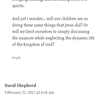
spirits.
And yet I wonder… will our children see us
doing these same things that Jesus did? Or
will we limit ourselves to simply discussing
the nuances while neglecting the dynamic life
of the Kingdom of God?
Reply
David Shepherd
February 21, 2017 at 6:16 am