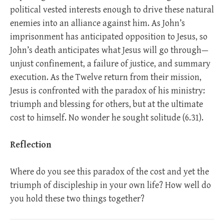
political vested interests enough to drive these natural
enemies into an alliance against him. As John’s
imprisonment has anticipated opposition to Jesus, so
John’s death anticipates what Jesus will go through—
unjust confinement, a failure of justice, and summary
execution. As the Twelve return from their mission,
Jesus is confronted with the paradox of his ministry:
triumph and blessing for others, but at the ultimate
cost to himself. No wonder he sought solitude (6.31).
Reflection
Where do you see this paradox of the cost and yet the
triumph of discipleship in your own life? How well do
you hold these two things together?