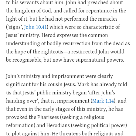
to his servants about him. John had preached about
the kingdom of God, and called for repentance in the
light of it, but he had not performed the miracles
(‘signs’,
John 10.41
) which were so characteristic of
Jesus’ ministry. Herod expresses the common
understanding of bodily resurrection from the dead as
the hope of the righteous—a resurrected John would
be recognisable, but now have supernatural powers.
John’s ministry and imprisonment were clearly
significant for his cousin Jesus. Mark has already told
us that Jesus’ public ministry began ‘after John’s
handing over’, that is, imprisonment (
Mark 1.14
), and
that even in the early stages of this ministry, he has
provoked the Pharisees (seeking a religious
reformation) and Herodians (seeking political power)
to plot against him. He threatens both religious and