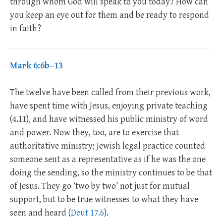
through whom God will speak to you today? How can
you keep an eye out for them and be ready to respond
in faith?
Mark 6:6b–13
The twelve have been called from their previous work,
have spent time with Jesus, enjoying private teaching
(4.11), and have witnessed his public ministry of word
and power. Now they, too, are to exercise that
authoritative ministry; Jewish legal practice counted
someone sent as a representative as if he was the one
doing the sending, so the ministry continues to be that
of Jesus. They go ‘two by two’ not just for mutual
support, but to be true witnesses to what they have
seen and heard (
Deut 17.6
).