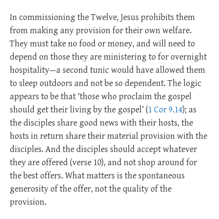
In commissioning the Twelve, Jesus prohibits them
from making any provision for their own welfare.
They must take no food or money, and will need to
depend on those they are ministering to for overnight
hospitality—a second tunic would have allowed them
to sleep outdoors and not be so dependent. The logic
appears to be that ‘those who proclaim the gospel
should get their living by the gospel’ (
1 Cor 9.14
); as
the disciples share good news with their hosts, the
hosts in return share their material provision with the
disciples. And the disciples should accept whatever
they are offered (verse 10), and not shop around for
the best offers. What matters is the spontaneous
generosity of the offer, not the quality of the
provision.