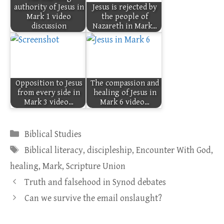
authority of Jesus in
Jesus is rejected by
Mark 1 video
the people of
discussion
Nazareth in Mark…
Opposition to Jesus
The compassion and
from every side in
healing of Jesus in
Mark 3 video…
Mark 6 video…
Categories
Biblical Studies
Tags
Biblical literacy
,
discipleship
,
Encounter With God
,
healing
,
Mark
,
Scripture Union
Truth and falsehood in Synod debates
Can we survive the email onslaught?