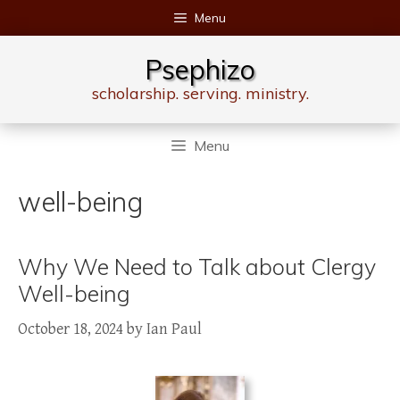
Skip
Menu
to
content
Psephizo
scholarship. serving. ministry.
Menu
well-being
Why We Need to Talk about Clergy
Well-being
October 18, 2024
by
Ian Paul