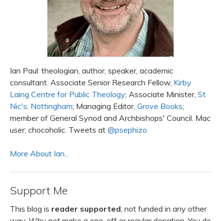
Ian Paul: theologian, author, speaker, academic
consultant. Associate Senior Research Fellow,
Kirby
Laing Centre for Public Theology
; Associate Minister,
St
Nic's, Nottingham
; Managing Editor,
Grove Books
;
member of General Synod and Archbishops' Council. Mac
user; chocoholic. Tweets at
@psephizo
More About Ian...
Support Me
This blog is
reader supported
, not funded in any other
way. Why not make a one-off or regular donation. You do