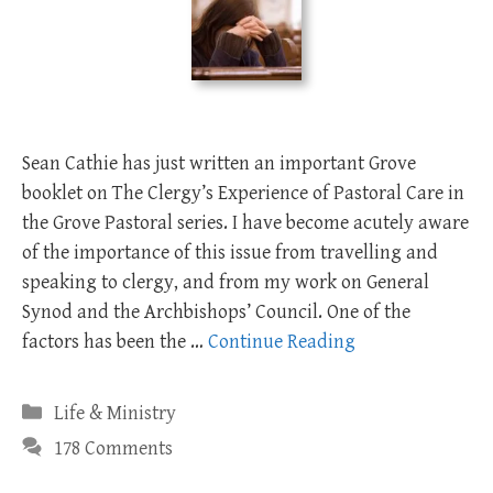
Sean Cathie has just written an important Grove
booklet on The Clergy’s Experience of Pastoral Care in
the Grove Pastoral series. I have become acutely aware
of the importance of this issue from travelling and
speaking to clergy, and from my work on General
Synod and the Archbishops’ Council. One of the
factors has been the …
Continue Reading
Categories
Life & Ministry
178 Comments