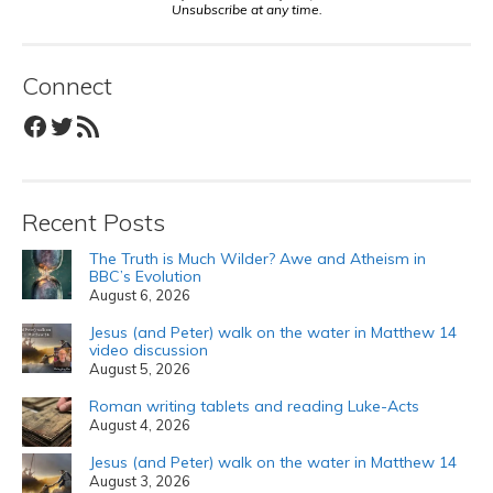
Unsubscribe at any time.
Connect
Facebook
Twitter
RSS Feed
Recent Posts
The Truth is Much Wilder? Awe and Atheism in
BBC’s Evolution
August 6, 2026
Jesus (and Peter) walk on the water in Matthew 14
video discussion
August 5, 2026
Roman writing tablets and reading Luke-Acts
August 4, 2026
Jesus (and Peter) walk on the water in Matthew 14
August 3, 2026