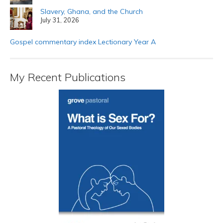
Slavery, Ghana, and the Church
July 31, 2026
Gospel commentary index Lectionary Year A
My Recent Publications