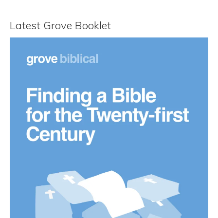
Latest Grove Booklet