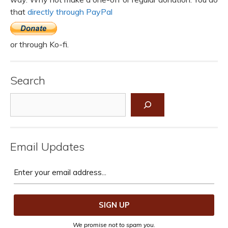
that
directly through PayPal
or through Ko-fi.
Search
Search
Email Updates
We promise not to spam you.