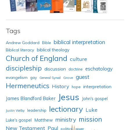
Tags
biblical interpretation
Andrew Goddard
Bible
biblical theology
Biblical literacy
Church of England
culture
discipleship
eschatology
discussion
doctrine
guest
evangelism
gay
Grove
General Synod
Hermeneutics
History
interpretation
hope
Jesus
James Blandford Baker
John's gospel
lectionary
Luke
leadership
Justin Welby
mission
ministry
Luke's gospel
Matthew
New Testament
Paul
politics
power