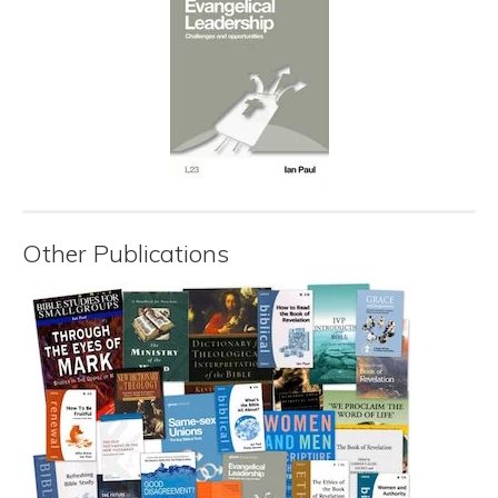
Other Publications