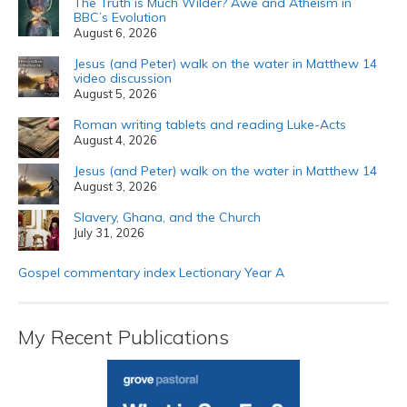
The Truth is Much Wilder? Awe and Atheism in
BBC’s Evolution
August 6, 2026
Jesus (and Peter) walk on the water in Matthew 14
video discussion
August 5, 2026
Roman writing tablets and reading Luke-Acts
August 4, 2026
Jesus (and Peter) walk on the water in Matthew 14
August 3, 2026
Slavery, Ghana, and the Church
July 31, 2026
Gospel commentary index Lectionary Year A
My Recent Publications