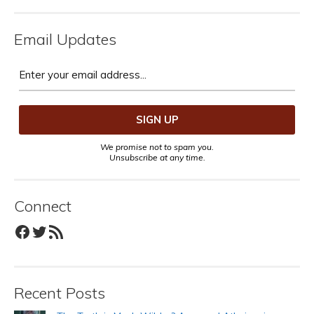
Email Updates
We promise not to spam you.
Unsubscribe at any time.
Connect
Facebook
Twitter
RSS Feed
Recent Posts