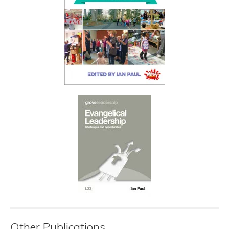
Other Publications