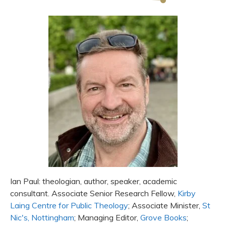
Ian Paul: theologian, author, speaker, academic
consultant. Associate Senior Research Fellow,
Kirby
Laing Centre for Public Theology
; Associate Minister,
St
Nic's, Nottingham
; Managing Editor,
Grove Books
;