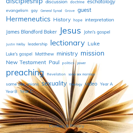
discipleship
eschatology
discussion
doctrine
guest
evangelism
gay
Grove
General Synod
Hermeneutics
History
interpretation
hope
Jesus
James Blandford Baker
John's gospel
lectionary
Luke
leadership
Justin Welby
mission
ministry
Luke's gospel
Matthew
New Testament
Paul
politics
power
preaching
Revelation
same sex marriage
sexuality
video
same sex unions
Year A
theology
Year C
Year B
©2026 Psephizo. All Rights Reserved.
Cookies & Privacy