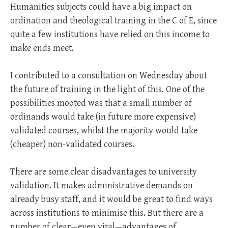
Humanities subjects could have a big impact on
ordination and theological training in the C of E, since
quite a few institutions have relied on this income to
make ends meet.
I contributed to a consultation on Wednesday about
the future of training in the light of this. One of the
possibilities mooted was that a small number of
ordinands would take (in future more expensive)
validated courses, whilst the majority would take
(cheaper) non-validated courses.
There are some clear disadvantages to university
validation. It makes administrative demands on
already busy staff, and it would be great to find ways
across institutions to minimise this. But there are a
number of clear—even vital—advantages of