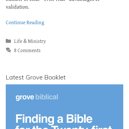
validation.
Continue Reading
Categories
Life & Ministry
8 Comments
Latest Grove Booklet