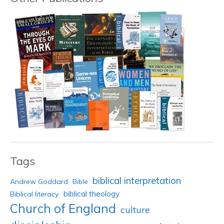
Tags
biblical interpretation
Andrew Goddard
Bible
biblical theology
Biblical literacy
Church of England
culture