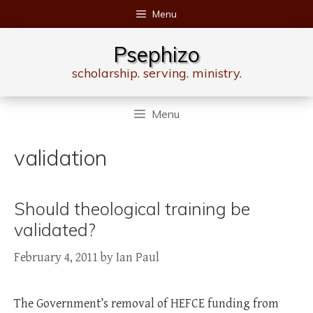
Skip
Menu
to
content
Psephizo
scholarship. serving. ministry.
Menu
validation
Should theological training be
validated?
February 4, 2011
by
Ian Paul
The Government’s removal of HEFCE funding from