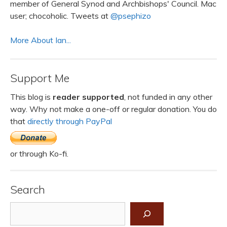
member of General Synod and Archbishops' Council. Mac
user; chocoholic. Tweets at
@psephizo
More About Ian...
Support Me
This blog is
reader supported
, not funded in any other
way. Why not make a one-off or regular donation. You do
that
directly through PayPal
or through Ko-fi.
Search
Search