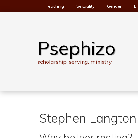
Skip
Preaching
Sexuality
Gender
Bi
to
content
Psephizo
scholarship. serving. ministry.
Stephen Langton
Why bother resting?