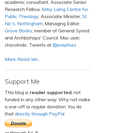
academic consultant. Associate Senior
Research Fellow,
Kirby Laing Centre for
Public Theology
; Associate Minister,
St
Nic's, Nottingham
; Managing Editor,
Grove Books
; member of General Synod
and Archbishops' Council. Mac user;
chocoholic. Tweets at
@psephizo
More About Ian...
Support Me
This blog is
reader supported
, not
funded in any other way. Why not make
a one-off or regular donation. You do
that
directly through PayPal
or through Ko-fi.