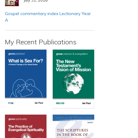
Gospel commentary index Lectionary Year
A
My Recent Publications