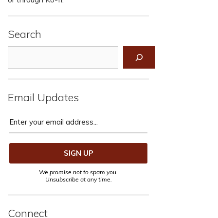
Search
Search
Email Updates
We promise not to spam you.
Unsubscribe at any time.
Connect