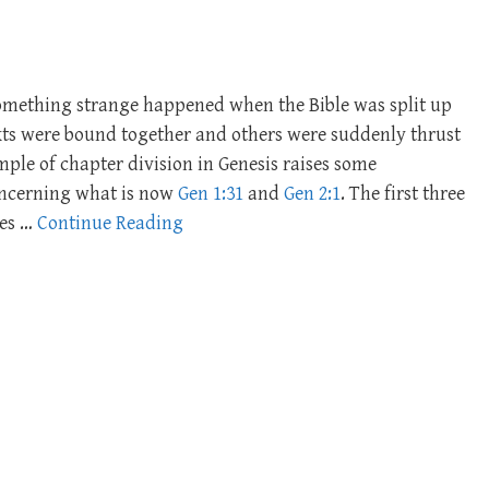
Something strange happened when the Bible was split up
exts were bound together and others were suddenly thrust
mple of chapter division in Genesis raises some
concerning what is now
Gen 1:31
and
Gen 2:1
. The first three
ses …
Continue Reading