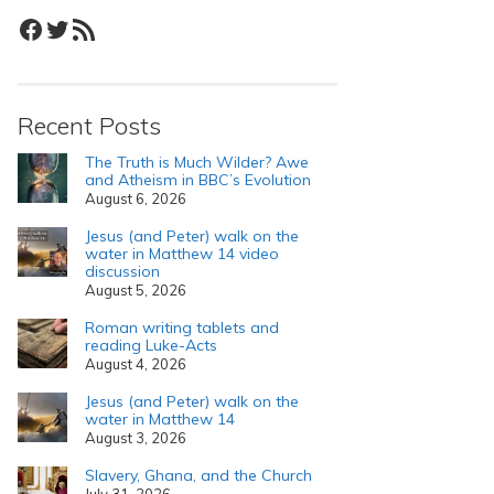
Facebook
Twitter
RSS Feed
Recent Posts
The Truth is Much Wilder? Awe
and Atheism in BBC’s Evolution
August 6, 2026
Jesus (and Peter) walk on the
water in Matthew 14 video
discussion
August 5, 2026
Roman writing tablets and
reading Luke-Acts
August 4, 2026
Jesus (and Peter) walk on the
water in Matthew 14
August 3, 2026
Slavery, Ghana, and the Church
July 31, 2026