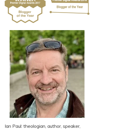
Ian Paul: theologian, author, speaker,