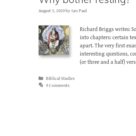
August 3, 2020
by
Ian Paul
Richard Briggs writes: 
into chapters: certain t
apart. The very first exa
interesting questions, 
(or three and a half) ver
Categories
Biblical Studies
9 Comments