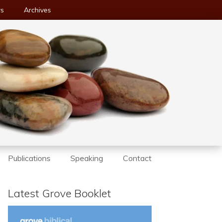
ws
Archives
Publications
Speaking
Contact
Latest Grove Booklet