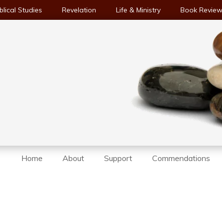
blical Studies
Revelation
Life & Ministry
Book Revie
Home
About
Support
Commendations