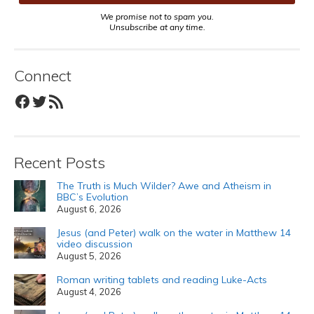
We promise not to spam you.
Unsubscribe at any time.
Connect
Facebook
Twitter
RSS Feed
Recent Posts
The Truth is Much Wilder? Awe and Atheism in
BBC’s Evolution
August 6, 2026
Jesus (and Peter) walk on the water in Matthew 14
video discussion
August 5, 2026
Roman writing tablets and reading Luke-Acts
August 4, 2026