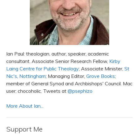
Ian Paul: theologian, author, speaker, academic
consultant. Associate Senior Research Fellow,
Kirby
Laing Centre for Public Theology
; Associate Minister,
St
Nic's, Nottingham
; Managing Editor,
Grove Books
;
member of General Synod and Archbishops' Council. Mac
user; chocoholic. Tweets at
@psephizo
More About Ian...
Support Me