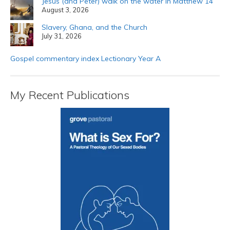
Jesus (and Peter) walk on the water in Matthew 14
August 3, 2026
Slavery, Ghana, and the Church
July 31, 2026
Gospel commentary index Lectionary Year A
My Recent Publications