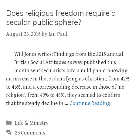
Does religious freedom require a
secular public sphere?
August 23, 2016
by
Ian Paul
Will Jones writes: Findings from the 2015 annual
British Social Attitudes survey published this
month sent secularists into a mild panic. Showing
an increase in those identifying as Christian, from 42%
to 43%, and a corresponding decrease in those of ’no
religion’, from 49% to 48%, they seemed to confirm
that the steady decline in …
Continue Reading
Categories
Life & Ministry
23 Comments