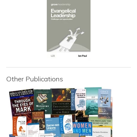
Other Publications