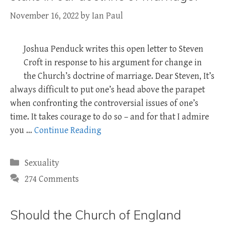
November 16, 2022
by
Ian Paul
Joshua Penduck writes this open letter to Steven
Croft in response to his argument for change in
the Church’s doctrine of marriage. Dear Steven, It’s
always difficult to put one’s head above the parapet
when confronting the controversial issues of one’s
time. It takes courage to do so – and for that I admire
you …
Continue Reading
Categories
Sexuality
274 Comments
Should the Church of England