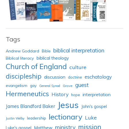
Tags
biblical interpretation
Andrew Goddard
Bible
biblical theology
Biblical literacy
Church of England
culture
discipleship
eschatology
discussion
doctrine
guest
evangelism
gay
Grove
General Synod
Hermeneutics
History
interpretation
hope
Jesus
James Blandford Baker
John's gospel
lectionary
Luke
leadership
Justin Welby
mission
ministry
Luke's gospel
Matthew