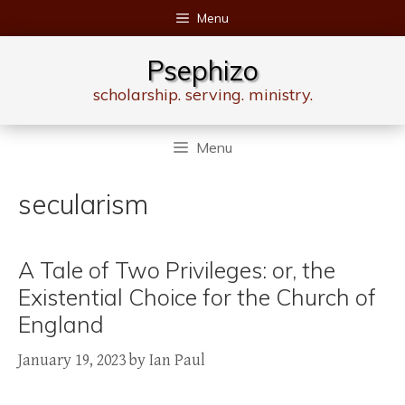
Skip
Menu
to
content
Psephizo
scholarship. serving. ministry.
Menu
secularism
A Tale of Two Privileges: or, the
Existential Choice for the Church of
England
January 19, 2023
by
Ian Paul