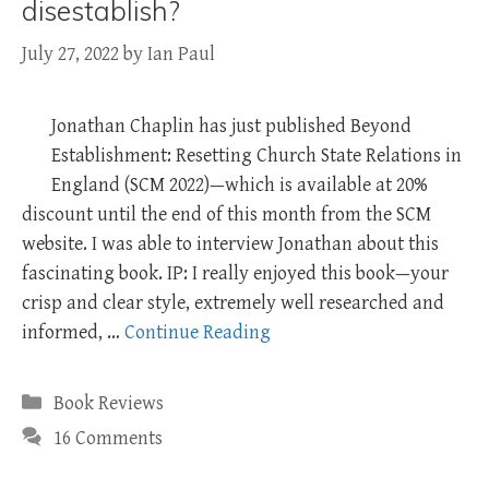
disestablish?
July 27, 2022
by
Ian Paul
Jonathan Chaplin has just published Beyond
Establishment: Resetting Church State Relations in
England (SCM 2022)—which is available at 20%
discount until the end of this month from the SCM
website. I was able to interview Jonathan about this
fascinating book. IP: I really enjoyed this book—your
crisp and clear style, extremely well researched and
informed, …
Continue Reading
Categories
Book Reviews
16 Comments