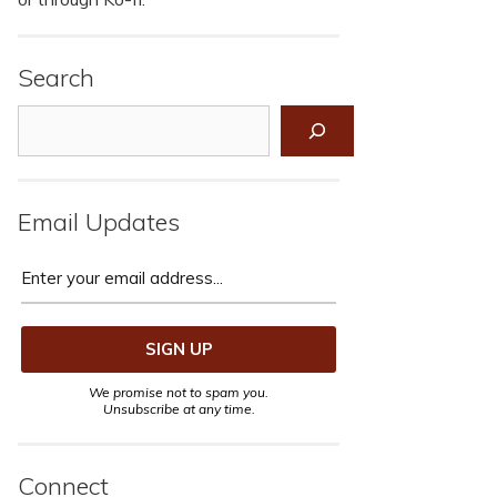
Search
Search
Email Updates
We promise not to spam you.
Unsubscribe at any time.
Connect