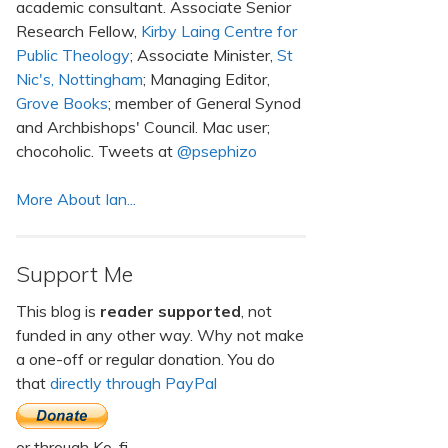
academic consultant. Associate Senior
Research Fellow,
Kirby Laing Centre for
Public Theology
; Associate Minister,
St
Nic's, Nottingham
; Managing Editor,
Grove Books
; member of General Synod
and Archbishops' Council. Mac user;
chocoholic. Tweets at
@psephizo
More About Ian...
Support Me
This blog is
reader supported
, not
funded in any other way. Why not make
a one-off or regular donation. You do
that
directly through PayPal
or through Ko-fi.