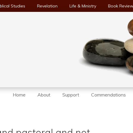
blical Studies
Revelation
Life & Ministry
Book Revie
Home
About
Support
Commendations
and pastoral and not