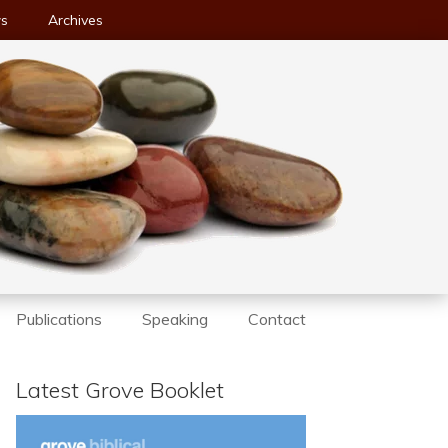
ws
Archives
Publications
Speaking
Contact
Latest Grove Booklet