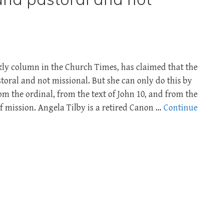
kly column in the Church Times, has claimed that the
toral and not missional. But she can only do this by
om the ordinal, from the text of John 10
, and from the
 mission. Angela Tilby is a retired Canon …
Continue