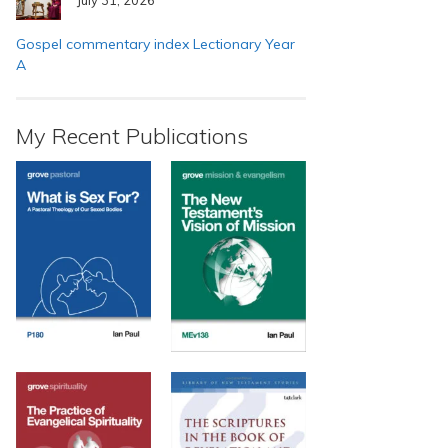
Gospel commentary index Lectionary Year
A
My Recent Publications