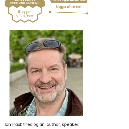
Ian Paul: theologian, author, speaker,