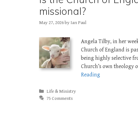
missional?
May 27, 2026
by
Ian Paul
Angela Tilby, in her wee
Church of England is pas
being highly selective fr
Church’s own theology of
Reading
Categories
Life & Ministry
75 Comments