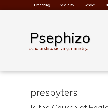
Skip
Preaching
Sexuality
Gender
Bi
to
content
Psephizo
scholarship. serving. ministry.
presbyters
Is the Church of Engl