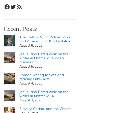
Facebook
Twitter
RSS Feed
Recent Posts
The Truth is Much Wilder? Awe
and Atheism in BBC’s Evolution
August 6, 2026
Jesus (and Peter) walk on the
water in Matthew 14 video
discussion
August 5, 2026
Roman writing tablets and
reading Luke-Acts
August 4, 2026
Jesus (and Peter) walk on the
water in Matthew 14
August 3, 2026
Slavery, Ghana, and the Church
July 31, 2026