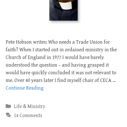
Pete Hobson writes: Who needs a Trade Union for
faith? When I started out in ordained ministry in the
Church of England in 1977 I would have barely
understood the question – and having grasped it
would have quickly concluded it was not relevant to
me. Over 40 years later I find myself chair of CECA …
Continue Reading
Categories
Life & Ministry
14 Comments