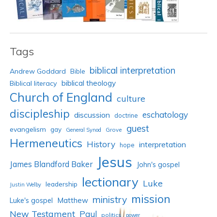
Tags
biblical interpretation
Andrew Goddard
Bible
biblical theology
Biblical literacy
Church of England
culture
discipleship
eschatology
discussion
doctrine
guest
evangelism
gay
Grove
General Synod
Hermeneutics
History
interpretation
hope
Jesus
James Blandford Baker
John's gospel
lectionary
Luke
leadership
Justin Welby
mission
ministry
Luke's gospel
Matthew
New Testament
Paul
politics
power