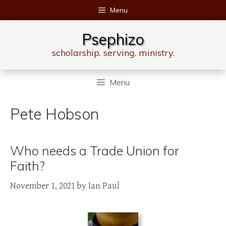
Skip
Menu
to
content
Psephizo
scholarship. serving. ministry.
Menu
Pete Hobson
Who needs a Trade Union for
Faith?
November 1, 2021
by
Ian Paul