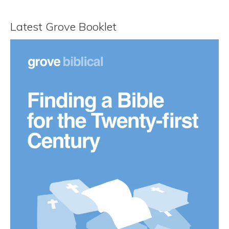
Latest Grove Booklet