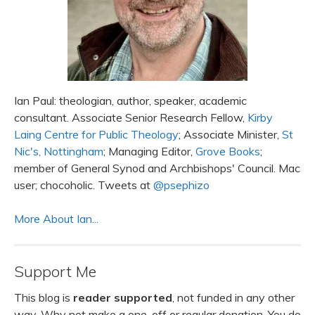
Ian Paul: theologian, author, speaker, academic
consultant. Associate Senior Research Fellow,
Kirby
Laing Centre for Public Theology
; Associate Minister,
St
Nic's, Nottingham
; Managing Editor,
Grove Books
;
member of General Synod and Archbishops' Council. Mac
user; chocoholic. Tweets at
@psephizo
More About Ian...
Support Me
This blog is
reader supported
, not funded in any other
way. Why not make a one-off or regular donation. You do