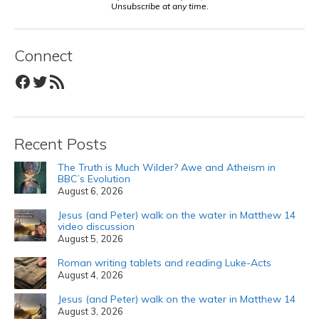
Unsubscribe at any time.
Connect
Facebook
Twitter
RSS Feed
Recent Posts
The Truth is Much Wilder? Awe and Atheism in
BBC’s Evolution
August 6, 2026
Jesus (and Peter) walk on the water in Matthew 14
video discussion
August 5, 2026
Roman writing tablets and reading Luke-Acts
August 4, 2026
Jesus (and Peter) walk on the water in Matthew 14
August 3, 2026