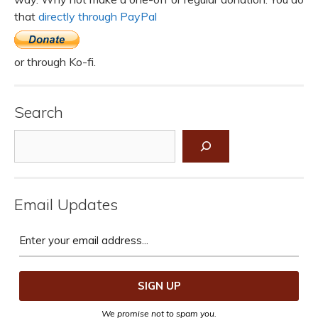
that
directly through PayPal
or through Ko-fi.
Search
Search
Email Updates
We promise not to spam you.