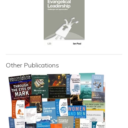
Other Publications