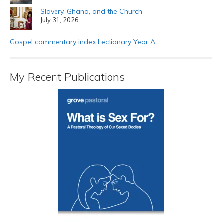
Slavery, Ghana, and the Church
July 31, 2026
Gospel commentary index Lectionary Year A
My Recent Publications